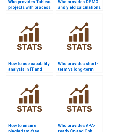
Who provides Tableau
Who provides DPMO
projects with process
and yield calculations
capability
in homework?
visualization?
How to use capability
Who provides short-
analysis in IT and
term vs long-term
software projects?
capability analysis
help?
How to ensure
Who provides APA-
plagiarism-free
ready Cp and Cpk