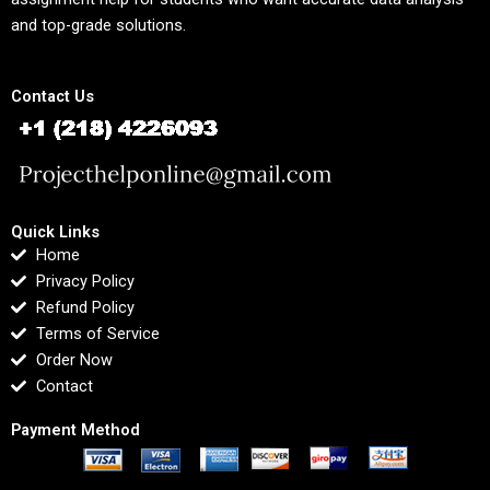
and top-grade solutions.
Contact Us
Quick Links
Home
Privacy Policy
Refund Policy
Terms of Service
Order Now
Contact
Payment Method