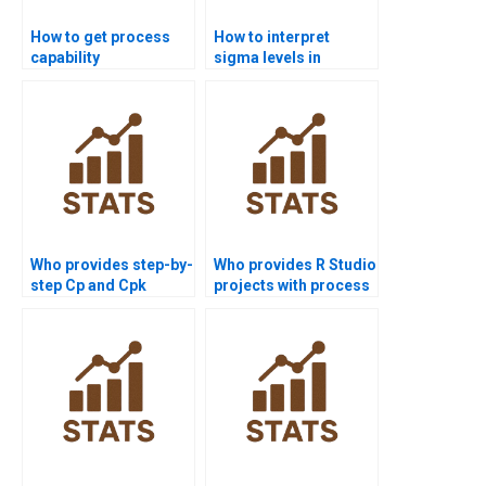
How to get process
How to interpret
capability
sigma levels in
assignments solved
process capability
before deadlines?
reports?
Who provides step-by-
Who provides R Studio
step Cp and Cpk
projects with process
assignments?
capability analysis?