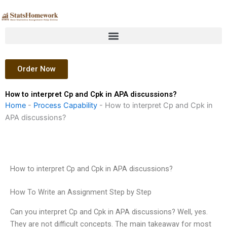
Skip
to
content
Order Now
How to interpret Cp and Cpk in APA discussions?
Home
-
Process Capability
-
How to interpret Cp and Cpk in
APA discussions?
How to interpret Cp and Cpk in APA discussions?
How To Write an Assignment Step by Step
Can you interpret Cp and Cpk in APA discussions? Well, yes.
They are not difficult concepts. The main takeaway for most