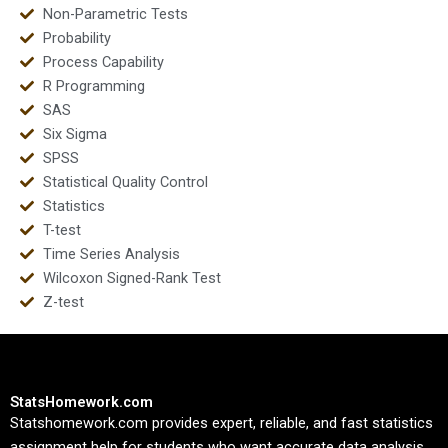
Non-Parametric Tests
Probability
Process Capability
R Programming
SAS
Six Sigma
SPSS
Statistical Quality Control
Statistics
T-test
Time Series Analysis
Wilcoxon Signed-Rank Test
Z-test
StatsHomework.com
Statshomework.com provides expert, reliable, and fast statistics
assignment help for students who want accurate data analysis