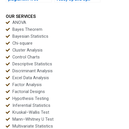
urgent capability
outputs instantly?
projects?
OUR SERVICES
ANOVA
Bayes Theorem
Bayesian Statistics
Chi-square
Cluster Analysis
Control Charts
Descriptive Statistics
Discriminant Analysis
Excel Data Analysis
Factor Analysis
Factorial Designs
Hypothesis Testing
Inferential Statistics
Kruskal–Wallis Test
Mann–Whitney U Test
Multivariate Statistics