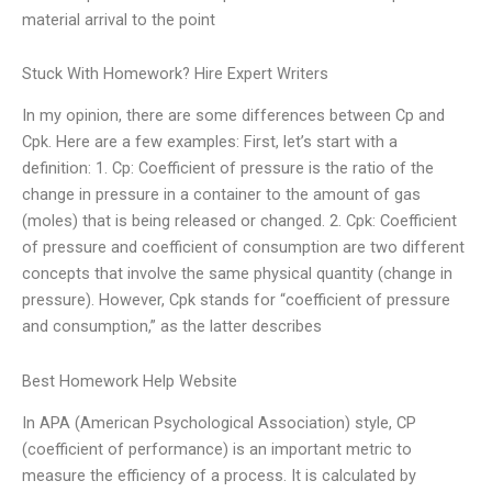
material arrival to the point
Stuck With Homework? Hire Expert Writers
In my opinion, there are some differences between Cp and
Cpk. Here are a few examples: First, let’s start with a
definition: 1. Cp: Coefficient of pressure is the ratio of the
change in pressure in a container to the amount of gas
(moles) that is being released or changed. 2. Cpk: Coefficient
of pressure and coefficient of consumption are two different
concepts that involve the same physical quantity (change in
pressure). However, Cpk stands for “coefficient of pressure
and consumption,” as the latter describes
Best Homework Help Website
In APA (American Psychological Association) style, CP
(coefficient of performance) is an important metric to
measure the efficiency of a process. It is calculated by