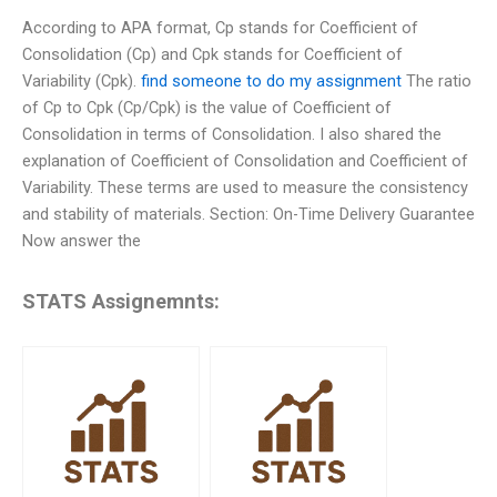
According to APA format, Cp stands for Coefficient of
Consolidation (Cp) and Cpk stands for Coefficient of
Variability (Cpk).
find someone to do my assignment
The ratio
of Cp to Cpk (Cp/Cpk) is the value of Coefficient of
Consolidation in terms of Consolidation. I also shared the
explanation of Coefficient of Consolidation and Coefficient of
Variability. These terms are used to measure the consistency
and stability of materials. Section: On-Time Delivery Guarantee
Now answer the
STATS Assignemnts: