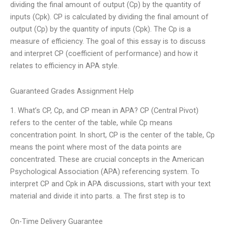
dividing the final amount of output (Cp) by the quantity of
inputs (Cpk). CP is calculated by dividing the final amount of
output (Cp) by the quantity of inputs (Cpk). The Cp is a
measure of efficiency. The goal of this essay is to discuss
and interpret CP (coefficient of performance) and how it
relates to efficiency in APA style.
Guaranteed Grades Assignment Help
1. What’s CP, Cp, and CP mean in APA? CP (Central Pivot)
refers to the center of the table, while Cp means
concentration point. In short, CP is the center of the table, Cp
means the point where most of the data points are
concentrated. These are crucial concepts in the American
Psychological Association (APA) referencing system. To
interpret CP and Cpk in APA discussions, start with your text
material and divide it into parts. a. The first step is to
On-Time Delivery Guarantee