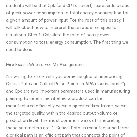
students will be that Cpk (and CP for short) represents a ratio
of peak power consumption to total energy consumption for
a given amount of power input. For the rest of this essay, I
will talk about how to interpret these ratios for specific
situations. Step 1: Calculate the ratio of peak power
consumption to total energy consumption. The first thing we
need to do is
Hire Expert Writers For My Assignment
I’m writing to share with you some insights on interpreting
Critical Path and Critical Pulse Points in APA discussions. Cp
and Cpk are two important parameters used in manufacturing
planning to determine whether a product can be
manufactured efficiently within a specified timeframe, within
the targeted quality, within the desired output volume or
production level. The most common ways of interpreting
these parameters are: 1. Critical Path: In manufacturing terms,
a critical path is an efficient path that connects the point of