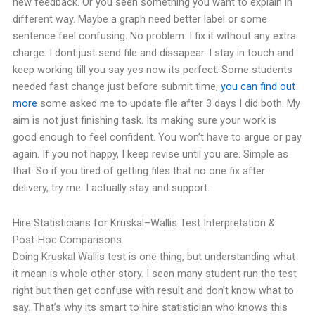
new feedback. Or you seen something you want to explain in
different way. Maybe a graph need better label or some
sentence feel confusing. No problem. I fix it without any extra
charge.
I dont just send file and dissapear. I stay in touch and
keep working till you say yes now its perfect. Some students
needed fast change just before submit time,
you can find out
more
some asked me to update file after 3 days I did both.
My
aim is not just finishing task. Its making sure your work is
good enough to feel confident.
You won’t have to argue or pay
again. If you not happy, I keep revise until you are. Simple as
that.
So if you tired of getting files that no one fix after
delivery, try me. I actually stay and support.
Hire Statisticians for Kruskal–Wallis Test Interpretation &
Post-Hoc Comparisons
Doing Kruskal Wallis test is one thing, but understanding what
it mean is whole other story. I seen many student run the test
right but then get confuse with result and don’t know what to
say.
That’s why its smart to hire statistician who knows this