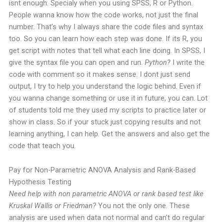
isnt enough. Specialy when you using SPSS, R or Python.
People wanna know how the code works, not just the final
number.
That’s why I always share the code files and syntax
too. So you can learn how each step was done. If its R, you
get script with notes that tell what each line doing. In SPSS, I
give the syntax file you can open and run.
Python?
I write the
code with comment so it makes sense.
I dont just send
output, I try to help you understand the logic behind. Even if
you wanna change something or use it in future, you can. Lot
of students told me they used my scripts to practice later or
show in class.
So if your stuck just copying results and not
learning anything, I can help. Get the answers and also get the
code that teach you.
Pay for Non-Parametric ANOVA Analysis and Rank-Based
Hypothesis Testing
Need help with non parametric ANOVA or rank based test like
Kruskal Wallis or Friedman?
You not the only one. These
analysis are used when data not normal and can’t do regular