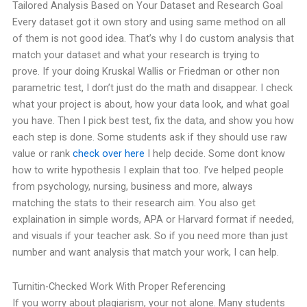
Tailored Analysis Based on Your Dataset and Research Goal
Every dataset got it own story and using same method on all
of them is not good idea. That’s why I do custom analysis that
match your dataset and what your research is trying to
prove.
If your doing Kruskal Wallis or Friedman or other non
parametric test, I don’t just do the math and disappear. I check
what your project is about, how your data look, and what goal
you have. Then I pick best test, fix the data, and show you how
each step is done.
Some students ask if they should use raw
value or rank
check over here
I help decide. Some dont know
how to write hypothesis I explain that too. I’ve helped people
from psychology, nursing, business and more, always
matching the stats to their research aim.
You also get
explaination in simple words, APA or Harvard format if needed,
and visuals if your teacher ask.
So if you need more than just
number and want analysis that match your work, I can help.
Turnitin-Checked Work With Proper Referencing
If you worry about plagiarism, your not alone. Many students