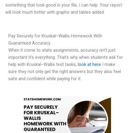
something that look good in your file, I can help. Your report
will look much better with graphs and tables added.
Pay Securely for Kruskal–Wallis Homework With
Guaranteed Accuracy
When it come to stats assignments, accuracy isn’t just
important it’s everything. That’s why when students ask for
help with Kruskal–Wallis test tasks,
look at here
I make
sure they not only get the right answers but they also feel
safe and confident while paying for it.