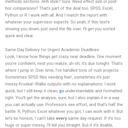
methods sections.
APA style?
Sure.
Need effect size or post-
hoc comparisons?
That’s part of the deal too.
SPSS, Excel,
Python or R I work with all. And I match the report with
whatever your supervisor expects.
So yeah, if this test’s
slowing you down, just send the file over. I’ll get you sorted
quick and clear.
Same-Day Delivery for Urgent Academic Deadlines
Look, I know how things get crazy near deadline. One moment
you’re confident, next you realize, uh-oh, it’s due tonight. That’s
where I jump in.
Over time, I’ve handled tons of rush projects.
Sometimes SPSS files needing fixin’, sometimes it’s just
messy Kruskal–Wallis outputs with no explainations. I work
quick, but I still keep it clean,
go
understandable and formatted
right.
You’ll get the analysis, sure, but I also explain it in a way
you can actually use. Professors see effort, and that’s half the
battle. R, Python, Excel whatever you got, I can work with it.
But
let’s be honest, I can’t take
every
same-day request. If it’s too
huge or super messy, I’ll tell you straight. But if it’s doable,