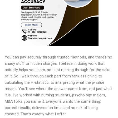
You can pay securely through trusted methods, and there’s no
shady stuff or hidden charges. I believe in doing work that
actually helps you learn, not just rushing through for the sake
of it. So I walk through each part from rank assigning, to
calculating the H-statistic, to interpreting what the p-value
means. You’ll see where the answer came from, not just what
it is.
I’ve worked with nursing students, psychology majors,
MBA folks you name it. Everyone wants the same thing:
correct results, delivered on time, and no risk of being
cheated. That’s exactly what I offer.