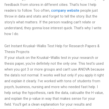
feedback from stores in different cities. That’s how I help
readers to follow.
Too often,
company website
people just
throw in data and stats and forget to tell the story. But the
story’s what matters. If the person reading can’t relate or
understand, they gonna lose interest quick. That’s why I write
how I do.
Get Instant Kruskal–Wallis Test Help for Research Papers &
Thesis Projects
If your stuck on the Kruskal–Wallis test in your research or
thesis paper, you’re defintely not the only one. This test’s used
when you got 3 or more groups and can’t use ANOVA because
the data’s not normal. It works well but only if you apply it right
and explain it clearly.
I’ve worked with tons of students from
psych, business, nursing and more who needed fast help. I
help setup the hypothesis, rank the data, calcualte the H value,
and explain the p-value in way that makes sense for your
field.
You’ll get a clean explanation for your results and