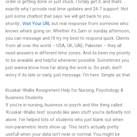
order is getting done or just stuck. I totaly get it, and thats
exactly why I provide real time updates and 24-7 support. Not
just some chatbot that says ‘we will get back to you
shortly’,
Visit Your URL
but real response from someone who
knows whats going on.
Whether it’s 2am or sunday afternoon,
you can message and I’ll try my best to respond quick. Clients
from all over the world – USA, UK, UAE, Pakistan – they all
need answers in different time zones. And its been my priority
to be avaiable and helpful whenever possible.
Sometimes you
just wanna know how far along the work is.
So yeah, don’t
worry if its late or early, just message. I’m here. Simple as that.
Kruskal–Wallis Assignment Help for Nursing, Psychology &
Business Students
If you’re in nursing, business or psych and this thing called
‘Kruskal–Wallis test’ sounds like alien stuff you’re definetly not
alone. I’ve helped lots of students who just blank out when
non-parametric tests show up.
This test’s actually pretty
usefull when your data isn’t neat or normal. You might be