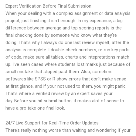
Expert Verification Before Final Submission
When your dealing with a complex assignment or data analysis
project, just finishing it isn’t enough. In my experiance, a big
difference between average and top scoring reports is the
final checking done by someone who know what they’re
doing.
That’s why I always do one last review myself, after the
analysis is complete. I double-check numbers, re-run key parts
of code, make sure all tables,
charts and intepretations match
up. I’ve seen cases where students lost marks just because of
small mistake that slipped past them.
Also, sometime
softwares like SPSS or R show errors that don’t make sense
at first glance, and if your not used to them, you might panic.
That’s where a verified review by an expert saves your
day.
Before you hit submit button, it makes alot of sense to
have a pro take one final look.
24/7 Live Support for Real-Time Order Updates
There’s really nothing worse than waiting and wondering if your