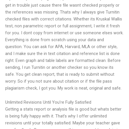
get in trouble just cause there file wasnt checked properly or
the references was missing. Thats why I always give Turnitin
checked files with correct citations.
Whether its Kruskal Wallis
test, non parametric report or full assignment, I write it fresh
for you. I dont copy from internet or use someone elses work.
Everything is done from scratch using your data and
question.
You can ask for APA, Harvard, MLA or other style,
and I make sure the in text citation and reference list is done
right. Even graph and table labels are formatted clean.
Before
sending, I run Turnitin or another checker so you know its
safe. You get clean report, that is ready to submit without
worry.
So if you not sure about citation or if the file pass
plagiarism check, I got you. My work is neat, original and safe.
Unlimited Revisions Until You’re Fully Satisfied
Getting a stats report or analysis file is good but whats better
is being fully happy with it. That’s why I offer unlimited
revisions until your totally satisfied.
Maybe your teacher gave