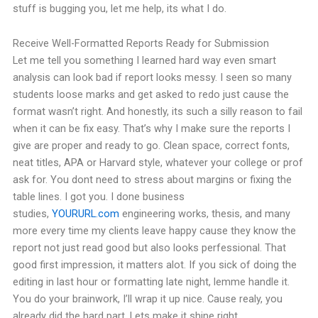
stuff is bugging you, let me help, its what I do.
Receive Well-Formatted Reports Ready for Submission
Let me tell you something I learned hard way even smart
analysis can look bad if report looks messy. I seen so many
students loose marks and get asked to redo just cause the
format wasn’t right. And honestly, its such a silly reason to fail
when it can be fix easy.
That’s why I make sure the reports I
give are proper and ready to go. Clean space, correct fonts,
neat titles, APA or Harvard style, whatever your college or prof
ask for. You dont need to stress about margins or fixing the
table lines. I got you.
I done business
studies,
YOURURL.com
engineering works, thesis, and many
more every time my clients leave happy cause they know the
report not just read good but also looks perfessional. That
good first impression, it matters alot.
If you sick of doing the
editing in last hour or formatting late night, lemme handle it.
You do your brainwork, I’ll wrap it up nice.
Cause realy, you
already did the hard part. Lets make it shine right.