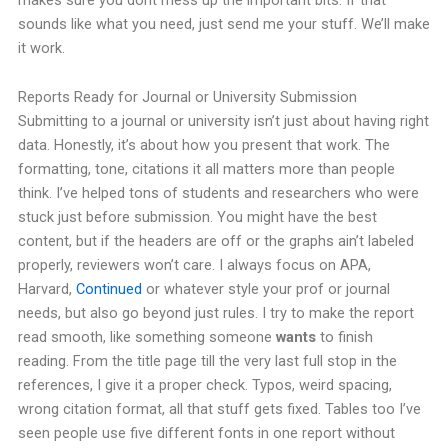
sounds like what you need, just send me your stuff. We’ll make
it work.
Reports Ready for Journal or University Submission
Submitting to a journal or university isn’t just about having right
data. Honestly, it’s about how you present that work. The
formatting, tone, citations it all matters more than people
think.
I’ve helped tons of students and researchers who were
stuck just before submission. You might have the best
content, but if the headers are off or the graphs ain’t labeled
properly, reviewers won’t care.
I always focus on APA,
Harvard,
Continued
or whatever style your prof or journal
needs, but also go beyond just rules. I try to make the report
read smooth, like something someone
wants
to finish
reading.
From the title page till the very last full stop in the
references, I give it a proper check. Typos, weird spacing,
wrong citation format, all that stuff gets fixed. Tables too I’ve
seen people use five different fonts in one report without