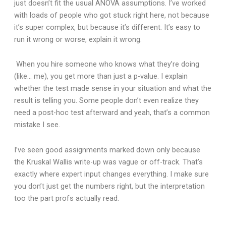
just doesn’t fit the usual ANOVA assumptions. I’ve worked
with loads of people who got stuck right here, not because
it’s super complex, but because it’s different. It’s easy to
run it wrong or worse, explain it wrong.
When you hire someone who knows what they’re doing
(like… me), you get more than just a p-value. I explain
whether the test made sense in your situation and what the
result is telling you. Some people don’t even realize they
need a post-hoc test afterward and yeah, that’s a common
mistake I see.
I’ve seen good assignments marked down only because
the Kruskal Wallis write-up was vague or off-track. That’s
exactly where expert input changes everything. I make sure
you don’t just get the numbers right, but the interpretation
too the part profs actually read.