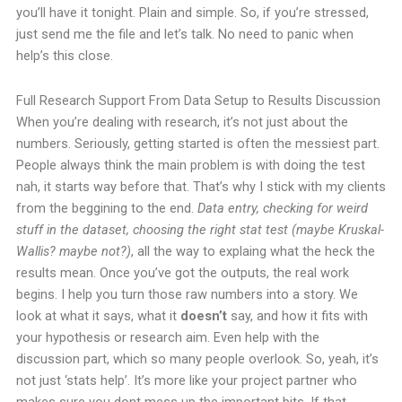
you’ll have it tonight. Plain and simple.
So, if you’re stressed,
just send me the file and let’s talk. No need to panic when
help’s this close.
Full Research Support From Data Setup to Results Discussion
When you’re dealing with research, it’s not just about the
numbers. Seriously, getting started is often the messiest part.
People always think the main problem is with doing the test
nah, it starts way before that.
That’s why I stick with my clients
from the beggining to the end.
Data entry, checking for weird
stuff in the dataset, choosing the right stat test (maybe Kruskal-
Wallis? maybe not?)
, all the way to explaing what the heck the
results mean.
Once you’ve got the outputs, the real work
begins. I help you turn those raw numbers into a story. We
look at what it says, what it
doesn’t
say, and how it fits with
your hypothesis or research aim. Even help with the
discussion part, which so many people overlook.
So, yeah, it’s
not just ‘stats help’. It’s more like your project partner who
makes sure you dont mess up the important bits. If that