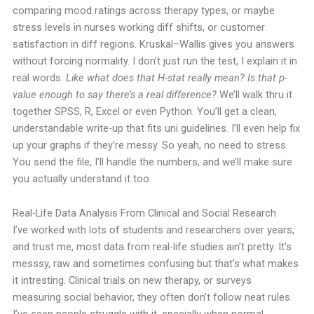
comparing mood ratings across therapy types, or maybe
stress levels in nurses working diff shifts, or customer
satisfaction in diff regions. Kruskal–Wallis gives you answers
without forcing normality.
I don’t just run the test, I explain it in
real words.
Like what does that H-stat really mean?
Is that p-
value enough to say there’s a real difference?
We’ll walk thru it
together SPSS, R, Excel or even Python.
You’ll get a clean,
understandable write-up that fits uni guidelines. I’ll even help fix
up your graphs if they’re messy.
So yeah, no need to stress.
You send the file, I’ll handle the numbers, and we’ll make sure
you actually understand it too.
Real-Life Data Analysis From Clinical and Social Research
I’ve worked with lots of students and researchers over years,
and trust me, most data from real-life studies ain’t pretty. It’s
messsy, raw and sometimes confusing but that’s what makes
it intresting.
Clinical trials on new therapy, or surveys
measuring social behavior, they often don’t follow neat rules.