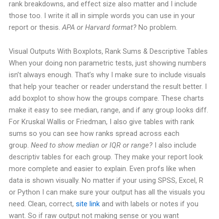
rank breakdowns, and effect size also matter and I include
those too. I write it all in simple words you can use in your
report or thesis.
APA or Harvard format?
No problem.
Visual Outputs With Boxplots, Rank Sums & Descriptive Tables
When your doing non parametric tests, just showing numbers
isn’t always enough. That’s why I make sure to include visuals
that help your teacher or reader understand the result better.
I
add boxplot to show how the groups compare. These charts
make it easy to see median, range, and if any group looks diff.
For Kruskal Wallis or Friedman, I also give tables with rank
sums so you can see how ranks spread across each
group.
Need to show median or IQR or range?
I also include
descriptiv tables for each group. They make your report look
more complete and easier to explain. Even profs like when
data is shown visually.
No matter if your using SPSS, Excel, R
or Python I can make sure your output has all the visuals you
need. Clean, correct,
site link
and with labels or notes if you
want.
So if raw output not making sense or you want