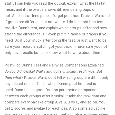
stuff. I can help you read the output, explain what the H stat
mean, and if the pvalue shows difference in groups or
not.
Also, lot of time people forget post hoc. Kruskal Wallis tell
if group are different, but not where. I do the post hoc test
too, like Dunn’s test, and explain which groups differ and how
strong the difference is. I even put it in tables or graphs if you
need.
So if your stuck after doing the test, or just want to be
sure your report is solid, I got your back. I make sure you not
only have results but also know what to write about them.
Post-Hoc Dunn’s Test and Pairwise Comparisons Explained
So you did Kruskal Wallis and got significant result nice! But
then what?
Kruskal Wallis dont tell which group are diff, it only
say atleast one is. That’s when Dunn’s post hoc test is
used.
Dunn test is good for non parametric comparison
between each groups after Kruskal. It take the rank data and
compare every pair like group A vs B, B vs C, and so on. You
get z scores and pvalue for each pair. Also some adjust like
Bonferroni to make sure you not getting false positives when