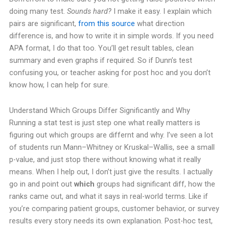
doing many test.
Sounds hard?
I make it easy. I explain which
pairs are significant,
from this source
what direction
difference is, and how to write it in simple words. If you need
APA format, I do that too.
You’ll get result tables, clean
summary and even graphs if required. So if Dunn’s test
confusing you, or teacher asking for post hoc and you don’t
know how, I can help for sure.
Understand Which Groups Differ Significantly and Why
Running a stat test is just step one what really matters is
figuring out which groups are differnt and why. I’ve seen a lot
of students run Mann–Whitney or Kruskal–Wallis, see a small
p-value, and just stop there without knowing what it really
means.
When I help out, I don’t just give the results. I actually
go in and point out
which
groups had significant diff, how the
ranks came out, and what it says in real-world terms. Like if
you’re comparing patient groups, customer behavior, or survey
results every story needs its own explanation.
Post-hoc test,