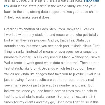
alien language, chill. Help is there. I always tell folks,
important
link
dont let the stats part ruin the whole study. We got your
back.
In the end, strong data support makes your case shine.
I’ll help you make sure it does.
Detailed Explanation of Each Step From Ranks to P-Values
I worked with many students and researchers who get totally
lost when they see pvalues. And ya, that’s fair. Statistics
sounds scary, but when you see each part, it kinda clicks.
First
thing is ranks. Instead of means or averages, we arrange the
numbers in order. This is very used in Mann Whitney or Kruskal
Wallis tests. It work good when data aint normal.
Then comes
test statistic like U or H. Depends which test you do. These
values are kinda like bridges that take you to p value.
P value is
just showing if your results are due to random or they real. I
seen many people just stare at this number and panic. But
believe me, once you see how it comes from rank to calc to
test to p, it all starts make sense.
Sometime I explain it 2-3
times for my clients and they go, ‘Ohhh now I get it!’ So if this