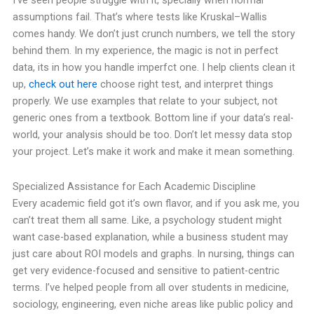
I’ve seen people struggle with it, specially when normal
assumptions fail. That’s where tests like Kruskal–Wallis
comes handy. We don’t just crunch numbers, we tell the story
behind them.
In my experience, the magic is not in perfect
data, its in how you handle imperfct one. I help clients clean it
up,
check out here
choose right test, and interpret things
properly. We use examples that relate to your subject, not
generic ones from a textbook.
Bottom line if your data’s real-
world, your analysis should be too. Don’t let messy data stop
your project. Let’s make it work and make it mean something.
Specialized Assistance for Each Academic Discipline
Every academic field got it’s own flavor, and if you ask me, you
can’t treat them all same. Like, a psychology student might
want case-based explanation, while a business student may
just care about ROI models and graphs. In nursing, things can
get very evidence-focused and sensitive to patient-centric
terms.
I’ve helped people from all over students in medicine,
sociology, engineering, even niche areas like public policy and