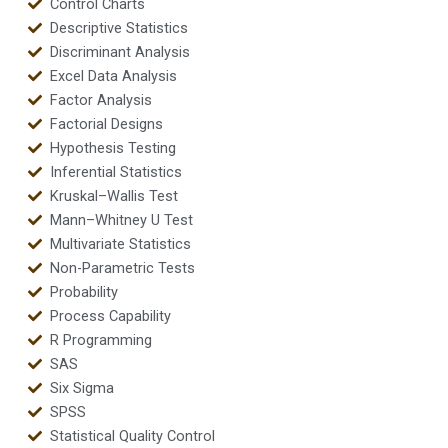
Control Charts
Descriptive Statistics
Discriminant Analysis
Excel Data Analysis
Factor Analysis
Factorial Designs
Hypothesis Testing
Inferential Statistics
Kruskal–Wallis Test
Mann–Whitney U Test
Multivariate Statistics
Non-Parametric Tests
Probability
Process Capability
R Programming
SAS
Six Sigma
SPSS
Statistical Quality Control