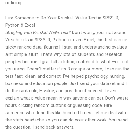
noticing.
Hire Someone to Do Your Kruskal–Wallis Test in SPSS, R,
Python & Excel
Strugling with Kruskal Wallis test?
Don’t worry, your not alone.
Weather it’s in SPSS, R, Python or even Excel, this test can get
tricky ranking data, figuring H stat, and understanding pvalues
aint simple stuff.
That’s why lots of students and research
peoples hire me. I give full solution, matched to whatever tool
you using. Doesn’t matter if its 3 groups or more, I can run the
test fast, clean, and correct.
I’ve helped psychology, nursing,
business and education people. Just send your dataset and I
do the rank calc, H value, and post hoc if needed. I even
explain what p value mean in way anyone can get.
Don’t waste
hours clicking random buttons or guessing code. Hire
someone who done this like hundred times.
Let me deal with
the stats headache so you can do your other work. You send
the question, I send back answers.