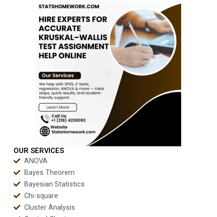
OUR SERVICES
ANOVA
Bayes Theorem
Bayesian Statistics
Chi-square
Cluster Analysis