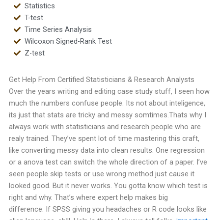
Statistics
T-test
Time Series Analysis
Wilcoxon Signed-Rank Test
Z-test
Get Help From Certified Statisticians & Research Analysts
Over the years writing and editing case study stuff, I seen how
much the numbers confuse people. Its not about inteligence,
its just that stats are tricky and messy somtimes.
Thats why I
always work with statisticians and research people who are
realy trained. They’ve spent lot of time mastering this craft,
like converting messy data into clean results. One regression
or a anova test can switch the whole direction of a paper.
I’ve
seen people skip tests or use wrong method just cause it
looked good. But it never works. You gotta know which test is
right and why. That’s where expert help makes big
difference.
If SPSS giving you headaches or R code looks like