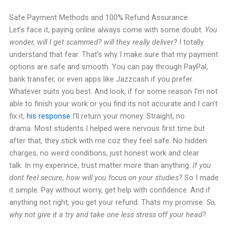
Safe Payment Methods and 100% Refund Assurance
Let’s face it, paying online always come with some doubt.
You
wonder, will I get scammed? will they really deliver?
I totally
understand that fear. That’s why I make sure that my payment
options are safe and smooth.
You can pay through PayPal,
bank transfer, or even apps like Jazzcash if you prefer.
Whatever suits you best. And look, if for some reason I’m not
able to finish your work or you find its not accurate and I can’t
fix it,
his response
I’ll return your money. Straight, no
drama.
Most students I helped were nervous first time but
after that, they stick with me coz they feel safe. No hidden
charges, no weird conditions, just honest work and clear
talk.
In my experince, trust matter more than anything.
If you
dont feel secure, how will you focus on your studies?
So I made
it simple. Pay without worry, get help with confidence. And if
anything not right, you get your refund. Thats my promise.
So,
why not give it a try and take one less stress off your head?