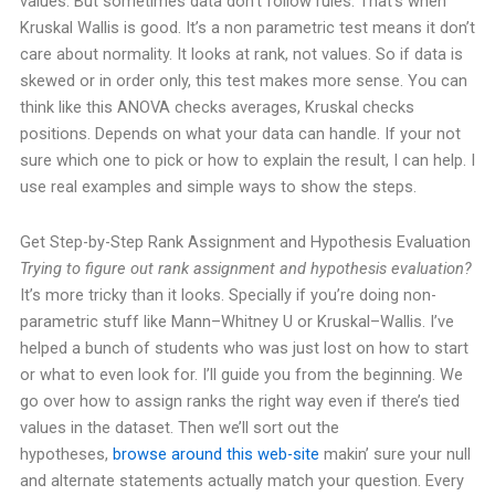
values.
But sometimes data don’t follow rules. That’s when
Kruskal Wallis is good. It’s a non parametric test means it don’t
care about normality. It looks at rank, not values. So if data is
skewed or in order only, this test makes more sense.
You can
think like this ANOVA checks averages, Kruskal checks
positions. Depends on what your data can handle.
If your not
sure which one to pick or how to explain the result, I can help. I
use real examples and simple ways to show the steps.
Get Step-by-Step Rank Assignment and Hypothesis Evaluation
Trying to figure out rank assignment and hypothesis evaluation?
It’s more tricky than it looks. Specially if you’re doing non-
parametric stuff like Mann–Whitney U or Kruskal–Wallis. I’ve
helped a bunch of students who was just lost on how to start
or what to even look for.
I’ll guide you from the beginning. We
go over how to assign ranks the right way even if there’s tied
values in the dataset. Then we’ll sort out the
hypotheses,
browse around this web-site
makin’ sure your null
and alternate statements actually match your question.
Every