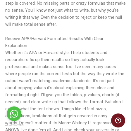
step is covered. No missing parts or crazy formulas that make
no sense. You’ll know not just what to write, but why you’re
writing it that way. Even the decision to reject or keep the null
will make total sense after.
Receive APA/Harvard Formatted Results With Clear
Explanation
Whether it’s APA or Harvard style, I help students and
researchers fix up their results so they actually look
professional and makes sense too.
I’ve seen many cases
where people ran the correct tests but the way they wrote the
output wasn’t matching academic standerds. It’s not just
about copying values it’s about explaining them clear and
formatting it right.
I’ll give you the tables, p-values, charts (if
needed), and clear write-up that follows the format. But also I
explain what the test shows. Things like effect sizes,
assumptions, limitations all that gets covered in easy
words.
Doesn’t matter if its Mann–Whitney U, regression or
ANOVA I’ve done ‘em all. And I also check your university or