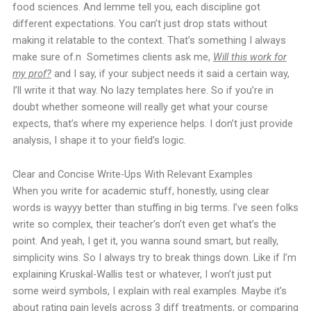
food sciences. And lemme tell you, each discipline got
different expectations. You can’t just drop stats without
making it relatable to the context. That’s something I always
make sure of.n
Sometimes clients ask me,
Will this work for
my prof?
and I say, if your subject needs it said a certain way,
I’ll write it that way. No lazy templates here.
So if you’re in
doubt whether someone will really get what your course
expects, that’s where my experience helps. I don’t just provide
analysis, I shape it to your field’s logic.
Clear and Concise Write-Ups With Relevant Examples
When you write for academic stuff, honestly, using clear
words is wayyy better than stuffing in big terms. I’ve seen folks
write so complex, their teacher’s don’t even get what’s the
point. And yeah, I get it, you wanna sound smart, but really,
simplicity wins.
So I always try to break things down. Like if I’m
explaining Kruskal-Wallis test or whatever, I won’t just put
some weird symbols, I explain with real examples. Maybe it’s
about rating pain levels across 3 diff treatments, or comparing