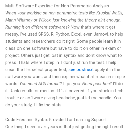
Multi-Software Expertise for Non-Parametric Analysis
When your working on non parametric tests like Kruskal Wallis,
Mann Whitney or Wilcox, just knowing the theory aint enough.
Running it on different softwares?
Now that’s where it get
messy. I’ve used SPSS, R, Python, Excel, even Jamovi, to help
students and researchers do it right.
Some people learn it in
class on one software but have to do it on other in exam or
project. Others just get lost in syntax and dont know what to
press. Thats where I step in.
I dont just run the test. I help
clean the file, select proper test,
see postnext
apply it in the
software you want, and then explain what it all mean in simple
words.
You need APA format?
I got you.
Need post hoc?
I’ll do
it. Rank results or median diff all covered.
If you stuck in tech
trouble or software giving headache, just let me handle. You
do your study, I’ll fix the stats.
Code Files and Syntax Provided for Learning Support
One thing I seen over years is that just getting the right result