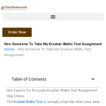
Skip
to
content
Order Now
Hire Someone To Take My Kruskal–Wallis Test Assignment
Home
-
Hire Someone To Take My Kruskal–Wallis Test
Assignment
Table of Contents
Hire Experts for Accurate Kruskal–Wallis Test Assignment
Help Online
The
Kruskal Wallis Test
is actually a big help when your data