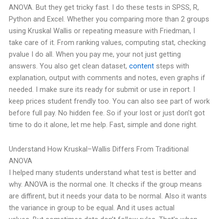
ANOVA. But they get tricky fast.
I do these tests in SPSS, R,
Python and Excel. Whether you comparing more than 2 groups
using Kruskal Wallis or repeating measure with Friedman, I
take care of it. From ranking values, computing stat, checking
pvalue I do all.
When you pay me, your not just getting
answers. You also get clean dataset,
content
steps with
explanation, output with comments and notes, even graphs if
needed. I make sure its ready for submit or use in report.
I
keep prices student frendly too. You can also see part of work
before full pay. No hidden fee.
So if your lost or just don’t got
time to do it alone, let me help. Fast, simple and done right.
Understand How Kruskal–Wallis Differs From Traditional
ANOVA
I helped many students understand what test is better and
why.
ANOVA is the normal one. It checks if the group means
are diffirent, but it needs your data to be normal. Also it wants
the variance in group to be equal. And it uses actual