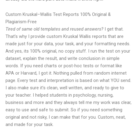
Custom Kruskal–Wallis Test Reports 100% Original &
Plagiarism-Free
Tired of same old templates and reused answers?
I get that.
That’s why I provide custom Kruskal Wallis reports that are
made just for your data, your task, and your formatting needs.
And yes, its 100% original, no copy stuff.
I run the test on your
dataset, explain the result, and write conclusion in simple
words. If you need charts or post-hoc tests or format like
APA or Harvard, I got it.
Nothing pulled from random internet
page. Every test and interpretation is based on what YOU send.
I also make sure it’s clean, well written, and ready to give to
your teacher.
I helped students in psychology, nursing,
business and more and they always tell me my work was clear,
easy to use and safe to submit.
So if you need something
original and not risky, I can make that for you. Custom, neat,
and made for your task.