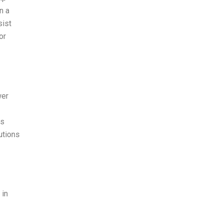
n a
sist
or
wer
is
utions
 in