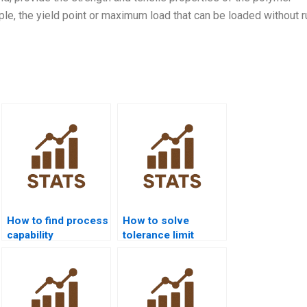
ple, the yield point or maximum load that can be loaded without r
How to find process
How to solve
capability
tolerance limit
assignment help
problems in
near me?
process capability?