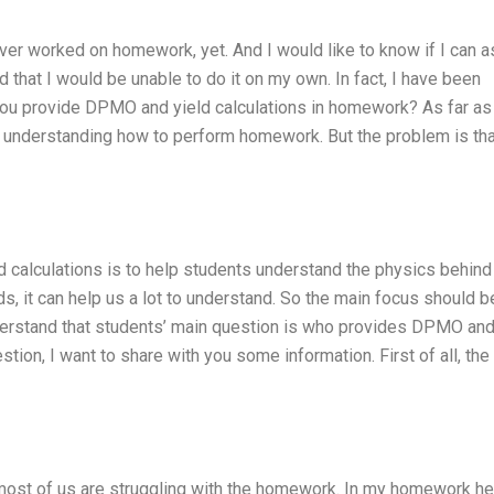
never worked on homework, yet. And I would like to know if I can a
hat I would be unable to do it on my own. In fact, I have been
 you provide DPMO and yield calculations in homework? As far as 
n understanding how to perform homework. But the problem is tha
 calculations is to help students understand the physics behind
ds, it can help us a lot to understand. So the main focus should b
nderstand that students’ main question is who provides DPMO and
tion, I want to share with you some information. First of all, the
t most of us are struggling with the homework. In my homework he