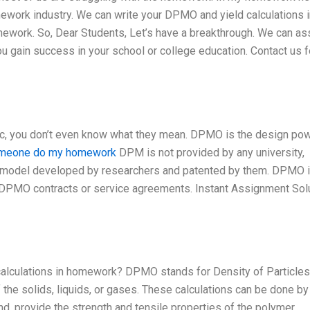
mework industry. We can write your DPMO and yield calculations i
ework. So, Dear Students, Let’s have a breakthrough. We can as
u gain success in your school or college education. Contact us f
c, you don’t even know what they mean. DPMO is the design po
omeone do my homework
DPM is not provided by any university,
ary model developed by researchers and patented by them. DPMO 
DPMO contracts or service agreements. Instant Assignment Sol
alculations in homework? DPMO stands for Density of Particles
f the solids, liquids, or gases. These calculations can be done by
nd, provide the strength and tensile properties of the polymer