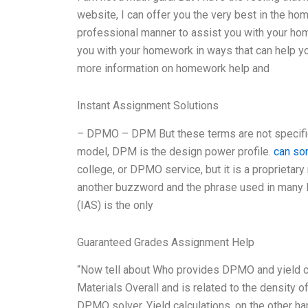
website, I can offer you the very best in the ho
professional manner to assist you with your hom
you with your homework in ways that can help yo
more information on homework help and
Instant Assignment Solutions
– DPMO – DPM But these terms are not specifi
model, DPM is the design power profile.
can s
college, or DPMO service, but it is a propriet
another buzzword and the phrase used in many 
(IAS) is the only
Guaranteed Grades Assignment Help
“Now tell about Who provides DPMO and yield c
Materials Overall and is related to the density o
DPMO solver. Yield calculations, on the other ha