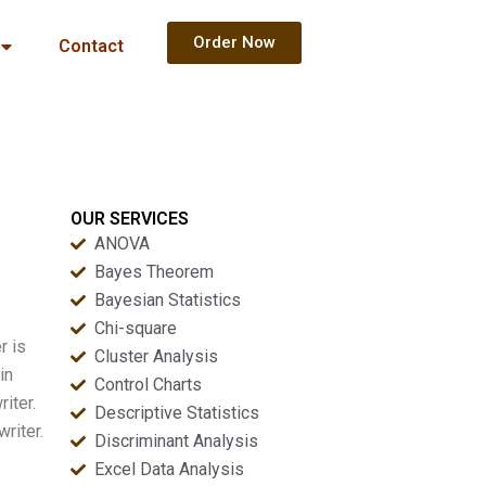
Order Now
Contact
OUR SERVICES
ANOVA
Bayes Theorem
Bayesian Statistics
Chi-square
r is
Cluster Analysis
in
Control Charts
iter.
Descriptive Statistics
riter.
Discriminant Analysis
Excel Data Analysis