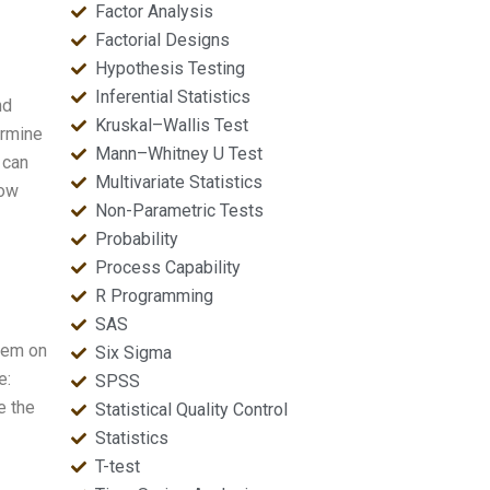
Factor Analysis
Factorial Designs
Hypothesis Testing
Inferential Statistics
nd
Kruskal–Wallis Test
ermine
Mann–Whitney U Test
 can
Multivariate Statistics
low
Non-Parametric Tests
Probability
Process Capability
R Programming
SAS
them on
Six Sigma
e:
SPSS
e the
Statistical Quality Control
Statistics
T-test