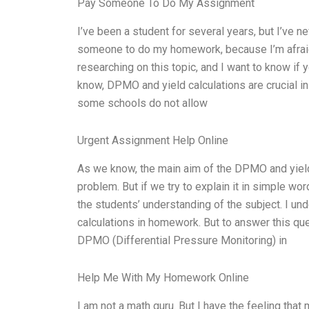
Pay Someone To Do My Assignment
I’ve been a student for several years, but I’ve 
someone to do my homework, because I’m afraid t
researching on this topic, and I want to know if
know, DPMO and yield calculations are crucial i
some schools do not allow
Urgent Assignment Help Online
As we know, the main aim of the DPMO and yield
problem. But if we try to explain it in simple wor
the students’ understanding of the subject. I u
calculations in homework. But to answer this ques
DPMO (Differential Pressure Monitoring) in
Help Me With My Homework Online
I am not a math guru. But I have the feeling tha