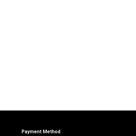
Payment Method