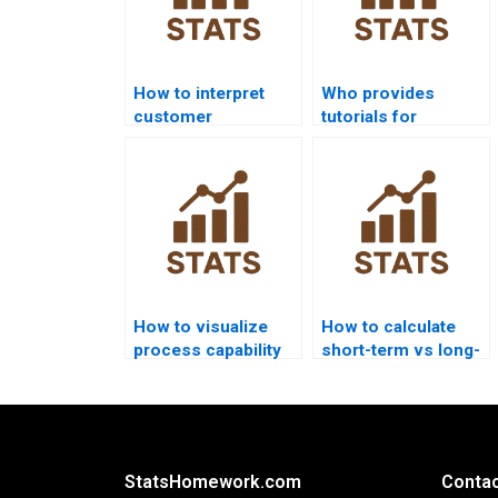
How to interpret
Who provides
customer
tutorials for
requirements in
capability ratios in
capability
projects?
homework?
How to visualize
How to calculate
process capability
short-term vs long-
outputs in Python?
term sigma levels?
StatsHomework.com
Contac