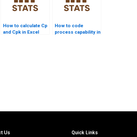
How to calculate Cp
How to code
and Cpk in Excel
process capability in
step by step?
SAS homework?
t Us
Quick Links