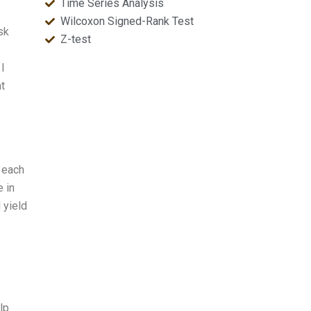
Time Series Analysis
Wilcoxon Signed-Rank Test
sk
Z-test
I
t
 each
e in
 yield
lp