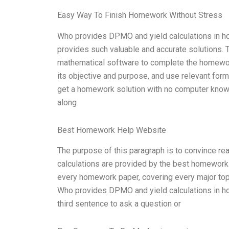
Easy Way To Finish Homework Without Stress
Who provides DPMO and yield calculations in h
provides such valuable and accurate solutions. T
mathematical software to complete the homewor
its objective and purpose, and use relevant form
get a homework solution with no computer knowl
along
Best Homework Help Website
The purpose of this paragraph is to convince 
calculations are provided by the best homework 
every homework paper, covering every major topic.
Who provides DPMO and yield calculations in ho
third sentence to ask a question or