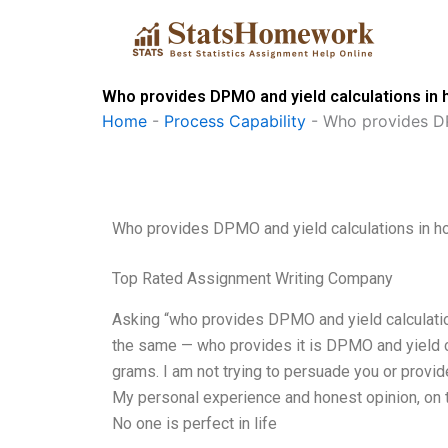
Skip
to
content
Who provides DPMO and yield calculations i
Home
-
Process Capability
-
Who provides DP
Who provides DPMO and yield calculations in 
Top Rated Assignment Writing Company
Asking “who provides DPMO and yield calculation
the same — who provides it is DPMO and yield c
grams. I am not trying to persuade you or provid
My personal experience and honest opinion, on th
No one is perfect in life