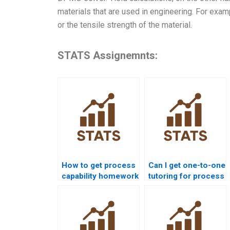
materials that are used in engineering. For exam
or the tensile strength of the material.
STATS Assignemnts:
How to get process
Can I get one-to-one
capability homework
tutoring for process
help from experts?
capability
homework?