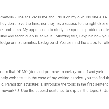
omework? The answer is me and I do it on my own. No one else
hey don’t have the time, nor they have access to the right data a
k problems. My approach is to study the specific problem, det
ulae and techniques to solve it. Following this, I explain how you
edge or mathematics background. You can find the steps to fol
readers that DPMO (demand-promise-monetary-order) and yield
help website — in the case of my writing service, you can find 
 Paragraph structure: 1. Introduce the topic in the first sentenc
mework? 2. Use the second sentence to explain the topic. 3. Us