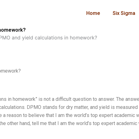
Home
Six Sigma
n homework?
MO and yield calculations in homework?
homework?
s in homework” is not a difficult question to answer. The answe
alculations. DPMO stands for dry matter, and yield is measured 
e a reason to believe that I am the world’s top expert academic wr
e other hand, tell me that I am the world’s top expert academic w