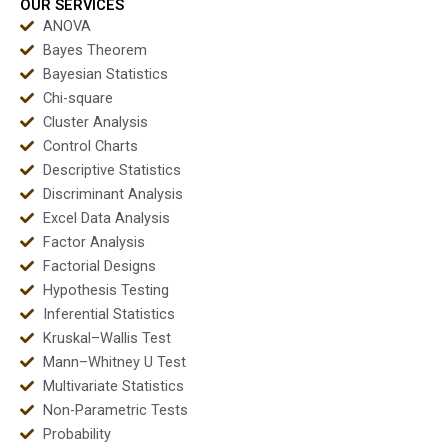
OUR SERVICES
ANOVA
Bayes Theorem
Bayesian Statistics
Chi-square
Cluster Analysis
Control Charts
Descriptive Statistics
Discriminant Analysis
Excel Data Analysis
Factor Analysis
Factorial Designs
Hypothesis Testing
Inferential Statistics
Kruskal–Wallis Test
Mann–Whitney U Test
Multivariate Statistics
Non-Parametric Tests
Probability