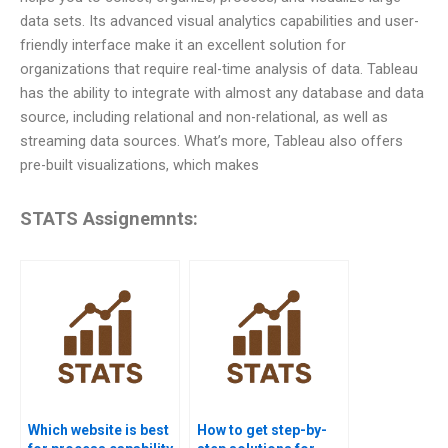
data sets. Its advanced visual analytics capabilities and user-
friendly interface make it an excellent solution for
organizations that require real-time analysis of data. Tableau
has the ability to integrate with almost any database and data
source, including relational and non-relational, as well as
streaming data sources. What’s more, Tableau also offers
pre-built visualizations, which makes
STATS Assignemnts:
Which website is best
How to get step-by-