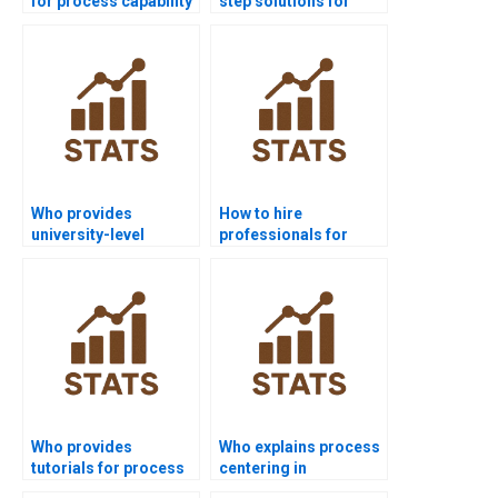
for process capability
step solutions for
project help?
process capability
analysis?
Who provides
How to hire
university-level
professionals for
process capability
process capability
help?
homework?
Who provides
Who explains process
tutorials for process
centering in
capability indices?
homework tasks?