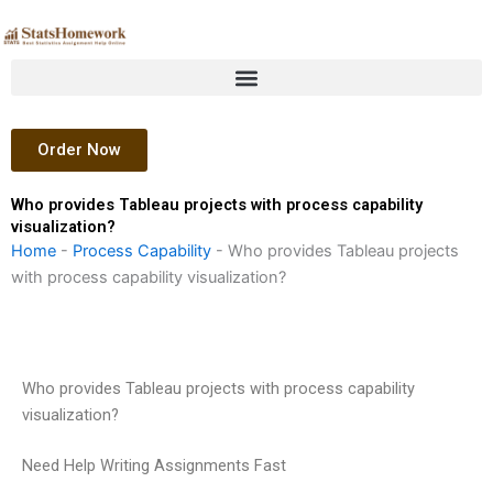
Skip
to
content
Order Now
Who provides Tableau projects with process capability
visualization?
Home
-
Process Capability
-
Who provides Tableau projects
with process capability visualization?
Who provides Tableau projects with process capability
visualization?
Need Help Writing Assignments Fast