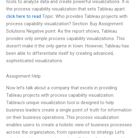
tools to analyze data and create powerful visualizations. It is
the process capability visualization that sets Tableau apart.
click here to read
Topic: Who provides Tableau projects with
process capability visualization? Section: Buy Assignment
Solutions Negative point: As the report shows, Tableau
provides only simple process capability visualizations. This
doesn’t make it the only game in town. However, Tableau has
been able to differentiate itself by creating advanced,
sophisticated visualizations
Assignment Help
Now let’s talk about a company that excels in providing
Tableau projects with process capability visualization.
Tableau’s unique visualization tool is designed to help
business leaders create a single point of truth for information
on their business operations. This process visualization
enables users to create a holistic view of business processes
across the organization, from operations to strategy. Let’s