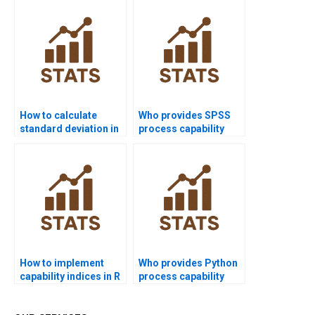
How to calculate
Who provides SPSS
standard deviation in
process capability
process capability?
assignment help?
How to implement
Who provides Python
capability indices in R
process capability
homework?
assignment help?