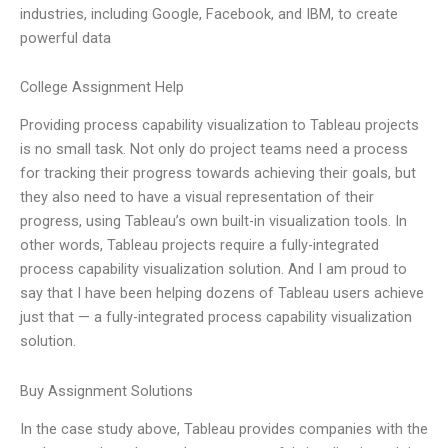
industries, including Google, Facebook, and IBM, to create
powerful data
College Assignment Help
Providing process capability visualization to Tableau projects
is no small task. Not only do project teams need a process
for tracking their progress towards achieving their goals, but
they also need to have a visual representation of their
progress, using Tableau’s own built-in visualization tools. In
other words, Tableau projects require a fully-integrated
process capability visualization solution. And I am proud to
say that I have been helping dozens of Tableau users achieve
just that — a fully-integrated process capability visualization
solution.
Buy Assignment Solutions
In the case study above, Tableau provides companies with the