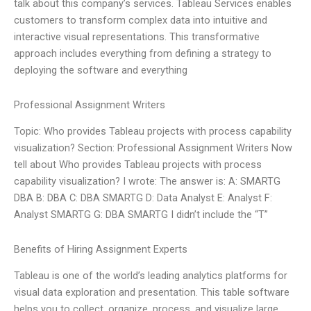
talk about this company’s services. Tableau Services enables
customers to transform complex data into intuitive and
interactive visual representations. This transformative
approach includes everything from defining a strategy to
deploying the software and everything
Professional Assignment Writers
Topic: Who provides Tableau projects with process capability
visualization? Section: Professional Assignment Writers Now
tell about Who provides Tableau projects with process
capability visualization? I wrote: The answer is: A: SMARTG
DBA B: DBA C: DBA SMARTG D: Data Analyst E: Analyst F:
Analyst SMARTG G: DBA SMARTG I didn’t include the “T”
Benefits of Hiring Assignment Experts
Tableau is one of the world’s leading analytics platforms for
visual data exploration and presentation. This table software
helps you to collect, organize, process, and visualize large