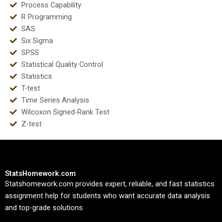
Process Capability
R Programming
SAS
Six Sigma
SPSS
Statistical Quality Control
Statistics
T-test
Time Series Analysis
Wilcoxon Signed-Rank Test
Z-test
StatsHomework.com
Statshomework.com provides expert, reliable, and fast statistics
assignment help for students who want accurate data analysis
and top-grade solutions.