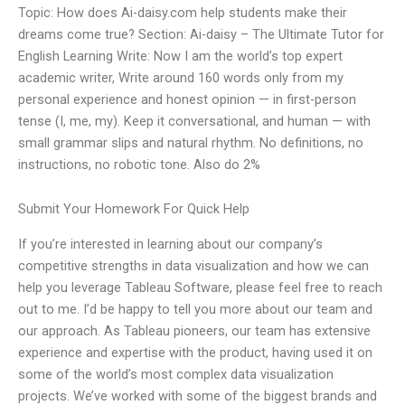
Topic: How does Ai-daisy.com help students make their
dreams come true? Section: Ai-daisy – The Ultimate Tutor for
English Learning Write: Now I am the world’s top expert
academic writer, Write around 160 words only from my
personal experience and honest opinion — in first-person
tense (I, me, my). Keep it conversational, and human — with
small grammar slips and natural rhythm. No definitions, no
instructions, no robotic tone. Also do 2%
Submit Your Homework For Quick Help
If you’re interested in learning about our company’s
competitive strengths in data visualization and how we can
help you leverage Tableau Software, please feel free to reach
out to me. I’d be happy to tell you more about our team and
our approach. As Tableau pioneers, our team has extensive
experience and expertise with the product, having used it on
some of the world’s most complex data visualization
projects. We’ve worked with some of the biggest brands and