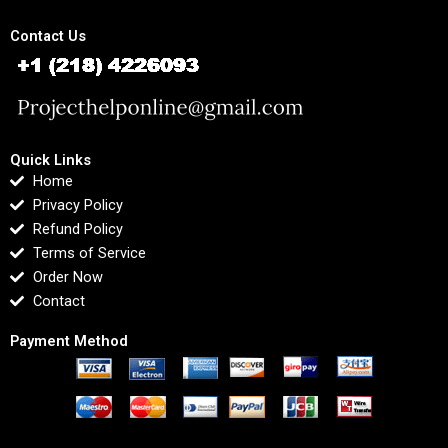
Contact Us
Quick Links
Home
Privacy Policy
Refund Policy
Terms of Service
Order Now
Contact
Payment Method