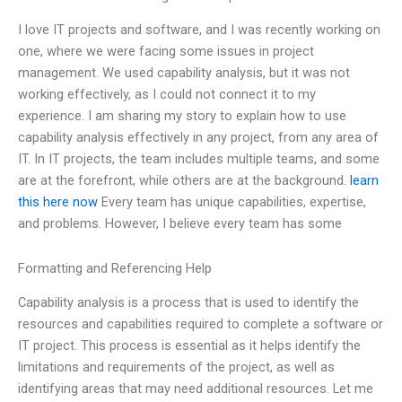
I love IT projects and software, and I was recently working on
one, where we were facing some issues in project
management. We used capability analysis, but it was not
working effectively, as I could not connect it to my
experience. I am sharing my story to explain how to use
capability analysis effectively in any project, from any area of
IT. In IT projects, the team includes multiple teams, and some
are at the forefront, while others are at the background.
learn
this here now
Every team has unique capabilities, expertise,
and problems. However, I believe every team has some
Formatting and Referencing Help
Capability analysis is a process that is used to identify the
resources and capabilities required to complete a software or
IT project. This process is essential as it helps identify the
limitations and requirements of the project, as well as
identifying areas that may need additional resources. Let me