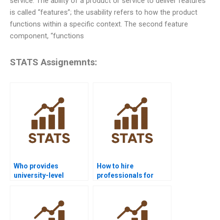
service. The ability of a product or service to deliver features
is called “features”; the usability refers to how the product
functions within a specific context. The second feature
component, “functions
STATS Assignemnts:
Who provides
How to hire
university-level
professionals for
process capability
process capability
help?
homework?