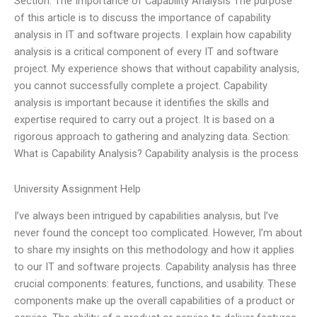
Section: The Importance of Capability Analysis The purpose
of this article is to discuss the importance of capability
analysis in IT and software projects. I explain how capability
analysis is a critical component of every IT and software
project. My experience shows that without capability analysis,
you cannot successfully complete a project. Capability
analysis is important because it identifies the skills and
expertise required to carry out a project. It is based on a
rigorous approach to gathering and analyzing data. Section:
What is Capability Analysis? Capability analysis is the process
University Assignment Help
I’ve always been intrigued by capabilities analysis, but I’ve
never found the concept too complicated. However, I’m about
to share my insights on this methodology and how it applies
to our IT and software projects. Capability analysis has three
crucial components: features, functions, and usability. These
components make up the overall capabilities of a product or