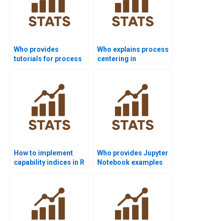
Who provides
Who explains process
tutorials for process
centering in
capability indices?
homework tasks?
How to implement
Who provides Jupyter
capability indices in R
Notebook examples
homework?
for process
capability?