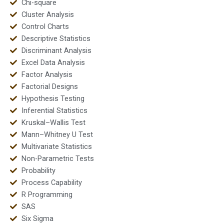
Chi-square
Cluster Analysis
Control Charts
Descriptive Statistics
Discriminant Analysis
Excel Data Analysis
Factor Analysis
Factorial Designs
Hypothesis Testing
Inferential Statistics
Kruskal–Wallis Test
Mann–Whitney U Test
Multivariate Statistics
Non-Parametric Tests
Probability
Process Capability
R Programming
SAS
Six Sigma