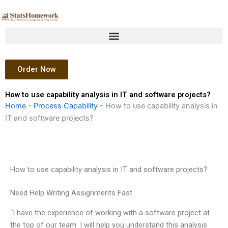
Skip
to
content
Order Now
How to use capability analysis in IT and software projects?
Home
-
Process Capability
-
How to use capability analysis in
IT and software projects?
How to use capability analysis in IT and software projects?
Need Help Writing Assignments Fast
“I have the experience of working with a software project at
the top of our team. I will help you understand this analysis