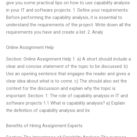
give you some practical tips on how to use capability analysis
in your IT and software projects. 1. Define your requirements:
Before performing the capability analysis, it is essential to
understand the requirements of the project. Write down all the
requirements you have and create a list. 2. Analy
Online Assignment Help
Section: Online Assignment Help 1. a) A short should include a
clear and concise statement of the topic to be discussed. b)
Use an opening sentence that engages the reader and gives a
clear idea about what is to come. c) The should also set the
context for the discussion and explain why the topic is
important. Section: 1: The role of capability analysis in IT and
software projects 1.1 What is capability analysis? a) Explain
the definition of capability analysis and its
Benefits of Hiring Assignment Experts