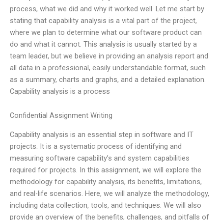
process, what we did and why it worked well. Let me start by
stating that capability analysis is a vital part of the project,
where we plan to determine what our software product can
do and what it cannot. This analysis is usually started by a
team leader, but we believe in providing an analysis report and
all data in a professional, easily understandable format, such
as a summary, charts and graphs, and a detailed explanation.
Capability analysis is a process
Confidential Assignment Writing
Capability analysis is an essential step in software and IT
projects. It is a systematic process of identifying and
measuring software capability’s and system capabilities
required for projects. In this assignment, we will explore the
methodology for capability analysis, its benefits, limitations,
and real-life scenarios. Here, we will analyze the methodology,
including data collection, tools, and techniques. We will also
provide an overview of the benefits, challenges, and pitfalls of