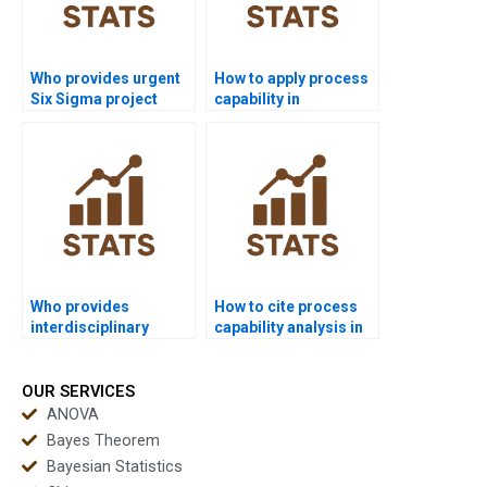
Who provides urgent
How to apply process
Six Sigma project
capability in
support in capability?
manufacturing
assignments?
Who provides
How to cite process
interdisciplinary
capability analysis in
research with process
APA dissertations?
capability?
OUR SERVICES
ANOVA
Bayes Theorem
Bayesian Statistics