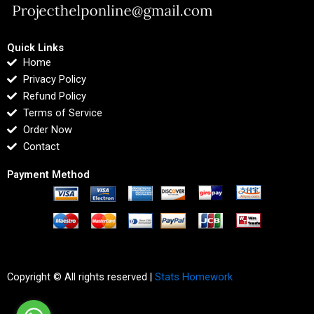
Quick Links
Home
Privacy Policy
Refund Policy
Terms of Service
Order Now
Contact
Payment Method
Copyright © All rights reserved |
Stats Homework