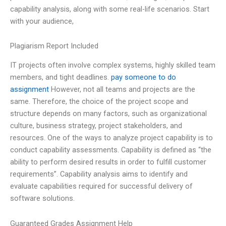
capability analysis, along with some real-life scenarios. Start
with your audience,
Plagiarism Report Included
IT projects often involve complex systems, highly skilled team
members, and tight deadlines.
pay someone to do
assignment
However, not all teams and projects are the
same. Therefore, the choice of the project scope and
structure depends on many factors, such as organizational
culture, business strategy, project stakeholders, and
resources. One of the ways to analyze project capability is to
conduct capability assessments. Capability is defined as “the
ability to perform desired results in order to fulfill customer
requirements”. Capability analysis aims to identify and
evaluate capabilities required for successful delivery of
software solutions.
Guaranteed Grades Assignment Help