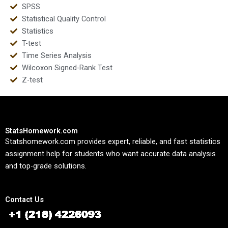
SPSS
Statistical Quality Control
Statistics
T-test
Time Series Analysis
Wilcoxon Signed-Rank Test
Z-test
StatsHomework.com
Statshomework.com provides expert, reliable, and fast statistics
assignment help for students who want accurate data analysis
and top-grade solutions.
Contact Us