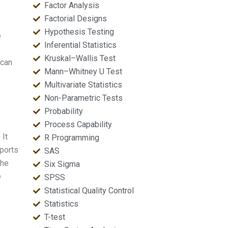
Factor Analysis
Factorial Designs
Hypothesis Testing
e
Inferential Statistics
Kruskal–Wallis Test
 can
Mann–Whitney U Test
Multivariate Statistics
Non-Parametric Tests
Probability
Process Capability
 It
R Programming
eports
SAS
he
Six Sigma
e
SPSS
Statistical Quality Control
Statistics
T-test