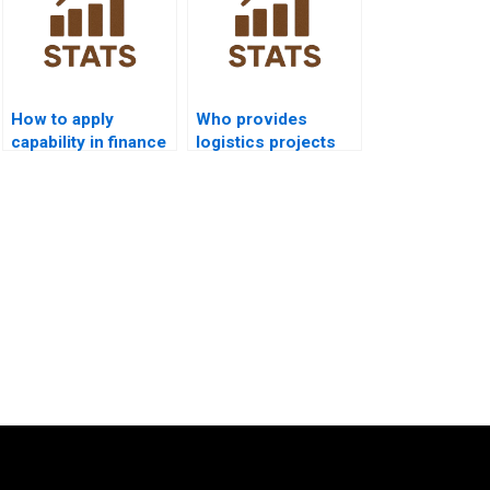
How to apply
Who provides
capability in finance
logistics projects
Six Sigma projects?
using process
capability?