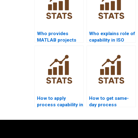
Who provides
Who explains role of
MATLAB projects
capability in ISO
on process
9001 assignments?
capability?
How to apply
How to get same-
process capability in
day process
supply chain
capability homework
dissertations?
solved?