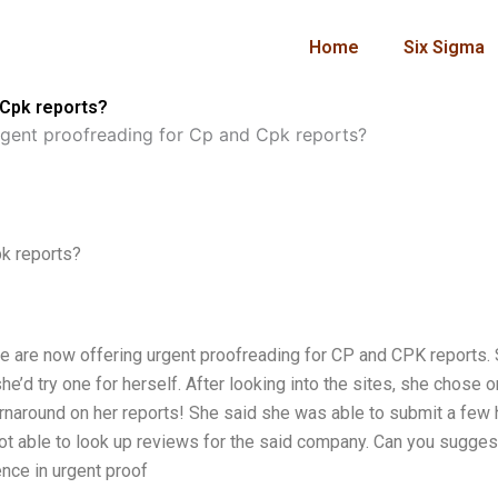
Home
Six Sigma
 Cpk reports?
gent proofreading for Cp and Cpk reports?
k reports?
le are now offering urgent proofreading for CP and CPK reports.
 try one for herself. After looking into the sites, she chose 
urnaround on her reports! She said she was able to submit a few
m not able to look up reviews for the said company. Can you sugges
nce in urgent proof