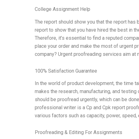
College Assignment Help
The report should show you that the report has b
report to show that you have hired the best in t
Therefore, it’s essential to find a reputed comp
place your order and make the most of urgent pr
company? Urgent proofreading services aim at ma
100% Satisfaction Guarantee
In the world of product development, the time ta
makes the research, manufacturing, and testing 
should be proofread urgently, which can be done
professional writer is a Cp and Cpk report proof
various factors such as capacity, power, speed, ef
Proofreading & Editing For Assignments