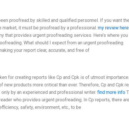
een proofread by skilled and qualified personnel. If you want th
he market, it must be proofread by a professional.
my review here
any that provides urgent proofreading services. Here’s where you
oofreading. What should I expect from an urgent proofreading
king your report clear, accurate, and free of
ken for creating reports like Cp and Cpk is of utmost importance.
of new products more critical than ever. Therefore, Cp and Cpk r
 only by an experienced and professional writer.
find more info
T
reader who provides urgent proofreading. In Cp reports, there ar
ficiency, safety, environment, etc., to be