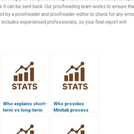
e it can be sent back. Our proofreading team works to ensure tha
wed by a proofreader and proofreader-editor to check for any error
 includes experienced professionals, so your final report will
Who explains short-
Who provides
term vs long-term
Minitab process
capability in
capability project
homework?
help?