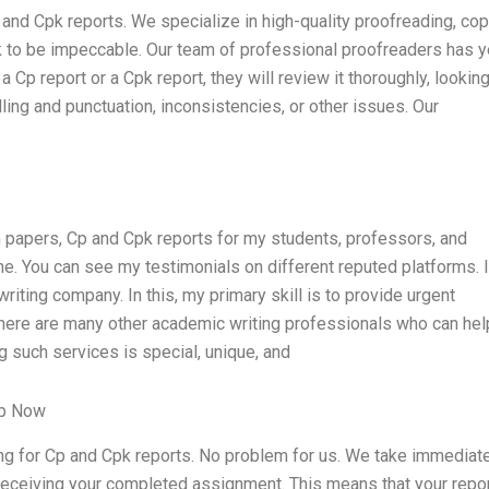
 and Cpk reports. We specialize in high-quality proofreading, co
ork to be impeccable. Our team of professional proofreaders has 
a Cp report or a Cpk report, they will review it thoroughly, looking
ing and punctuation, inconsistencies, or other issues. Our
m papers, Cp and Cpk reports for my students, professors, and
ne. You can see my testimonials on different reputed platforms. 
iting company. In this, my primary skill is to provide urgent
There are many other academic writing professionals who can hel
 such services is special, unique, and
lp Now
ng for Cp and Cpk reports. No problem for us. We take immediat
 receiving your completed assignment. This means that your repor