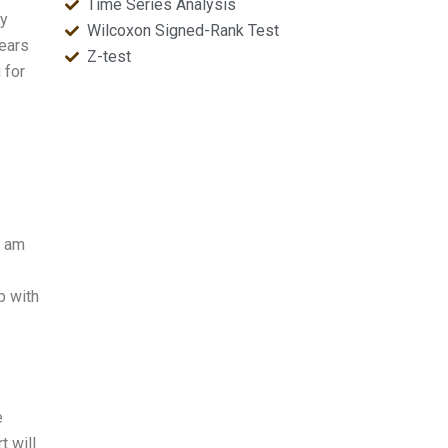
Time Series Analysis
py
Wilcoxon Signed-Rank Test
years
Z-test
 for
I am
p with
e
t will