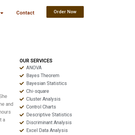
Order Now
Contact
OUR SERVICES
ANOVA
Bayes Theorem
Bayesian Statistics
Chi-square
 She
Cluster Analysis
one and
Control Charts
 hours
Descriptive Statistics
t a
Discriminant Analysis
Excel Data Analysis