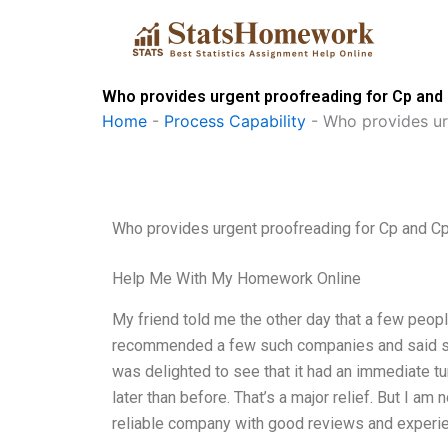
Skip
to
content
Who provides urgent proofreading for Cp and
Home
-
Process Capability
-
Who provides ur
Who provides urgent proofreading for Cp and Cp
Help Me With My Homework Online
My friend told me the other day that a few peop
recommended a few such companies and said she’d
was delighted to see that it had an immediate t
later than before. That’s a major relief. But I a
reliable company with good reviews and experie