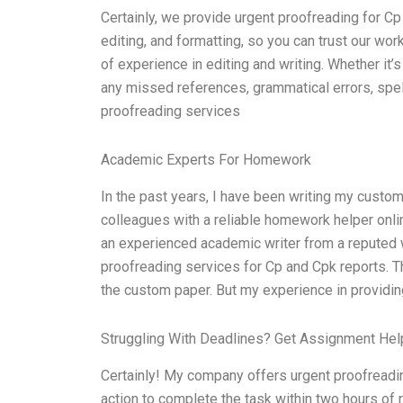
Certainly, we provide urgent proofreading for Cp
editing, and formatting, so you can trust our w
of experience in editing and writing. Whether it’s 
any missed references, grammatical errors, spell
proofreading services
Academic Experts For Homework
In the past years, I have been writing my custo
colleagues with a reliable homework helper onli
an experienced academic writer from a reputed wr
proofreading services for Cp and Cpk reports. 
the custom paper. But my experience in providing
Struggling With Deadlines? Get Assignment He
Certainly! My company offers urgent proofreadi
action to complete the task within two hours of