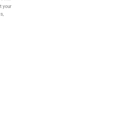
t your
s,