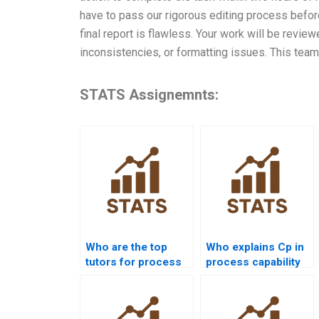
have to pass our rigorous editing process befor
final report is flawless. Your work will be revie
inconsistencies, or formatting issues. This team
STATS Assignemnts:
Who are the top
Who explains Cp in
tutors for process
process capability
capability projects?
assignments?