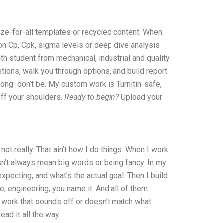
size-for-all templates or recycled content. When
 on Cp, Cpk, sigma levels or deep dive analysis
ith student from mechanical, industrial and quality
stions, walk you through options, and build report
 wrong don’t be. My custom work is Turnitin-safe,
 off your shoulders.
Ready to begin?
Upload your
ot really. That ain’t how I do things. When I work
sn’t always mean big words or being fancy. In my
expecting, and what’s the actual goal. Then I build
ce, engineering, you name it. And all of them
of work that sounds off or doesn’t match what
ad it all the way.