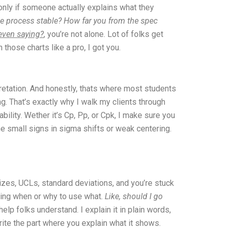
 only if someone actually explains what they
the process stable? How far you from the spec
 even saying?
, you’re not alone. Lot of folks get
those charts like a pro, I got you.
rpretation. And honestly, thats where most students
g. That’s exactly why I walk my clients through
bility. Wether it’s Cp, Pp, or Cpk, I make sure you
e small signs in sigma shifts or weak centering.
sizes, UCLs, standard deviations, and you’re stuck
wing when or why to use what.
Like, should I go
 help folks understand. I explain it in plain words,
write the part where you explain what it shows.