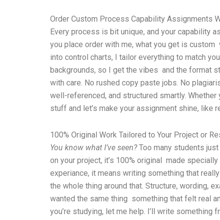
Order Custom Process Capability Assignments Wr
Every process is bit unique, and your capability a
you place order with me, what you get is custom w
into control charts, I tailor everything to match y
backgrounds, so I get the vibes and the format stu
with care. No rushed copy paste jobs. No plagiarism
well-referenced, and structured smartly. Whether y
stuff and let’s make your assignment shine, like re
100% Original Work Tailored to Your Project or R
You know what I’ve seen?
Too many students just u
on your project, it’s 100% original made specially 
experiance, it means writing something that really 
the whole thing around that. Structure, wording, e
wanted the same thing something that felt real and
you’re studying, let me help. I’ll write something 