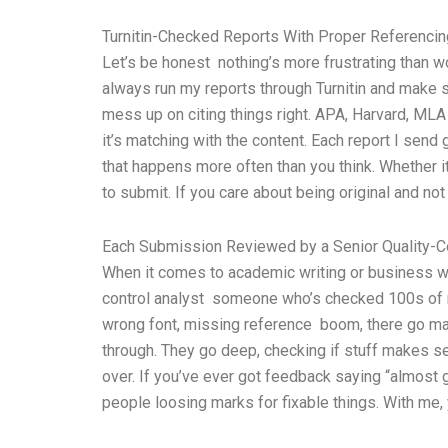
Turnitin-Checked Reports With Proper Referencin
Let’s be honest nothing’s more frustrating than wo
always run my reports through Turnitin and make s
mess up on citing things right. APA, Harvard, MLA i
it’s matching with the content. Each report I send
that happens more often than you think. Whether it
to submit. If you care about being original and not 
Each Submission Reviewed by a Senior Quality-Co
When it comes to academic writing or business wor
control analyst someone who’s checked 100s of re
wrong font, missing reference boom, there go mark
through. They go deep, checking if stuff makes sen
over. If you’ve ever got feedback saying “almost 
people loosing marks for fixable things. With me,