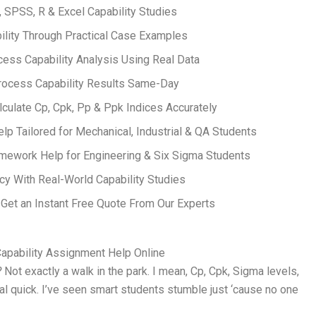
, SPSS, R & Excel Capability Studies
ility Through Practical Case Examples
ess Capability Analysis Using Real Data
rocess Capability Results Same-Day
alculate Cp, Cpk, Pp & Ppk Indices Accurately
p Tailored for Mechanical, Industrial & QA Students
mework Help for Engineering & Six Sigma Students
cy With Real-World Capability Studies
et an Instant Free Quote From Our Experts
apability Assignment Help Online
?
Not exactly a walk in the park. I mean, Cp, Cpk, Sigma levels,
eal quick. I’ve seen smart students stumble just ‘cause no one