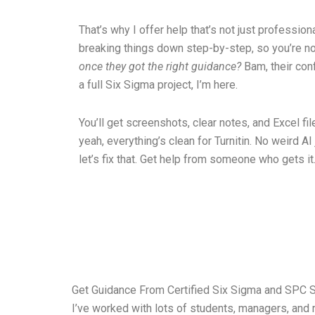
That’s why I offer help that’s not just profession
breaking things down step-by-step, so you’re n
once they got the right guidance?
Bam, their con
a full Six Sigma project, I’m here.
You’ll get screenshots, clear notes, and Excel file
yeah, everything’s clean for Turnitin. No weird AI
let’s fix that. Get help from someone who gets it. 
Get Guidance From Certified Six Sigma and SPC S
I’ve worked with lots of students, managers, and r