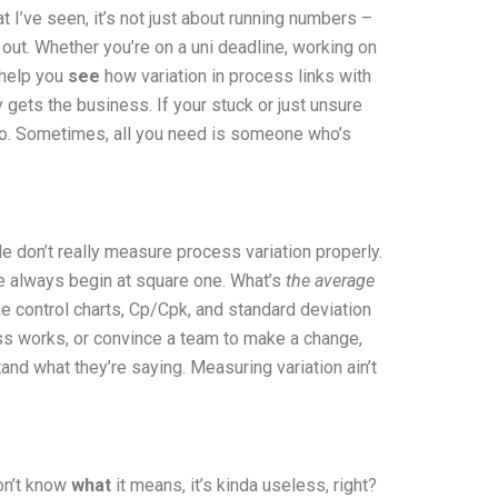
 I’ve seen, it’s not just about running numbers –
 out. Whether you’re on a uni deadline, working on
I help you
see
how variation in process links with
 gets the business. If your stuck or just unsure
u too. Sometimes, all you need is someone who’s
le don’t really measure process variation properly.
 we always begin at square one. What’s
the average
ike control charts, Cp/Cpk, and standard deviation
ocess works, or convince a team to make a change,
and what they’re saying. Measuring variation ain’t
don’t know
what
it means, it’s kinda useless, right?