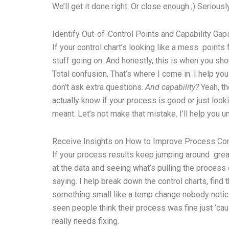
We’ll get it done right. Or close enough ;) Seriousl
Identify Out-of-Control Points and Capability Gap
If your control chart’s looking like a mess point
stuff going on. And honestly, this is when you sh
Total confusion. That’s where I come in. I help you
don’t ask extra questions.
And capability?
Yeah, th
actually know if your process is good or just loo
meant. Let’s not make that mistake. I’ll help you und
Receive Insights on How to Improve Process Co
If your process results keep jumping around great
at the data and seeing what’s pulling the proces
saying. I help break down the control charts, fin
something small like a temp change nobody noticed
seen people think their process was fine just ’ca
really needs fixing.