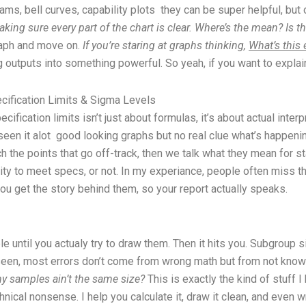
ams, bell curves, capability plots they can be super helpful, but
aking sure every part of the chart is clear. Where’s the mean? Is 
 graph and move on.
If you’re staring at graphs thinking,
What’s this
 outputs into something powerful. So yeah, if you want to explain 
ecification Limits & Sigma Levels
ification limits isn’t just about formulas, it’s about actual inte
seen it alot good looking graphs but no real clue what’s happenin
 the points that go off-track, then we talk what they mean for sta
ty to meet specs, or not. In my experiance, people often miss th
 you get the story behind them, so your report actually speaks.
 until you actualy try to draw them. Then it hits you. Subgroup 
I seen, most errors don’t come from wrong math but from not kno
 my samples ain’t the same size?
This is exactly the kind of stuff I
hnical nonsense. I help you calculate it, draw it clean, and even 