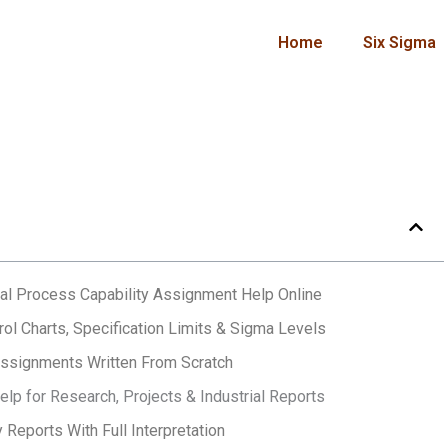
Home
Six Sigma
al Process Capability Assignment Help Online
rol Charts, Specification Limits & Sigma Levels
Assignments Written From Scratch
lp for Research, Projects & Industrial Reports
 Reports With Full Interpretation