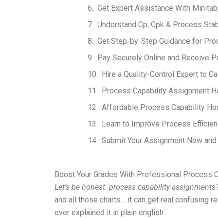
Get Expert Assistance With Minitab
Understand Cp, Cpk & Process Stab
Get Step-by-Step Guidance for Proc
Pay Securely Online and Receive P
Hire a Quality-Control Expert to C
Process Capability Assignment Hel
Affordable Process Capability Ho
Learn to Improve Process Efficien
Submit Your Assignment Now and G
Boost Your Grades With Professional Process C
Let’s be honest process capability assignments
and all those charts… it can get real confusing r
ever explained it in plain english.