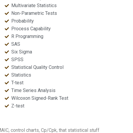
Multivariate Statistics
Non-Parametric Tests
Probability
Process Capability
R Programming
SAS
Six Sigma
SPSS
Statistical Quality Control
Statistics
T-test
Time Series Analysis
Wilcoxon Signed-Rank Test
Z-test
IC, control charts, Cp/Cpk, that statistical stuff