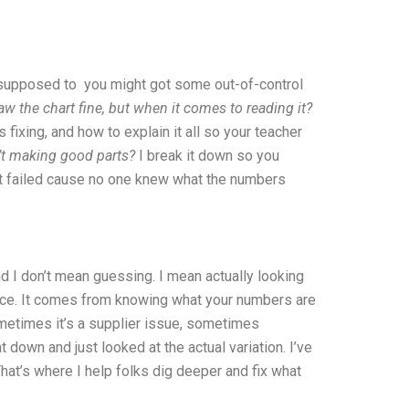
it supposed to you might got some out-of-control
w the chart fine, but when it comes to reading it?
fixing, and how to explain it all so your teacher
n’t making good parts?
I break it down so you
but failed cause no one knew what the numbers
d I don’t mean guessing. I mean actually looking
ance. It comes from knowing what your numbers are
ometimes it’s a supplier issue, sometimes
down and just looked at the actual variation. I’ve
hat’s where I help folks dig deeper and fix what