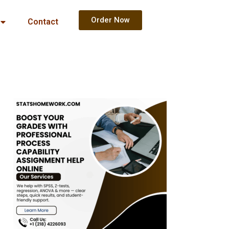
Order Now
Contact