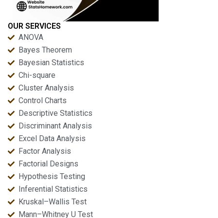
OUR SERVICES
ANOVA
Bayes Theorem
Bayesian Statistics
Chi-square
Cluster Analysis
Control Charts
Descriptive Statistics
Discriminant Analysis
Excel Data Analysis
Factor Analysis
Factorial Designs
Hypothesis Testing
Inferential Statistics
Kruskal–Wallis Test
Mann–Whitney U Test