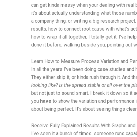
can get kinda messy when your dealing with real b
it’s about actually understanding what those numbe
a company thing, or writing a big research project
results, how to connect root cause with what’s act
how to wrap it all together, I totally get it. I’ve
done it before, walking beside you, pointing out w
Learn How to Measure Process Variation and Pe
In all the years I’ve been doing case studies and h
They either skip it, or kinda rush through it. And
looking like?
Is the spread stable or all over the pl
but not just to sound smart. I break it down so it
you
have
to show the variation and performance in 
about being perfect. It’s about seeing things clear
Receive Fully Explained Results With Graphs and 
I’ve seen it a bunch of times someone runs capabil