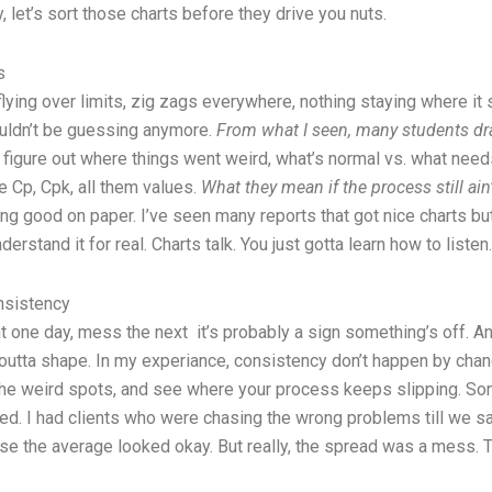
y, let’s sort those charts before they drive you nuts.
s
s flying over limits, zig zags everywhere, nothing staying where 
ouldn’t be guessing anymore.
From what I seen, many students dra
 figure out where things went weird, what’s normal vs. what needs 
e Cp, Cpk, all them values.
What they mean if the process still ai
king good on paper. I’ve seen many reports that got nice charts 
erstand it for real. Charts talk. You just gotta learn how to listen.
nsistency
 one day, mess the next it’s probably a sign something’s off. An
s outta shape. In my experiance, consistency don’t happen by ch
d the weird spots, and see where your process keeps slipping. S
. I had clients who were chasing the wrong problems till we sat 
use the average looked okay. But really, the spread was a mess. T