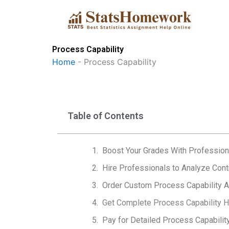
Skip
to
content
Process Capability
Home
-
Process Capability
Table of Contents
Boost Your Grades With Profession
Hire Professionals to Analyze Cont
Order Custom Process Capability 
Get Complete Process Capability He
Pay for Detailed Process Capability