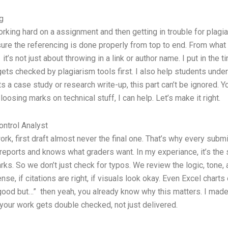
g
rking hard on a assignment and then getting in trouble for plagi
ure the referencing is done properly from top to end. From what I
t’s not just about throwing in a link or author name. I put in the
 gets checked by plagiarism tools first. I also help students und
s a case study or research write-up, this part can’t be ignored. Y
loosing marks on technical stuff, I can help. Let’s make it right.
ntrol Analyst
k, first draft almost never the final one. That’s why every submi
ports and knows what graders want. In my experiance, it’s the sm
s. So we don’t just check for typos. We review the logic, tone, 
se, if citations are right, if visuals look okay. Even Excel chart
good but…” then yeah, you already know why this matters. I made 
 your work gets double checked, not just delivered.