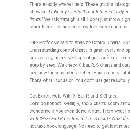
That’s exactly where I help. These graphs histogr
showing.
I take my clients through them slowly, m
limits?
We talk through it all. I don’t just throw a
stuck there. I’ve helped many turn those confusing
Hire Professionals to Analyze Control Charts, Sp
Understanding control charts, sigma levels and spec
or even engineers starting out get confused. I’ve 
step by step. We check X-bar, R, S charts and catch
see how those numbers reflect your process’ abili
That’s what I focus on. You don’t just get results
Get Expert Help With X-Bar, R, and S Charts
Let’s be honest X-Bar, R, and S charts seem simple
wondering if you even doing it right. From what 
with X-Bar and R or should it be S chart? What if
not text-book language. No need to get lost in tec