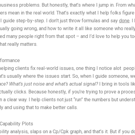
usiness problems. But honestly, that’s where I jump in. From what
rs mean in the real world. That’s exactly what I help folks figure
, I guide step-by-step. I don’t just throw formulas and say
done
. 
ually going wrong, and how to write it all like someone who really
 helped many people right from that spot – and I’d love to help yo
hat really matters.
rformance
elping clients fix real-world issues, one thing I notice alot peop
 that’s usually where the issues start. So, when I guide someone,
ace?
What’s just noise and what’s actual signal?
I bring in tools l
 actually clicks. Because honestly, if you’re trying to prove a pr
a clear way. I help clients not just “run” the numbers but underst
ly and using that to make better calls.
Capability Plots
ity analysis, slaps on a Cp/Cpk graph, and that’s it. But if you 