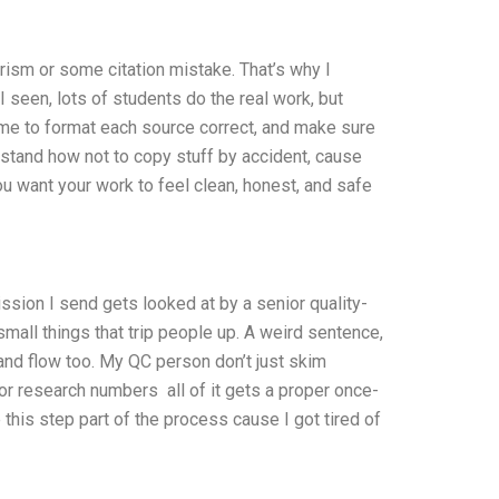
arism or some citation mistake. That’s why I
 seen, lots of students do the real work, but
 time to format each source correct, and make sure
erstand how not to copy stuff by accident, cause
ou want your work to feel clean, honest, and safe
ssion I send gets looked at by a senior quality-
all things that trip people up. A weird sentence,
and flow too. My QC person don’t just skim
s or research numbers all of it gets a proper once-
this step part of the process cause I got tired of