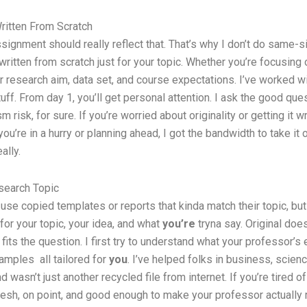
itten From Scratch
ssignment should really reflect that. That’s why I don’t do same-
ritten from scratch just for your topic. Whether you’re focusing
our research aim, data set, and course expectations. I’ve worked w
ff. From day 1, you’ll get personal attention. I ask the good que
 risk, for sure. If you’re worried about originality or getting it
ou’re in a hurry or planning ahead, I got the bandwidth to take it
ally.
esearch Topic
se copied templates or reports that kinda match their topic, but n
for your topic, your idea, and what
you’re
tryna say. Original doe
fits the question. I first try to understand what your professor’s 
xamples all tailored for
you
. I’ve helped folks in business, scien
 wasn’t just another recycled file from internet. If you’re tired 
fresh, on point, and good enough to make your professor actually re