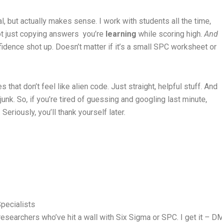
al, but actually makes sense. I work with students all the time,
ot just copying answers you’re
learning
while scoring high.
And
fidence shot up. Doesn’t matter if it’s a small SPC worksheet or
s that don’t feel like alien code. Just straight, helpful stuff. And
 junk. So, if you’re tired of guessing and googling last minute,
Seriously, you’ll thank yourself later.
pecialists
esearchers who’ve hit a wall with Six Sigma or SPC. I get it – DMA