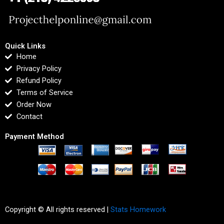
Quick Links
Home
Privacy Policy
Refund Policy
Terms of Service
Order Now
Contact
Payment Method
Copyright © All rights reserved |
Stats Homework