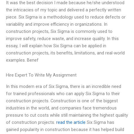
It was the best decision I made because he/she understood
the intricacies of my topic and delivered a perfectly written
piece. Six Sigma is a methodology used to reduce defects or
variability and improve efficiency in organizations. In
construction projects, Six Sigma is commonly used to
improve safety, reduce waste, and increase quality. In this
essay, I will explain how Six Sigma can be applied in
construction projects, its benefits, limitations, and real-world
examples. Benef
Hire Expert To Write My Assignment
In this modern era of Six Sigma, there is an incredible need
for trained professionals who can apply Six Sigma to their
construction projects. Construction is one of the biggest
industries in the world, and companies face tremendous
pressure to cut costs while still maintaining the highest quality
of construction projects.
read the article
Six Sigma has
gained popularity in construction because it has helped build