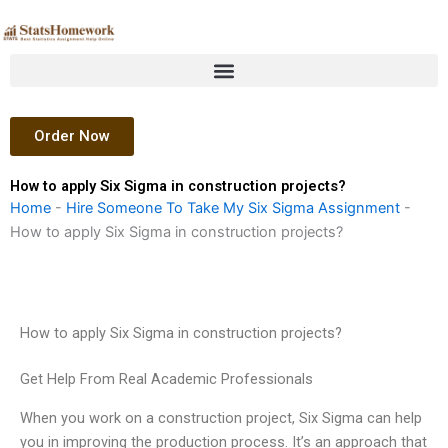
Skip
to
content
Order Now
How to apply Six Sigma in construction projects?
Home
-
Hire Someone To Take My Six Sigma Assignment
-
How to apply Six Sigma in construction projects?
How to apply Six Sigma in construction projects?
Get Help From Real Academic Professionals
When you work on a construction project, Six Sigma can help
you in improving the production process. It’s an approach that