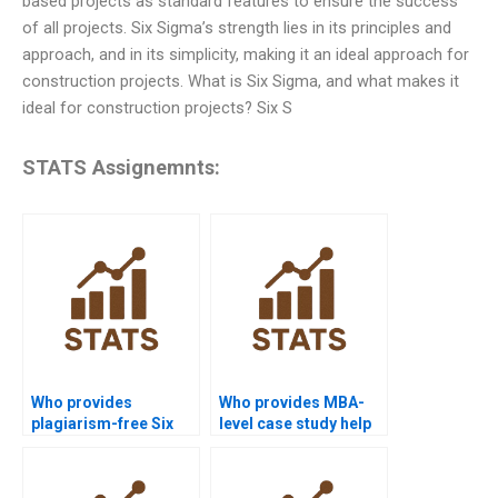
based projects as standard features to ensure the success
of all projects. Six Sigma’s strength lies in its principles and
approach, and in its simplicity, making it an ideal approach for
construction projects. What is Six Sigma, and what makes it
ideal for construction projects? Six S
STATS Assignemnts:
Who provides
Who provides MBA-
plagiarism-free Six
level case study help
Sigma homework?
with Six Sigma?