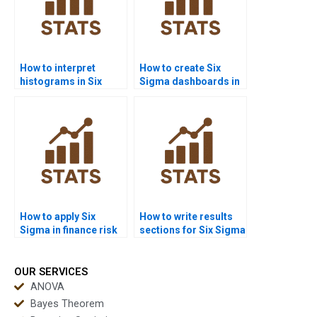
How to interpret
How to create Six
histograms in Six
Sigma dashboards in
Sigma homework?
Power BI homework?
How to apply Six
How to write results
Sigma in finance risk
sections for Six Sigma
management?
assignments?
OUR SERVICES
ANOVA
Bayes Theorem