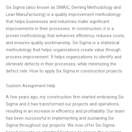
Six Sigma (also known as DMAIC, Deming Methodology and
Lean Manufacturing) is a quality improvement methodology
that helps businesses and industries make significant
improvements in their processes. In construction, it is a
proven methodology that enhances efficiency, reduces costs,
and ensures quality workmanship. Six Sigma is a statistical
methodology that helps organizations create value through
process improvement. It helps organizations to identify and
eliminate defects in their processes, while minimizing the
defect rate. How to apply Six Sigma in construction projects
Custom Assignment Help
A few years ago, my construction firm started embracing Six
Sigma and it has transformed our projects and operations,
resulting in an increase in efficiency and profitability. Our team
has been successful in implementing and sustaining Six
Sigma throughout our projects. We now offer Six Sigma-