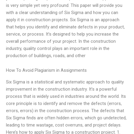
is very simple yet very profound. This paper will provide you
with a clear understanding of Six Sigma and how you can
apply it in construction projects. Six Sigma is an approach
that helps you identify and eliminate defects in your product,
service, or process. It’s designed to help you increase the
overall performance of your project. In the construction
industry, quality control plays an important role in the
production of buildings, roads, and other
How To Avoid Plagiarism in Assignments
Six Sigma is a statistical and systematic approach to quality
improvement in the construction industry. It’s a powerful
process that is widely used in industries around the world. Its
core principle is to identify and remove the defects (errors,
errors, errors) in the construction process. The defects that
Six Sigma finds are often hidden errors, which go undetected,
leading to time wastage, cost overruns, and project delays.
Here’s how to apply Six Sigma to a construction project. 1.