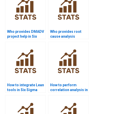
Who provides DMADV
Who provides root
project help in Six
cause analysis
Sigma?
projects in Six Sigma?
How to integrate Lean
How to perform
tools in Six Sigma
correlation analysis in
projects?
Six Sigma projects?