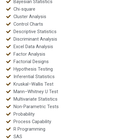
Bayesian Statistics
Chi-square
Cluster Analysis
Control Charts
Descriptive Statistics
Discriminant Analysis
Excel Data Analysis
Factor Analysis
Factorial Designs
Hypothesis Testing
Inferential Statistics
Kruskal–Wallis Test
Mann–Whitney U Test
Multivariate Statistics
Non-Parametric Tests
Probability
Process Capability
R Programming
SAS