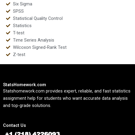
Six Sigma
SPSS
Statistical Quality Control
Statistics
T-test
Time Series Analysis
Wilcoxon Signed-Rank Test
Z-test
StatsHomework.com
Statshomework.com provides expert, reliable, and fast statistics
assignment help for students who want accurate data analysis
and top-grade solutions.
Contact Us