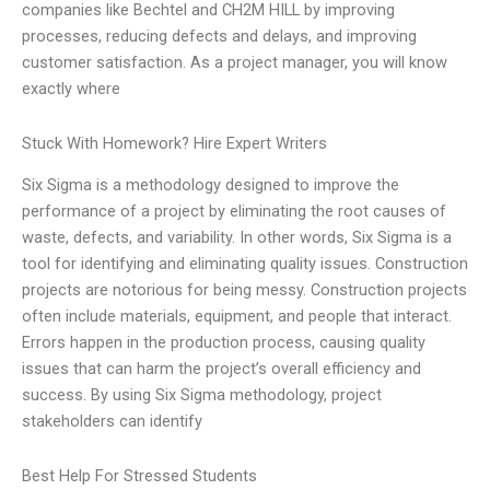
companies like Bechtel and CH2M HILL by improving
processes, reducing defects and delays, and improving
customer satisfaction. As a project manager, you will know
exactly where
Stuck With Homework? Hire Expert Writers
Six Sigma is a methodology designed to improve the
performance of a project by eliminating the root causes of
waste, defects, and variability. In other words, Six Sigma is a
tool for identifying and eliminating quality issues. Construction
projects are notorious for being messy. Construction projects
often include materials, equipment, and people that interact.
Errors happen in the production process, causing quality
issues that can harm the project’s overall efficiency and
success. By using Six Sigma methodology, project
stakeholders can identify
Best Help For Stressed Students