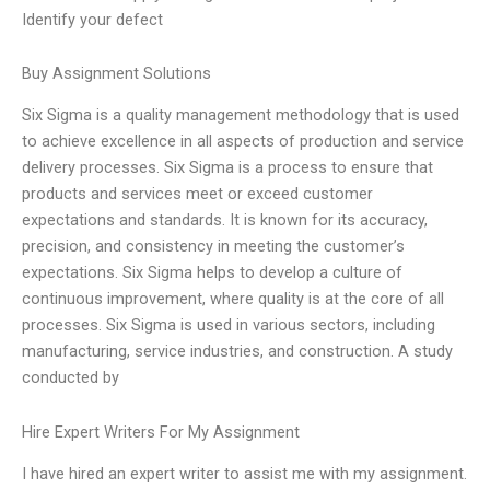
Identify your defect
Buy Assignment Solutions
Six Sigma is a quality management methodology that is used
to achieve excellence in all aspects of production and service
delivery processes. Six Sigma is a process to ensure that
products and services meet or exceed customer
expectations and standards. It is known for its accuracy,
precision, and consistency in meeting the customer’s
expectations. Six Sigma helps to develop a culture of
continuous improvement, where quality is at the core of all
processes. Six Sigma is used in various sectors, including
manufacturing, service industries, and construction. A study
conducted by
Hire Expert Writers For My Assignment
I have hired an expert writer to assist me with my assignment.