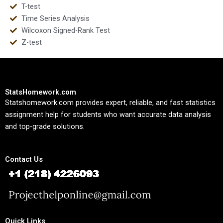
T-test
Time Series Analysis
Wilcoxon Signed-Rank Test
Z-test
StatsHomework.com
Statshomework.com provides expert, reliable, and fast statistics
assignment help for students who want accurate data analysis
and top-grade solutions.
Contact Us
Quick Links