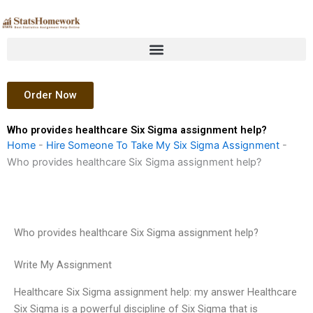
Skip
to
content
Order Now
Who provides healthcare Six Sigma assignment help?
Home
-
Hire Someone To Take My Six Sigma Assignment
-
Who provides healthcare Six Sigma assignment help?
Who provides healthcare Six Sigma assignment help?
Write My Assignment
Healthcare Six Sigma assignment help: my answer Healthcare
Six Sigma is a powerful discipline of Six Sigma that is