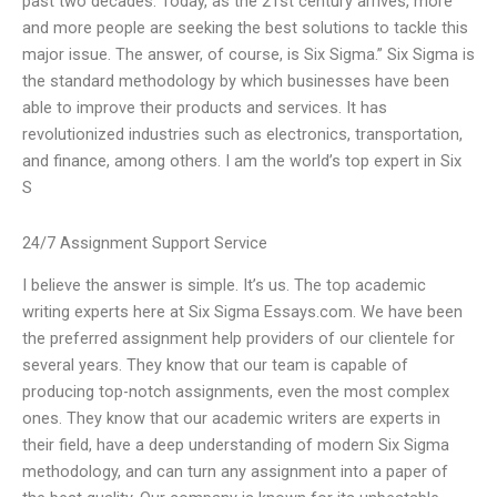
past two decades. Today, as the 21st century arrives, more
and more people are seeking the best solutions to tackle this
major issue. The answer, of course, is Six Sigma.” Six Sigma is
the standard methodology by which businesses have been
able to improve their products and services. It has
revolutionized industries such as electronics, transportation,
and finance, among others. I am the world’s top expert in Six
S
24/7 Assignment Support Service
I believe the answer is simple. It’s us. The top academic
writing experts here at Six Sigma Essays.com. We have been
the preferred assignment help providers of our clientele for
several years. They know that our team is capable of
producing top-notch assignments, even the most complex
ones. They know that our academic writers are experts in
their field, have a deep understanding of modern Six Sigma
methodology, and can turn any assignment into a paper of