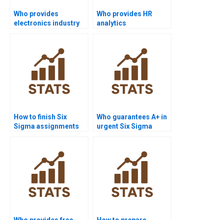
Who provides
Who provides HR
electronics industry
analytics
Six Sigma
dissertations with Six
assignments?
Sigma?
How to finish Six
Who guarantees A+ in
Sigma assignments
urgent Six Sigma
before deadlines?
assignments?
Who provides free
How to prepare