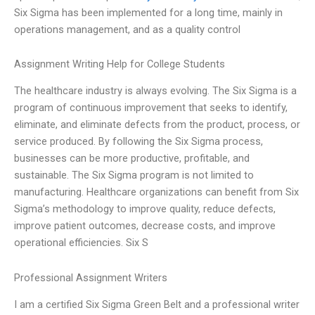
Six Sigma has been implemented for a long time, mainly in
operations management, and as a quality control
Assignment Writing Help for College Students
The healthcare industry is always evolving. The Six Sigma is a
program of continuous improvement that seeks to identify,
eliminate, and eliminate defects from the product, process, or
service produced. By following the Six Sigma process,
businesses can be more productive, profitable, and
sustainable. The Six Sigma program is not limited to
manufacturing. Healthcare organizations can benefit from Six
Sigma’s methodology to improve quality, reduce defects,
improve patient outcomes, decrease costs, and improve
operational efficiencies. Six S
Professional Assignment Writers
I am a certified Six Sigma Green Belt and a professional writer