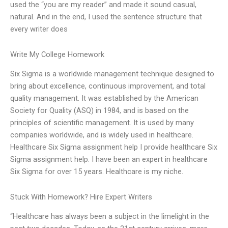
used the “you are my reader” and made it sound casual,
natural. And in the end, I used the sentence structure that
every writer does
Write My College Homework
Six Sigma is a worldwide management technique designed to
bring about excellence, continuous improvement, and total
quality management. It was established by the American
Society for Quality (ASQ) in 1984, and is based on the
principles of scientific management. It is used by many
companies worldwide, and is widely used in healthcare.
Healthcare Six Sigma assignment help I provide healthcare Six
Sigma assignment help. I have been an expert in healthcare
Six Sigma for over 15 years. Healthcare is my niche.
Stuck With Homework? Hire Expert Writers
“Healthcare has always been a subject in the limelight in the