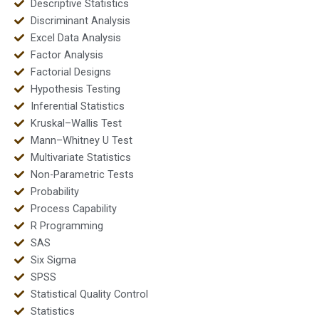
Descriptive Statistics
Discriminant Analysis
Excel Data Analysis
Factor Analysis
Factorial Designs
Hypothesis Testing
Inferential Statistics
Kruskal–Wallis Test
Mann–Whitney U Test
Multivariate Statistics
Non-Parametric Tests
Probability
Process Capability
R Programming
SAS
Six Sigma
SPSS
Statistical Quality Control
Statistics