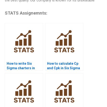
the best quality. Our company is known for its unbeatable
STATS Assignemnts:
How to write Six
How to calculate Cp
Sigma charters in
and Cpk in Six Sigma
homework projects?
assignments?