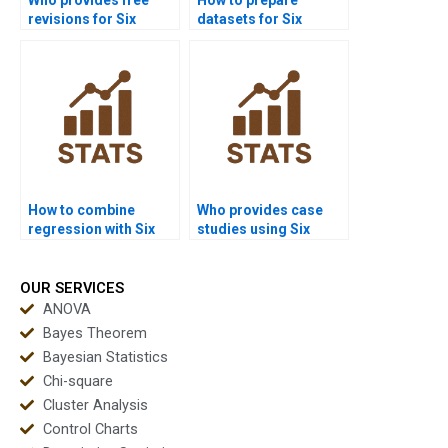
revisions for Six
datasets for Six
Sigma homework?
Sigma homework?
How to combine
Who provides case
regression with Six
studies using Six
Sigma tools in
Sigma in healthcare?
homework?
OUR SERVICES
ANOVA
Bayes Theorem
Bayesian Statistics
Chi-square
Cluster Analysis
Control Charts