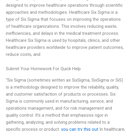
designed to improve healthcare operations through scientific
approaches and methodologies. Healthcare Six Sigma is a
type of Six Sigma that focuses on improving the operations
of healthcare organizations. This involves reducing waste,
inefficiencies, and delays in the medical treatment process.
Healthcare Six Sigma is used by hospitals, clinics, and other
healthcare providers worldwide to improve patient outcomes,
reduce costs, and
Submit Your Homework For Quick Help
“Six Sigma (sometimes written as SixSigma, SixSigma or SiS)
is a methodology designed to improve the reliability, quality,
and customer satisfaction of products or processes. Six
Sigma is commonly used in manufacturing, service, and
operations management, and for risk management and
quality control. It’s a method that emphasizes rigor in
gathering, analyzing, and solving problems related to a
specific process or product.
you can try this out
In healthcare,