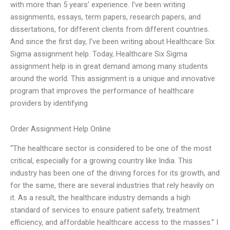
with more than 5 years’ experience. I’ve been writing
assignments, essays, term papers, research papers, and
dissertations, for different clients from different countries.
And since the first day, I’ve been writing about Healthcare Six
Sigma assignment help. Today, Healthcare Six Sigma
assignment help is in great demand among many students
around the world. This assignment is a unique and innovative
program that improves the performance of healthcare
providers by identifying
Order Assignment Help Online
“The healthcare sector is considered to be one of the most
critical, especially for a growing country like India. This
industry has been one of the driving forces for its growth, and
for the same, there are several industries that rely heavily on
it. As a result, the healthcare industry demands a high
standard of services to ensure patient safety, treatment
efficiency, and affordable healthcare access to the masses.” I