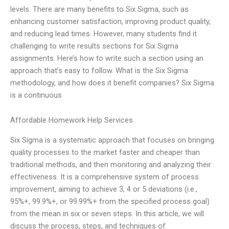
levels. There are many benefits to Six Sigma, such as
enhancing customer satisfaction, improving product quality,
and reducing lead times. However, many students find it
challenging to write results sections for Six Sigma
assignments. Here’s how to write such a section using an
approach that’s easy to follow. What is the Six Sigma
methodology, and how does it benefit companies? Six Sigma
is a continuous
Affordable Homework Help Services
Six Sigma is a systematic approach that focuses on bringing
quality processes to the market faster and cheaper than
traditional methods, and then monitoring and analyzing their
effectiveness. It is a comprehensive system of process
improvement, aiming to achieve 3, 4 or 5 deviations (i.e.,
95%+, 99.9%+, or 99.99%+ from the specified process goal)
from the mean in six or seven steps. In this article, we will
discuss the process, steps, and techniques of