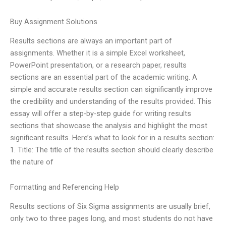
Buy Assignment Solutions
Results sections are always an important part of
assignments. Whether it is a simple Excel worksheet,
PowerPoint presentation, or a research paper, results
sections are an essential part of the academic writing. A
simple and accurate results section can significantly improve
the credibility and understanding of the results provided. This
essay will offer a step-by-step guide for writing results
sections that showcase the analysis and highlight the most
significant results. Here’s what to look for in a results section:
1. Title: The title of the results section should clearly describe
the nature of
Formatting and Referencing Help
Results sections of Six Sigma assignments are usually brief,
only two to three pages long, and most students do not have