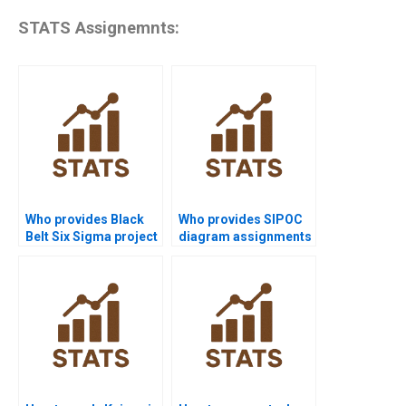
STATS Assignemnts:
Who provides Black
Who provides SIPOC
Belt Six Sigma project
diagram assignments
help?
in Six Sigma?