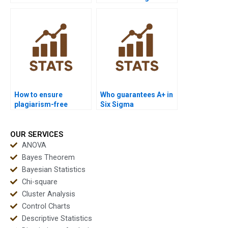
projects in Six Sigma?
Sigma support?
How to ensure
Who guarantees A+ in
plagiarism-free
Six Sigma
urgent Six Sigma
coursework?
projects?
OUR SERVICES
ANOVA
Bayes Theorem
Bayesian Statistics
Chi-square
Cluster Analysis
Control Charts
Descriptive Statistics