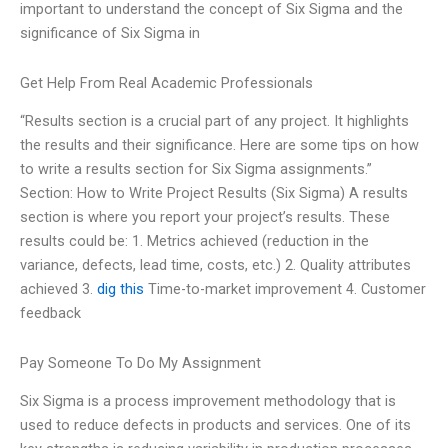
important to understand the concept of Six Sigma and the
significance of Six Sigma in
Get Help From Real Academic Professionals
“Results section is a crucial part of any project. It highlights
the results and their significance. Here are some tips on how
to write a results section for Six Sigma assignments.”
Section: How to Write Project Results (Six Sigma) A results
section is where you report your project’s results. These
results could be: 1. Metrics achieved (reduction in the
variance, defects, lead time, costs, etc.) 2. Quality attributes
achieved 3.
dig this
Time-to-market improvement 4. Customer
feedback
Pay Someone To Do My Assignment
Six Sigma is a process improvement methodology that is
used to reduce defects in products and services. One of its