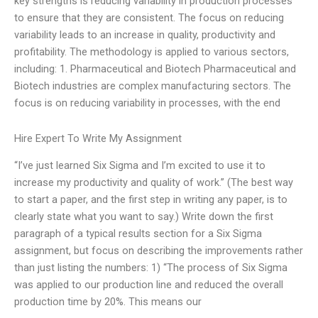
key strengths is reducing variability in production processes
to ensure that they are consistent. The focus on reducing
variability leads to an increase in quality, productivity and
profitability. The methodology is applied to various sectors,
including: 1. Pharmaceutical and Biotech Pharmaceutical and
Biotech industries are complex manufacturing sectors. The
focus is on reducing variability in processes, with the end
Hire Expert To Write My Assignment
“I’ve just learned Six Sigma and I’m excited to use it to
increase my productivity and quality of work.” (The best way
to start a paper, and the first step in writing any paper, is to
clearly state what you want to say.) Write down the first
paragraph of a typical results section for a Six Sigma
assignment, but focus on describing the improvements rather
than just listing the numbers: 1) “The process of Six Sigma
was applied to our production line and reduced the overall
production time by 20%. This means our