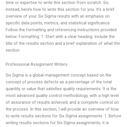
time or expertise to write this section from scratch. So,
instead, here’s how to write this section for you. It’s a brief
overview of your Six Sigma results with an emphasis on
specific data points, metrics, and statistical significance.
Follow the formatting and referencing instructions provided
below: Formatting: 1. Start with a clear heading: Include the
title of the results section and a brief explanation of what the
section
Professional Assignment Writers
Six Sigma is a global management concept based on the
concept of process defects as a percentage of the total
quantity or value that satisfies quality requirements. It is the
most advanced quality control methodology, with a high level
of assurance of results achieved, and a complete control on
the process. In this section, I will provide an overview of how
to write results sections for Six Sigma assignments. 1. Before
writing results sections for Six Sigma assignments, it is