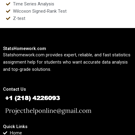
Time Series Analysis
Wilcoxon Signed-Rank Test
Z-test
StatsHomework.com
Statshomework.com provides expert, reliable, and fast statistics
assignment help for students who want accurate data analysis
and top-grade solutions.
Contact Us
Quick Links
Home