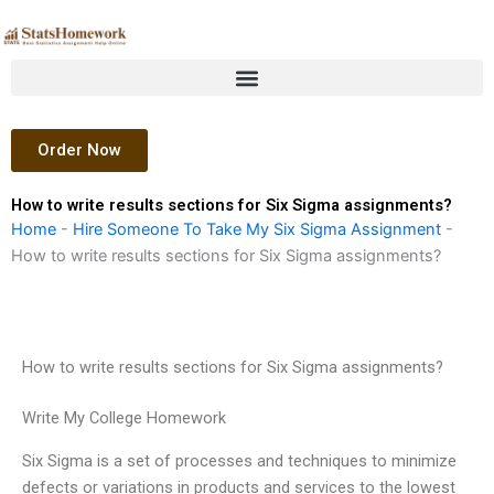
Skip
to
content
Order Now
How to write results sections for Six Sigma assignments?
Home
-
Hire Someone To Take My Six Sigma Assignment
-
How to write results sections for Six Sigma assignments?
How to write results sections for Six Sigma assignments?
Write My College Homework
Six Sigma is a set of processes and techniques to minimize
defects or variations in products and services to the lowest