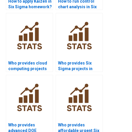
How to apply Kaizen in
How to run control
Six Sigma homework?
chart analysis in Six
Sigma homework?
Who provides cloud
Who provides Six
computing projects
Sigma projects in
with Six Sigma?
automotive
homework?
Who provides
Who provides
advanced DOE
affordable urgent Six