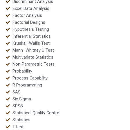
Discriminant Analysis
Excel Data Analysis
Factor Analysis
Factorial Designs
Hypothesis Testing
Inferential Statistics
Kruskal–Wallis Test
Mann–Whitney U Test
Multivariate Statistics
Non-Parametric Tests
Probability
Process Capability
R Programming
SAS
Six Sigma
SPSS
Statistical Quality Control
Statistics
T-test