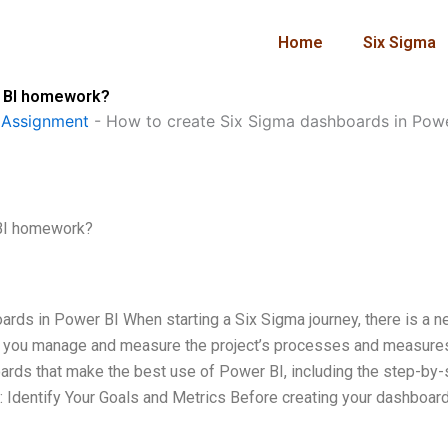
Home
Six Sigma
r BI homework?
 Assignment
-
How to create Six Sigma dashboards in Pow
 BI homework?
rds in Power BI When starting a Six Sigma journey, there is a n
elp you manage and measure the project’s processes and measures
oards that make the best use of Power BI, including the step-by-
: Identify Your Goals and Metrics Before creating your dashboard