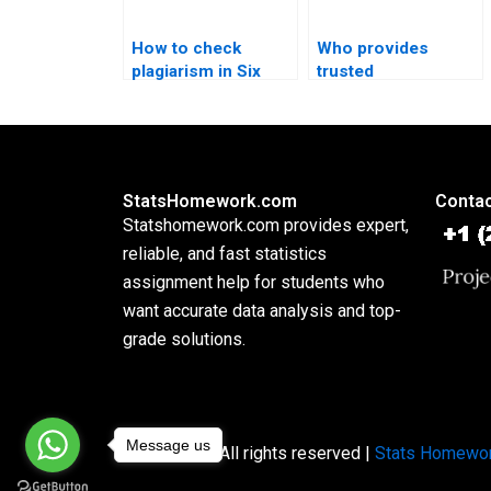
How to check
Who provides
plagiarism in Six
trusted
Sigma reports?
professionals for
Six Sigma
assignments?
StatsHomework.com
Contac
Statshomework.com provides expert,
reliable, and fast statistics
assignment help for students who
want accurate data analysis and top-
grade solutions.
Message us
Copyright © All rights reserved |
Stats Homewo