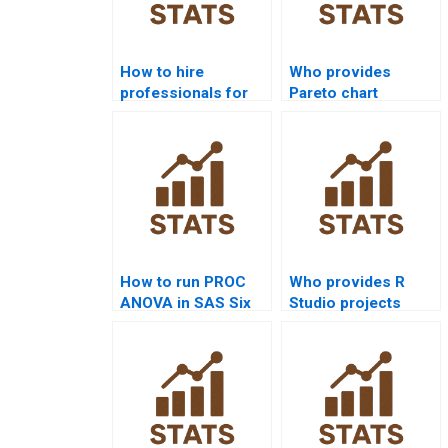
How to hire
Who provides
professionals for
Pareto chart
Six Sigma
assignment help in
homework?
Six Sigma?
How to run PROC
Who provides R
ANOVA in SAS Six
Studio projects
Sigma projects?
using Six Sigma?