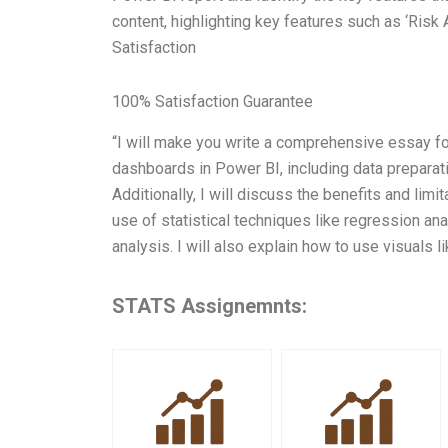
content, highlighting key features such as ‘Risk A
Satisfaction
100% Satisfaction Guarantee
“I will make you write a comprehensive essay fo
dashboards in Power BI, including data preparati
Additionally, I will discuss the benefits and lim
use of statistical techniques like regression an
analysis. I will also explain how to use visuals l
STATS Assignemnts: