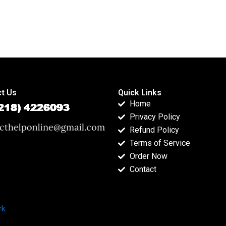
t Us
Quick Links
Home
Privacy Policy
Refund Policy
Terms of Service
Order Now
Contact
rk