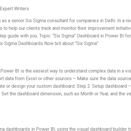
Expert Writers
 as a senior Six Sigma consultant for companies in Delhi. In a re
o help our clients track and monitor their improvement initiativ
tep guide with you. Topic: “Six Sigma” Dashboard in Power BI for
x Sigma Dashboards Now tell about “Six Sigma”
 Power BI is the easiest way to understand complex data in a vis
ort data from Excel or other sources – Make sure the data source
ate or design your custom dashboard. Step 2: Setup dashboard –
 Set the dashboard dimension, such as Month or Year, and the ver
gma dashboards in Power BI, using the visual dashboard builder t