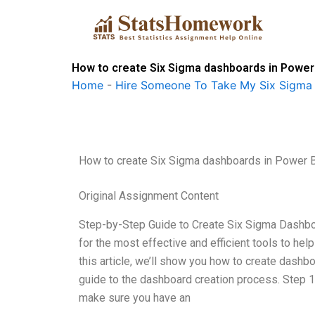
Skip
to
content
How to create Six Sigma dashboards in Powe
Home
-
Hire Someone To Take My Six Sigma
How to create Six Sigma dashboards in Power
Original Assignment Content
Step-by-Step Guide to Create Six Sigma Dashboa
for the most effective and efficient tools to h
this article, we’ll show you how to create dashb
guide to the dashboard creation process. Step 1
make sure you have an