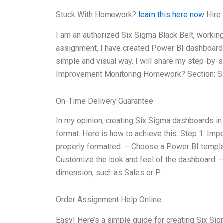
Stuck With Homework?
learn this here now
Hire 
I am an authorized Six Sigma Black Belt, working
assignment, I have created Power BI dashboards t
simple and visual way. I will share my step-by-s
Improvement Monitoring Homework? Section: Si
On-Time Delivery Guarantee
In my opinion, creating Six Sigma dashboards in
format. Here is how to achieve this: Step 1: Imp
properly formatted. – Choose a Power BI templ
Customize the look and feel of the dashboard. –
dimension, such as Sales or P
Order Assignment Help Online
Easy! Here’s a simple guide for creating Six Si