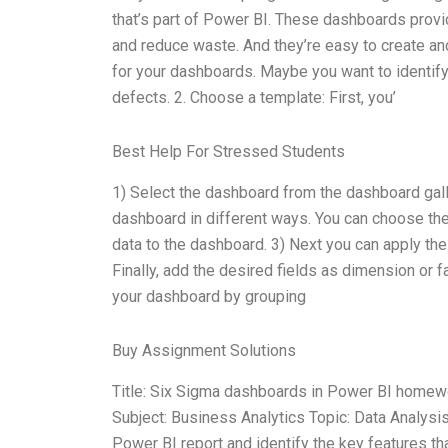
that’s part of Power BI. These dashboards provi
and reduce waste. And they’re easy to create and
for your dashboards. Maybe you want to identify
defects. 2. Choose a template: First, you’
Best Help For Stressed Students
1) Select the dashboard from the dashboard gal
dashboard in different ways. You can choose the 
data to the dashboard. 3) Next you can apply the
Finally, add the desired fields as dimension or 
your dashboard by grouping
Buy Assignment Solutions
Title: Six Sigma dashboards in Power BI homew
Subject: Business Analytics Topic: Data Analysi
Power BI report and identify the key features th