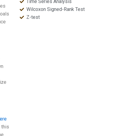
Time Series Analysis
ses
Wilcoxon Signed-Rank Test
goals
Z-test
uce
e
wn
mize
here
 this
me