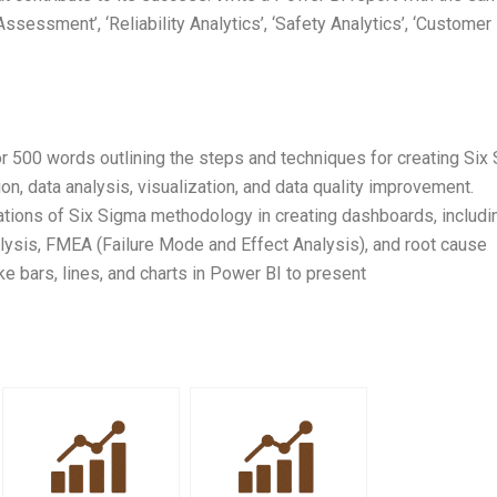
ssessment’, ‘Reliability Analytics’, ‘Safety Analytics’, ‘Customer
r 500 words outlining the steps and techniques for creating Six
on, data analysis, visualization, and data quality improvement.
itations of Six Sigma methodology in creating dashboards, includi
alysis, FMEA (Failure Mode and Effect Analysis), and root cause
ike bars, lines, and charts in Power BI to present