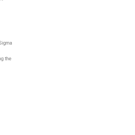
 Sigma
ng the