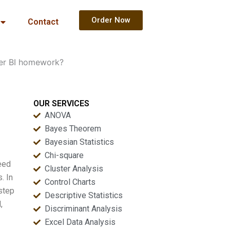
Order Now
Contact
er BI homework?
OUR SERVICES
ANOVA
Bayes Theorem
Bayesian Statistics
Chi-square
eed
Cluster Analysis
. In
Control Charts
step
Descriptive Statistics
,
Discriminant Analysis
Excel Data Analysis