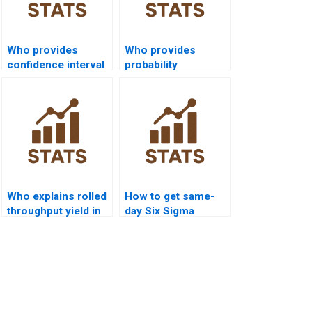
Who provides
Who provides
confidence interval
probability
calculation in Six
distribution
Sigma projects?
assignments in Six
Sigma?
Who explains rolled
How to get same-
throughput yield in
day Six Sigma
Six Sigma?
homework solved?