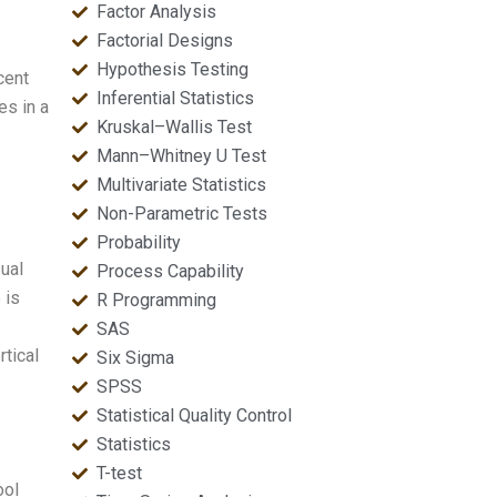
Factor Analysis
Factorial Designs
Hypothesis Testing
cent
Inferential Statistics
es in a
Kruskal–Wallis Test
Mann–Whitney U Test
Multivariate Statistics
Non-Parametric Tests
Probability
ual
Process Capability
 is
R Programming
SAS
tical
Six Sigma
SPSS
Statistical Quality Control
Statistics
T-test
ool