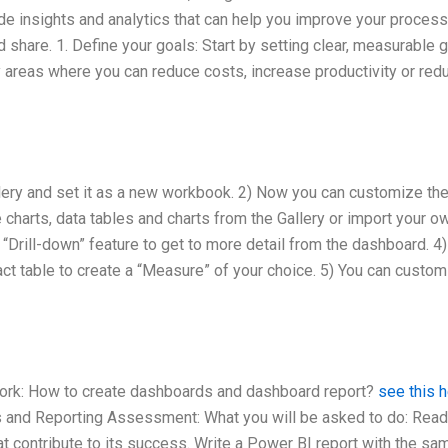
de insights and analytics that can help you improve your proces
 share. 1. Define your goals: Start by setting clear, measurable 
 areas where you can reduce costs, increase productivity or red
lery and set it as a new workbook. 2) Now you can customize th
charts, data tables and charts from the Gallery or import your o
 “Drill-down” feature to get to more detail from the dashboard. 4)
fact table to create a “Measure” of your choice. 5) You can custo
ork: How to create dashboards and dashboard report?
see this 
s and Reporting Assessment: What you will be asked to do: Read
at contribute to its success. Write a Power BI report with the sa