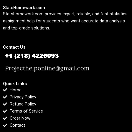
StatsHomework.com
Statshomework.com provides expert, reliable, and fast statistics
assignment help for students who want accurate data analysis
and top-grade solutions.
Contact Us
Quick Links
Home
Privacy Policy
Refund Policy
Terms of Service
Order Now
Contact