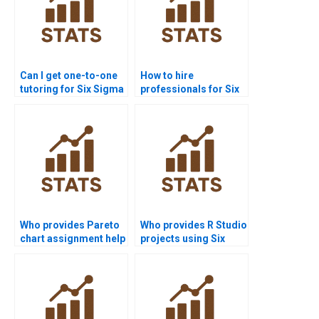
Can I get one-to-one
How to hire
tutoring for Six Sigma
professionals for Six
homework?
Sigma homework?
Who provides Pareto
Who provides R Studio
chart assignment help
projects using Six
in Six Sigma?
Sigma?