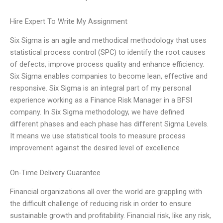
Hire Expert To Write My Assignment
Six Sigma is an agile and methodical methodology that uses
statistical process control (SPC) to identify the root causes
of defects, improve process quality and enhance efficiency.
Six Sigma enables companies to become lean, effective and
responsive. Six Sigma is an integral part of my personal
experience working as a Finance Risk Manager in a BFSI
company. In Six Sigma methodology, we have defined
different phases and each phase has different Sigma Levels.
It means we use statistical tools to measure process
improvement against the desired level of excellence
On-Time Delivery Guarantee
Financial organizations all over the world are grappling with
the difficult challenge of reducing risk in order to ensure
sustainable growth and profitability. Financial risk, like any risk,