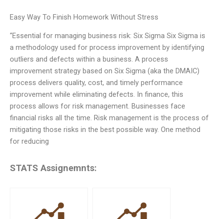
Easy Way To Finish Homework Without Stress
“Essential for managing business risk: Six Sigma Six Sigma is
a methodology used for process improvement by identifying
outliers and defects within a business. A process
improvement strategy based on Six Sigma (aka the DMAIC)
process delivers quality, cost, and timely performance
improvement while eliminating defects. In finance, this
process allows for risk management. Businesses face
financial risks all the time. Risk management is the process of
mitigating those risks in the best possible way. One method
for reducing
STATS Assignemnts: