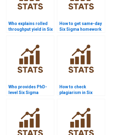
Who explains rolled
How to get same-day
throughput yield in Six
Six Sigma homework
Sigma?
solved?
Who provides PhD-
How to check
level Six Sigma
plagiarism in Six
dissertation help?
Sigma reports?