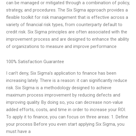
can be managed or mitigated through a combination of policy,
strategy, and procedures. The Six Sigma approach provides a
flexible toolkit for risk management that is effective across a
variety of financial risk types, from counterparty default to
credit risk. Six Sigma principles are often associated with the
improvement process and are designed to enhance the ability
of organizations to measure and improve performance
100% Satisfaction Guarantee
I can’t deny, Six Sigma’s application to finance has been
increasing lately. There is a reason: it can significantly reduce
risk. Six Sigma is a methodology designed to achieve
maximum process improvement by reducing defects and
improving quality. By doing so, you can decrease non-value
added efforts, costs, and time in order to increase your ROI.
To apply it to finance, you can focus on three areas: 1. Define
your process Before you even start applying Six Sigma, you
must have a