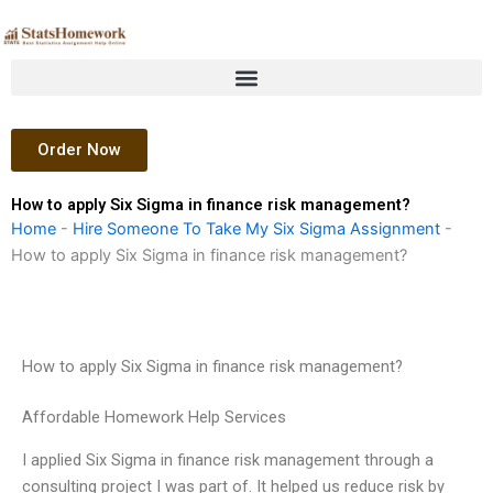
Skip
to
content
Order Now
How to apply Six Sigma in finance risk management?
Home
-
Hire Someone To Take My Six Sigma Assignment
-
How to apply Six Sigma in finance risk management?
How to apply Six Sigma in finance risk management?
Affordable Homework Help Services
I applied Six Sigma in finance risk management through a
consulting project I was part of. It helped us reduce risk by