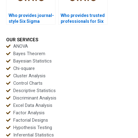
Who provides journal-
Who provides trusted
style Six Sigma
professionals for Six
reports?
Sigma assignments?
OUR SERVICES
ANOVA
Bayes Theorem
Bayesian Statistics
Chi-square
Cluster Analysis
Control Charts
Descriptive Statistics
Discriminant Analysis
Excel Data Analysis
Factor Analysis
Factorial Designs
Hypothesis Testing
Inferential Statistics