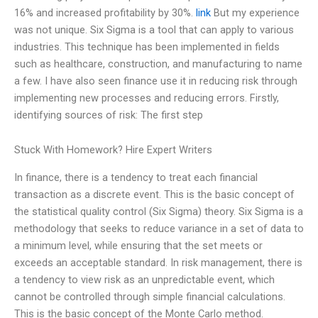
16% and increased profitability by 30%.
link
But my experience
was not unique. Six Sigma is a tool that can apply to various
industries. This technique has been implemented in fields
such as healthcare, construction, and manufacturing to name
a few. I have also seen finance use it in reducing risk through
implementing new processes and reducing errors. Firstly,
identifying sources of risk: The first step
Stuck With Homework? Hire Expert Writers
In finance, there is a tendency to treat each financial
transaction as a discrete event. This is the basic concept of
the statistical quality control (Six Sigma) theory. Six Sigma is a
methodology that seeks to reduce variance in a set of data to
a minimum level, while ensuring that the set meets or
exceeds an acceptable standard. In risk management, there is
a tendency to view risk as an unpredictable event, which
cannot be controlled through simple financial calculations.
This is the basic concept of the Monte Carlo method.