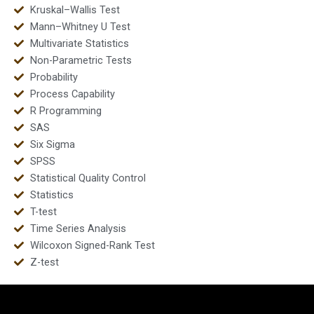
Kruskal–Wallis Test
Mann–Whitney U Test
Multivariate Statistics
Non-Parametric Tests
Probability
Process Capability
R Programming
SAS
Six Sigma
SPSS
Statistical Quality Control
Statistics
T-test
Time Series Analysis
Wilcoxon Signed-Rank Test
Z-test