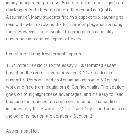
in any assignment process. And one of the most significant
challenges that students face in this regard is “Quality
Assurance”. Many students find this aspect too daunting to
deal with, which explains the high rate of plagiarism among
them. However, it is essential to remember that quality
assurance is a critical aspect of every
Benefits of Hiring Assignment Experts
1. Unlimited revisions to the essay 2. Customized essay
based on the requirements provided 3. 24/7 customer
support 4. Personal and professional approach 5. Original
work and free from plagiarism 6. Confidentiality The section
goes on to highlight these advantages, and it’s easy to read
because the main points are in one section. The section
includes only three words: “I,” “me,” and “my.” The focus is on
the benefits, not on the company. Section 2
Assignment Help