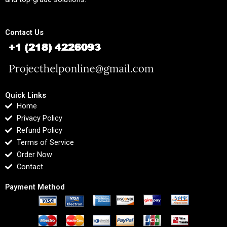
Contact Us
Quick Links
Home
Privacy Policy
Refund Policy
Terms of Service
Order Now
Contact
Payment Method