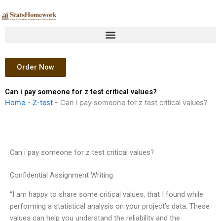
Skip
to
content
Order Now
Can i pay someone for z test critical values?
Home
-
Z-test
-
Can i pay someone for z test critical values?
Can i pay someone for z test critical values?
Confidential Assignment Writing
“I am happy to share some critical values, that I found while
performing a statistical analysis on your project’s data. These
values can help you understand the reliability and the