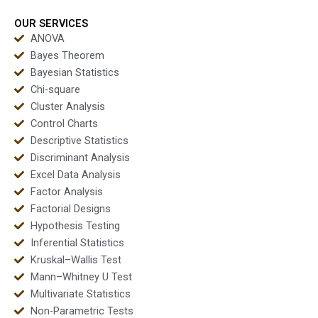
OUR SERVICES
ANOVA
Bayes Theorem
Bayesian Statistics
Chi-square
Cluster Analysis
Control Charts
Descriptive Statistics
Discriminant Analysis
Excel Data Analysis
Factor Analysis
Factorial Designs
Hypothesis Testing
Inferential Statistics
Kruskal–Wallis Test
Mann–Whitney U Test
Multivariate Statistics
Non-Parametric Tests