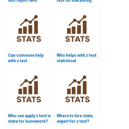
test report with
test for marketing
graphs?
research?
Can someone help
Who helps with z test
with z test
statistical
interpretation errors?
significance?
Who can apply z test in
Where to hire stata
stata for homework?
expert for z test?