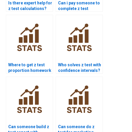
Is there expert help for
Can i pay someone to
z test calculations?
complete z test
projects?
Where to get z test
Who solves z test with
proportion homework
confidence intervals?
help?
Can someone build z
Can someone do z