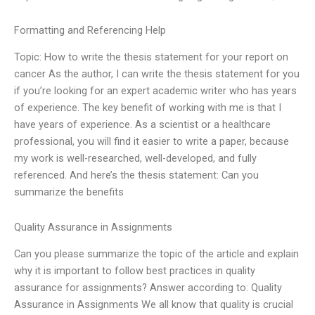
Formatting and Referencing Help
Topic: How to write the thesis statement for your report on
cancer As the author, I can write the thesis statement for you
if you’re looking for an expert academic writer who has years
of experience. The key benefit of working with me is that I
have years of experience. As a scientist or a healthcare
professional, you will find it easier to write a paper, because
my work is well-researched, well-developed, and fully
referenced. And here’s the thesis statement: Can you
summarize the benefits
Quality Assurance in Assignments
Can you please summarize the topic of the article and explain
why it is important to follow best practices in quality
assurance for assignments? Answer according to: Quality
Assurance in Assignments We all know that quality is crucial