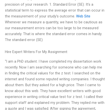
precision of your research. 1. Standard Error (SE): It’s a
statistical term to express the average error that can occur in
the measurement of your study’s outcome.
Web Site
Whenever we measure a quantity, we have to be cautious as
our measurement errors can be too large to be measured
accurately. That is where the standard error comes in handy.
The standard error (SE)
Hire Expert Writers For My Assignment
“I am a PhD student. I have completed my dissertation work
recently. Now I am searching for someone who can help me
in finding the critical values for the z test. I searched on the
internet and found some reputed writing companies. I thought
about them. But they asked for a high price. Then I came to
know about this web. They have excellent writers with good
experience in writing critical value test for z test. I called their
support staff and explained my problem. They replied me with
a quote and I was satisfied. After signing the agreement,