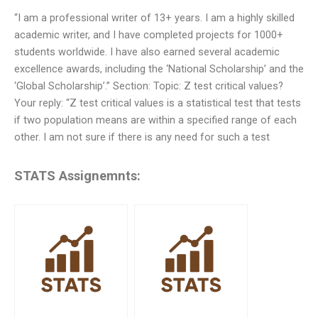
“I am a professional writer of 13+ years. I am a highly skilled
academic writer, and I have completed projects for 1000+
students worldwide. I have also earned several academic
excellence awards, including the ‘National Scholarship’ and the
‘Global Scholarship’.” Section: Topic: Z test critical values?
Your reply: “Z test critical values is a statistical test that tests
if two population means are within a specified range of each
other. I am not sure if there is any need for such a test
STATS Assignemnts: