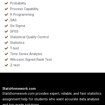
Probability
Process Capability
R Programming
SAS
Six Sigma
SPSS
Statistical Quality Control
Statistics
T-test
Time Series Analysis
Wilcoxon Signed-Rank Test
Z-test
StatsHomework.com
Statshomework.com provides expert, reliable, and fast statistics
assignment help for students who want accurate data analysis
and top-grade solutions.