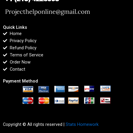
Quick Links
Home
Privacy Policy
Refund Policy
Terms of Service
Order Now
Contact
Payment Method
Copyright © All rights reserved |
Stats Homework