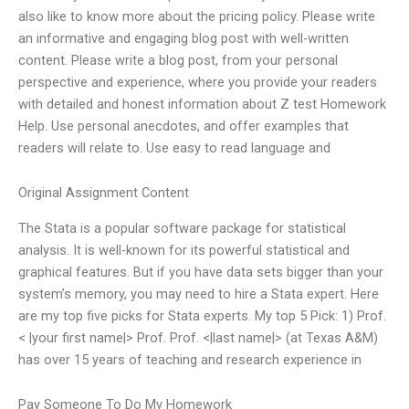
also like to know more about the pricing policy. Please write
an informative and engaging blog post with well-written
content. Please write a blog post, from your personal
perspective and experience, where you provide your readers
with detailed and honest information about Z test Homework
Help. Use personal anecdotes, and offer examples that
readers will relate to. Use easy to read language and
Original Assignment Content
The Stata is a popular software package for statistical
analysis. It is well-known for its powerful statistical and
graphical features. But if you have data sets bigger than your
system’s memory, you may need to hire a Stata expert. Here
are my top five picks for Stata experts. My top 5 Pick: 1) Prof.
< |your first name|> Prof. Prof. <|last name|> (at Texas A&M)
has over 15 years of teaching and research experience in
Pay Someone To Do My Homework