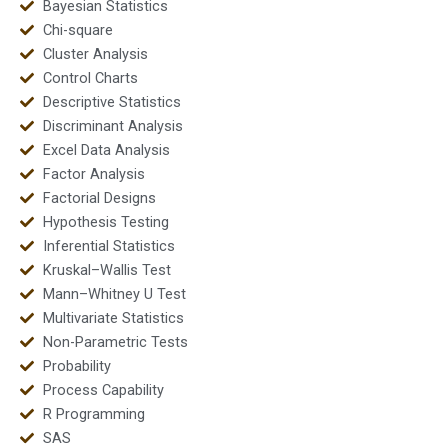
Bayesian Statistics
Chi-square
Cluster Analysis
Control Charts
Descriptive Statistics
Discriminant Analysis
Excel Data Analysis
Factor Analysis
Factorial Designs
Hypothesis Testing
Inferential Statistics
Kruskal–Wallis Test
Mann–Whitney U Test
Multivariate Statistics
Non-Parametric Tests
Probability
Process Capability
R Programming
SAS