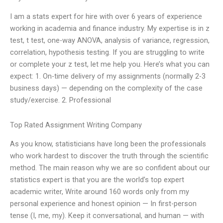
I am a stats expert for hire with over 6 years of experience
working in academia and finance industry. My expertise is in z
test, t test, one-way ANOVA, analysis of variance, regression,
correlation, hypothesis testing. If you are struggling to write
or complete your z test, let me help you. Here’s what you can
expect: 1. On-time delivery of my assignments (normally 2-3
business days) — depending on the complexity of the case
study/exercise. 2. Professional
Top Rated Assignment Writing Company
As you know, statisticians have long been the professionals
who work hardest to discover the truth through the scientific
method. The main reason why we are so confident about our
statistics expert is that you are the world’s top expert
academic writer, Write around 160 words only from my
personal experience and honest opinion — In first-person
tense (I, me, my). Keep it conversational, and human — with