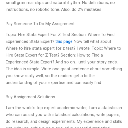
small grammar slips and natural rhythm. No definitions, no
instructions, no robotic tone. Also, do 2% mistakes
Pay Someone To Do My Assignment
Topic: Hire Stata Expert For Z Test Section: Where To Find
Experienced Stata Expert?
this page
Now tell what about
Where to hire stata expert for z test? I wrote: Topic: Where to
Hire Stata Expert for Z Test? Section: How to Find a
Experienced Stata Expert? And so on… until your story ends.
The idea is simple: Write one great sentence about something
you know really well, so the readers get a better
understanding of your expertise and can easily find
Buy Assignment Solutions
I am the world’s top expert academic writer, I am a statistician
who can assist you with statistical calculations, write papers,
do research, and design experiments. My experience and skills