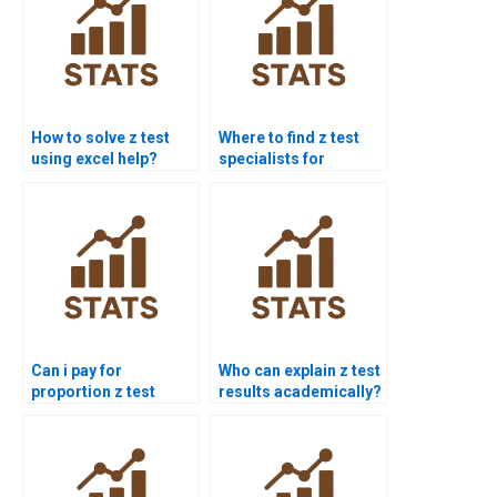
How to solve z test
Where to find z test
using excel help?
specialists for
homework?
Can i pay for
Who can explain z test
proportion z test
results academically?
solution?