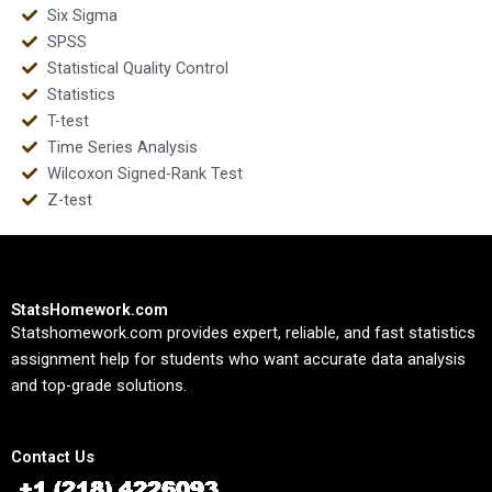
Six Sigma
SPSS
Statistical Quality Control
Statistics
T-test
Time Series Analysis
Wilcoxon Signed-Rank Test
Z-test
StatsHomework.com
Statshomework.com provides expert, reliable, and fast statistics
assignment help for students who want accurate data analysis
and top-grade solutions.
Contact Us