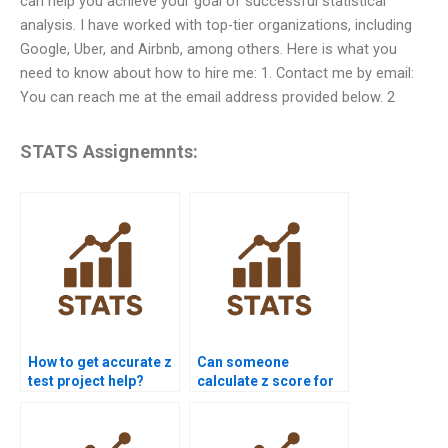
can help you achieve your goal of successful statistical
analysis. I have worked with top-tier organizations, including
Google, Uber, and Airbnb, among others. Here is what you
need to know about how to hire me: 1. Contact me by email:
You can reach me at the email address provided below. 2
STATS Assignemnts:
How to get accurate z
Can someone
test project help?
calculate z score for
me?