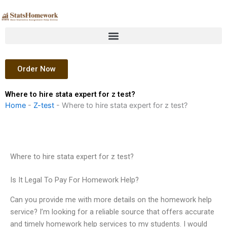
Skip
to
content
Order Now
Where to hire stata expert for z test?
Home
-
Z-test
-
Where to hire stata expert for z test?
Where to hire stata expert for z test?
Is It Legal To Pay For Homework Help?
Can you provide me with more details on the homework help
service? I’m looking for a reliable source that offers accurate
and timely homework help services to my students. I would