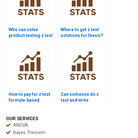
Who can solve
Where to get z test
product testing z test
solutions for thesis?
problems?
How to pay for z test
Can someone do z
formula-based
test and write
solutions?
conclusion?
OUR SERVICES
ANOVA
Bayes Theorem