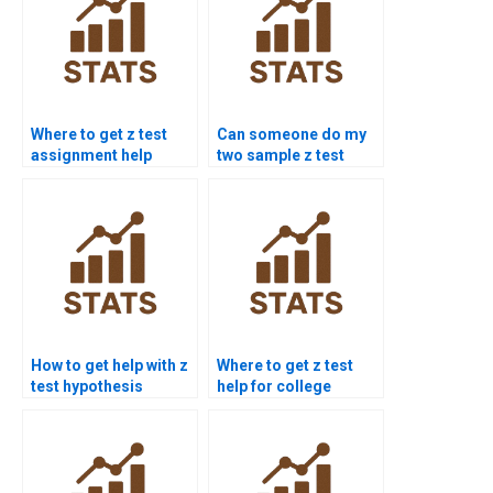
Where to get z test
Can someone do my
assignment help
two sample z test
online?
homework?
How to get help with z
Where to get z test
test hypothesis
help for college
testing?
students?