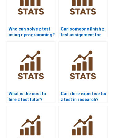
Who can solve z test
Can someone finish z
using r programming?
test assignment for
me today?
What is the cost to
Can i hire expertise for
hire z test tutor?
z test in research?