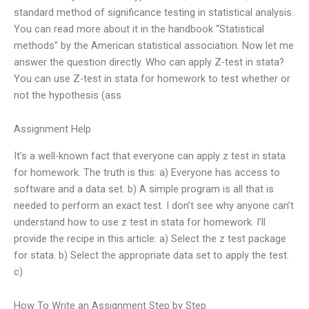
standard method of significance testing in statistical analysis.
You can read more about it in the handbook “Statistical
methods” by the American statistical association. Now let me
answer the question directly. Who can apply Z-test in stata?
You can use Z-test in stata for homework to test whether or
not the hypothesis (ass
Assignment Help
It’s a well-known fact that everyone can apply z test in stata
for homework. The truth is this: a) Everyone has access to
software and a data set. b) A simple program is all that is
needed to perform an exact test. I don’t see why anyone can’t
understand how to use z test in stata for homework. I’ll
provide the recipe in this article: a) Select the z test package
for stata. b) Select the appropriate data set to apply the test.
c)
How To Write an Assignment Step by Step