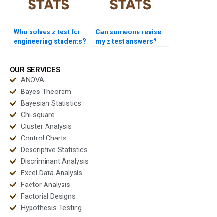
Who solves z test for
Can someone revise
engineering students?
my z test answers?
OUR SERVICES
ANOVA
Bayes Theorem
Bayesian Statistics
Chi-square
Cluster Analysis
Control Charts
Descriptive Statistics
Discriminant Analysis
Excel Data Analysis
Factor Analysis
Factorial Designs
Hypothesis Testing