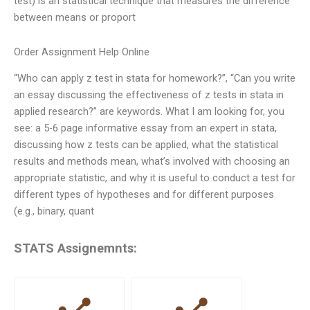
test) is an statistical technique that measures the difference
between means or proport
Order Assignment Help Online
“Who can apply z test in stata for homework?”, “Can you write
an essay discussing the effectiveness of z tests in stata in
applied research?” are keywords. What I am looking for, you
see: a 5-6 page informative essay from an expert in stata,
discussing how z tests can be applied, what the statistical
results and methods mean, what’s involved with choosing an
appropriate statistic, and why it is useful to conduct a test for
different types of hypotheses and for different purposes
(e.g., binary, quant
STATS Assignemnts: