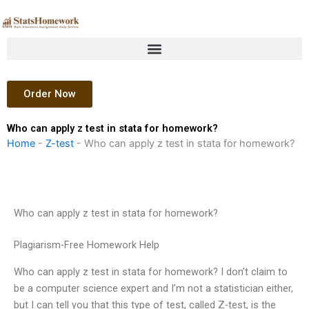
Skip
to
content
Order Now
Who can apply z test in stata for homework?
Home
-
Z-test
-
Who can apply z test in stata for homework?
Who can apply z test in stata for homework?
Plagiarism-Free Homework Help
Who can apply z test in stata for homework? I don’t claim to
be a computer science expert and I’m not a statistician either,
but I can tell you that this type of test, called Z-test, is the