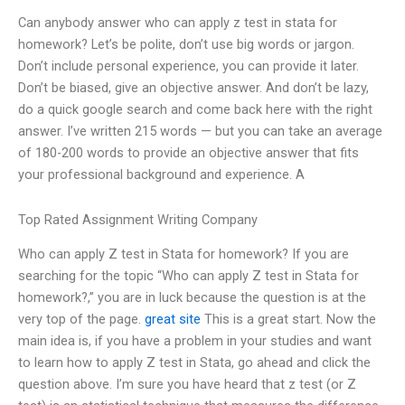
Can anybody answer who can apply z test in stata for
homework? Let’s be polite, don’t use big words or jargon.
Don’t include personal experience, you can provide it later.
Don’t be biased, give an objective answer. And don’t be lazy,
do a quick google search and come back here with the right
answer. I’ve written 215 words — but you can take an average
of 180-200 words to provide an objective answer that fits
your professional background and experience. A
Top Rated Assignment Writing Company
Who can apply Z test in Stata for homework? If you are
searching for the topic “Who can apply Z test in Stata for
homework?,” you are in luck because the question is at the
very top of the page.
great site
This is a great start. Now the
main idea is, if you have a problem in your studies and want
to learn how to apply Z test in Stata, go ahead and click the
question above. I’m sure you have heard that z test (or Z