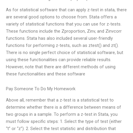
As for statistical software that can apply z-test in stata, there
are several good options to choose from. Stata offers a
variety of statistical functions that you can use for z-tests.
These functions include the Zproportion, Zinv, and Zinvcorr
functions. Stata has also included several user-friendly
functions for performing z-tests, such as ztest() and zt().
There is no single perfect choice of statistical software, but
using these functionalities can provide reliable results.
However, note that there are different methods of using
these functionalities and these software
Pay Someone To Do My Homework
Above all, remember that a z-test is a statistical test to
determine whether there is a difference between means of
two groups in a sample. To perform a z-test in Stata, you
must follow specific steps: 1. Select the type of test (either
“t” or “z”). 2. Select the test statistic and distribution that