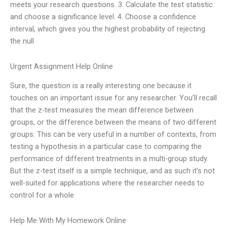
meets your research questions. 3. Calculate the test statistic
and choose a significance level. 4. Choose a confidence
interval, which gives you the highest probability of rejecting
the null
Urgent Assignment Help Online
Sure, the question is a really interesting one because it
touches on an important issue for any researcher. You’ll recall
that the z-test measures the mean difference between
groups, or the difference between the means of two different
groups. This can be very useful in a number of contexts, from
testing a hypothesis in a particular case to comparing the
performance of different treatments in a multi-group study.
But the z-test itself is a simple technique, and as such it’s not
well-suited for applications where the researcher needs to
control for a whole
Help Me With My Homework Online