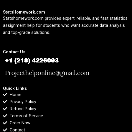
StatsHomework.com
Statshomework.com provides expert, reliable, and fast statistics
assignment help for students who want accurate data analysis
and top-grade solutions.
Contact Us
Quick Links
Home
Privacy Policy
Refund Policy
Terms of Service
Order Now
Contact