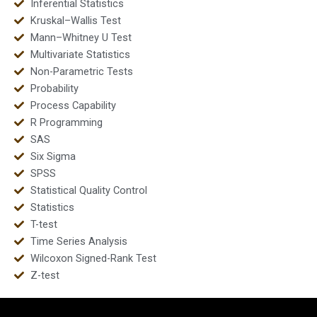
Inferential Statistics
Kruskal–Wallis Test
Mann–Whitney U Test
Multivariate Statistics
Non-Parametric Tests
Probability
Process Capability
R Programming
SAS
Six Sigma
SPSS
Statistical Quality Control
Statistics
T-test
Time Series Analysis
Wilcoxon Signed-Rank Test
Z-test