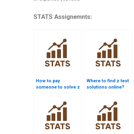
STATS Assignemnts:
How to pay
Where to find z test
someone to solve z
solutions online?
test problems?