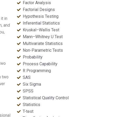
Factor Analysis
Factorial Designs
Hypothesis Testing
t in
Inferential Statistics
n, and
Kruskal–Wallis Test
ou,
Mann–Whitney U Test
Multivariate Statistics
Non-Parametric Tests
Probability
 two
Process Capability
R Programming
n two
SAS
wer
Six Sigma
SPSS
Statistical Quality Control
Statistics
T-test
sional