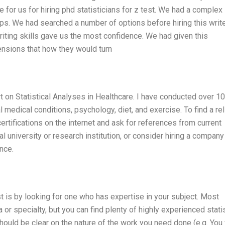
 for us for hiring phd statisticians for z test. We had a complex
ps. We had searched a number of options before hiring this write
writing skills gave us the most confidence. We had given this
ensions that how they would turn
rt on Statistical Analyses in Healthcare. I have conducted over 1
l medical conditions, psychology, diet, and exercise. To find a rel
certifications on the internet and ask for references from current
l university or research institution, or consider hiring a company
nce.
st is by looking for one who has expertise in your subject. Most
a or specialty, but you can find plenty of highly experienced stati
ould be clear on the nature of the work you need done (e.g. You