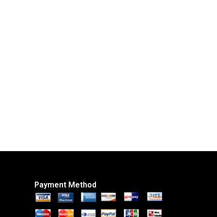
Payment Method