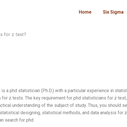
Home
Six Sigma
s for z test?
is a phd statistician (Ph.D.) with a particular experience in statist
 for z tests. The key requirement for phd statisticians for z test,
ctical understanding of the subject of study. Thus, you should s
statistical designing, statistical methods, and data analysis for z
an search for phd