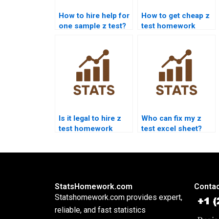
How to hire help for
How to get cheap z
one sample z test?
test homework
services?
Is it legal to hire z
Who can fix my z
test homework
test excel sheet?
help?
StatsHomework.com
Contac
Statshomework.com provides expert,
reliable, and fast statistics