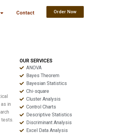
Order Now
Contact
OUR SERVICES
ANOVA
Bayes Theorem
Bayesian Statistics
Chi-square
ical
Cluster Analysis
 as in
Control Charts
earch
Descriptive Statistics
 tests.
Discriminant Analysis
Excel Data Analysis