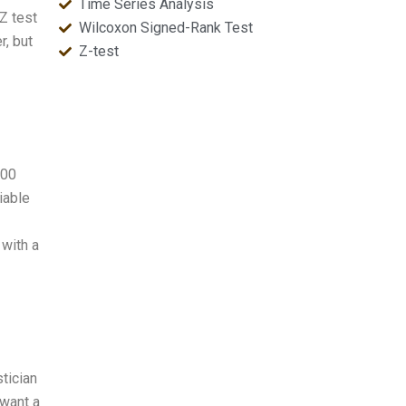
Time Series Analysis
 Z test
Wilcoxon Signed-Rank Test
r, but
Z-test
000
iable
 with a
stician
 want a