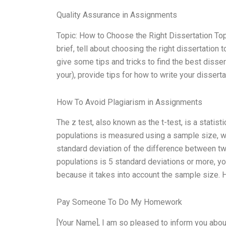
Quality Assurance in Assignments
Topic: How to Choose the Right Dissertation Topi
brief, tell about choosing the right dissertation 
give some tips and tricks to find the best disser
your), provide tips for how to write your dissert
How To Avoid Plagiarism in Assignments
The z test, also known as the t-test, is a stati
populations is measured using a sample size, whi
standard deviation of the difference between two
populations is 5 standard deviations or more, yo
because it takes into account the sample size. 
Pay Someone To Do My Homework
[Your Name], I am so pleased to inform you abou