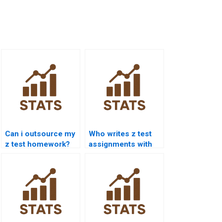
Can i outsource my
Who writes z test
z test homework?
assignments with
explanation?