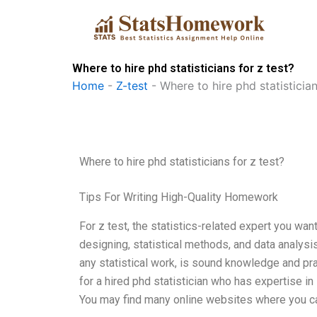
Skip
to
content
Where to hire phd statisticians for z test?
Home
-
Z-test
-
Where to hire phd statistician
Where to hire phd statisticians for z test?
Tips For Writing High-Quality Homework
For z test, the statistics-related expert you want 
designing, statistical methods, and data analysis
any statistical work, is sound knowledge and pra
for a hired phd statistician who has expertise in 
You may find many online websites where you c