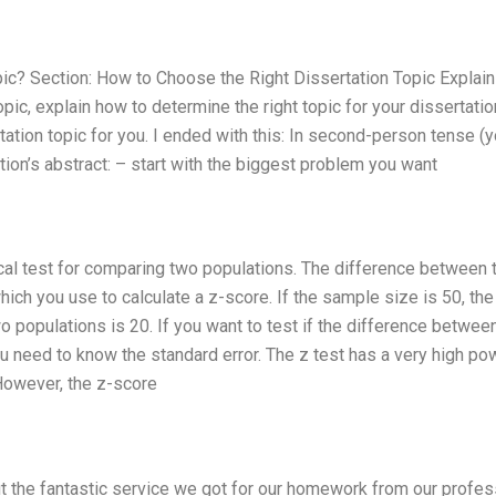
c? Section: How to Choose the Right Dissertation Topic Explain i
topic, explain how to determine the right topic for your dissertatio
tation topic for you. I ended with this: In second-person tense (y
ation’s abstract: – start with the biggest problem you want
stical test for comparing two populations. The difference between
ch you use to calculate a z-score. If the sample size is 50, the
 populations is 20. If you want to test if the difference betwee
u need to know the standard error. The z test has a very high po
However, the z-score
t the fantastic service we got for our homework from our profes