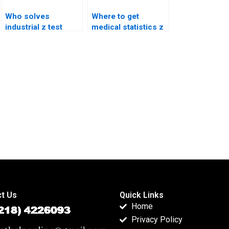
Who solves
Where to get
industrial z test
medical statistics z
case studies?
test help?
t Us
Quick Links
Home
Privacy Policy