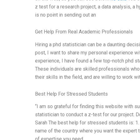
z test for a research project, a data analysis, a 
is no point in sending out an
Get Help From Real Academic Professionals
Hiring a phd statistician can be a daunting decisio
post, I want to share my personal experience wit
experience, I have found a few top-notch phd stat
These individuals are skilled professionals who 
their skills in the field, and are willing to work w
Best Help For Stressed Students
“I am so grateful for finding this website with s
statistician to conduct a z-test for our project.
Sarah The best help for stressed students is: 1. 
name of the country where you want the expert t
of expertise you need.