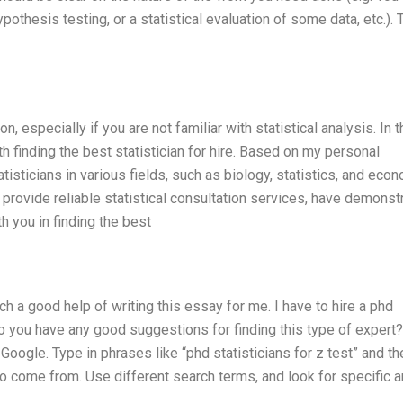
hypothesis testing, or a statistical evaluation of some data, etc.).
n, especially if you are not familiar with statistical analysis. In t
h finding the best statistician for hire. Based on my personal
isticians in various fields, such as biology, statistics, and eco
provide reliable statistical consultation services, have demonst
ith you in finding the best
uch a good help of writing this essay for me. I have to hire a phd
 Do you have any good suggestions for finding this type of expert
Google. Type in phrases like “phd statisticians for z test” and th
o come from. Use different search terms, and look for specific 