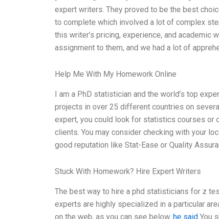
expert writers. They proved to be the best choice
to complete which involved a lot of complex ste
this writer’s pricing, experience, and academic 
assignment to them, and we had a lot of appreh
Help Me With My Homework Online
I am a PhD statistician and the world’s top expe
projects in over 25 different countries on severa
expert, you could look for statistics courses or 
clients. You may consider checking with your loca
good reputation like Stat-Ease or Quality Assura
Stuck With Homework? Hire Expert Writers
The best way to hire a phd statisticians for z te
experts are highly specialized in a particular are
on the web, as you can see below.
he said
You sh