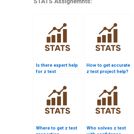
STATS Assignemnts:
Is there expert help
How to get accurate
for z test
z test project help?
calculations?
Where to get z test
Who solves z test