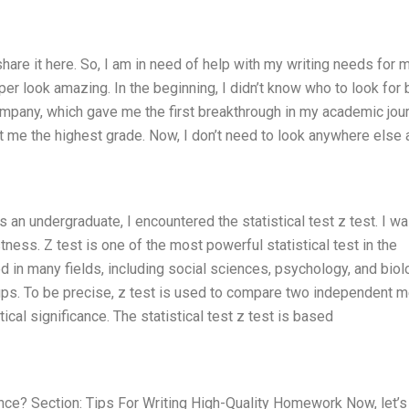
o share it here. So, I am in need of help with my writing needs for 
 look amazing. In the beginning, I didn’t know who to look for 
ompany, which gave me the first breakthrough in my academic jour
 me the highest grade. Now, I don’t need to look anywhere else 
s an undergraduate, I encountered the statistical test z test. I w
ness. Z test is one of the most powerful statistical test in the
 in many fields, including social sciences, psychology, and biolo
ups. To be precise, z test is used to compare two independent 
ical significance. The statistical test z test is based
cance? Section: Tips For Writing High-Quality Homework Now, let’s 