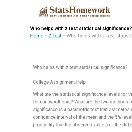
Skip
to
content
Who helps with z test statistical significance?
Home
-
Z-test
-
Who helps with z test statisti
Who helps with z test statistical significance?
College Assignment Help
What are the statistical significance levels for
for our hypothesis? What are the two methods for 
significance is a parametric test that estimates a
confidence interval of the mean and the 5% level.
probability that the observed value (i.e., the dif