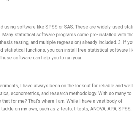
med using software like SPSS or SAS. These are widely-used stati
2. Many statistical software programs come pre-installed with th
thesis testing, and multiple regression) already included. 3. If y
statistical functions, you can install free statistical software li
. These software can help you to run your
eriments, I have always been on the lookout for reliable and well
stics, econometrics, and research methodology. With so many to
hat for me? That’s where I am. While I have a vast body of
to tackle on my own, such as z-tests, t-tests, ANOVA, APA, SPSS,