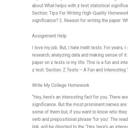
about What helps with z test statistical signific
Section: Tips For Writing High-Quality Homework 
significance? 2. Reason for writing the paper: W
Assignment Help
I love my job. But, I hate math tests. For years, 
research, analyzing data and making sense of it. H
paper on z tests is my life. This is a fun and in
z test. Section: Z Tests – A Fun and Interesting
Write My College Homework
“Hey, here’s an interesting fact for you. There a
significance. But the most prominent names are 
some of them but, if you want to know who they ar
verb and prepositional phrase ‘for you’. The read
link, will be directed to the “Hey, here’s an intere