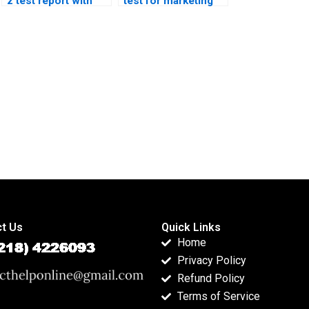
z test report with
test for marketing
graphs?
research?
t Us
Quick Links
Home
Privacy Policy
Refund Policy
Terms of Service