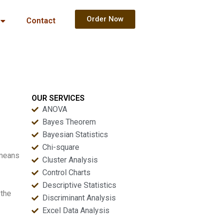
Order Now
Contact
OUR SERVICES
ANOVA
Bayes Theorem
Bayesian Statistics
Chi-square
 means
Cluster Analysis
Control Charts
Descriptive Statistics
 the
Discriminant Analysis
Excel Data Analysis