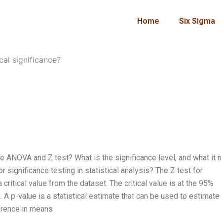
Home
Six Sigma
cal significance?
 the ANOVA and Z test? What is the significance level, and what it
significance testing in statistical analysis? The Z test for
 critical value from the dataset. The critical value is at the 95%
 A p-value is a statistical estimate that can be used to estimate
ference in means