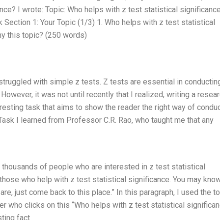
ance? I wrote: Topic: Who helps with z test statistical significanc
Section 1: Your Topic (1/3) 1. Who helps with z test statistical
hy this topic? (250 words)
I struggled with simple z tests. Z tests are essential in conductin
owever, it was not until recently that I realized, writing a resea
teresting task that aims to show the reader the right way of condu
 Task I learned from Professor C.R. Rao, who taught me that any
re thousands of people who are interested in z test statistical
those who help with z test statistical significance. You may kno
e, just come back to this place.” In this paragraph, I used the t
er who clicks on this “Who helps with z test statistical significa
sting fact