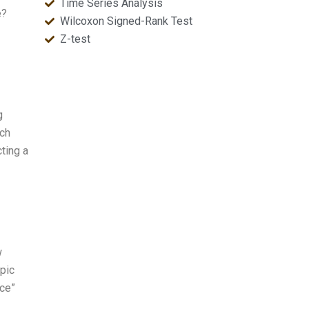
Time Series Analysis
e?
Wilcoxon Signed-Rank Test
Z-test
g
rch
cting a
w
opic
nce”