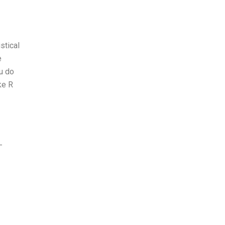
stical
e
ou do
ke R
-