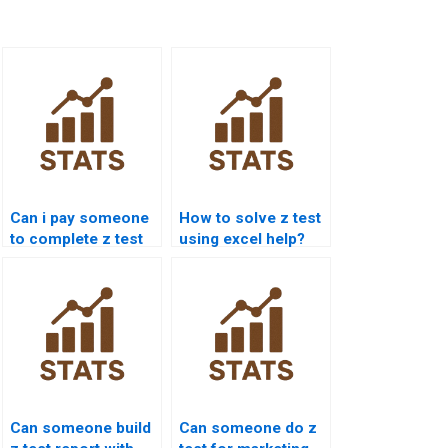
Can i pay someone
How to solve z test
to complete z test
using excel help?
projects?
Can someone build
Can someone do z