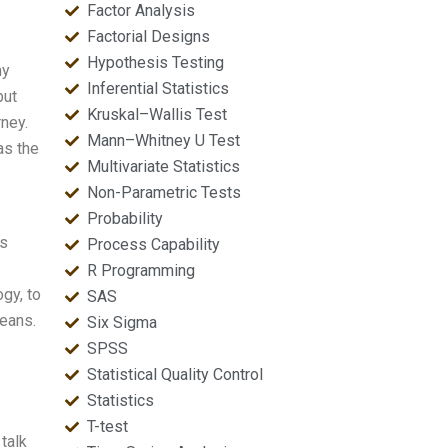
Factor Analysis
Factorial Designs
Hypothesis Testing
my
Inferential Statistics
but
Kruskal–Wallis Test
ney.
Mann–Whitney U Test
as the
Multivariate Statistics
Non-Parametric Tests
Probability
as
Process Capability
R Programming
gy, to
SAS
means.
Six Sigma
SPSS
Statistical Quality Control
Statistics
T-test
talk