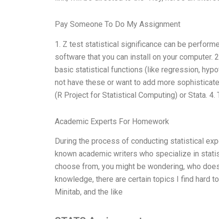
Pay Someone To Do My Assignment
1. Z test statistical significance can be perfor
software that you can install on your computer. 
basic statistical functions (like regression, hypo
not have these or want to add more sophisticated 
(R Project for Statistical Computing) or Stata. 4
Academic Experts For Homework
During the process of conducting statistical exp
known academic writers who specialize in stati
choose from, you might be wondering, who does t
knowledge, there are certain topics I find hard 
Minitab, and the like