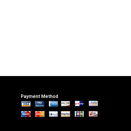
Payment Method