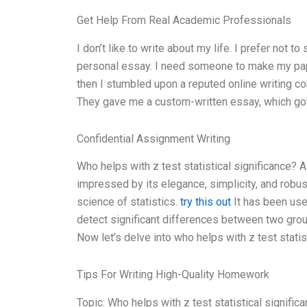
Get Help From Real Academic Professionals
I don’t like to write about my life. I prefer not t
personal essay. I need someone to make my paper
then I stumbled upon a reputed online writing c
They gave me a custom-written essay, which got
Confidential Assignment Writing
Who helps with z test statistical significance? A
impressed by its elegance, simplicity, and robust
science of statistics.
try this out
It has been used
detect significant differences between two gro
Now let’s delve into who helps with z test statist
Tips For Writing High-Quality Homework
Topic: Who helps with z test statistical signifi