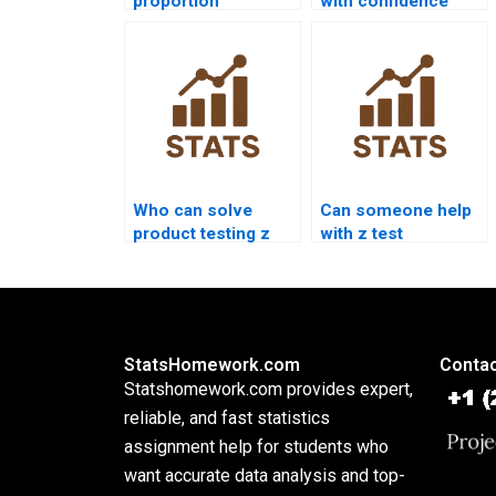
proportion
with confidence
homework help?
intervals?
Who can solve
Can someone help
product testing z
with z test
test problems?
interpretation
errors?
StatsHomework.com
Contac
Statshomework.com provides expert,
reliable, and fast statistics
assignment help for students who
want accurate data analysis and top-