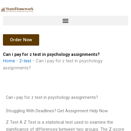
Skip
to
content
Order Now
Can i pay for z test in psychology assignments?
Home
-
Z-test
-
Can i pay for z test in psychology
assignments?
Can i pay for z test in psychology assignments?
Struggling With Deadlines? Get Assignment Help Now
Z Test A Z Test is a statistical test used to examine the
significance of differences between two groups. The Z-score