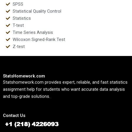
SPSS
Statistical Quality Control
Statistics
T-test
Time Series Analysis
Wilcoxon Signed-Rank Test
Z-test
StatsHomework.com
Statshomework.com provides expert, reliable, and fast statistics
assignment help for students who want accurate data analysis
and top-grade solutions.
Contact Us