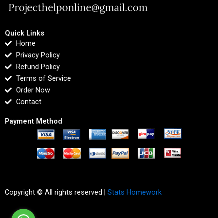
Quick Links
Home
Privacy Policy
Refund Policy
Terms of Service
Order Now
Contact
Payment Method
Copyright © All rights reserved |
Stats Homework