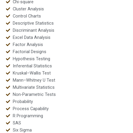
Chi-square
Cluster Analysis
Control Charts
Descriptive Statistics
Discriminant Analysis
Excel Data Analysis
Factor Analysis
Factorial Designs
Hypothesis Testing
Inferential Statistics
Kruskal–Wallis Test
Mann–Whitney U Test
Multivariate Statistics
Non-Parametric Tests
Probability
Process Capability
R Programming
SAS
Six Sigma