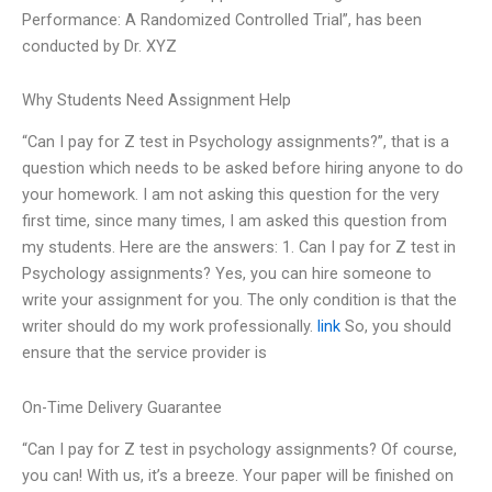
Performance: A Randomized Controlled Trial”, has been
conducted by Dr. XYZ
Why Students Need Assignment Help
“Can I pay for Z test in Psychology assignments?”, that is a
question which needs to be asked before hiring anyone to do
your homework. I am not asking this question for the very
first time, since many times, I am asked this question from
my students. Here are the answers: 1. Can I pay for Z test in
Psychology assignments? Yes, you can hire someone to
write your assignment for you. The only condition is that the
writer should do my work professionally.
link
So, you should
ensure that the service provider is
On-Time Delivery Guarantee
“Can I pay for Z test in psychology assignments? Of course,
you can! With us, it’s a breeze. Your paper will be finished on