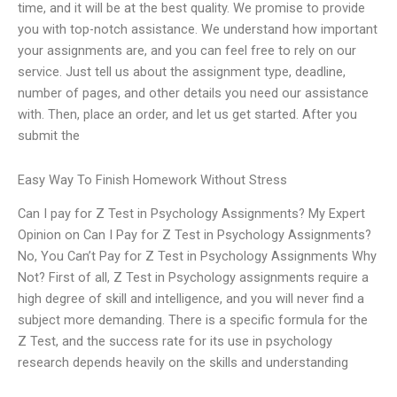
time, and it will be at the best quality. We promise to provide
you with top-notch assistance. We understand how important
your assignments are, and you can feel free to rely on our
service. Just tell us about the assignment type, deadline,
number of pages, and other details you need our assistance
with. Then, place an order, and let us get started. After you
submit the
Easy Way To Finish Homework Without Stress
Can I pay for Z Test in Psychology Assignments? My Expert
Opinion on Can I Pay for Z Test in Psychology Assignments?
No, You Can’t Pay for Z Test in Psychology Assignments Why
Not? First of all, Z Test in Psychology assignments require a
high degree of skill and intelligence, and you will never find a
subject more demanding. There is a specific formula for the
Z Test, and the success rate for its use in psychology
research depends heavily on the skills and understanding