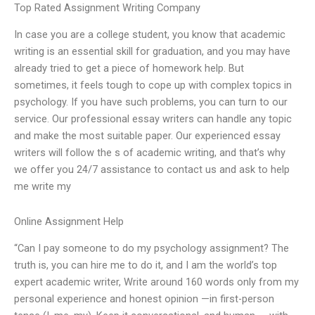
Top Rated Assignment Writing Company
In case you are a college student, you know that academic
writing is an essential skill for graduation, and you may have
already tried to get a piece of homework help. But
sometimes, it feels tough to cope up with complex topics in
psychology. If you have such problems, you can turn to our
service. Our professional essay writers can handle any topic
and make the most suitable paper. Our experienced essay
writers will follow the s of academic writing, and that’s why
we offer you 24/7 assistance to contact us and ask to help
me write my
Online Assignment Help
“Can I pay someone to do my psychology assignment? The
truth is, you can hire me to do it, and I am the world’s top
expert academic writer, Write around 160 words only from my
personal experience and honest opinion —in first-person