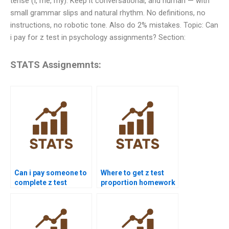
tense (I, me, my). Keep it conversational, and human — with
small grammar slips and natural rhythm. No definitions, no
instructions, no robotic tone. Also do 2% mistakes. Topic: Can
i pay for z test in psychology assignments? Section:
STATS Assignemnts:
Can i pay someone to
Where to get z test
complete z test
proportion homework
projects?
help?