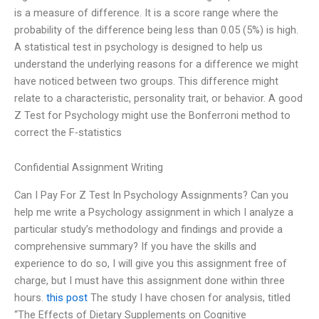
is a measure of difference. It is a score range where the
probability of the difference being less than 0.05 (5%) is high.
A statistical test in psychology is designed to help us
understand the underlying reasons for a difference we might
have noticed between two groups. This difference might
relate to a characteristic, personality trait, or behavior. A good
Z Test for Psychology might use the Bonferroni method to
correct the F-statistics
Confidential Assignment Writing
Can I Pay For Z Test In Psychology Assignments? Can you
help me write a Psychology assignment in which I analyze a
particular study’s methodology and findings and provide a
comprehensive summary? If you have the skills and
experience to do so, I will give you this assignment free of
charge, but I must have this assignment done within three
hours.
this post
The study I have chosen for analysis, titled
“The Effects of Dietary Supplements on Cognitive