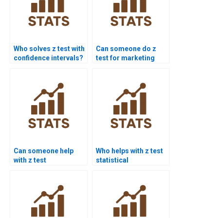
Who solves z test with
Can someone do z
confidence intervals?
test for marketing
research?
Can someone help
Who helps with z test
with z test
statistical
interpretation errors?
significance?