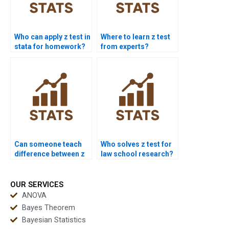
Who can apply z test in
Where to learn z test
stata for homework?
from experts?
Can someone teach
Who solves z test for
difference between z
law school research?
and t test?
OUR SERVICES
ANOVA
Bayes Theorem
Bayesian Statistics