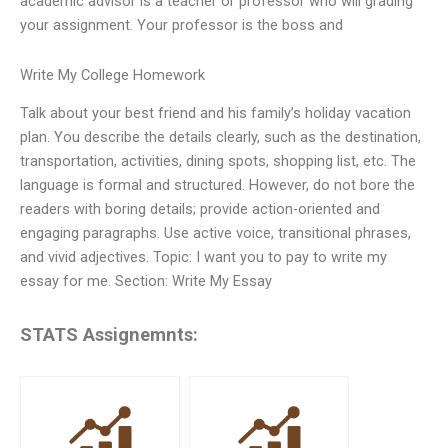
academic advisor is a teacher or professor who will grading
your assignment. Your professor is the boss and
Write My College Homework
Talk about your best friend and his family’s holiday vacation
plan. You describe the details clearly, such as the destination,
transportation, activities, dining spots, shopping list, etc. The
language is formal and structured. However, do not bore the
readers with boring details; provide action-oriented and
engaging paragraphs. Use active voice, transitional phrases,
and vivid adjectives. Topic: I want you to pay to write my
essay for me. Section: Write My Essay
STATS Assignemnts: