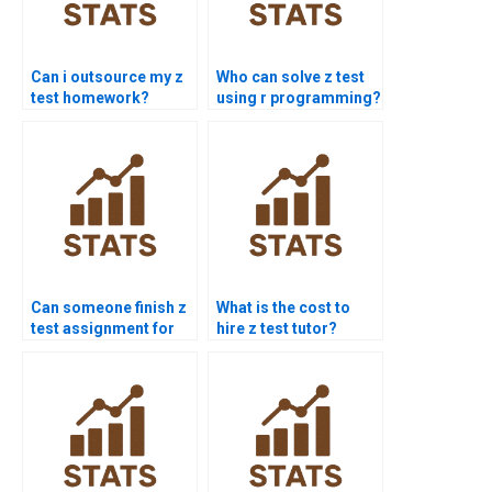
Can i outsource my z
Who can solve z test
test homework?
using r programming?
Can someone finish z
What is the cost to
test assignment for
hire z test tutor?
me today?