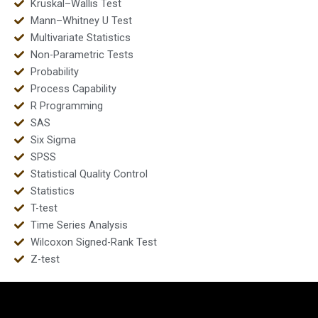
Kruskal–Wallis Test
Mann–Whitney U Test
Multivariate Statistics
Non-Parametric Tests
Probability
Process Capability
R Programming
SAS
Six Sigma
SPSS
Statistical Quality Control
Statistics
T-test
Time Series Analysis
Wilcoxon Signed-Rank Test
Z-test