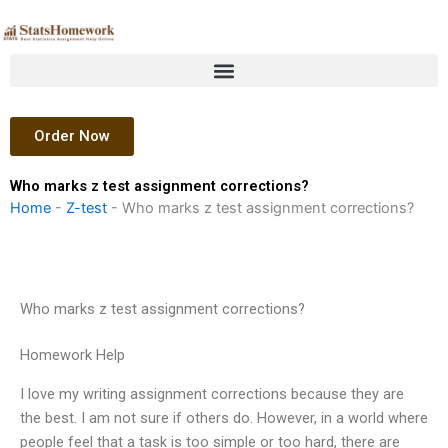
Skip
to
content
Order Now
Who marks z test assignment corrections?
Home
-
Z-test
-
Who marks z test assignment corrections?
Who marks z test assignment corrections?
Homework Help
I love my writing assignment corrections because they are
the best. I am not sure if others do. However, in a world where
people feel that a task is too simple or too hard, there are