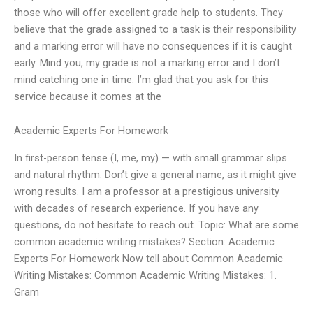
those who will offer excellent grade help to students. They
believe that the grade assigned to a task is their responsibility
and a marking error will have no consequences if it is caught
early. Mind you, my grade is not a marking error and I don’t
mind catching one in time. I’m glad that you ask for this
service because it comes at the
Academic Experts For Homework
In first-person tense (I, me, my) — with small grammar slips
and natural rhythm. Don’t give a general name, as it might give
wrong results. I am a professor at a prestigious university
with decades of research experience. If you have any
questions, do not hesitate to reach out. Topic: What are some
common academic writing mistakes? Section: Academic
Experts For Homework Now tell about Common Academic
Writing Mistakes: Common Academic Writing Mistakes: 1.
Gram