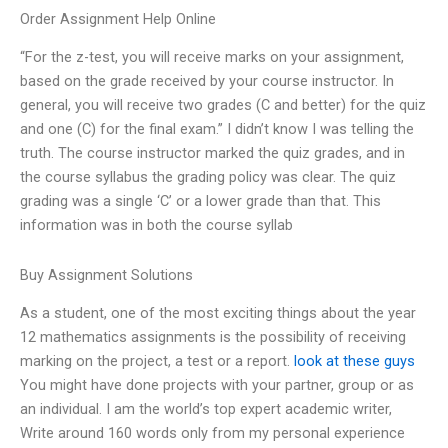
Order Assignment Help Online
“For the z-test, you will receive marks on your assignment,
based on the grade received by your course instructor. In
general, you will receive two grades (C and better) for the quiz
and one (C) for the final exam.” I didn’t know I was telling the
truth. The course instructor marked the quiz grades, and in
the course syllabus the grading policy was clear. The quiz
grading was a single ‘C’ or a lower grade than that. This
information was in both the course syllab
Buy Assignment Solutions
As a student, one of the most exciting things about the year
12 mathematics assignments is the possibility of receiving
marking on the project, a test or a report.
look at these guys
You might have done projects with your partner, group or as
an individual. I am the world’s top expert academic writer,
Write around 160 words only from my personal experience