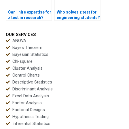
Can i hire expertise for
Who solves z test for
z test in research?
engineering students?
OUR SERVICES
ANOVA
Bayes Theorem
Bayesian Statistics
Chi-square
Cluster Analysis
Control Charts
Descriptive Statistics
Discriminant Analysis
Excel Data Analysis
Factor Analysis
Factorial Designs
Hypothesis Testing
Inferential Statistics