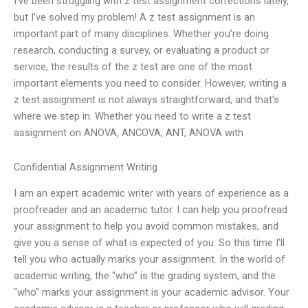
I’ve been struggling with z test assignment corrections lately,
but I’ve solved my problem! A z test assignment is an
important part of many disciplines. Whether you’re doing
research, conducting a survey, or evaluating a product or
service, the results of the z test are one of the most
important elements you need to consider. However, writing a
z test assignment is not always straightforward, and that’s
where we step in. Whether you need to write a z test
assignment on ANOVA, ANCOVA, ANT, ANOVA with
Confidential Assignment Writing
I am an expert academic writer with years of experience as a
proofreader and an academic tutor. I can help you proofread
your assignment to help you avoid common mistakes, and
give you a sense of what is expected of you. So this time I’ll
tell you who actually marks your assignment. In the world of
academic writing, the “who” is the grading system, and the
“who” marks your assignment is your academic advisor. Your