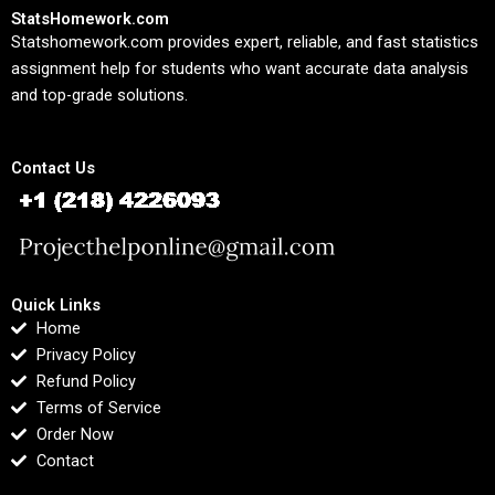
StatsHomework.com
Statshomework.com provides expert, reliable, and fast statistics
assignment help for students who want accurate data analysis
and top-grade solutions.
Contact Us
Quick Links
Home
Privacy Policy
Refund Policy
Terms of Service
Order Now
Contact