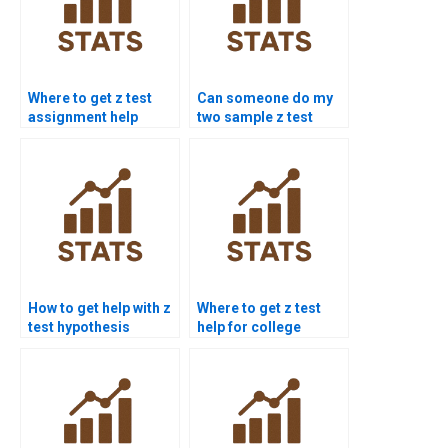
Where to get z test
Can someone do my
assignment help
two sample z test
online?
homework?
How to get help with z
Where to get z test
test hypothesis
help for college
testing?
students?