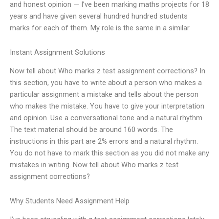
and honest opinion — I’ve been marking maths projects for 18
years and have given several hundred hundred students
marks for each of them. My role is the same in a similar
Instant Assignment Solutions
Now tell about Who marks z test assignment corrections? In
this section, you have to write about a person who makes a
particular assignment a mistake and tells about the person
who makes the mistake. You have to give your interpretation
and opinion. Use a conversational tone and a natural rhythm.
The text material should be around 160 words. The
instructions in this part are 2% errors and a natural rhythm.
You do not have to mark this section as you did not make any
mistakes in writing. Now tell about Who marks z test
assignment corrections?
Why Students Need Assignment Help