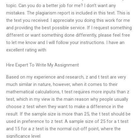
topic. Can you do a better job for me? I don’t want any
mistakes. The plagiarism report is included in this text. This is
the text you received. I appreciate you doing this work for me
and providing the best possible service. If I request something
different or want something done differently, please feel free
to let me know and I will follow your instructions. I have an
excellent rating with
Hire Expert To Write My Assignment
Based on my experience and research, z and t test are very
much similar in nature, however, when it comes to their
mathematical calculations, t test requires more inputs than z
test, which in my view is the main reason why people usually
choose z test when they want to make a difference in the
result. If the sample size is more than 25, the t test should be
used in preference to z test. A sample size of 25 for a t test
and 15 for a z test is the normal cut-off point, where the
significance level