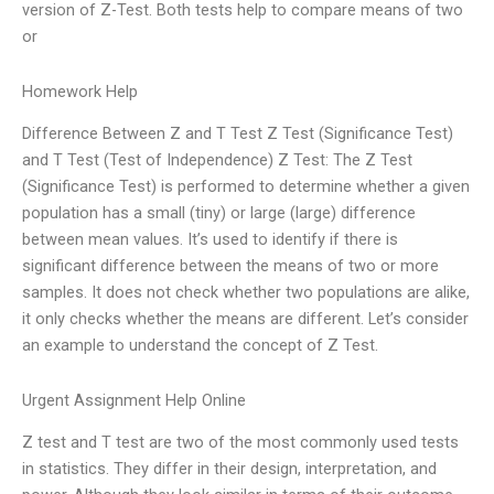
version of Z-Test. Both tests help to compare means of two
or
Homework Help
Difference Between Z and T Test Z Test (Significance Test)
and T Test (Test of Independence) Z Test: The Z Test
(Significance Test) is performed to determine whether a given
population has a small (tiny) or large (large) difference
between mean values. It’s used to identify if there is
significant difference between the means of two or more
samples. It does not check whether two populations are alike,
it only checks whether the means are different. Let’s consider
an example to understand the concept of Z Test.
Urgent Assignment Help Online
Z test and T test are two of the most commonly used tests
in statistics. They differ in their design, interpretation, and