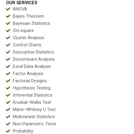
OUR SERVICES
ANOVA
Bayes Theorem
Bayesian Statistics
Chi-square
Cluster Analysis
Control Charts
Descriptive Statistics
Discriminant Analysis
Excel Data Analysis
Factor Analysis
Factorial Designs
Hypothesis Testing
Inferential Statistics
Kruskal–Wallis Test
Mann–Whitney U Test
Multivariate Statistics
Non-Parametric Tests
Probability