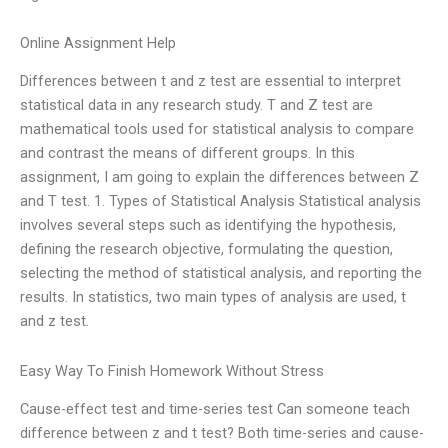
Online Assignment Help
Differences between t and z test are essential to interpret
statistical data in any research study. T and Z test are
mathematical tools used for statistical analysis to compare
and contrast the means of different groups. In this
assignment, I am going to explain the differences between Z
and T test. 1. Types of Statistical Analysis Statistical analysis
involves several steps such as identifying the hypothesis,
defining the research objective, formulating the question,
selecting the method of statistical analysis, and reporting the
results. In statistics, two main types of analysis are used, t
and z test.
Easy Way To Finish Homework Without Stress
Cause-effect test and time-series test Can someone teach
difference between z and t test? Both time-series and cause-