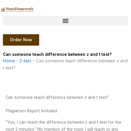
Skip
to
content
Order Now
Can someone teach difference between z and t test?
Home
-
Z-test
-
Can someone teach difference between z and
t test?
Can someone teach difference between z and t test?
Plagiarism Report Included
“Yes, I can teach the difference between z and t test for the
next 2 minutes.” No mention of the topic I will teach or any