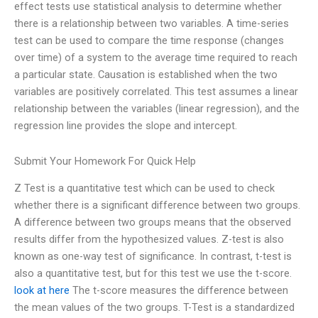
effect tests use statistical analysis to determine whether
there is a relationship between two variables. A time-series
test can be used to compare the time response (changes
over time) of a system to the average time required to reach
a particular state. Causation is established when the two
variables are positively correlated. This test assumes a linear
relationship between the variables (linear regression), and the
regression line provides the slope and intercept.
Submit Your Homework For Quick Help
Z Test is a quantitative test which can be used to check
whether there is a significant difference between two groups.
A difference between two groups means that the observed
results differ from the hypothesized values. Z-test is also
known as one-way test of significance. In contrast, t-test is
also a quantitative test, but for this test we use the t-score.
look at here
The t-score measures the difference between
the mean values of the two groups. T-Test is a standardized