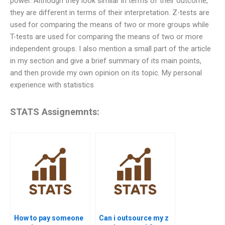
power. Although they look similar in terms of their outcome,
they are different in terms of their interpretation. Z-tests are
used for comparing the means of two or more groups while
T-tests are used for comparing the means of two or more
independent groups. I also mention a small part of the article
in my section and give a brief summary of its main points,
and then provide my own opinion on its topic. My personal
experience with statistics
STATS Assignemnts:
How to pay someone
Can i outsource my z