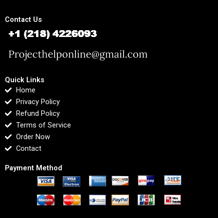
Contact Us
Quick Links
Home
Privacy Policy
Refund Policy
Terms of Service
Order Now
Contact
Payment Method