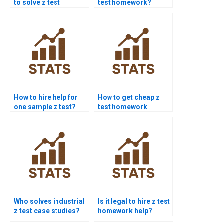
to solve z test
test homework?
problems?
How to hire help for
How to get cheap z
one sample z test?
test homework
services?
Who solves industrial
Is it legal to hire z test
z test case studies?
homework help?