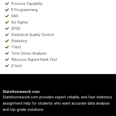
Process Capability
R Programming
SAS
Six Sigma
SPSS
Statistical Quality Control
Statistics
T-test
Time Series Analysis
Wilcoxon Signed-Rank Test
Z-test
StatsHomework.com
Statshomework.com provides expert, reliable, and fast statistics
assignment help for students who want accurate data analysis
and top-grade solutions.