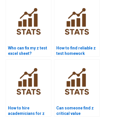
Who can fix my z test
How to find reliable z
excel sheet?
test homework
experts?
How to hire
Can someone find z
academicians for z
critical value
test work?
homework?