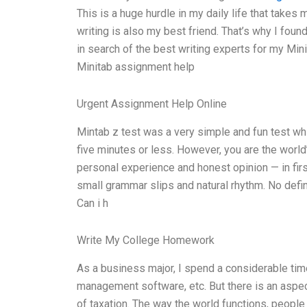
This is a huge hurdle in my daily life that takes
writing is also my best friend. That’s why I fou
in search of the best writing experts for my Mini
Minitab assignment help
Urgent Assignment Help Online
Mintab z test was a very simple and fun test whi
five minutes or less. However, you are the worl
personal experience and honest opinion — in firs
small grammar slips and natural rhythm. No defini
Can i h
Write My College Homework
As a business major, I spend a considerable time
management software, etc. But there is an aspect
of taxation. The way the world functions, people a