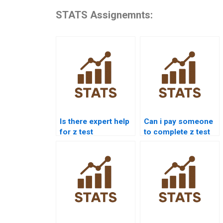
STATS Assignemnts:
Is there expert help
Can i pay someone
for z test
to complete z test
calculations?
projects?