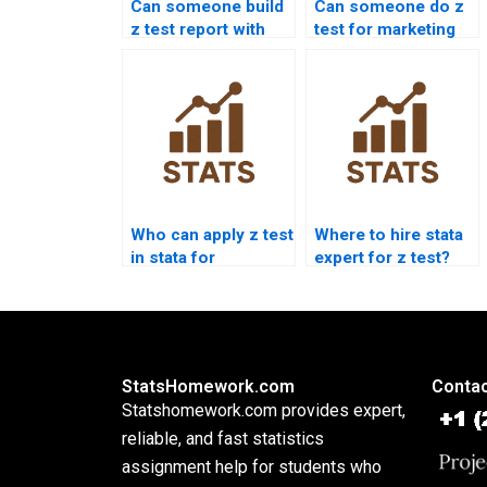
Can someone build
Can someone do z
z test report with
test for marketing
graphs?
research?
Who can apply z test
Where to hire stata
in stata for
expert for z test?
homework?
StatsHomework.com
Contac
Statshomework.com provides expert,
reliable, and fast statistics
assignment help for students who