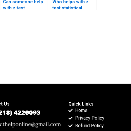
Can someone help
Who helps with z
with z test
test statistical
interpretation
significance?
errors?
t Us
Quick Links
Home
Privacy Policy
Refund Policy