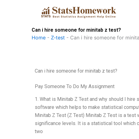
Skip
to
content
Can i hire someone for minitab z test?
Home
-
Z-test
-
Can i hire someone for minita
Can i hire someone for minitab z test?
Pay Someone To Do My Assignment
1. What is Minitab Z Test and why should I hire 
software which helps to make statistical comput
Minitab Z Test (Z Test) Minitab Z Test is a test 
significance levels. It is a statistical tool whic
two