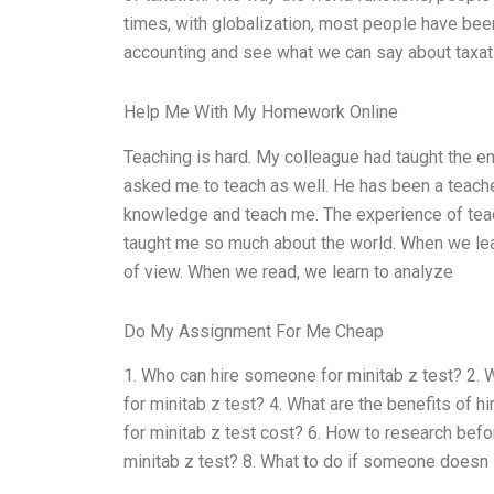
times, with globalization, most people have been
accounting and see what we can say about taxat
Help Me With My Homework Online
Teaching is hard. My colleague had taught the en
asked me to teach as well. He has been a teache
knowledge and teach me. The experience of tea
taught me so much about the world. When we learn
of view. When we read, we learn to analyze
Do My Assignment For Me Cheap
1. Who can hire someone for minitab z test? 2.
for minitab z test? 4. What are the benefits of
for minitab z test cost? 6. How to research bef
minitab z test? 8. What to do if someone doesn