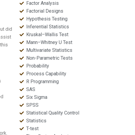
Factor Analysis
Factorial Designs
Hypothesis Testing
Inferential Statistics
ut did
Kruskal–Wallis Test
assist
Mann–Whitney U Test
this
Multivariate Statistics
Non-Parametric Tests
Probability
Process Capability
s
R Programming
SAS
ed
Six Sigma
SPSS
Statistical Quality Control
Statistics
T-test
ork.