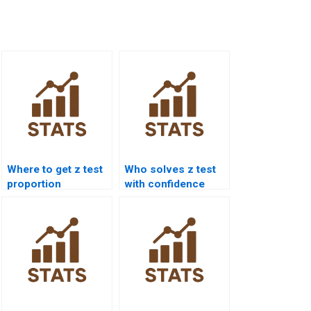
Where to get z test
Who solves z test
proportion
with confidence
homework help?
intervals?