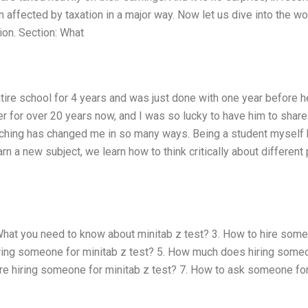
 affected by taxation in a major way. Now let us dive into the wo
ion. Section: What
tire school for 4 years and was just done with one year before h
r for over 20 years now, and I was so lucky to have him to share
ching has changed me in so many ways. Being a student myself
 a new subject, we learn how to think critically about different 
 What you need to know about minitab z test? 3. How to hire som
 hiring someone for minitab z test? 5. How much does hiring some
ore hiring someone for minitab z test? 7. How to ask someone fo