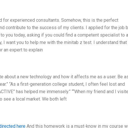
nd for experienced consultants. Somehow, this is the perfect
contribute to the success of my clients. I applied for the job b
g to you today, asking if you could find a competent specialist to 
y, I want you to help me with the minitab z test. I understand that 
or an expert to explain
ite about a new technology and how it affects me as a user. Be a
ar.” “As a first-generation college student, I often feel lost and
ACTIVE” has helped me immensely.” ““When my friend and I visit
o see a local market. We both left
directed here
And this homework is a must-know in my course w