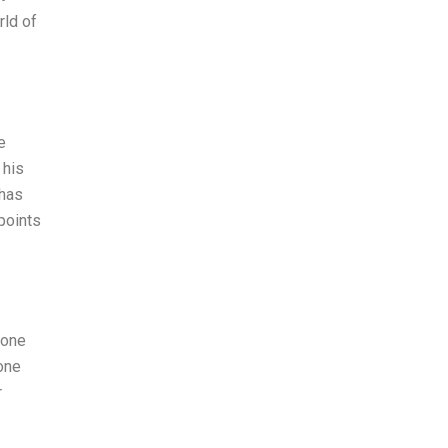
rld of
e
 his
 has
points
eone
one
r