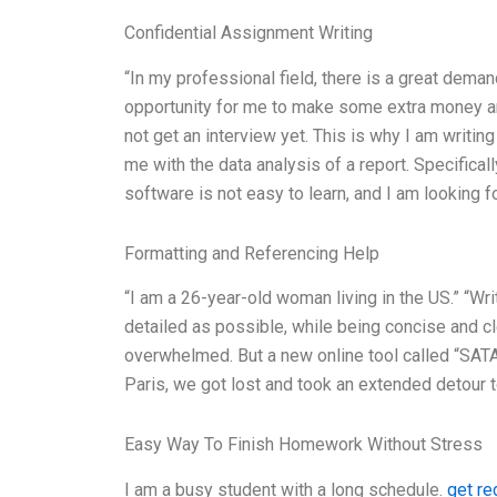
Confidential Assignment Writing
“In my professional field, there is a great dema
opportunity for me to make some extra money and 
not get an interview yet. This is why I am writin
me with the data analysis of a report. Specificall
software is not easy to learn, and I am looking f
Formatting and Referencing Help
“I am a 26-year-old woman living in the US.” “Wr
detailed as possible, while being concise and cle
overwhelmed. But a new online tool called “SAT
Paris, we got lost and took an extended detour t
Easy Way To Finish Homework Without Stress
I am a busy student with a long schedule.
get re