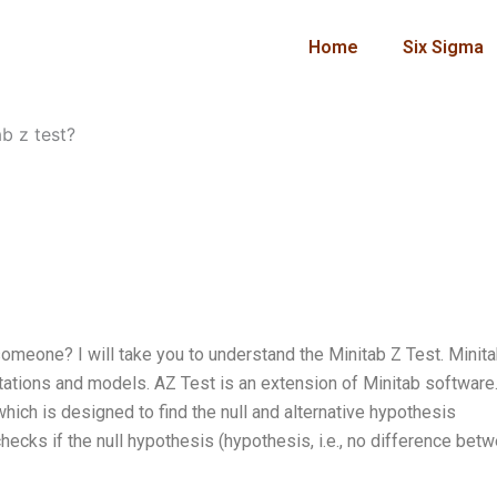
Home
Six Sigma
b z test?
someone? I will take you to understand the Minitab Z Test. Minita
ations and models. AZ Test is an extension of Minitab software.
which is designed to find the null and alternative hypothesis
h checks if the null hypothesis (hypothesis, i.e., no difference bet