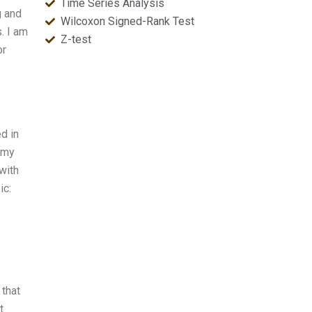
Time Series Analysis
g and
Wilcoxon Signed-Rank Test
. I am
Z-test
or
d in
 my
with
ic:
 that
t