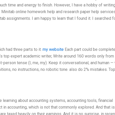
 much time and energy to finish. However, I have a hobby of writin
nd Minitab online homework help and research paper help services
tab assignments. I am happy to learn that I found it. I searched f
ch had three parts to it.
my website
Each part could be complete
d’s top expert academic writer, Write around 160 words only from
t-person tense (I, me, my). Keep it conversational, and human — 
tions, no instructions, no robotic tone. also do 2% mistakes. Top
 learning about accounting systems, accounting tools, financial
 in accounting, which is not that commonly explored. And that is
re taxed heavily on their earnings. And it is no surprise, in recen