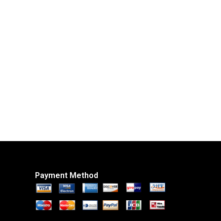
Payment Method