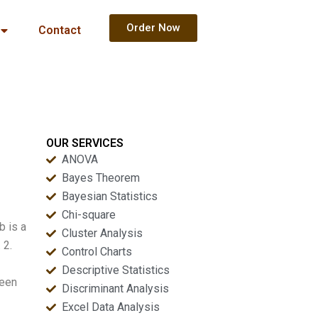
Order Now
Contact
OUR SERVICES
ANOVA
Bayes Theorem
Bayesian Statistics
Chi-square
b is a
Cluster Analysis
 2.
Control Charts
Descriptive Statistics
ween
Discriminant Analysis
Excel Data Analysis