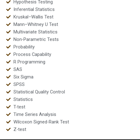
Hypothesis Testing
Inferential Statistics
Kruskal–Wallis Test
Mann–Whitney U Test
Multivariate Statistics
Non-Parametric Tests
Probability
Process Capability
R Programming
SAS
Six Sigma
SPSS
Statistical Quality Control
Statistics
T-test
Time Series Analysis
Wilcoxon Signed-Rank Test
Z-test