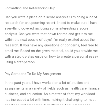
Formatting and Referencing Help
Can you write a piece on z score analysis? I’m doing a lot of
research for an upcoming report. I need to make sure I have
everything covered, including some interesting z score
analysis. Can you write that down for me and get it to me
within the next couple of days? I’m really excited about the
research. If you have any questions or concerns, feel free to
email me. Based on the given material, could you provide me
with a step-by-step guide on how to create a personal essay
using a first-person
Pay Someone To Do My Assignment
In the past years, I have worked on a lot of studies and
assignments in a variety of fields such as health care, finance,
business, and education. As a matter of fact, my workload
has increased a lot with time, making it challenging to meet