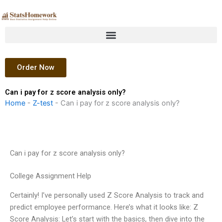
Skip
to
content
Order Now
Can i pay for z score analysis only?
Home
-
Z-test
-
Can i pay for z score analysis only?
Can i pay for z score analysis only?
College Assignment Help
Certainly! I’ve personally used Z Score Analysis to track and
predict employee performance. Here’s what it looks like: Z
Score Analysis: Let’s start with the basics, then dive into the