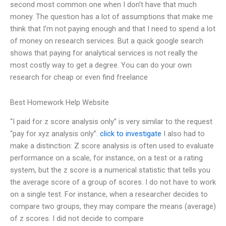
second most common one when I don’t have that much
money. The question has a lot of assumptions that make me
think that I’m not paying enough and that I need to spend a lot
of money on research services. But a quick google search
shows that paying for analytical services is not really the
most costly way to get a degree. You can do your own
research for cheap or even find freelance
Best Homework Help Website
“I paid for z score analysis only” is very similar to the request
“pay for xyz analysis only”.
click to investigate
I also had to
make a distinction: Z score analysis is often used to evaluate
performance on a scale, for instance, on a test or a rating
system, but the z score is a numerical statistic that tells you
the average score of a group of scores. I do not have to work
on a single test. For instance, when a researcher decides to
compare two groups, they may compare the means (average)
of z scores. I did not decide to compare