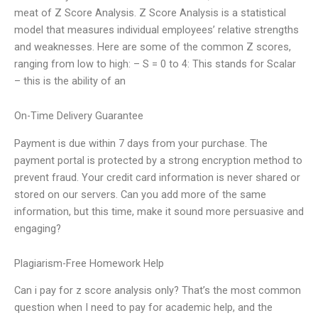
meat of Z Score Analysis. Z Score Analysis is a statistical
model that measures individual employees’ relative strengths
and weaknesses. Here are some of the common Z scores,
ranging from low to high: – S = 0 to 4: This stands for Scalar
– this is the ability of an
On-Time Delivery Guarantee
Payment is due within 7 days from your purchase. The
payment portal is protected by a strong encryption method to
prevent fraud. Your credit card information is never shared or
stored on our servers. Can you add more of the same
information, but this time, make it sound more persuasive and
engaging?
Plagiarism-Free Homework Help
Can i pay for z score analysis only? That’s the most common
question when I need to pay for academic help, and the