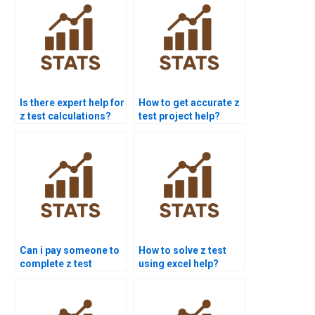
Is there expert help for
How to get accurate z
z test calculations?
test project help?
Can i pay someone to
How to solve z test
complete z test
using excel help?
projects?