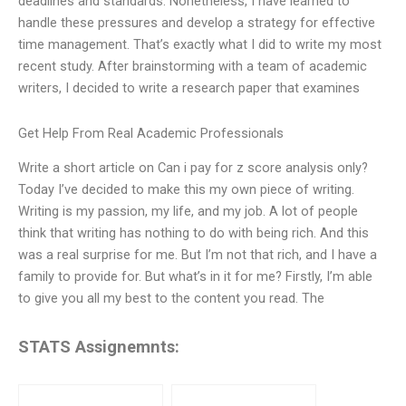
deadlines and standards. Nonetheless, I have learned to
handle these pressures and develop a strategy for effective
time management. That’s exactly what I did to write my most
recent study. After brainstorming with a team of academic
writers, I decided to write a research paper that examines
Get Help From Real Academic Professionals
Write a short article on Can i pay for z score analysis only?
Today I’ve decided to make this my own piece of writing.
Writing is my passion, my life, and my job. A lot of people
think that writing has nothing to do with being rich. And this
was a real surprise for me. But I’m not that rich, and I have a
family to provide for. But what’s in it for me? Firstly, I’m able
to give you all my best to the content you read. The
STATS Assignemnts: