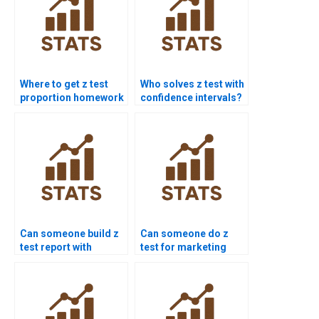
Where to get z test
Who solves z test with
proportion homework
confidence intervals?
help?
Can someone build z
Can someone do z
test report with
test for marketing
graphs?
research?