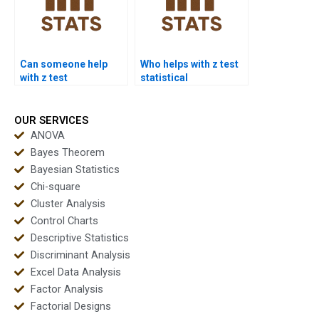
Can someone help
Who helps with z test
with z test
statistical
interpretation errors?
significance?
OUR SERVICES
ANOVA
Bayes Theorem
Bayesian Statistics
Chi-square
Cluster Analysis
Control Charts
Descriptive Statistics
Discriminant Analysis
Excel Data Analysis
Factor Analysis
Factorial Designs