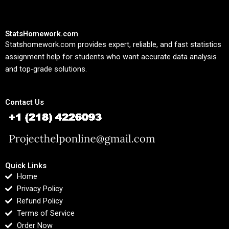
StatsHomework.com
Statshomework.com provides expert, reliable, and fast statistics
assignment help for students who want accurate data analysis
and top-grade solutions.
Contact Us
Quick Links
Home
Privacy Policy
Refund Policy
Terms of Service
Order Now