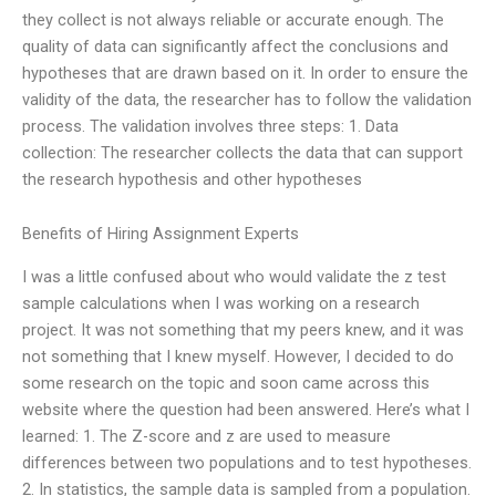
they collect is not always reliable or accurate enough. The
quality of data can significantly affect the conclusions and
hypotheses that are drawn based on it. In order to ensure the
validity of the data, the researcher has to follow the validation
process. The validation involves three steps: 1. Data
collection: The researcher collects the data that can support
the research hypothesis and other hypotheses
Benefits of Hiring Assignment Experts
I was a little confused about who would validate the z test
sample calculations when I was working on a research
project. It was not something that my peers knew, and it was
not something that I knew myself. However, I decided to do
some research on the topic and soon came across this
website where the question had been answered. Here’s what I
learned: 1. The Z-score and z are used to measure
differences between two populations and to test hypotheses.
2. In statistics, the sample data is sampled from a population.