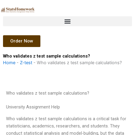
Skip
to
content
Order Now
Who validates z test sample calculations?
Home
-
Z-test
-
Who validates z test sample calculations?
Who validates z test sample calculations?
University Assignment Help
Who validates z test sample calculations is a critical task for
statisticians, academics, researchers, and students. They
conduct statistical analysis and model-building, but the data