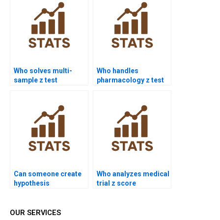
Who solves multi-
Who handles
sample z test
pharmacology z test
assignments?
analysis?
Can someone create
Who analyzes medical
hypothesis
trial z score
statements for z test?
homework?
OUR SERVICES