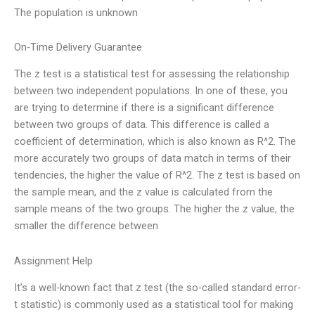
The population is unknown
On-Time Delivery Guarantee
The z test is a statistical test for assessing the relationship
between two independent populations. In one of these, you
are trying to determine if there is a significant difference
between two groups of data. This difference is called a
coefficient of determination, which is also known as R^2. The
more accurately two groups of data match in terms of their
tendencies, the higher the value of R^2. The z test is based on
the sample mean, and the z value is calculated from the
sample means of the two groups. The higher the z value, the
smaller the difference between
Assignment Help
It’s a well-known fact that z test (the so-called standard error-
t statistic) is commonly used as a statistical tool for making