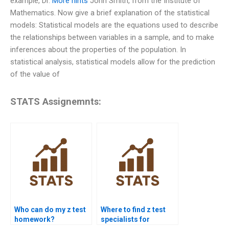
example, Dr.
More hints
John Smith, from the Institute of
Mathematics. Now give a brief explanation of the statistical
models: Statistical models are the equations used to describe
the relationships between variables in a sample, and to make
inferences about the properties of the population. In
statistical analysis, statistical models allow for the prediction
of the value of
STATS Assignemnts:
Who can do my z test
Where to find z test
homework?
specialists for
homework?