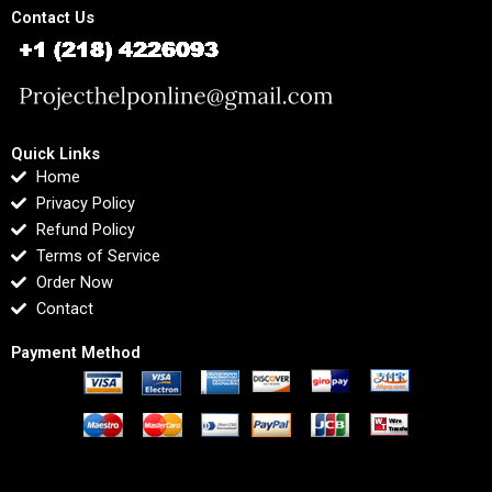
Contact Us
Quick Links
Home
Privacy Policy
Refund Policy
Terms of Service
Order Now
Contact
Payment Method