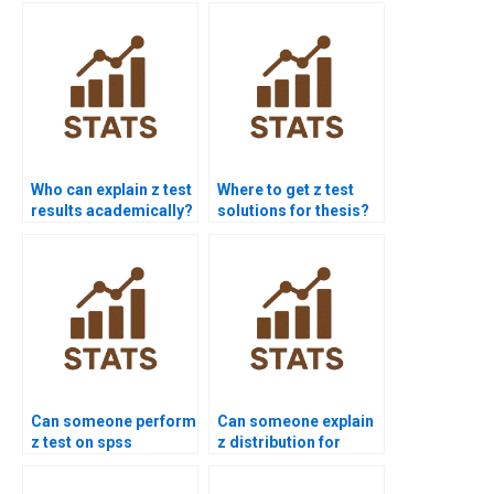
Who can explain z test
Where to get z test
results academically?
solutions for thesis?
Can someone perform
Can someone explain
z test on spss
z distribution for
dataset?
homework?