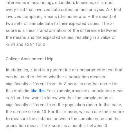
inferences in psychology, education, business, or almost
every field that involves data collection and analysis. A z test
involves comparing means (the numerator – the mean) of
two sets of sample data to their expected values. The z-
score is a linear transformation of the difference between
the means and the expected values, resulting in a value of
-2.84 and +2.84 for z =
College Assignment Help
In statistics, z test is a parametric or nonparametric test that
can be used to detect whether a population mean is
significantly different from its Z score is another name for
this statistic.
like this
For example, imagine a population mean
is 50, and we want to know whether the sample mean is
significantly different from the population mean. In this case,
the sample size is 10. For this reason, we can use the z score
to measure the distance between the sample mean and the
population mean. The z score is a number between 0