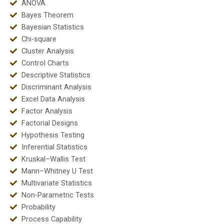
ANOVA
Bayes Theorem
Bayesian Statistics
Chi-square
Cluster Analysis
Control Charts
Descriptive Statistics
Discriminant Analysis
Excel Data Analysis
Factor Analysis
Factorial Designs
Hypothesis Testing
Inferential Statistics
Kruskal–Wallis Test
Mann–Whitney U Test
Multivariate Statistics
Non-Parametric Tests
Probability
Process Capability