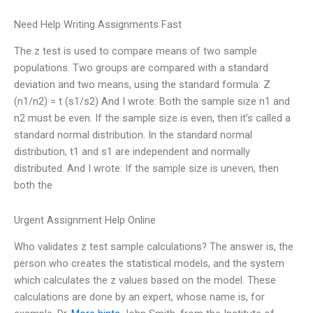
Need Help Writing Assignments Fast
The z test is used to compare means of two sample
populations. Two groups are compared with a standard
deviation and two means, using the standard formula: Z
(n1/n2) = t (s1/s2) And I wrote: Both the sample size n1 and
n2 must be even. If the sample size is even, then it’s called a
standard normal distribution. In the standard normal
distribution, t1 and s1 are independent and normally
distributed. And I wrote: If the sample size is uneven, then
both the
Urgent Assignment Help Online
Who validates z test sample calculations? The answer is, the
person who creates the statistical models, and the system
which calculates the z values based on the model. These
calculations are done by an expert, whose name is, for