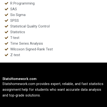
R Programming
SAS
Six Sigma
SPSS
Statistical Quality Control
Statistics
T-test
Time Series Analysis
Wilcoxon Signed-Rank Test
Z-test
StatsHomework.com
Statshomework.com provides expert, reliable, and fast statistics
assignment help for students who want accurate data analysis
and top-grade solutions.