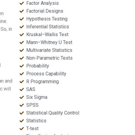
Factor Analysis
Factorial Designs
en
Hypothesis Testing
ine.
Inferential Statistics
So, in
Kruskal–Wallis Test
Mann–Whitney U Test
Multivariate Statistics
Non-Parametric Tests
l
Probability
Process Capability
an and
R Programming
c will
SAS
Six Sigma
SPSS
Statistical Quality Control
Statistics
T-test