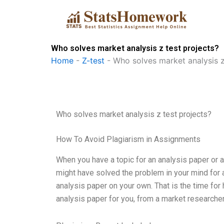
Skip
to
content
Who solves market analysis z test projects?
Home
-
Z-test
-
Who solves market analysis z
Who solves market analysis z test projects?
How To Avoid Plagiarism in Assignments
When you have a topic for an analysis paper or 
might have solved the problem in your mind for a
analysis paper on your own. That is the time for h
analysis paper for you, from a market researcher,