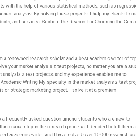
rts with the help of various statistical methods, such as regress
ponent analysis. By solving these projects, I help my clients to 
ducts, and services. Section: The Reason For Choosing the Comp
am a renowned research scholar and a best academic writer of to
ve your market analysis z test projects, no matter you are a stu
et analysis z test projects, and my experience enables me to
 Academic Writing My specialty is the market analysis z test pro
s or strategic marketing project. I solve it at a premium
is a frequently asked question among students who are new to
his crucial step in the research process, I decided to tell them 
pert academic writer, and I have solved over 10,000 research pro