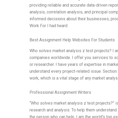
providing reliable and accurate data-driven repo
analysis, correlation analysis, and principal com
informed decisions about their businesses, pro
Work For I had heard
Best Assignment Help Websites For Students
Who solves market analysis z test projects? I 
companies worldwide. I offer you services to sol
or researcher. I have years of expertise in mark
understand every project-related issue. Section:
work, which is a vital stage of any market analysi
Professional Assignment Writers
“Who solves market analysis z test projects?” 
research and analysis. To help them understand t
the person who can help. I am the world’s top ex