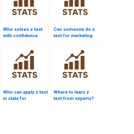
Who solves z test
Can someone do z
with confidence
test for marketing
intervals?
research?
Who can apply z test
Where to learn z
in stata for
test from experts?
homework?