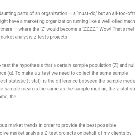
daunting parts of an organization — a ‘must-do,’ but an all-too-oft
might have a marketing organization running like a well-oiled mach
htmare — where the ‘Z’ would become a ‘ZZZZ.’” Wow! That’s me! 
market analysis z tests projects
o test the hypothesis that a certain sample population (Z) and nul
nce (α). To make a z test we need to collect the same sample
st statistic (t stat), is the difference between the sample medi
the sample mean is the same as the sample median, the z statisti
ame, the
rious market trends in order to provide the best possible
olve market analysis Z-test projects on behalf of my clients by