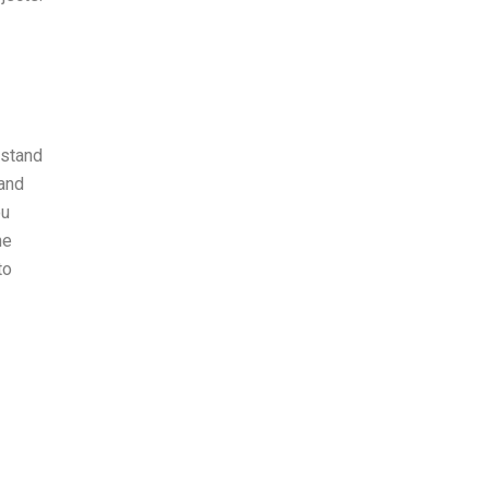
rstand
 and
ou
he
to