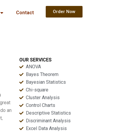
Order Now
Contact
OUR SERVICES
ANOVA
Bayes Theorem
Bayesian Statistics
Chi-square
u
Cluster Analysis
 great
Control Charts
 do an
Descriptive Statistics
t,
Discriminant Analysis
Excel Data Analysis