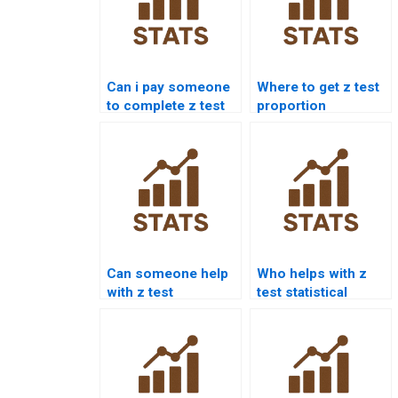
Can i pay someone
Where to get z test
to complete z test
proportion
projects?
homework help?
Can someone help
Who helps with z
with z test
test statistical
interpretation
significance?
errors?