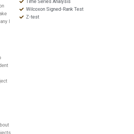
Time Series Analysis
ion
Wilcoxon Signed-Rank Test
make
Z-test
any I
p
dent
ject
about
jects.