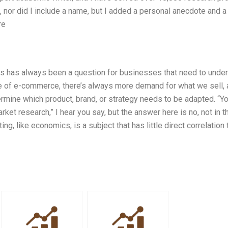
 nor did I include a name, but I added a personal anecdote and a
re
is has always been a question for businesses that need to unde
e of e-commerce, there’s always more demand for what we sell,
mine which product, brand, or strategy needs to be adapted. “Y
t research,” I hear you say, but the answer here is no, not in t
ng, like economics, is a subject that has little direct correlation 