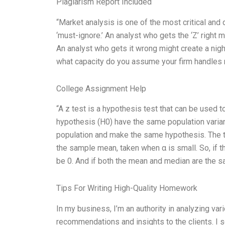
Plagiarism Report Included
“Market analysis is one of the most critical and 
‘must-ignore.’ An analyst who gets the ‘Z’ right 
An analyst who gets it wrong might create a nig
what capacity do you assume your firm handles 
College Assignment Help
“A z test is a hypothesis test that can be used t
hypothesis (H0) have the same population varia
population and make the same hypothesis. The te
the sample mean, taken when α is small. So, if 
be 0. And if both the mean and median are the s
Tips For Writing High-Quality Homework
In my business, I’m an authority in analyzing va
recommendations and insights to the clients. I s