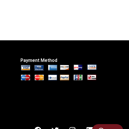
Payment Method
F
T
I
L