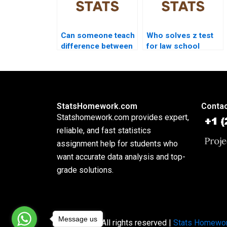
Can someone teach
Who solves z test
difference between
for law school
z and t test?
research?
StatsHomework.com
Contac
Statshomework.com provides expert,
reliable, and fast statistics
assignment help for students who
want accurate data analysis and top-
grade solutions.
Message us
Copyright © All rights reserved |
Stats Homewo