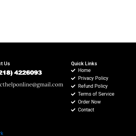
t Us
Quick Links
Home
Privacy Policy
Refund Policy
Terms of Service
Order Now
Contact
rk