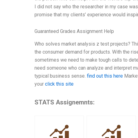
I did not say who the researcher in my case was,
promise that my clients’ experience would inspi
Guaranteed Grades Assignment Help
Who solves market analysis z test projects? Th
the consumer demand for products. With the ris
sometimes we need to make tough calls to deter
need someone who can analyze and interpret marke
typical business sense.
find out this here
Marketi
your
click this site
STATS Assignemnts: