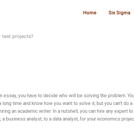
Home
Six Sigma
 test projects?
an essay, you have to decide who will be solving the problem. Yo
 long time and know how you want to solve it, but you can’t do a
iring an academic writer. In a nutshell, you can hire any expert to
 a business analyst, to a data analyst, for your economics projec