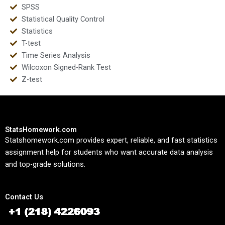
SPSS
Statistical Quality Control
Statistics
T-test
Time Series Analysis
Wilcoxon Signed-Rank Test
Z-test
StatsHomework.com
Statshomework.com provides expert, reliable, and fast statistics
assignment help for students who want accurate data analysis
and top-grade solutions.
Contact Us