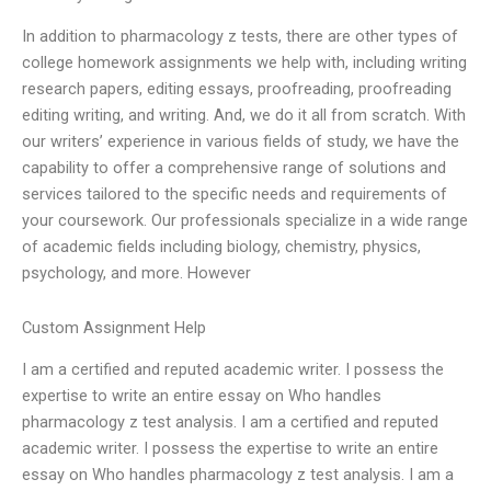
In addition to pharmacology z tests, there are other types of
college homework assignments we help with, including writing
research papers, editing essays, proofreading, proofreading
editing writing, and writing. And, we do it all from scratch. With
our writers’ experience in various fields of study, we have the
capability to offer a comprehensive range of solutions and
services tailored to the specific needs and requirements of
your coursework. Our professionals specialize in a wide range
of academic fields including biology, chemistry, physics,
psychology, and more. However
Custom Assignment Help
I am a certified and reputed academic writer. I possess the
expertise to write an entire essay on Who handles
pharmacology z test analysis. I am a certified and reputed
academic writer. I possess the expertise to write an entire
essay on Who handles pharmacology z test analysis. I am a