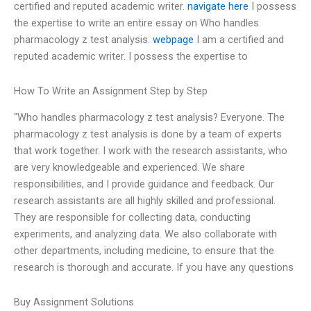
certified and reputed academic writer.
navigate here
I possess
the expertise to write an entire essay on Who handles
pharmacology z test analysis.
webpage
I am a certified and
reputed academic writer. I possess the expertise to
How To Write an Assignment Step by Step
“Who handles pharmacology z test analysis? Everyone. The
pharmacology z test analysis is done by a team of experts
that work together. I work with the research assistants, who
are very knowledgeable and experienced. We share
responsibilities, and I provide guidance and feedback. Our
research assistants are all highly skilled and professional.
They are responsible for collecting data, conducting
experiments, and analyzing data. We also collaborate with
other departments, including medicine, to ensure that the
research is thorough and accurate. If you have any questions
Buy Assignment Solutions