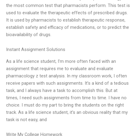
the most common test that pharmacists perform. This test is
used to evaluate the therapeutic effects of prescribed drugs.
It is used by pharmacists to establish therapeutic response,
establish safety and efficacy of medications, or to predict the
bioavailability of drugs.
Instant Assignment Solutions
As a life science student, I’m more often faced with an
assignment that requires me to evaluate and evaluate
pharmacology z test analysis. In my classroom work, I often
receive papers with such assignments. It’s a kind of a tedious
task, and I always have a task to accomplish this. But at
times, I need such assignments from time to time. I have no
choice. I must do my part to bring the students on the right
track. As a life science student, it’s an obvious reality that my
task is not easy, and
Write My College Homework