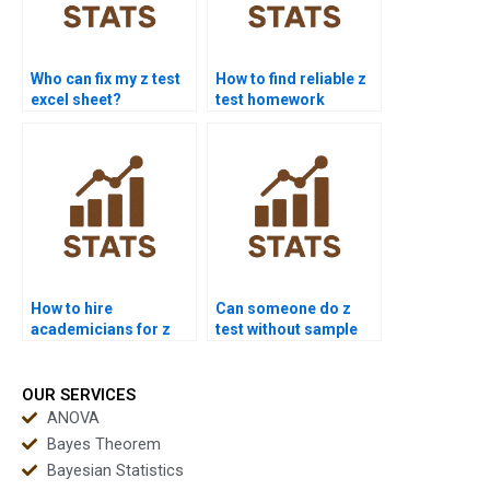
Who can fix my z test
How to find reliable z
excel sheet?
test homework
experts?
How to hire
Can someone do z
academicians for z
test without sample
test work?
variance?
OUR SERVICES
ANOVA
Bayes Theorem
Bayesian Statistics