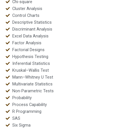
Chi-square
Cluster Analysis
Control Charts
Descriptive Statistics
Discriminant Analysis
Excel Data Analysis
Factor Analysis
Factorial Designs
Hypothesis Testing
Inferential Statistics
Kruskal–Wallis Test
Mann–Whitney U Test
Multivariate Statistics
Non-Parametric Tests
Probability
Process Capability
R Programming
SAS
Six Sigma