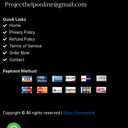
Quick Links
Home
Privacy Policy
Refund Policy
Terms of Service
Order Now
Contact
Payment Method
Copyright © All rights reserved |
Stats Homework