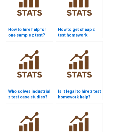
How to hire help for
How to get cheap z
one sample z test?
test homework
services?
Who solves industrial
Is it legal to hire z test
z test case studies?
homework help?