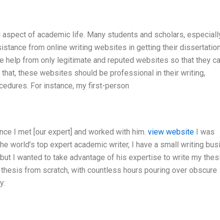
al aspect of academic life. Many students and scholars, especiall
stance from online writing websites in getting their dissertation
ke help from only legitimate and reputed websites so that they c
m that, these websites should be professional in their writing,
cedures. For instance, my first-person
nce I met [our expert] and worked with him.
view website
I was
 the world’s top expert academic writer, I have a small writing bu
t I wanted to take advantage of his expertise to write my thes
 a thesis from scratch, with countless hours pouring over obscure
y: