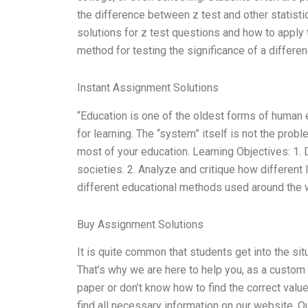
the difference between z test and other statistic
solutions for z test questions and how to apply th
method for testing the significance of a differe
Instant Assignment Solutions
“Education is one of the oldest forms of human 
for learning. The “system” itself is not the prob
most of your education. Learning Objectives: 1. 
societies. 2. Analyze and critique how different
different educational methods used around the 
Buy Assignment Solutions
It is quite common that students get into the sit
That’s why we are here to help you, as a custom 
paper or don’t know how to find the correct value
find all necessary information on our website. Ou