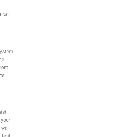
tical
 system
the
rent
ate
est.
 your
 will
-test,