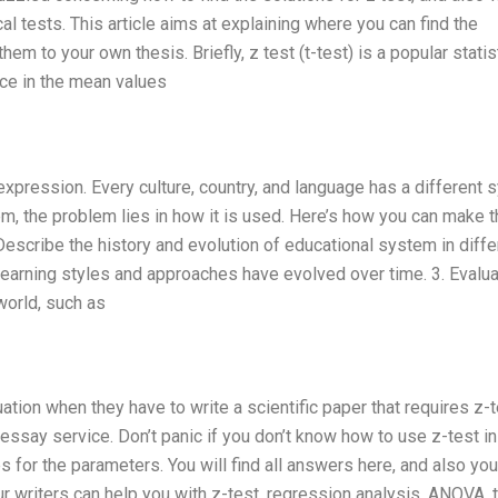
al tests. This article aims at explaining where you can find the
em to your own thesis. Briefly, z test (t-test) is a popular statis
nce in the mean values
expression. Every culture, country, and language has a different
lem, the problem lies in how it is used. Here’s how you can make 
Describe the history and evolution of educational system in diffe
 learning styles and approaches have evolved over time. 3. Evalu
world, such as
uation when they have to write a scientific paper that requires z-t
essay service. Don’t panic if you don’t know how to use z-test in
s for the parameters. You will find all answers here, and also you
r writers can help you with z-test, regression analysis, ANOVA, t