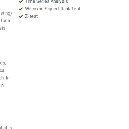
Time Series Analysis
s
Wilcoxon Signed-Rank Test
sting)
Z-test
 for a
sis
lds,
cal
h. In
in
what is