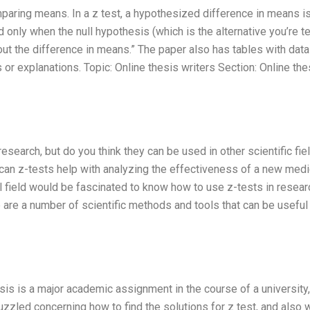
omparing means. In a z test, a hypothesized difference in means i
 only when the null hypothesis (which is the alternative you’re te
out the difference in means.” The paper also has tables with data
s or explanations. Topic: Online thesis writers Section: Online the
esearch, but do you think they can be used in other scientific fie
can z-tests help with analyzing the effectiveness of a new medi
 field would be fascinated to know how to use z-tests in researc
are a number of scientific methods and tools that can be useful 
esis is a major academic assignment in the course of a university,
uzzled concerning how to find the solutions for z test, and also 