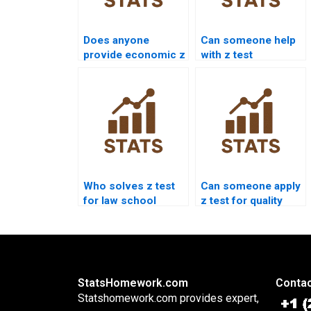
Does anyone
Can someone help
provide economic z
with z test
test analysis?
interpretation
errors?
Who solves z test
Can someone apply
for law school
z test for quality
research?
control?
StatsHomework.com
Contac
Statshomework.com provides expert,