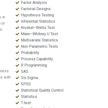
Factor Analysis
Factorial Designs
Hypothesis Testing
y in
Inferential Statistics
 or
Kruskal–Wallis Test
an
Mann–Whitney U Test
Multivariate Statistics
Non-Parametric Tests
Probability
Process Capability
R Programming
siness
SAS
is with
Six Sigma
SPSS
Statistical Quality Control
Statistics
T-test