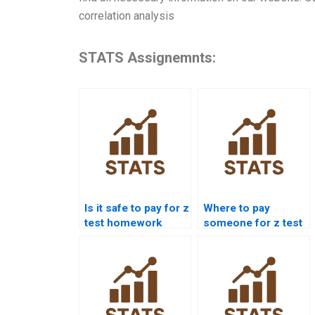
correlation analysis
STATS Assignemnts:
Is it safe to pay for z
Where to pay
test homework
someone for z test
help?
interpretation?