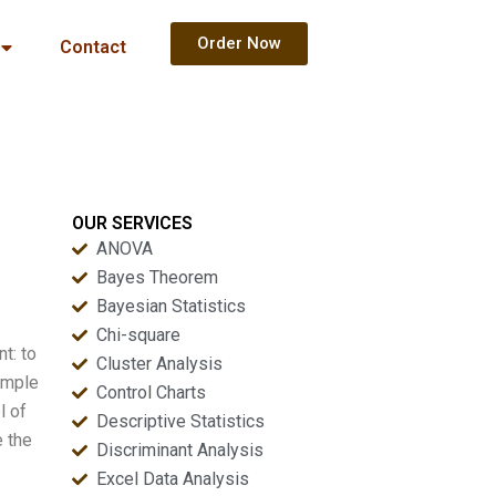
Order Now
Contact
OUR SERVICES
ANOVA
Bayes Theorem
Bayesian Statistics
Chi-square
t: to
Cluster Analysis
imple
Control Charts
l of
Descriptive Statistics
e the
Discriminant Analysis
Excel Data Analysis