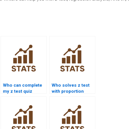
Who can complete
Who solves z test
my z test quiz
with proportion
online?
data?