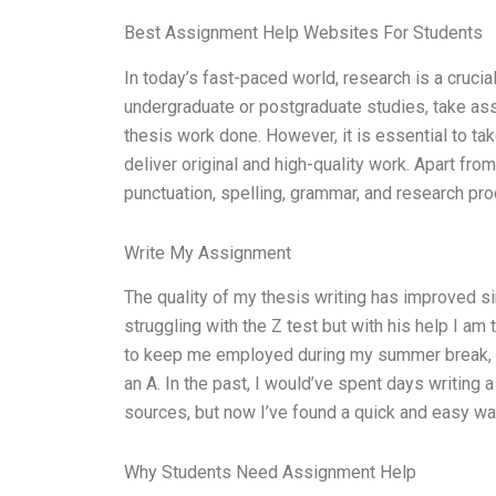
Best Assignment Help Websites For Students
In today’s fast-paced world, research is a cruci
undergraduate or postgraduate studies, take assi
thesis work done. However, it is essential to ta
deliver original and high-quality work. Apart fro
punctuation, spelling, grammar, and research pro
Write My Assignment
The quality of my thesis writing has improved si
struggling with the Z test but with his help I am
to keep me employed during my summer break, bu
an A. In the past, I would’ve spent days writing
sources, but now I’ve found a quick and easy wa
Why Students Need Assignment Help