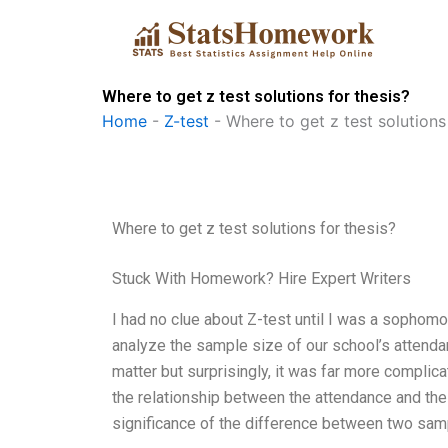
Skip
to
content
Where to get z test solutions for thesis?
Home
-
Z-test
-
Where to get z test solutions
Where to get z test solutions for thesis?
Stuck With Homework? Hire Expert Writers
I had no clue about Z-test until I was a sopho
analyze the sample size of our school’s attend
matter but surprisingly, it was far more compli
the relationship between the attendance and the
significance of the difference between two sample