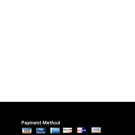
Payment Method