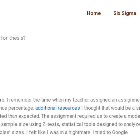
Home
Six Sigma
 for thesis?
more. I remember the time when my teacher assigned an assignmen
ance percentage.
additional resources
I thought that would be a s
cated than expected. The assignment required us to create a mode
 sample size using Z-tests, statistical tools designed to analyz
s’ sizes. I felt like I was in a nightmare. I tried to Google