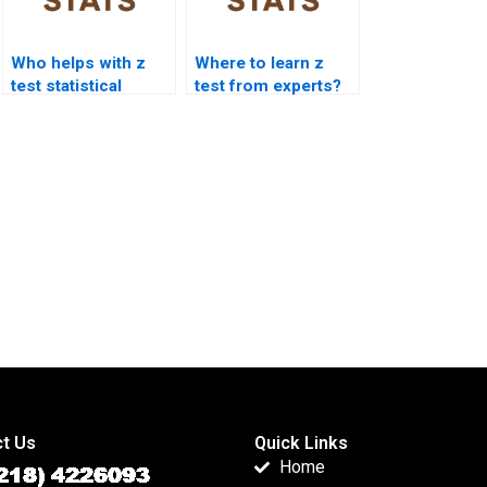
Who helps with z
Where to learn z
test statistical
test from experts?
significance?
t Us
Quick Links
Home