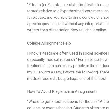
“Z tests (or Z-tests) are statistical tests for c
tested relative to a hypothesized zero mean, and
is rejected, are you able to draw conclusions ab
specific question, but without any interpretation
writers for a dissertation Now tell about online
College Assignment Help
I know z-tests are often used in social science r
especially medical research? For instance, how 
treatment? I am sure many people in the medical
my 160-word essay, I wrote the following: There 
medical research, but perhaps one of the most
How To Avoid Plagiarism in Assignments
“Where to get z test solutions for thesis?” A th
college, or even schooling. Students often are p