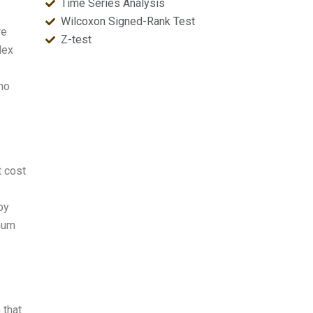
Time Series Analysis
Wilcoxon Signed-Rank Test
re
Z-test
lex
 no
t cost
by
imum
 that