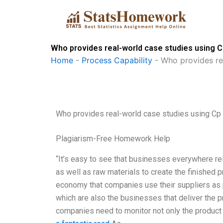
Skip
to
content
Who provides real-world case studies using 
Home
-
Process Capability
-
Who provides re
Who provides real-world case studies using Cp
Plagiarism-Free Homework Help
“It’s easy to see that businesses everywhere re
as well as raw materials to create the finished pr
economy that companies use their suppliers as p
which are also the businesses that deliver the p
companies need to monitor not only the product o