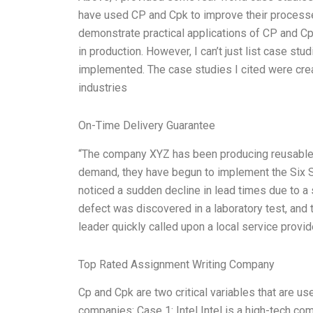
have used CP and Cpk to improve their processe
demonstrate practical applications of CP and Cpk
in production. However, I can’t just list case stu
implemented. The case studies I cited were cr
industries
On-Time Delivery Guarantee
“The company XYZ has been producing reusable s
demand, they have begun to implement the Six Si
noticed a sudden decline in lead times due to a 
defect was discovered in a laboratory test, and 
leader quickly called upon a local service provi
Top Rated Assignment Writing Company
Cp and Cpk are two critical variables that are u
companies: Case 1: Intel Intel is a high-tech 