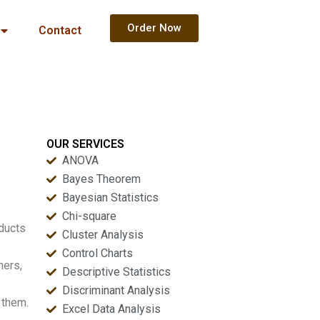
Order Now
Contact
OUR SERVICES
ANOVA
Bayes Theorem
Bayesian Statistics
Chi-square
oducts
Cluster Analysis
Control Charts
ners,
Descriptive Statistics
Discriminant Analysis
 them.
Excel Data Analysis