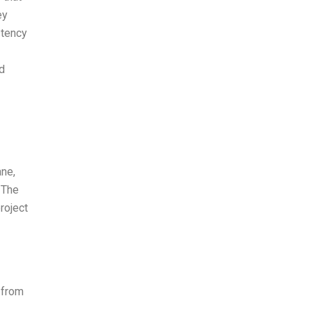
ey
stency
d
ane,
 The
roject
 from