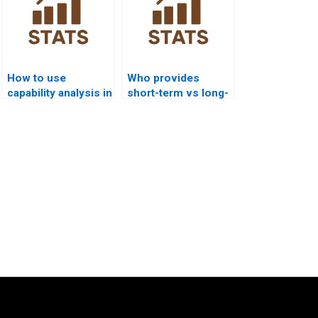
How to use
Who provides
capability analysis in
short-term vs long-
IT and software
term capability
projects?
analysis help?