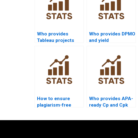
Who provides
Who provides DPMO
Tableau projects
and yield
with process
calculations in
capability
homework?
visualization?
How to ensure
Who provides APA-
plagiarism-free
ready Cp and Cpk
urgent capability
outputs instantly?
projects?