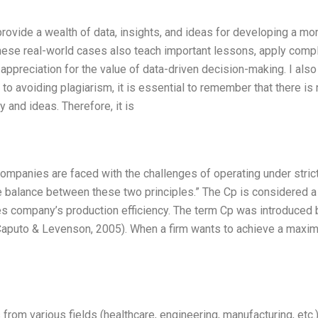
ovide a wealth of data, insights, and ideas for developing a mo
 These real-world cases also teach important lessons, apply comp
ppreciation for the value of data-driven decision-making. I also
o avoiding plagiarism, it is essential to remember that there is
y and ideas. Therefore, it is
mpanies are faced with the challenges of operating under stric
ve balance between these two principles.” The Cp is considered a
nces company’s production efficiency. The term Cp was introduced 
 (Caputo & Levenson, 2005). When a firm wants to achieve a max
rom various fields (healthcare, engineering, manufacturing, etc.)