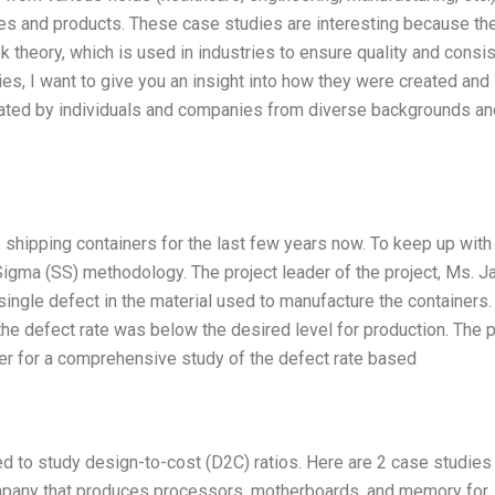
s and products. These case studies are interesting because th
 theory, which is used in industries to ensure quality and consi
dies, I want to give you an insight into how they were created and
eated by individuals and companies from diverse backgrounds an
hipping containers for the last few years now. To keep up with
gma (SS) methodology. The project leader of the project, Ms. J
single defect in the material used to manufacture the containers.
the defect rate was below the desired level for production. The p
der for a comprehensive study of the defect rate based
sed to study design-to-cost (D2C) ratios. Here are 2 case studies
company that produces processors, motherboards, and memory for