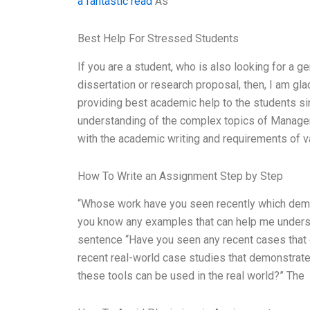
a fantastic read
As
Best Help For Stressed Students
If you are a student, who is also looking for a ge
dissertation or research proposal, then, I am gla
providing best academic help to the students si
understanding of the complex topics of Managem
with the academic writing and requirements of var
How To Write an Assignment Step by Step
“Whose work have you seen recently which demo
you know any examples that can help me underst
sentence “Have you seen any recent cases that
recent real-world case studies that demonstrat
these tools can be used in the real world?” The