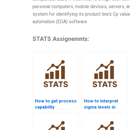
personal computers, mobile devices, servers, an
system for identifying its product line’s Cp val
automation (EDA) software
STATS Assignemnts:
How to get process
How to interpret
capability
sigma levels in
assignments solved
process capability
before deadlines?
reports?