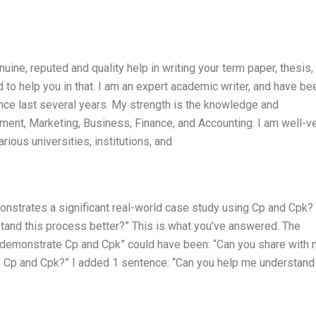
nuine, reputed and quality help in writing your term paper, thesis,
d to help you in that. I am an expert academic writer, and have be
nce last several years. My strength is the knowledge and
ent, Marketing, Business, Finance, and Accounting. I am well-v
ious universities, institutions, and
nstrates a significant real-world case study using Cp and Cpk?
and this process better?” This is what you’ve answered. The
 demonstrate Cp and Cpk” could have been: “Can you share with 
e Cp and Cpk?” I added 1 sentence: “Can you help me understan