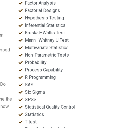
Factor Analysis
Factorial Designs
Hypothesis Testing
Inferential Statistics
Kruskal–Wallis Test
en
Mann–Whitney U Test
Multivariate Statistics
ersed
Non-Parametric Tests
Probability
Process Capability
R Programming
 Do
SAS
Six Sigma
me the
SPSS
d how
Statistical Quality Control
Statistics
T-test