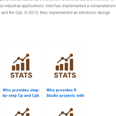
d industrial applications. Intel has implemented a comprehensi
ue and the Cpk. In 2013, they implemented an electronic design
Who provides step-
Who provides R
by-step Cp and Cpk
Studio projects with
assignments?
process capability
analysis?