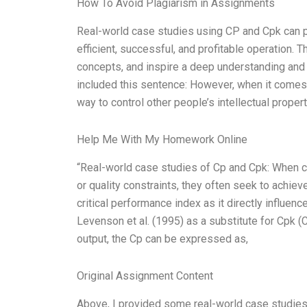
How To Avoid Plagiarism in Assignments
Real-world case studies using CP and Cpk can pr
efficient, successful, and profitable operation.
concepts, and inspire a deep understanding and a
included this sentence: However, when it comes t
way to control other people’s intellectual propert
Help Me With My Homework Online
“Real-world case studies of Cp and Cpk: When co
or quality constraints, they often seek to achie
critical performance index as it directly influe
Levenson et al. (1995) as a substitute for Cpk
output, the Cp can be expressed as,
Original Assignment Content
Above, I provided some real-world case studies f