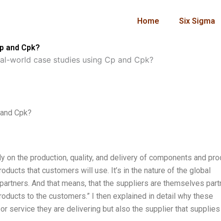
Home
Six Sigma
Cp and Cpk?
al-world case studies using Cp and Cpk?
 and Cpk?
ly on the production, quality, and delivery of components and pr
oducts that customers will use. It’s in the nature of the global
artners. And that means, that the suppliers are themselves part
roducts to the customers.” I then explained in detail why these
r service they are delivering but also the supplier that supplies