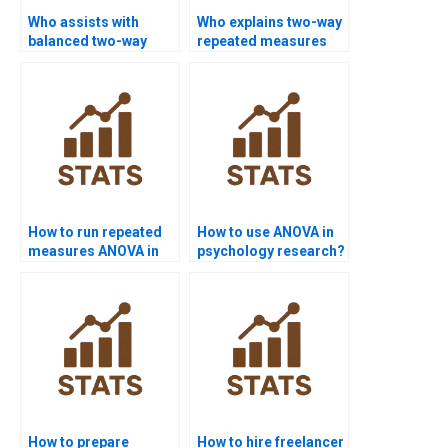
Who assists with
Who explains two-way
balanced two-way
repeated measures
ANOVA homework?
ANOVA?
How to run repeated
How to use ANOVA in
measures ANOVA in
psychology research?
R?
How to prepare
How to hire freelancer