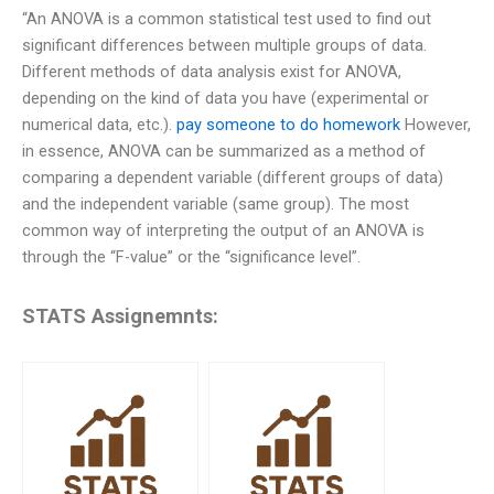
“An ANOVA is a common statistical test used to find out
significant differences between multiple groups of data.
Different methods of data analysis exist for ANOVA,
depending on the kind of data you have (experimental or
numerical data, etc.).
pay someone to do homework
However,
in essence, ANOVA can be summarized as a method of
comparing a dependent variable (different groups of data)
and the independent variable (same group). The most
common way of interpreting the output of an ANOVA is
through the “F-value” or the “significance level”.
STATS Assignemnts: