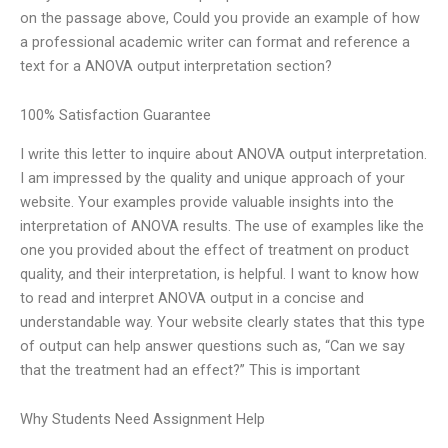
on the passage above, Could you provide an example of how
a professional academic writer can format and reference a
text for a ANOVA output interpretation section?
100% Satisfaction Guarantee
I write this letter to inquire about ANOVA output interpretation.
I am impressed by the quality and unique approach of your
website. Your examples provide valuable insights into the
interpretation of ANOVA results. The use of examples like the
one you provided about the effect of treatment on product
quality, and their interpretation, is helpful. I want to know how
to read and interpret ANOVA output in a concise and
understandable way. Your website clearly states that this type
of output can help answer questions such as, “Can we say
that the treatment had an effect?” This is important
Why Students Need Assignment Help