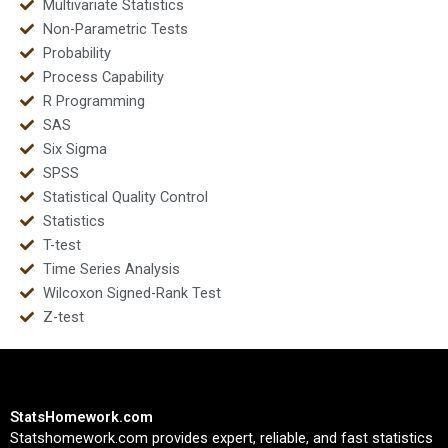
Multivariate Statistics
Non-Parametric Tests
Probability
Process Capability
R Programming
SAS
Six Sigma
SPSS
Statistical Quality Control
Statistics
T-test
Time Series Analysis
Wilcoxon Signed-Rank Test
Z-test
StatsHomework.com
Statshomework.com provides expert, reliable, and fast statistics