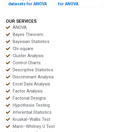
datasets for ANOVA
for ANOVA
homework?
assignments?
OUR SERVICES
ANOVA
Bayes Theorem
Bayesian Statistics
Chi-square
Cluster Analysis
Control Charts
Descriptive Statistics
Discriminant Analysis
Excel Data Analysis
Factor Analysis
Factorial Designs
Hypothesis Testing
Inferential Statistics
Kruskal–Wallis Test
Mann–Whitney U Test