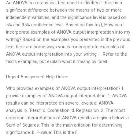
An ANOVA is a statistical test used to identify if there is a
significant difference between the means of two or more
independent variables, and the significance level is based on
5% and 95% confidence level. Based on this text, How can I
incorporate examples of ANOVA output interpretation into my
writing? Based on the examples you presented in the previous
text, here are some ways you can incorporate examples of
ANOVA output interpretation into your writing: – Refer to the
text’s examples, but explain what it means by itself.
Urgent Assignment Help Online
Who provides examples of ANOVA output interpretation? I
provide examples of ANOVA output interpretation: 1. ANOVA
results can be interpreted on several levels: a. ANOVA
analysis. b. T-test. c. Correlation. d. Regression. 2. The most
common interpretations of ANOVA results are given below: a.
Sum of Squares: This is the main criterion for determining
significance. b. F-value: This is the F