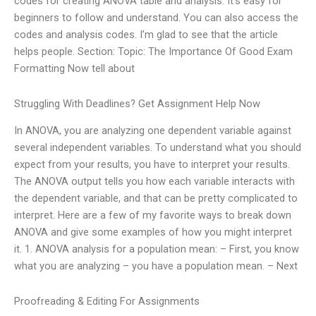
codes for creating ANOVA table and analysis. It’s easy for
beginners to follow and understand. You can also access the
codes and analysis codes. I’m glad to see that the article
helps people. Section: Topic: The Importance Of Good Exam
Formatting Now tell about
Struggling With Deadlines? Get Assignment Help Now
In ANOVA, you are analyzing one dependent variable against
several independent variables. To understand what you should
expect from your results, you have to interpret your results.
The ANOVA output tells you how each variable interacts with
the dependent variable, and that can be pretty complicated to
interpret. Here are a few of my favorite ways to break down
ANOVA and give some examples of how you might interpret
it. 1. ANOVA analysis for a population mean: – First, you know
what you are analyzing – you have a population mean. – Next
Proofreading & Editing For Assignments