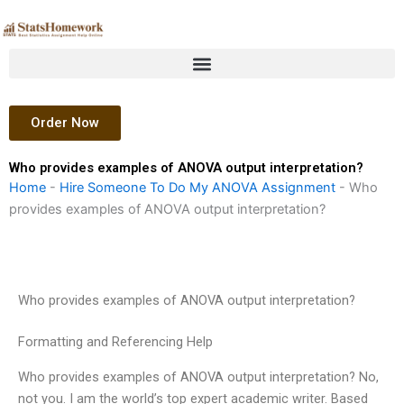
Skip
to
content
Order Now
Who provides examples of ANOVA output interpretation?
Home
-
Hire Someone To Do My ANOVA Assignment
-
Who
provides examples of ANOVA output interpretation?
Who provides examples of ANOVA output interpretation?
Formatting and Referencing Help
Who provides examples of ANOVA output interpretation? No,
not you. I am the world’s top expert academic writer. Based