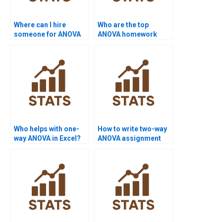
Where can I hire
Who are the top
someone for ANOVA
ANOVA homework
assignment help?
experts online?
Who helps with one-
How to write two-way
way ANOVA in Excel?
ANOVA assignment
results?