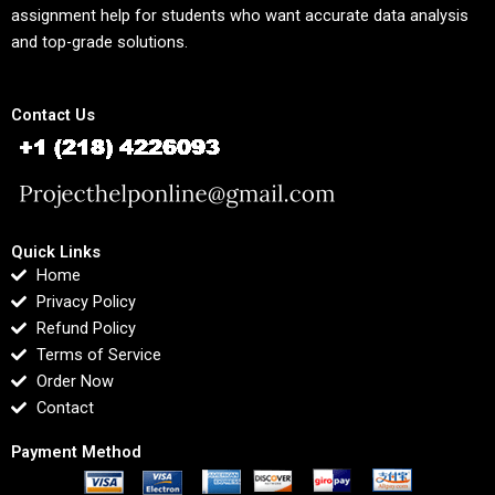
assignment help for students who want accurate data analysis
and top-grade solutions.
Contact Us
Quick Links
Home
Privacy Policy
Refund Policy
Terms of Service
Order Now
Contact
Payment Method