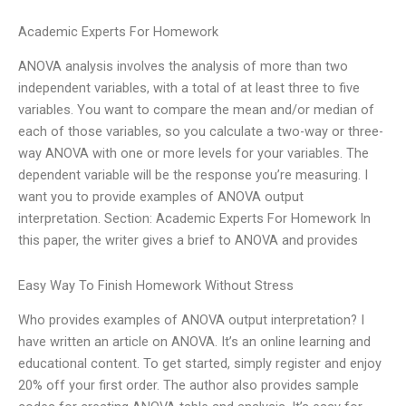
Academic Experts For Homework
ANOVA analysis involves the analysis of more than two
independent variables, with a total of at least three to five
variables. You want to compare the mean and/or median of
each of those variables, so you calculate a two-way or three-
way ANOVA with one or more levels for your variables. The
dependent variable will be the response you’re measuring. I
want you to provide examples of ANOVA output
interpretation. Section: Academic Experts For Homework In
this paper, the writer gives a brief to ANOVA and provides
Easy Way To Finish Homework Without Stress
Who provides examples of ANOVA output interpretation? I
have written an article on ANOVA. It’s an online learning and
educational content. To get started, simply register and enjoy
20% off your first order. The author also provides sample