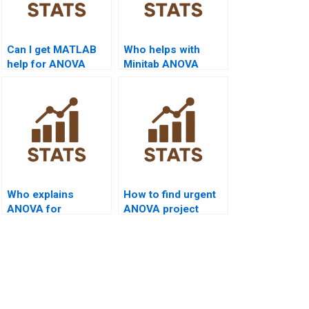
Can I get MATLAB
Who helps with
help for ANOVA
Minitab ANOVA
homework?
projects?
Who explains
How to find urgent
ANOVA for
ANOVA project
marketing thesis?
tutors?