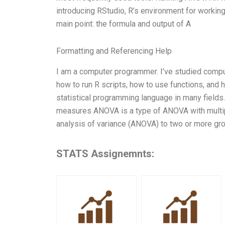
introducing RStudio, R’s environment for working 
main point: the formula and output of A
Formatting and Referencing Help
I am a computer programmer. I’ve studied comput
how to run R scripts, how to use functions, and 
statistical programming language in many field
measures ANOVA is a type of ANOVA with multipl
analysis of variance (ANOVA) to two or more gro
STATS Assignemnts: