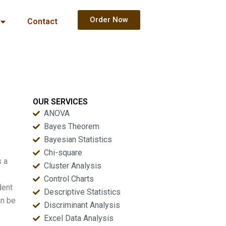
Order Now
Contact
OUR SERVICES
ANOVA
Bayes Theorem
Bayesian Statistics
Chi-square
s a
Cluster Analysis
Control Charts
dent
Descriptive Statistics
an be
Discriminant Analysis
Excel Data Analysis