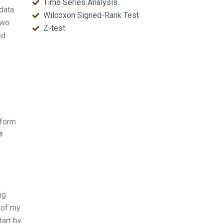
Time Series Analysis
data.
Wilcoxon Signed-Rank Test
two
Z-test
ed
rform
#
ng
 of my
tart by