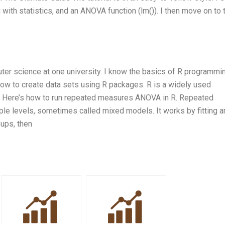
with statistics, and an ANOVA function (lm()). I then move on to 
er science at one university. I know the basics of R programmin
how to create data sets using R packages. R is a widely used
s. Here’s how to run repeated measures ANOVA in R. Repeated
e levels, sometimes called mixed models. It works by fitting a
ups, then