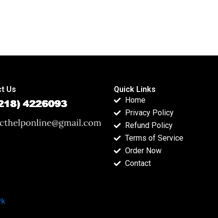
t Us
Quick Links
Home
Privacy Policy
Refund Policy
Terms of Service
Order Now
Contact
rk