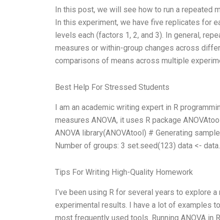
In this post, we will see how to run a repeated
In this experiment, we have five replicates for e
levels each (factors 1, 2, and 3). In general,
measures or within-group changes across differ
comparisons of means across multiple experimen
Best Help For Stressed Students
I am an academic writing expert in R programmi
measures ANOVA, it uses R package ANOVAtool. He
ANOVA library(ANOVAtool) # Generating sample 
Number of groups: 3 set.seed(123) data <- data.
Tips For Writing High-Quality Homework
I’ve been using R for several years to explore a m
experimental results. I have a lot of examples t
most frequently used tools. Running ANOVA in R: T