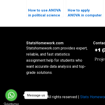
How to use ANOVA
How to apply
in political science
ANOVA in computer
research?
science homework?
StatsHomework.com
Contac
Statshomework.com provides expert,
reliable, and fast statistics
assignment help for students who
want accurate data analysis and top-
grade solutions.
Message us
Copyright © All rights reserved |
Stats Homewo