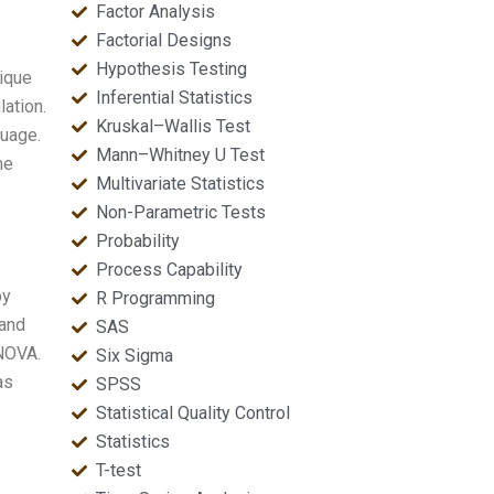
Factor Analysis
Factorial Designs
Hypothesis Testing
ique
Inferential Statistics
lation.
Kruskal–Wallis Test
guage.
Mann–Whitney U Test
he
Multivariate Statistics
Non-Parametric Tests
Probability
Process Capability
by
R Programming
 and
SAS
ANOVA.
Six Sigma
as
SPSS
Statistical Quality Control
Statistics
T-test