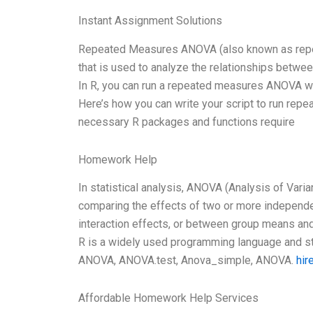
Instant Assignment Solutions
Repeated Measures ANOVA (also known as repeat
that is used to analyze the relationships between
In R, you can run a repeated measures ANOVA with 
Here’s how you can write your script to run rep
necessary R packages and functions require
Homework Help
In statistical analysis, ANOVA (Analysis of Varia
comparing the effects of two or more independen
interaction effects, or between group means and
R is a widely used programming language and sta
ANOVA, ANOVA.test, Anova_simple, ANOVA.
hir
Affordable Homework Help Services