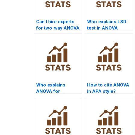
Can I hire experts
Who explains LSD
for two-way ANOVA
test in ANOVA
tutoring?
assignments?
Who explains
How to cite ANOVA
ANOVA for
in APA style?
dissertation
chapters?