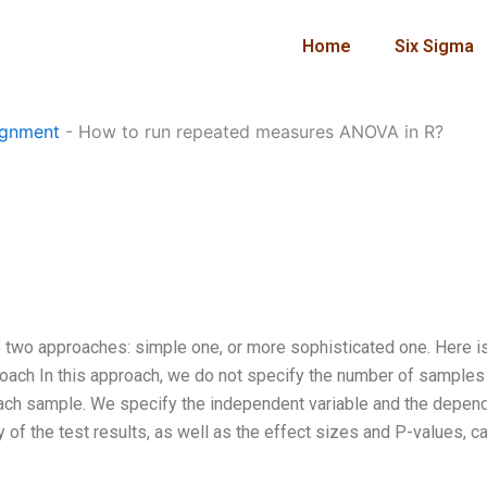
Home
Six Sigma
ignment
-
How to run repeated measures ANOVA in R?
 two approaches: simple one, or more sophisticated one. Here i
proach In this approach, we do not specify the number of samples
each sample. We specify the independent variable and the depen
of the test results, as well as the effect sizes and P-values, c