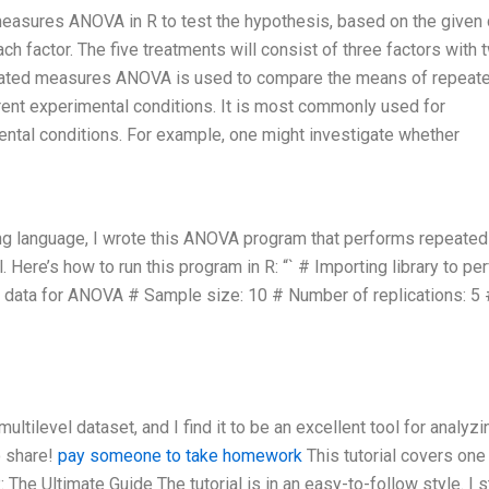
 measures ANOVA in R to test the hypothesis, based on the given 
ach factor. The five treatments will consist of three factors with 
 repeated measures ANOVA is used to compare the means of repeat
ent experimental conditions. It is most commonly used for
tal conditions. For example, one might investigate whether
ng language, I wrote this ANOVA program that performs repeated
re’s how to run this program in R: “` # Importing library to pe
data for ANOVA # Sample size: 10 # Number of replications: 5 
ultilevel dataset, and I find it to be an excellent tool for analyzi
o share!
pay someone to take homework
This tutorial covers one
he Ultimate Guide The tutorial is in an easy-to-follow style. I s