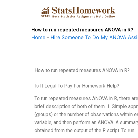
Skip
to
content
How to run repeated measures ANOVA in R?
Home
-
Hire Someone To Do My ANOVA Ass
How to run repeated measures ANOVA in R?
Is It Legal To Pay For Homework Help?
To run repeated measures ANOVA in R, there are
brief description of both of them. 1. Simple ap
(groups) or the number of observations within 
variable, and then perform an ANOVA. A summary 
obtained from the output of the R script. To run