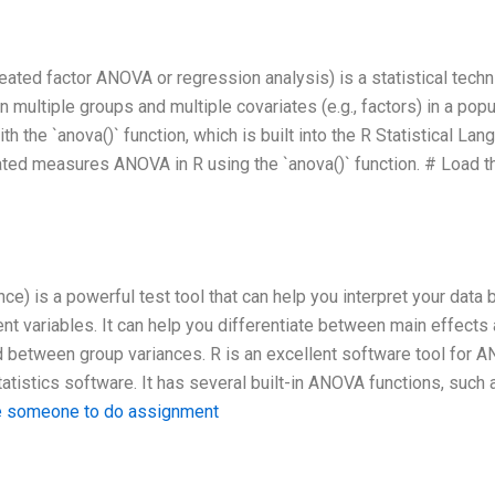
ed factor ANOVA or regression analysis) is a statistical techn
 multiple groups and multiple covariates (e.g., factors) in a popu
the `anova()` function, which is built into the R Statistical Lan
eated measures ANOVA in R using the `anova()` function. # Load t
nce) is a powerful test tool that can help you interpret your data 
t variables. It can help you differentiate between main effects
 between group variances. R is an excellent software tool for 
tistics software. It has several built-in ANOVA functions, such 
e someone to do assignment