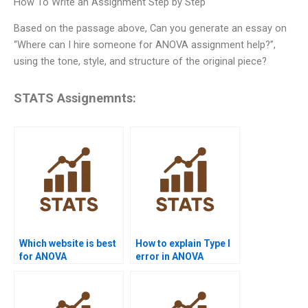
How To Write an Assignment Step by Step
Based on the passage above, Can you generate an essay on
“Where can I hire someone for ANOVA assignment help?”,
using the tone, style, and structure of the original piece?
STATS Assignemnts:
Which website is best
How to explain Type I
for ANOVA
error in ANOVA
assignment help?
homework?