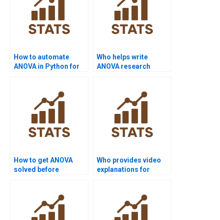
How to automate
Who helps write
ANOVA in Python for
ANOVA research
homework?
papers?
How to get ANOVA
Who provides video
solved before
explanations for
deadline?
ANOVA homework?