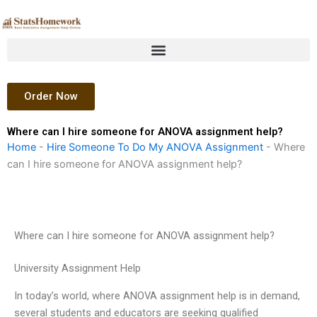
Skip
to
content
Order Now
Where can I hire someone for ANOVA assignment help?
Home
-
Hire Someone To Do My ANOVA Assignment
-
Where
can I hire someone for ANOVA assignment help?
Where can I hire someone for ANOVA assignment help?
University Assignment Help
In today’s world, where ANOVA assignment help is in demand,
several students and educators are seeking qualified