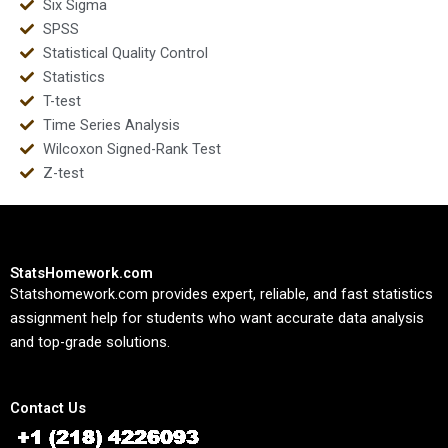
Six Sigma
SPSS
Statistical Quality Control
Statistics
T-test
Time Series Analysis
Wilcoxon Signed-Rank Test
Z-test
StatsHomework.com
Statshomework.com provides expert, reliable, and fast statistics
assignment help for students who want accurate data analysis
and top-grade solutions.
Contact Us