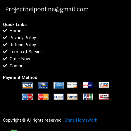
Quick Links
Home
Privacy Policy
Refund Policy
Terms of Service
Order Now
Contact
Payment Method
Copyright © All rights reserved |
Stats Homework