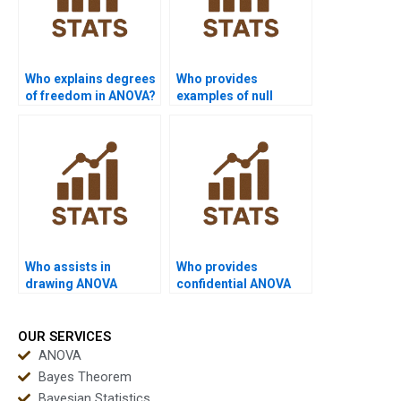
Who explains degrees
Who provides
of freedom in ANOVA?
examples of null
rejection in ANOVA?
Who assists in
Who provides
drawing ANOVA
confidential ANOVA
graphs?
assignment help?
OUR SERVICES
ANOVA
Bayes Theorem
Bayesian Statistics