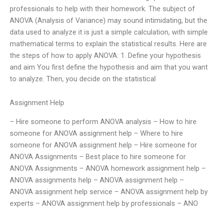
professionals to help with their homework. The subject of
ANOVA (Analysis of Variance) may sound intimidating, but the
data used to analyze it is just a simple calculation, with simple
mathematical terms to explain the statistical results. Here are
the steps of how to apply ANOVA: 1. Define your hypothesis
and aim You first define the hypothesis and aim that you want
to analyze. Then, you decide on the statistical
Assignment Help
– Hire someone to perform ANOVA analysis – How to hire
someone for ANOVA assignment help – Where to hire
someone for ANOVA assignment help – Hire someone for
ANOVA Assignments – Best place to hire someone for
ANOVA Assignments – ANOVA homework assignment help –
ANOVA assignments help – ANOVA assignment help –
ANOVA assignment help service – ANOVA assignment help by
experts – ANOVA assignment help by professionals – ANO