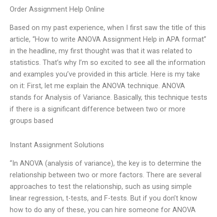
Order Assignment Help Online
Based on my past experience, when I first saw the title of this
article, “How to write ANOVA Assignment Help in APA format”
in the headline, my first thought was that it was related to
statistics. That’s why I’m so excited to see all the information
and examples you’ve provided in this article. Here is my take
on it: First, let me explain the ANOVA technique. ANOVA
stands for Analysis of Variance. Basically, this technique tests
if there is a significant difference between two or more
groups based
Instant Assignment Solutions
“In ANOVA (analysis of variance), the key is to determine the
relationship between two or more factors. There are several
approaches to test the relationship, such as using simple
linear regression, t-tests, and F-tests. But if you don’t know
how to do any of these, you can hire someone for ANOVA