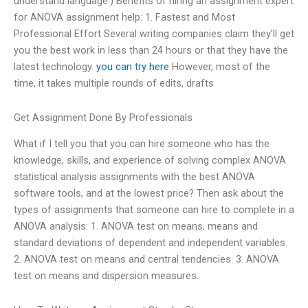
understand language.) Benefits of hiring an assignment expert
for ANOVA assignment help: 1. Fastest and Most
Professional Effort Several writing companies claim they’ll get
you the best work in less than 24 hours or that they have the
latest technology.
you can try here
However, most of the
time, it takes multiple rounds of edits, drafts
Get Assignment Done By Professionals
What if I tell you that you can hire someone who has the
knowledge, skills, and experience of solving complex ANOVA
statistical analysis assignments with the best ANOVA
software tools, and at the lowest price? Then ask about the
types of assignments that someone can hire to complete in a
ANOVA analysis: 1. ANOVA test on means, means and
standard deviations of dependent and independent variables.
2. ANOVA test on means and central tendencies. 3. ANOVA
test on means and dispersion measures.