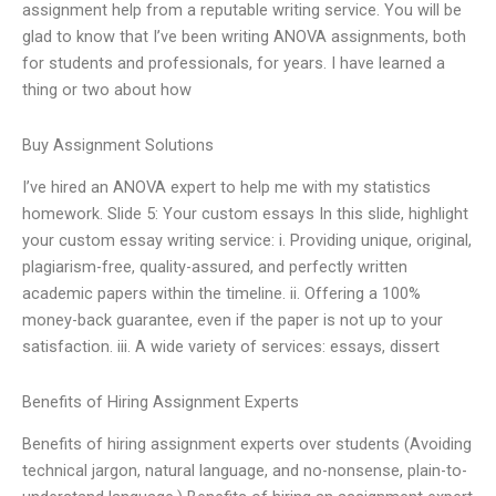
assignment help from a reputable writing service. You will be
glad to know that I’ve been writing ANOVA assignments, both
for students and professionals, for years. I have learned a
thing or two about how
Buy Assignment Solutions
I’ve hired an ANOVA expert to help me with my statistics
homework. Slide 5: Your custom essays In this slide, highlight
your custom essay writing service: i. Providing unique, original,
plagiarism-free, quality-assured, and perfectly written
academic papers within the timeline. ii. Offering a 100%
money-back guarantee, even if the paper is not up to your
satisfaction. iii. A wide variety of services: essays, dissert
Benefits of Hiring Assignment Experts
Benefits of hiring assignment experts over students (Avoiding
technical jargon, natural language, and no-nonsense, plain-to-