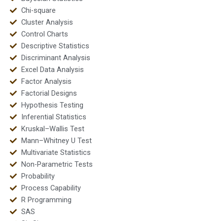
Chi-square
Cluster Analysis
Control Charts
Descriptive Statistics
Discriminant Analysis
Excel Data Analysis
Factor Analysis
Factorial Designs
Hypothesis Testing
Inferential Statistics
Kruskal–Wallis Test
Mann–Whitney U Test
Multivariate Statistics
Non-Parametric Tests
Probability
Process Capability
R Programming
SAS