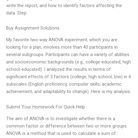
write the report, and how to identify factors affecting the
data. Step
Buy Assignment Solutions
My favorite two-way ANOVA experiment, which you are
looking for a plan, involves more than 40 participants in
several subgroups. Participants can have a variety of abilities
and socioeconomic backgrounds (e.g., college-educated, high
school-educated). I analyzed the results in terms of
significant effects of 3 factors (college, high school, low) in 4
subscales (English proficiency, computer skills, academic
achievement, and adaptability to change). Here is my analysis:
Submit Your Homework For Quick Help
The aim of ANOVA is to investigate whether there is a
common factor or difference between two or more groups.
ANOVA is a method that is used to calculate a sum of