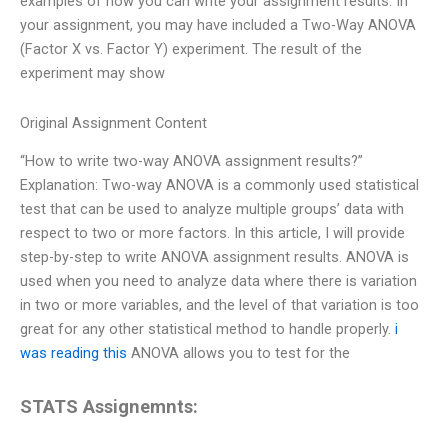
examples of how you can write your assignment results. In
your assignment, you may have included a Two-Way ANOVA
(Factor X vs. Factor Y) experiment. The result of the
experiment may show
Original Assignment Content
“How to write two-way ANOVA assignment results?”
Explanation: Two-way ANOVA is a commonly used statistical
test that can be used to analyze multiple groups’ data with
respect to two or more factors. In this article, I will provide
step-by-step to write ANOVA assignment results. ANOVA is
used when you need to analyze data where there is variation
in two or more variables, and the level of that variation is too
great for any other statistical method to handle properly.
i
was reading this
ANOVA allows you to test for the
STATS Assignemnts: