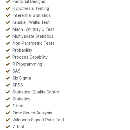
Factorial Designs
Hypothesis Testing
Inferential Statistics
Kruskal–Wallis Test
Mann–Whitney U Test
Multivariate Statistics
Non-Parametric Tests
Probability
Process Capability
R Programming
SAS
Six Sigma
SPSS
Statistical Quality Control
Statistics
T-test
Time Series Analysis
Wilcoxon Signed-Rank Test
Z-test