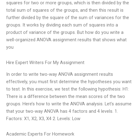
squares for two or more groups, which is then divided by the
total sum of squares of the groups, and then this result is
further divided by the square of the sum of variances for the
groups. It works by dividing each sum of squares into a
product of variance of the groups. But how do you write a
well-organized ANOVA assignment results that shows what
you
Hire Expert Writers For My Assignment
In order to write two-way ANOVA assignment results
effectively, you must first determine the hypotheses you want
to test. In this exercise, we test the following hypothesis: H1:
There is a difference between the mean scores of the two
groups. Here’s how to write the ANOVA analysis. Let’s assume
that your two-way ANOVA has 4 factors and 4 levels. 1.
Factors: X1, X2, X3, X4 2. Levels: Low
Academic Experts For Homework