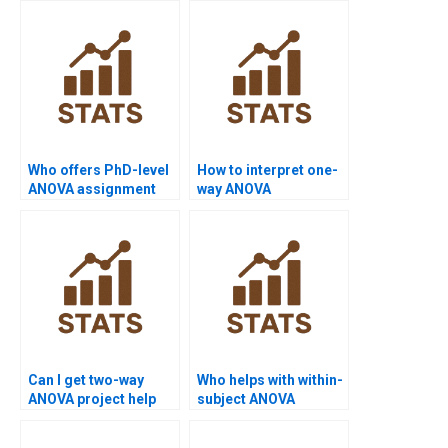
Who offers PhD-level
How to interpret one-
ANOVA assignment
way ANOVA
help?
assignment results?
Can I get two-way
Who helps with within-
ANOVA project help
subject ANOVA
with data sets?
assignments?