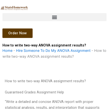
Skip
to
content
Order Now
How to write two-way ANOVA assignment results?
Home
-
Hire Someone To Do My ANOVA Assignment
-
How to
write two-way ANOVA assignment results?
How to write two-way ANOVA assignment results?
Guaranteed Grades Assignment Help
“Write a detailed and concise ANOVA report with proper
statistical analysis, results, and interpretation that supports