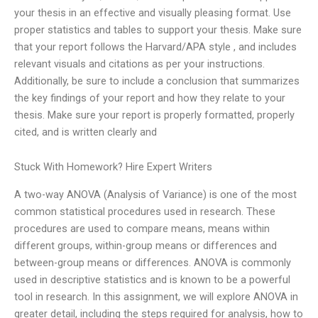
your thesis in an effective and visually pleasing format. Use
proper statistics and tables to support your thesis. Make sure
that your report follows the Harvard/APA style , and includes
relevant visuals and citations as per your instructions.
Additionally, be sure to include a conclusion that summarizes
the key findings of your report and how they relate to your
thesis. Make sure your report is properly formatted, properly
cited, and is written clearly and
Stuck With Homework? Hire Expert Writers
A two-way ANOVA (Analysis of Variance) is one of the most
common statistical procedures used in research. These
procedures are used to compare means, means within
different groups, within-group means or differences and
between-group means or differences. ANOVA is commonly
used in descriptive statistics and is known to be a powerful
tool in research. In this assignment, we will explore ANOVA in
greater detail, including the steps required for analysis, how to