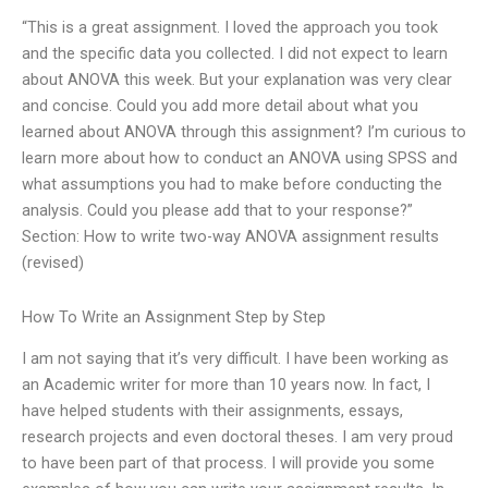
“This is a great assignment. I loved the approach you took
and the specific data you collected. I did not expect to learn
about ANOVA this week. But your explanation was very clear
and concise. Could you add more detail about what you
learned about ANOVA through this assignment? I’m curious to
learn more about how to conduct an ANOVA using SPSS and
what assumptions you had to make before conducting the
analysis. Could you please add that to your response?”
Section: How to write two-way ANOVA assignment results
(revised)
How To Write an Assignment Step by Step
I am not saying that it’s very difficult. I have been working as
an Academic writer for more than 10 years now. In fact, I
have helped students with their assignments, essays,
research projects and even doctoral theses. I am very proud
to have been part of that process. I will provide you some