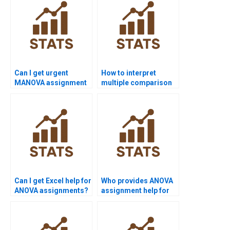
Can I get urgent
How to interpret
MANOVA assignment
multiple comparison
help?
results?
Can I get Excel help for
Who provides ANOVA
ANOVA assignments?
assignment help for
undergraduates?