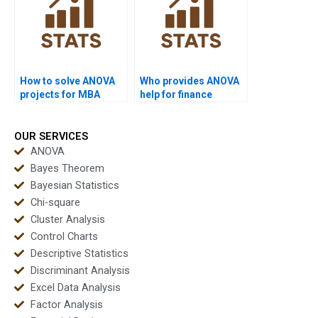
How to solve ANOVA
Who provides ANOVA
projects for MBA
help for finance
students?
projects?
OUR SERVICES
ANOVA
Bayes Theorem
Bayesian Statistics
Chi-square
Cluster Analysis
Control Charts
Descriptive Statistics
Discriminant Analysis
Excel Data Analysis
Factor Analysis