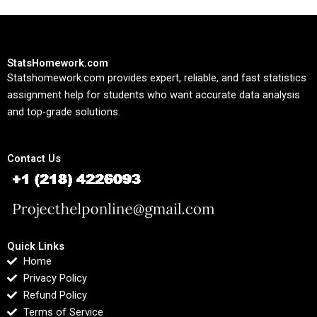
StatsHomework.com
Statshomework.com provides expert, reliable, and fast statistics
assignment help for students who want accurate data analysis
and top-grade solutions.
Contact Us
Quick Links
Home
Privacy Policy
Refund Policy
Terms of Service