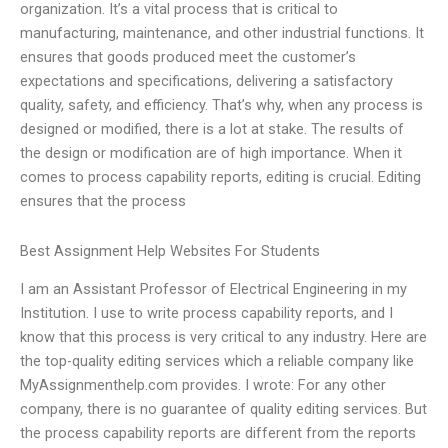
organization. It’s a vital process that is critical to
manufacturing, maintenance, and other industrial functions. It
ensures that goods produced meet the customer’s
expectations and specifications, delivering a satisfactory
quality, safety, and efficiency. That’s why, when any process is
designed or modified, there is a lot at stake. The results of
the design or modification are of high importance. When it
comes to process capability reports, editing is crucial. Editing
ensures that the process
Best Assignment Help Websites For Students
I am an Assistant Professor of Electrical Engineering in my
Institution. I use to write process capability reports, and I
know that this process is very critical to any industry. Here are
the top-quality editing services which a reliable company like
MyAssignmenthelp.com provides. I wrote: For any other
company, there is no guarantee of quality editing services. But
the process capability reports are different from the reports