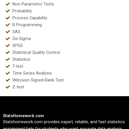
Non-Parametric Tests
Probability
Process Capability
R Programming
SAS
Six Sigma
SPSS
Statistical Quality Control
Statistics
T-test
Time Series Analysis
Wilcoxon Signed-Rank Test
Z-test
StatsHomework.com
Statshomework.com provides expert, reliable, and fast statistics
assignment help for students who want accurate data analysis