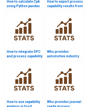
How to calculate Cpk
How to export process
using Python pandas
capability results from
or scipy?
Minitab to Word?
How to integrate SPC
Who provides
and process capability
automotive industry
in homework?
projects using
capability analysis?
How to use capability
Who provides journal-
analysis in food
ready process