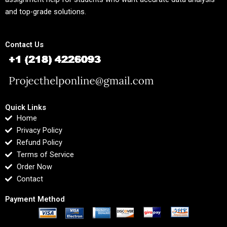
and top-grade solutions.
Contact Us
Quick Links
Home
Privacy Policy
Refund Policy
Terms of Service
Order Now
Contact
Payment Method