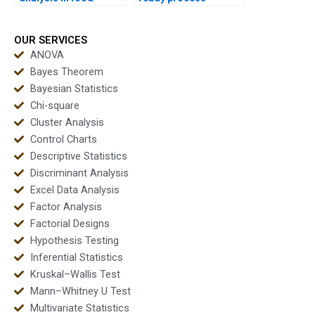
industry
capability reports?
assignments?
OUR SERVICES
ANOVA
Bayes Theorem
Bayesian Statistics
Chi-square
Cluster Analysis
Control Charts
Descriptive Statistics
Discriminant Analysis
Excel Data Analysis
Factor Analysis
Factorial Designs
Hypothesis Testing
Inferential Statistics
Kruskal–Wallis Test
Mann–Whitney U Test
Multivariate Statistics