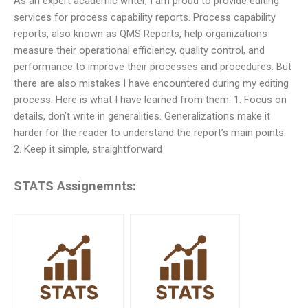
As an expert academic writer, I am proud to provide editing
services for process capability reports. Process capability
reports, also known as QMS Reports, help organizations
measure their operational efficiency, quality control, and
performance to improve their processes and procedures. But
there are also mistakes I have encountered during my editing
process. Here is what I have learned from them: 1. Focus on
details, don’t write in generalities. Generalizations make it
harder for the reader to understand the report’s main points.
2. Keep it simple, straightforward
STATS Assignemnts: