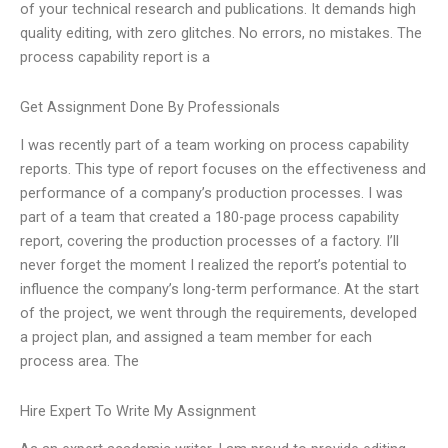
of your technical research and publications. It demands high
quality editing, with zero glitches. No errors, no mistakes. The
process capability report is a
Get Assignment Done By Professionals
I was recently part of a team working on process capability
reports. This type of report focuses on the effectiveness and
performance of a company’s production processes. I was
part of a team that created a 180-page process capability
report, covering the production processes of a factory. I’ll
never forget the moment I realized the report’s potential to
influence the company’s long-term performance. At the start
of the project, we went through the requirements, developed
a project plan, and assigned a team member for each
process area. The
Hire Expert To Write My Assignment