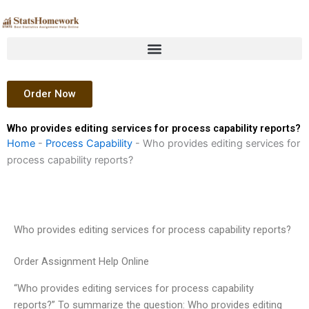
Skip
to
content
Order Now
Who provides editing services for process capability reports?
Home
-
Process Capability
-
Who provides editing services for
process capability reports?
Who provides editing services for process capability reports?
Order Assignment Help Online
“Who provides editing services for process capability
reports?” To summarize the question: Who provides editing