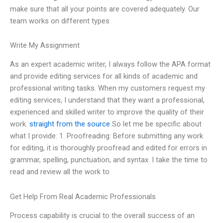
make sure that all your points are covered adequately. Our
team works on different types
Write My Assignment
As an expert academic writer, I always follow the APA format
and provide editing services for all kinds of academic and
professional writing tasks. When my customers request my
editing services, I understand that they want a professional,
experienced and skilled writer to improve the quality of their
work.
straight from the source
So let me be specific about
what I provide: 1. Proofreading: Before submitting any work
for editing, it is thoroughly proofread and edited for errors in
grammar, spelling, punctuation, and syntax. I take the time to
read and review all the work to
Get Help From Real Academic Professionals
Process capability is crucial to the overall success of an