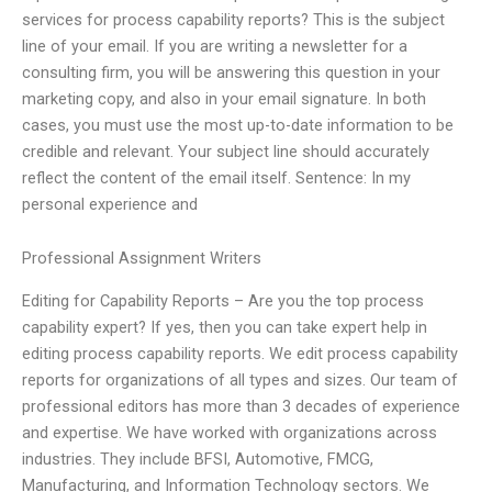
services for process capability reports? This is the subject
line of your email. If you are writing a newsletter for a
consulting firm, you will be answering this question in your
marketing copy, and also in your email signature. In both
cases, you must use the most up-to-date information to be
credible and relevant. Your subject line should accurately
reflect the content of the email itself. Sentence: In my
personal experience and
Professional Assignment Writers
Editing for Capability Reports – Are you the top process
capability expert? If yes, then you can take expert help in
editing process capability reports. We edit process capability
reports for organizations of all types and sizes. Our team of
professional editors has more than 3 decades of experience
and expertise. We have worked with organizations across
industries. They include BFSI, Automotive, FMCG,
Manufacturing, and Information Technology sectors. We