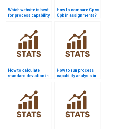
Which website is best
How to compare Cp vs
for process capability
Cpk in assignments?
project help?
How to calculate
How to run process
standard deviation in
capability analysis in
process capability?
SPSS homework?