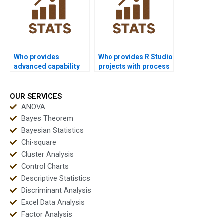
Who provides
Who provides R Studio
advanced capability
projects with process
indices like Cpm help?
capability analysis?
OUR SERVICES
ANOVA
Bayes Theorem
Bayesian Statistics
Chi-square
Cluster Analysis
Control Charts
Descriptive Statistics
Discriminant Analysis
Excel Data Analysis
Factor Analysis