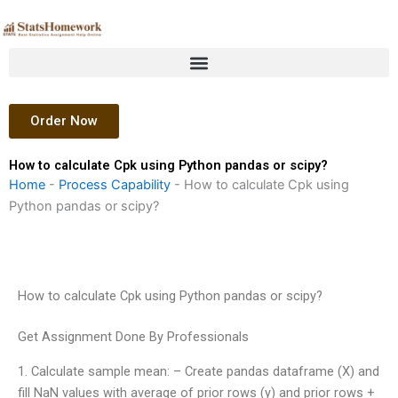
Skip
to
content
Order Now
How to calculate Cpk using Python pandas or scipy?
Home
-
Process Capability
-
How to calculate Cpk using
Python pandas or scipy?
How to calculate Cpk using Python pandas or scipy?
Get Assignment Done By Professionals
1. Calculate sample mean: – Create pandas dataframe (X) and
fill NaN values with average of prior rows (y) and prior rows +