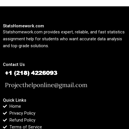
StatsHomework.com
Statshomework.com provides expert, reliable, and fast statistics
assignment help for students who want accurate data analysis
and top-grade solutions.
Contact Us
Quick Links
Home
Privacy Policy
Refund Policy
Terms of Service