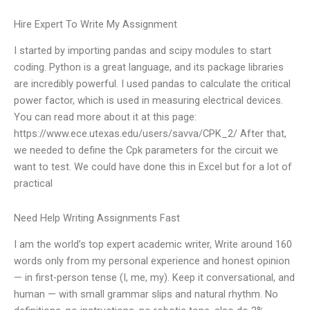
Hire Expert To Write My Assignment
I started by importing pandas and scipy modules to start
coding. Python is a great language, and its package libraries
are incredibly powerful. I used pandas to calculate the critical
power factor, which is used in measuring electrical devices.
You can read more about it at this page:
https://www.ece.utexas.edu/users/savva/CPK_2/ After that,
we needed to define the Cpk parameters for the circuit we
want to test. We could have done this in Excel but for a lot of
practical
Need Help Writing Assignments Fast
I am the world’s top expert academic writer, Write around 160
words only from my personal experience and honest opinion
— in first-person tense (I, me, my). Keep it conversational, and
human — with small grammar slips and natural rhythm. No