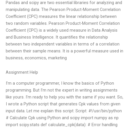
Pandas and scipy are two essential libraries for analyzing and
manipulating data. The Pearson Product-Moment Correlation
Coefficient (CPC) measures the linear relationship between
two random variables. Pearson Product-Moment Correlation
Coefficient (CPC) is a widely used measure in Data Analysis
and Business Intelligence. It quantifies the relationship
between two independent variables in terms of a correlation
between their sample means. It is a powerful measure used in
business, economics, marketing
Assignment Help
I’m a computer programmer, I know the basics of Python
programming. But I’m not the expert in writing assignments
like yours. I’m ready to help you with the same if you want. So,
I wrote a Python script that generates Cpk values from given
input data. Let me explain this script: Script: #!/usr/bin/python
# Calculate Cpk using Python and scipy import numpy as np
import scipy.stats def calculate_cpk(data): # Error handling