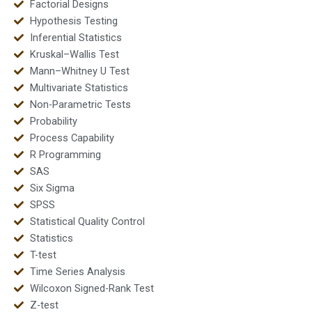
Factorial Designs
Hypothesis Testing
Inferential Statistics
Kruskal–Wallis Test
Mann–Whitney U Test
Multivariate Statistics
Non-Parametric Tests
Probability
Process Capability
R Programming
SAS
Six Sigma
SPSS
Statistical Quality Control
Statistics
T-test
Time Series Analysis
Wilcoxon Signed-Rank Test
Z-test