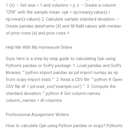
1 (z). – Set axis = 1 and columns = y, z. – Create a column
“CPK” with the sample mean: cpk = np.mean(y.values) /
np.mean(z.values) 2. Calculate sample standard deviation: –
Create pandas dataframe (X) and fill NaN values with median
of prior rows (a) and prior rows +
Help Me With My Homework Online
Sure, here is a step-by-step guide to calculating Cpk using
Python’s pandas or SciPy package: 1. Load pandas and SciPy
libraries: “`python import pandas as pd import numpy as np
from scipy import stats “` 2. Read a CSV file: “`python # Open
CSV file df = pd.read_csv(‘example.csv’) “` 3. Compute the
standard deviation: “`python # Get column names
column_names = df.columns.
Professional Assignment Writers
How to calculate Cpk using Python pandas or scipy? Python’s