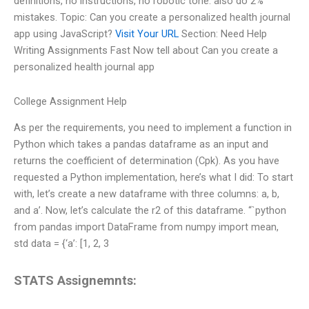
definitions, no instructions, no robotic tone. also do 2%
mistakes. Topic: Can you create a personalized health journal
app using JavaScript?
Visit Your URL
Section: Need Help
Writing Assignments Fast Now tell about Can you create a
personalized health journal app
College Assignment Help
As per the requirements, you need to implement a function in
Python which takes a pandas dataframe as an input and
returns the coefficient of determination (Cpk). As you have
requested a Python implementation, here’s what I did: To start
with, let’s create a new dataframe with three columns: a, b,
and a’. Now, let’s calculate the r2 of this dataframe. “`python
from pandas import DataFrame from numpy import mean,
std data = {‘a’: [1, 2, 3
STATS Assignemnts: