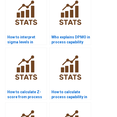
How to interpret
Who explains DPMO in
sigma levels in
process capability
process capability
homework?
reports?
How to calculate Z-
How to calculate
score from process
process capability in
capability data?
non-normal data?