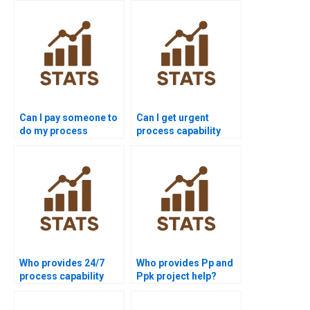
Can I pay someone to
Can I get urgent
do my process
process capability
capability
assignment help?
assignment?
Who provides 24/7
Who provides Pp and
process capability
Ppk project help?
support for students?