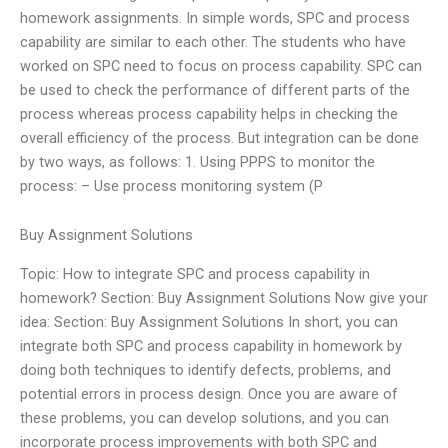
homework assignments. In simple words, SPC and process
capability are similar to each other. The students who have
worked on SPC need to focus on process capability. SPC can
be used to check the performance of different parts of the
process whereas process capability helps in checking the
overall efficiency of the process. But integration can be done
by two ways, as follows: 1. Using PPPS to monitor the
process: – Use process monitoring system (P
Buy Assignment Solutions
Topic: How to integrate SPC and process capability in
homework? Section: Buy Assignment Solutions Now give your
idea: Section: Buy Assignment Solutions In short, you can
integrate both SPC and process capability in homework by
doing both techniques to identify defects, problems, and
potential errors in process design. Once you are aware of
these problems, you can develop solutions, and you can
incorporate process improvements with both SPC and