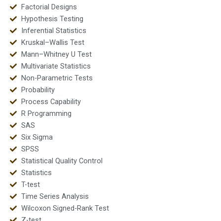
Factorial Designs
Hypothesis Testing
Inferential Statistics
Kruskal–Wallis Test
Mann–Whitney U Test
Multivariate Statistics
Non-Parametric Tests
Probability
Process Capability
R Programming
SAS
Six Sigma
SPSS
Statistical Quality Control
Statistics
T-test
Time Series Analysis
Wilcoxon Signed-Rank Test
Z-test