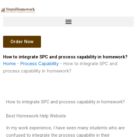
Skip
to
content
Order Now
How to integrate SPC and process capability in homework?
Home
-
Process Capability
-
How to integrate SPC and
process capability in homework?
How to integrate SPC and process capability in homework?
Best Homework Help Website
In my work experience, I have seen many students who are
confused to integrate the process capability in their