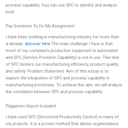
process capability. You can use SPC to identify and analyze
bottl
Pay Someone To Do My Assignment
I have been working in manufacturing industry for more than
a decade.
discover here
The main challenge I face is that
most of my company’s production equipment is automated
and SPC (Service Provision Capability) is not in use. This lack
of SPC hinders our manufacturing efficiency, product quality,
and safety. Problem Statement: Aim of this essay is to
explore the integration of SPC and process capability in
manufacturing processes. To achieve this aim, we will analyze
the correlation between SPC and process capability
Plagiarism Report Included
I have used SPC (Structured Productivity Control) in many of
my projects. It is a proven method that allows organizations