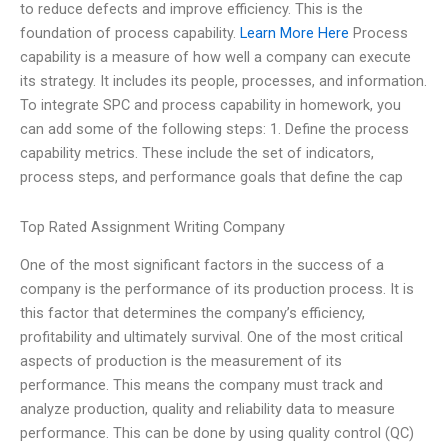
to reduce defects and improve efficiency. This is the
foundation of process capability.
Learn More Here
Process
capability is a measure of how well a company can execute
its strategy. It includes its people, processes, and information.
To integrate SPC and process capability in homework, you
can add some of the following steps: 1. Define the process
capability metrics. These include the set of indicators,
process steps, and performance goals that define the cap
Top Rated Assignment Writing Company
One of the most significant factors in the success of a
company is the performance of its production process. It is
this factor that determines the company’s efficiency,
profitability and ultimately survival. One of the most critical
aspects of production is the measurement of its
performance. This means the company must track and
analyze production, quality and reliability data to measure
performance. This can be done by using quality control (QC)