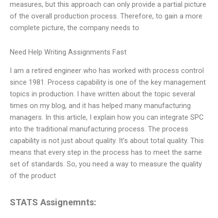
measures, but this approach can only provide a partial picture
of the overall production process. Therefore, to gain a more
complete picture, the company needs to
Need Help Writing Assignments Fast
I am a retired engineer who has worked with process control
since 1981. Process capability is one of the key management
topics in production. I have written about the topic several
times on my blog, and it has helped many manufacturing
managers. In this article, I explain how you can integrate SPC
into the traditional manufacturing process. The process
capability is not just about quality. It’s about total quality. This
means that every step in the process has to meet the same
set of standards. So, you need a way to measure the quality
of the product
STATS Assignemnts: