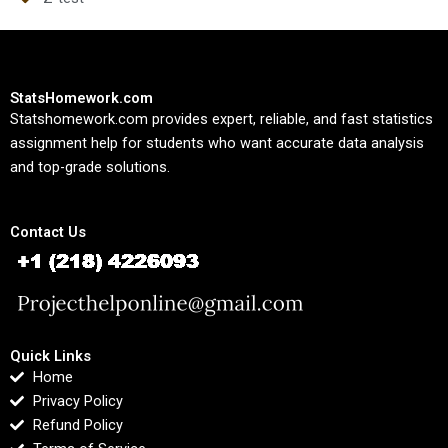
StatsHomework.com
Statshomework.com provides expert, reliable, and fast statistics
assignment help for students who want accurate data analysis
and top-grade solutions.
Contact Us
Quick Links
Home
Privacy Policy
Refund Policy