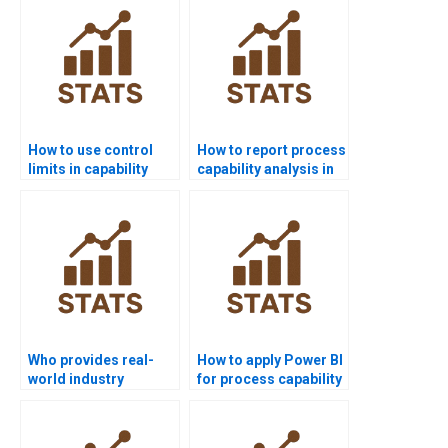
How to use control
How to report process
limits in capability
capability analysis in
projects?
APA format?
Who provides real-
How to apply Power BI
world industry
for process capability
examples of process
reports?
capability?