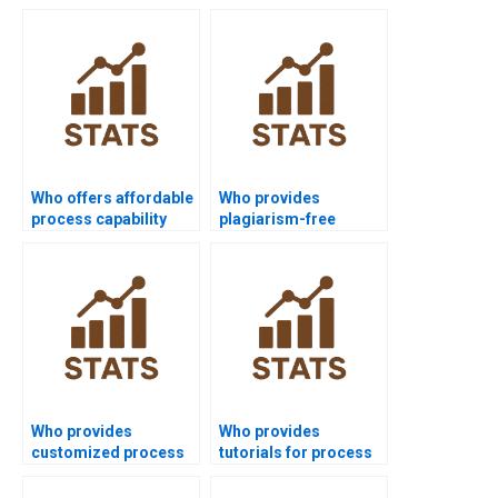
Who offers affordable
Who provides
process capability
plagiarism-free
assignment help?
process capability
homework?
Who provides
Who provides
customized process
tutorials for process
capability project
capability indices?
solutions?