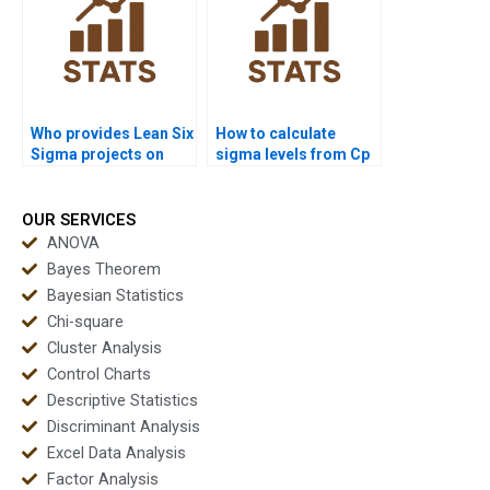
Who provides Lean Six
How to calculate
Sigma projects on
sigma levels from Cp
capability analysis?
and Cpk in
assignments?
OUR SERVICES
ANOVA
Bayes Theorem
Bayesian Statistics
Chi-square
Cluster Analysis
Control Charts
Descriptive Statistics
Discriminant Analysis
Excel Data Analysis
Factor Analysis