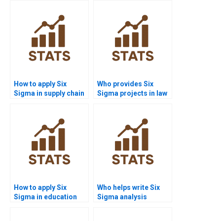
How to apply Six
Who provides Six
Sigma in supply chain
Sigma projects in law
projects?
and criminology?
How to apply Six
Who helps write Six
Sigma in education
Sigma analysis
research homework?
reports?