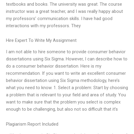
textbooks and books. The university was great. The course
instructor was a great teacher, and I was really happy about
my professors’ communication skills. I have had good
interactions with my professors. They
Hire Expert To Write My Assignment
I am not able to hire someone to provide consumer behavior
dissertations using Six Sigma. However, I can describe how to
do a consumer behavior dissertation. Here is my
recommendation. If you want to write an excellent consumer
behavior dissertation using Six Sigma methodology, here’s
what you need to know. 1. Select a problem: Start by choosing
a problem that is relevant to your field and area of study. You
want to make sure that the problem you select is complex
enough to be challenging, but also not so difficult that it’s
Plagiarism Report Included