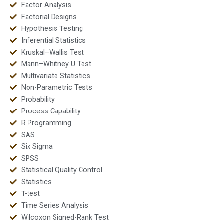
Factor Analysis
Factorial Designs
Hypothesis Testing
Inferential Statistics
Kruskal–Wallis Test
Mann–Whitney U Test
Multivariate Statistics
Non-Parametric Tests
Probability
Process Capability
R Programming
SAS
Six Sigma
SPSS
Statistical Quality Control
Statistics
T-test
Time Series Analysis
Wilcoxon Signed-Rank Test