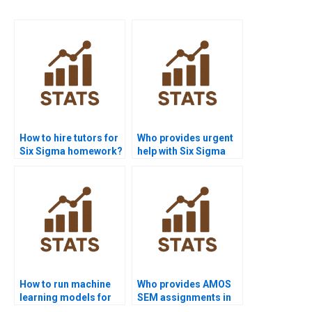
How to hire tutors for
Who provides urgent
Six Sigma homework?
help with Six Sigma
DOE projects?
How to run machine
Who provides AMOS
learning models for
SEM assignments in
Six Sigma in Python?
Six Sigma research?