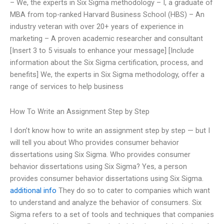
– We, the experts in Six Sigma methodology – I, a graduate of
MBA from top-ranked Harvard Business School (HBS) – An
industry veteran with over 20+ years of experience in
marketing – A proven academic researcher and consultant
[Insert 3 to 5 visuals to enhance your message] [Include
information about the Six Sigma certification, process, and
benefits] We, the experts in Six Sigma methodology, offer a
range of services to help business
How To Write an Assignment Step by Step
I don’t know how to write an assignment step by step — but I
will tell you about Who provides consumer behavior
dissertations using Six Sigma. Who provides consumer
behavior dissertations using Six Sigma? Yes, a person
provides consumer behavior dissertations using Six Sigma.
additional info
They do so to cater to companies which want
to understand and analyze the behavior of consumers. Six
Sigma refers to a set of tools and techniques that companies