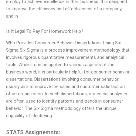
employ to achieve excellence in their business. It is designed
to improve the efficiency and effectiveness of a company,
and in
Is It Legal To Pay For Homework Help?
Who Provides Consumer Behavior Dissertations Using Six
Sigma Six Sigma is a process improvement methodology that
involves rigorous quantitative measurements and analytical
tools. While it can be applied to various aspects of the
business world, it is particularly helpful for consumer behavior
dissertations. Dissertations involving consumer behavior
usually aim to improve the sales and customer satisfaction
of an organization. In such dissertations, statistical analyses
are often used to identify patterns and trends in consumer
behavior. The Six Sigma methodology offers the unique
capability of identifying
STATS Assignemnts: