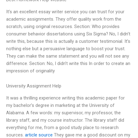
It’s an excellent essay writer service you can trust for your
academic assignments. They offer quality work from the
scratch, using original resources. Section: Who provides
consumer behavior dissertations using Six Sigma? No, I didn’t
write this, because this is actually a customer testimonial. It’s
nothing else but a persuasive language to boost your trust.
They can make the same statement and you will not see any
difference. Section: No, I didn’t write this In order to create an
impression of originality
University Assignment Help
It was a thrilling experience writing this academic paper for
my bachelor’s degree in marketing at the University of
Alabama. A few words: my supervisor, my professor, the
library staff, and my course instructor. The library staff did
everything for me, from a good study place to research
sources.
article source
They gave me a good discount on my