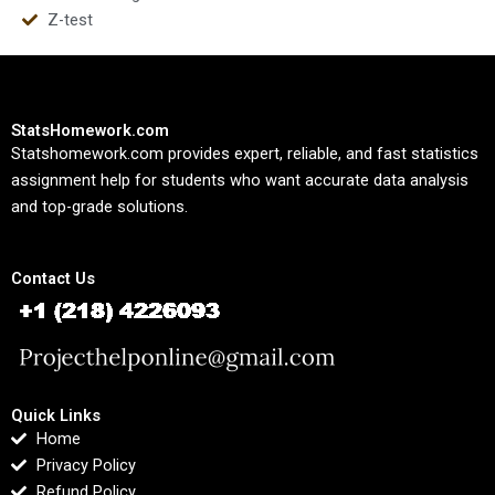
Z-test
StatsHomework.com
Statshomework.com provides expert, reliable, and fast statistics
assignment help for students who want accurate data analysis
and top-grade solutions.
Contact Us
Quick Links
Home
Privacy Policy
Refund Policy