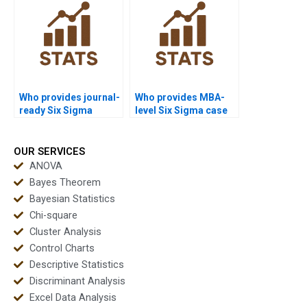
Who provides journal-
Who provides MBA-
ready Six Sigma
level Six Sigma case
reports?
study help?
OUR SERVICES
ANOVA
Bayes Theorem
Bayesian Statistics
Chi-square
Cluster Analysis
Control Charts
Descriptive Statistics
Discriminant Analysis
Excel Data Analysis