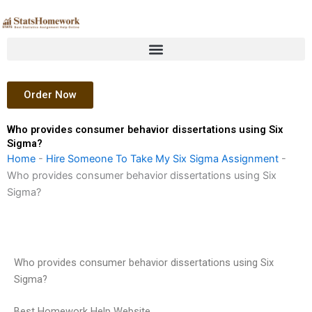
Skip
to
content
Order Now
Who provides consumer behavior dissertations using Six
Sigma?
Home
-
Hire Someone To Take My Six Sigma Assignment
-
Who provides consumer behavior dissertations using Six
Sigma?
Who provides consumer behavior dissertations using Six
Sigma?
Best Homework Help Website