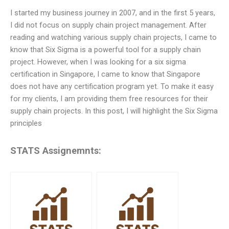
I started my business journey in 2007, and in the first 5 years,
I did not focus on supply chain project management. After
reading and watching various supply chain projects, I came to
know that Six Sigma is a powerful tool for a supply chain
project. However, when I was looking for a six sigma
certification in Singapore, I came to know that Singapore
does not have any certification program yet. To make it easy
for my clients, I am providing them free resources for their
supply chain projects. In this post, I will highlight the Six Sigma
principles
STATS Assignemnts: