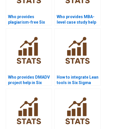
Who provides
Who provides MBA-
plagiarism-free Six
level case study help
Sigma homework?
with Six Sigma?
Who provides DMADV
How to integrate Lean
project help in Six
tools in Six Sigma
Sigma?
projects?