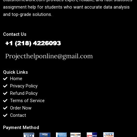
assignment help for students who want accurate data analysis
and top-grade solutions.
Contact Us
Quick Links
Home
Privacy Policy
Refund Policy
Terms of Service
Order Now
Contact
Payment Method