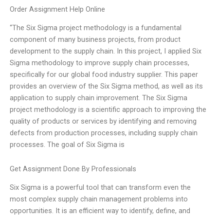
Order Assignment Help Online
“The Six Sigma project methodology is a fundamental
component of many business projects, from product
development to the supply chain. In this project, I applied Six
Sigma methodology to improve supply chain processes,
specifically for our global food industry supplier. This paper
provides an overview of the Six Sigma method, as well as its
application to supply chain improvement. The Six Sigma
project methodology is a scientific approach to improving the
quality of products or services by identifying and removing
defects from production processes, including supply chain
processes. The goal of Six Sigma is
Get Assignment Done By Professionals
Six Sigma is a powerful tool that can transform even the
most complex supply chain management problems into
opportunities. It is an efficient way to identify, define, and