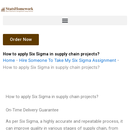
Skip
to
content
Order Now
How to apply Six Sigma in supply chain projects?
Home
-
Hire Someone To Take My Six Sigma Assignment
-
How to apply Six Sigma in supply chain projects?
How to apply Six Sigma in supply chain projects?
On-Time Delivery Guarantee
As per Six Sigma, a highly accurate and repeatable process, it
can improve quality in various stages of supply chain, from