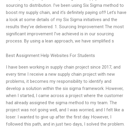
sourcing to distribution. I’ve been using Six Sigma method to
boost my supply chain, and it’s definitely paying off! Let’s have
a look at some details of my Six Sigma initiatives and the
results they’ve delivered. 1. Sourcing Improvement The most
significant improvement I’ve achieved is in our sourcing
process. By using a lean approach, we have simplified s
Best Assignment Help Websites For Students
I have been working in supply chain project since 2017, and
every time I receive a new supply chain project with new
problems, it becomes my responsibility to identify and
develop a solution within the six sigma framework. However,
when I started, I came across a project where the customer
had already assigned the sigma method to my team. The
project was not going well, and I was worried, and I felt like a
loser. I wanted to give up after the first day. However, I
followed this path, and in just two days, I solved the problem.