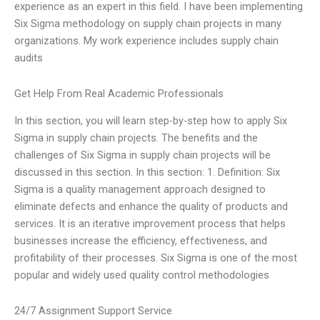
experience as an expert in this field. I have been implementing
Six Sigma methodology on supply chain projects in many
organizations. My work experience includes supply chain
audits
Get Help From Real Academic Professionals
In this section, you will learn step-by-step how to apply Six
Sigma in supply chain projects. The benefits and the
challenges of Six Sigma in supply chain projects will be
discussed in this section. In this section: 1. Definition: Six
Sigma is a quality management approach designed to
eliminate defects and enhance the quality of products and
services. It is an iterative improvement process that helps
businesses increase the efficiency, effectiveness, and
profitability of their processes. Six Sigma is one of the most
popular and widely used quality control methodologies
24/7 Assignment Support Service