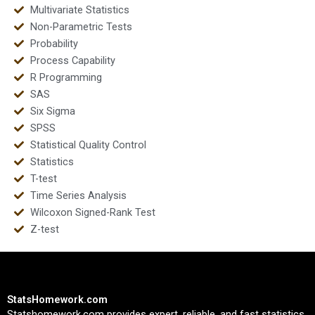
Multivariate Statistics
Non-Parametric Tests
Probability
Process Capability
R Programming
SAS
Six Sigma
SPSS
Statistical Quality Control
Statistics
T-test
Time Series Analysis
Wilcoxon Signed-Rank Test
Z-test
StatsHomework.com
Statshomework.com provides expert, reliable, and fast statistics