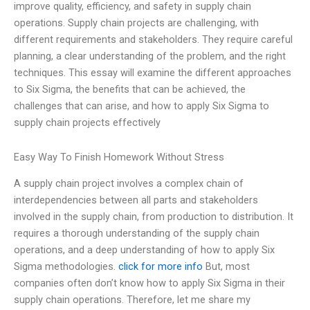
improve quality, efficiency, and safety in supply chain
operations. Supply chain projects are challenging, with
different requirements and stakeholders. They require careful
planning, a clear understanding of the problem, and the right
techniques. This essay will examine the different approaches
to Six Sigma, the benefits that can be achieved, the
challenges that can arise, and how to apply Six Sigma to
supply chain projects effectively
Easy Way To Finish Homework Without Stress
A supply chain project involves a complex chain of
interdependencies between all parts and stakeholders
involved in the supply chain, from production to distribution. It
requires a thorough understanding of the supply chain
operations, and a deep understanding of how to apply Six
Sigma methodologies.
click for more info
But, most
companies often don’t know how to apply Six Sigma in their
supply chain operations. Therefore, let me share my