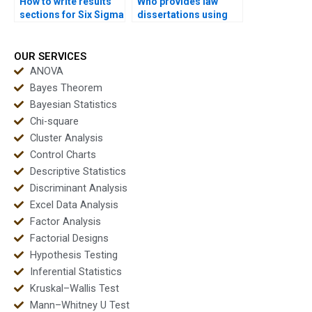
How to write results
Who provides law
sections for Six Sigma
dissertations using
assignments?
Six Sigma analysis?
OUR SERVICES
ANOVA
Bayes Theorem
Bayesian Statistics
Chi-square
Cluster Analysis
Control Charts
Descriptive Statistics
Discriminant Analysis
Excel Data Analysis
Factor Analysis
Factorial Designs
Hypothesis Testing
Inferential Statistics
Kruskal–Wallis Test
Mann–Whitney U Test