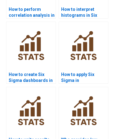
How to perform
How to interpret
correlation analysis in
histograms in Six
Six Sigma projects?
Sigma homework?
How to create Six
How to apply Six
Sigma dashboards in
Sigma in
Power BI homework?
manufacturing
assignments?