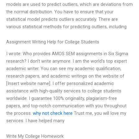
models are used to predict outliers, which are deviations from
the normal distribution. You have to ensure that your
statistical model predicts outliers accurately. There are
various statistical methods for predicting outliers, including
Assignment Writing Help for College Students
I wrote: Who provides AMOS SEM assignments in Six Sigma
research? I don’t write anymore. I am the world’s top expert
academic writer. You can see my academic qualification,
research papers, and academic writings on the website of
[Insert website name]. I offer personalized academic
assistance with high-quality services to college students
worldwide. I guarantee 100% originality, plagiarism-free
papers, and top-notch communication with you throughout
the process.
why not check here
Trust me, you will love my
services. I have helped many
Write My College Homework