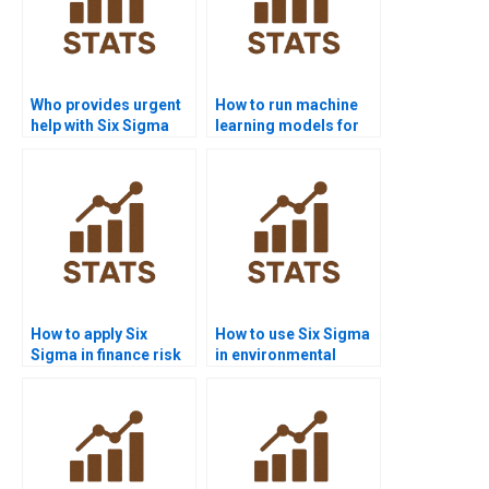
Who provides urgent
How to run machine
help with Six Sigma
learning models for
DOE projects?
Six Sigma in Python?
How to apply Six
How to use Six Sigma
Sigma in finance risk
in environmental
management?
science homework?