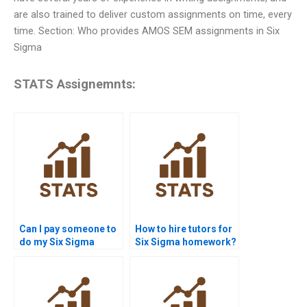
are also trained to deliver custom assignments on time, every
time. Section: Who provides AMOS SEM assignments in Six
Sigma
STATS Assignemnts:
Can I pay someone to
How to hire tutors for
do my Six Sigma
Six Sigma homework?
assignment?