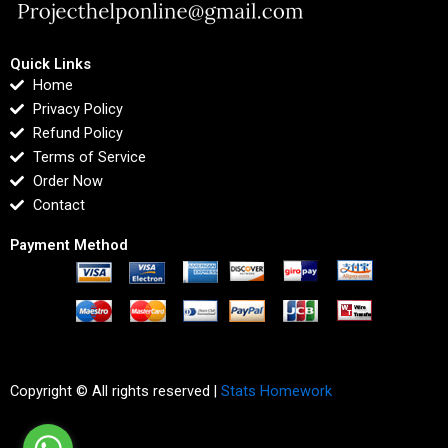
Quick Links
Home
Privacy Policy
Refund Policy
Terms of Service
Order Now
Contact
Payment Method
Copyright © All rights reserved |
Stats Homework