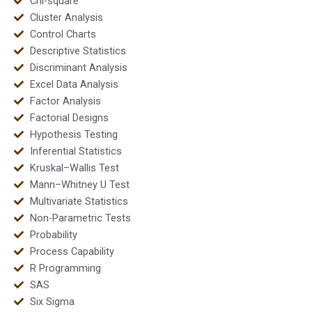
Chi-square
Cluster Analysis
Control Charts
Descriptive Statistics
Discriminant Analysis
Excel Data Analysis
Factor Analysis
Factorial Designs
Hypothesis Testing
Inferential Statistics
Kruskal–Wallis Test
Mann–Whitney U Test
Multivariate Statistics
Non-Parametric Tests
Probability
Process Capability
R Programming
SAS
Six Sigma