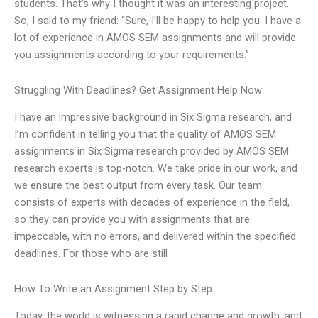
students. That’s why I thought it was an interesting project.
So, I said to my friend: “Sure, I’ll be happy to help you. I have a
lot of experience in AMOS SEM assignments and will provide
you assignments according to your requirements.”
Struggling With Deadlines? Get Assignment Help Now
I have an impressive background in Six Sigma research, and
I’m confident in telling you that the quality of AMOS SEM
assignments in Six Sigma research provided by AMOS SEM
research experts is top-notch. We take pride in our work, and
we ensure the best output from every task. Our team
consists of experts with decades of experience in the field,
so they can provide you with assignments that are
impeccable, with no errors, and delivered within the specified
deadlines. For those who are still
How To Write an Assignment Step by Step
Today, the world is witnessing a rapid change and growth, and