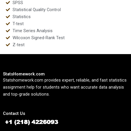
SPSS
Statistical Quality Control
Statistics
T-test
Time Series Analysis
Wilcoxon Signed-Rank Test
Z-test
StatsHomework.com
Statshomework.com provides expert, reliable, and fast statistics
assignment help for students who want accurate data analysis
and top-grade solutions.
Contact Us