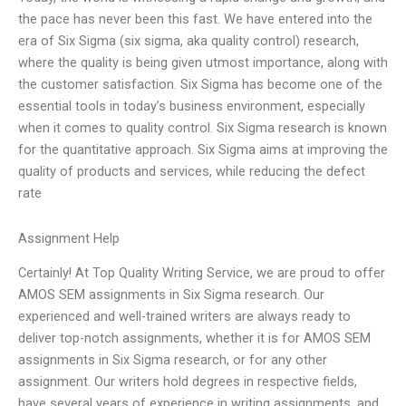
the pace has never been this fast. We have entered into the
era of Six Sigma (six sigma, aka quality control) research,
where the quality is being given utmost importance, along with
the customer satisfaction. Six Sigma has become one of the
essential tools in today’s business environment, especially
when it comes to quality control. Six Sigma research is known
for the quantitative approach. Six Sigma aims at improving the
quality of products and services, while reducing the defect
rate
Assignment Help
Certainly! At Top Quality Writing Service, we are proud to offer
AMOS SEM assignments in Six Sigma research. Our
experienced and well-trained writers are always ready to
deliver top-notch assignments, whether it is for AMOS SEM
assignments in Six Sigma research, or for any other
assignment. Our writers hold degrees in respective fields,
have several years of experience in writing assignments, and