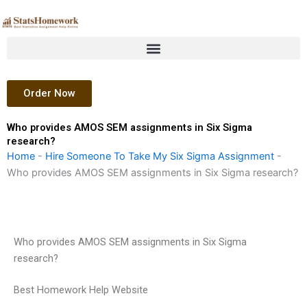
Skip
to
content
Order Now
Who provides AMOS SEM assignments in Six Sigma
research?
Home
-
Hire Someone To Take My Six Sigma Assignment
-
Who provides AMOS SEM assignments in Six Sigma research?
Who provides AMOS SEM assignments in Six Sigma
research?
Best Homework Help Website