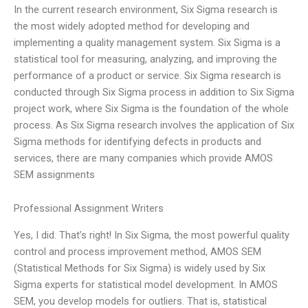
In the current research environment, Six Sigma research is
the most widely adopted method for developing and
implementing a quality management system. Six Sigma is a
statistical tool for measuring, analyzing, and improving the
performance of a product or service. Six Sigma research is
conducted through Six Sigma process in addition to Six Sigma
project work, where Six Sigma is the foundation of the whole
process. As Six Sigma research involves the application of Six
Sigma methods for identifying defects in products and
services, there are many companies which provide AMOS
SEM assignments
Professional Assignment Writers
Yes, I did. That’s right! In Six Sigma, the most powerful quality
control and process improvement method, AMOS SEM
(Statistical Methods for Six Sigma) is widely used by Six
Sigma experts for statistical model development. In AMOS
SEM, you develop models for outliers. That is, statistical