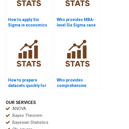
How to apply Six
Who provides MBA-
Sigma in economics
level Six Sigma case
dissertations?
study help?
How to prepare
Who provides
datasets quickly for
comprehensive
Six Sigma
coursework support in
assignments?
Six Sigma?
OUR SERVICES
ANOVA
Bayes Theorem
Bayesian Statistics