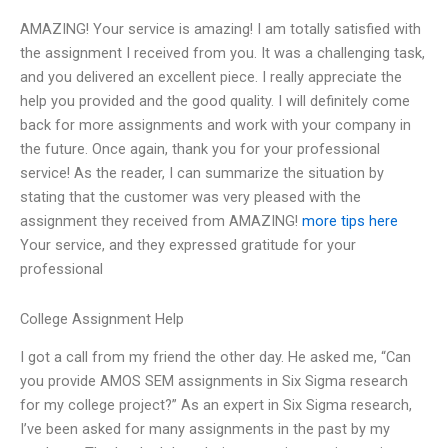
AMAZING! Your service is amazing! I am totally satisfied with
the assignment I received from you. It was a challenging task,
and you delivered an excellent piece. I really appreciate the
help you provided and the good quality. I will definitely come
back for more assignments and work with your company in
the future. Once again, thank you for your professional
service! As the reader, I can summarize the situation by
stating that the customer was very pleased with the
assignment they received from AMAZING!
more tips here
Your service, and they expressed gratitude for your
professional
College Assignment Help
I got a call from my friend the other day. He asked me, “Can
you provide AMOS SEM assignments in Six Sigma research
for my college project?” As an expert in Six Sigma research,
I’ve been asked for many assignments in the past by my