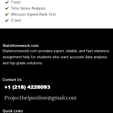
T-test
Time Series Analysis
Wilcoxon Signed-Rank Test
Z-test
StatsHomework.com
Statshomework.com provides expert, reliable, and fast statistics
assignment help for students who want accurate data analysis
and top-grade solutions.
Contact Us
Quick Links