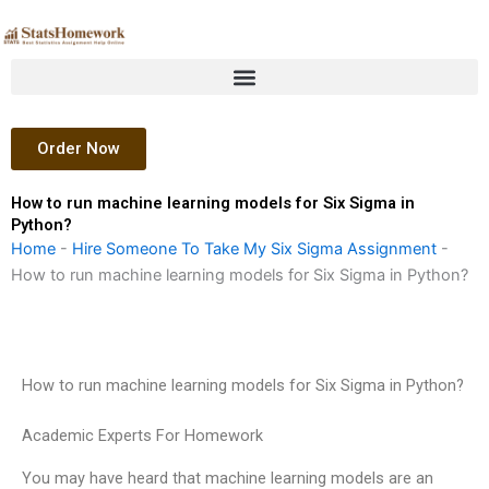
Skip
to
content
Order Now
How to run machine learning models for Six Sigma in
Python?
Home
-
Hire Someone To Take My Six Sigma Assignment
-
How to run machine learning models for Six Sigma in Python?
How to run machine learning models for Six Sigma in Python?
Academic Experts For Homework
You may have heard that machine learning models are an