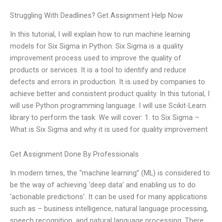
Struggling With Deadlines? Get Assignment Help Now
In this tutorial, I will explain how to run machine learning
models for Six Sigma in Python. Six Sigma is a quality
improvement process used to improve the quality of
products or services. It is a tool to identify and reduce
defects and errors in production. It is used by companies to
achieve better and consistent product quality. In this tutorial, I
will use Python programming language. I will use Scikit-Learn
library to perform the task. We will cover: 1. to Six Sigma –
What is Six Sigma and why it is used for quality improvement
Get Assignment Done By Professionals
In modern times, the “machine learning” (ML) is considered to
be the way of achieving ‘deep data’ and enabling us to do
‘actionable predictions’. It can be used for many applications
such as – business intelligence, natural language processing,
speech recognition, and natural language processing. There