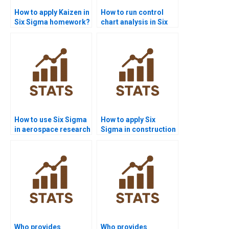
How to apply Kaizen in
How to run control
Six Sigma homework?
chart analysis in Six
Sigma homework?
How to use Six Sigma
How to apply Six
in aerospace research
Sigma in construction
projects?
projects?
Who provides
Who provides