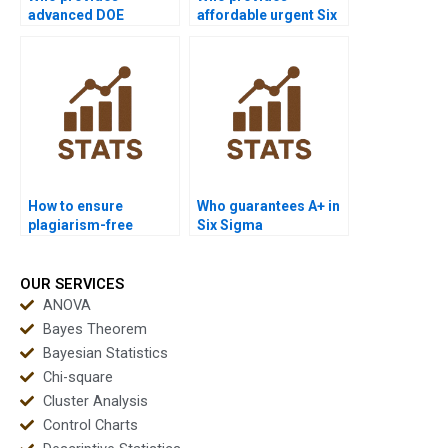
advanced DOE
affordable urgent Six
projects in Six Sigma?
Sigma support?
How to ensure
Who guarantees A+ in
plagiarism-free
Six Sigma
urgent Six Sigma
coursework?
projects?
OUR SERVICES
ANOVA
Bayes Theorem
Bayesian Statistics
Chi-square
Cluster Analysis
Control Charts