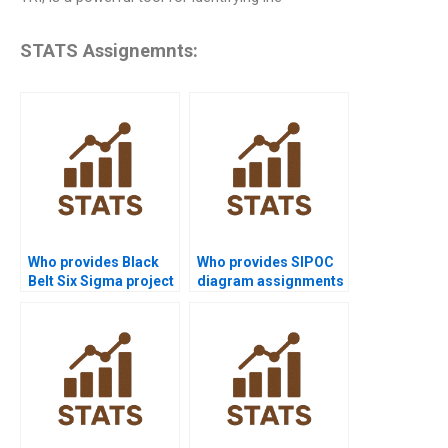
STATS Assignemnts:
Who provides Black
Who provides SIPOC
Belt Six Sigma project
diagram assignments
help?
in Six Sigma?