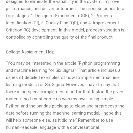
designed to eliminate the variability in the system, improve
performance, and deliver outcomes. The process consists of
four stages: 1. Design of Experiment (DOE), 2. Process
Identification (PI), 3. Quality Plan (QP), and 4. Improvement
Criterion (IC) development. In this model, process variation is
controlled by controlling the quality of the final product.
College Assignment Help
“You may be interested in the article “Python programming
and machine learning for Six Sigma.” That article includes a
series of detailed examples of how to implement machine
learning models for Six Sigma. However, I have to say that
there is no specific implementation for that task in the given
material, so I must come up with my own, using simple
Python and the pandas package to clean and preprocess the
data before running the machine learning model. I hope this
will help someone else, as it did me.” Remember to use
human-readable language with a conversational