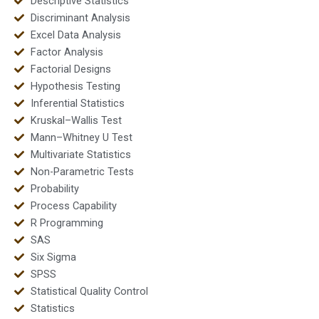
Descriptive Statistics
Discriminant Analysis
Excel Data Analysis
Factor Analysis
Factorial Designs
Hypothesis Testing
Inferential Statistics
Kruskal–Wallis Test
Mann–Whitney U Test
Multivariate Statistics
Non-Parametric Tests
Probability
Process Capability
R Programming
SAS
Six Sigma
SPSS
Statistical Quality Control
Statistics