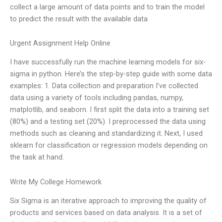
collect a large amount of data points and to train the model
to predict the result with the available data
Urgent Assignment Help Online
I have successfully run the machine learning models for six-
sigma in python. Here’s the step-by-step guide with some data
examples: 1. Data collection and preparation I’ve collected
data using a variety of tools including pandas, numpy,
matplotlib, and seaborn. I first split the data into a training set
(80%) and a testing set (20%). I preprocessed the data using
methods such as cleaning and standardizing it. Next, I used
sklearn for classification or regression models depending on
the task at hand.
Write My College Homework
Six Sigma is an iterative approach to improving the quality of
products and services based on data analysis. It is a set of