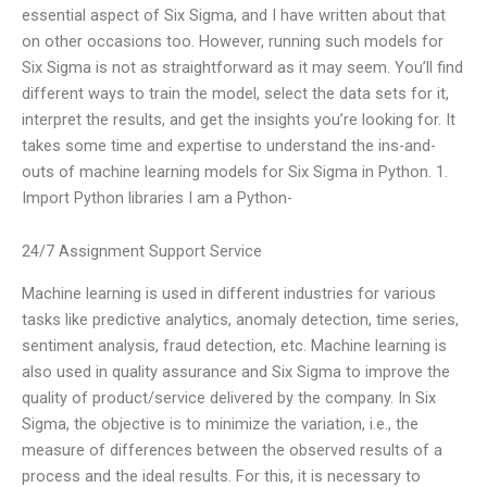
essential aspect of Six Sigma, and I have written about that
on other occasions too. However, running such models for
Six Sigma is not as straightforward as it may seem. You’ll find
different ways to train the model, select the data sets for it,
interpret the results, and get the insights you’re looking for. It
takes some time and expertise to understand the ins-and-
outs of machine learning models for Six Sigma in Python. 1.
Import Python libraries I am a Python-
24/7 Assignment Support Service
Machine learning is used in different industries for various
tasks like predictive analytics, anomaly detection, time series,
sentiment analysis, fraud detection, etc. Machine learning is
also used in quality assurance and Six Sigma to improve the
quality of product/service delivered by the company. In Six
Sigma, the objective is to minimize the variation, i.e., the
measure of differences between the observed results of a
process and the ideal results. For this, it is necessary to