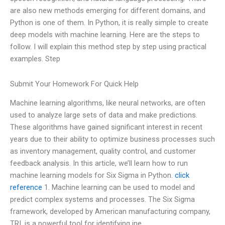
are also new methods emerging for different domains, and
Python is one of them. In Python, it is really simple to create
deep models with machine learning. Here are the steps to
follow. I will explain this method step by step using practical
examples. Step
Submit Your Homework For Quick Help
Machine learning algorithms, like neural networks, are often
used to analyze large sets of data and make predictions.
These algorithms have gained significant interest in recent
years due to their ability to optimize business processes such
as inventory management, quality control, and customer
feedback analysis. In this article, we’ll learn how to run
machine learning models for Six Sigma in Python.
click
reference
1. Machine learning can be used to model and
predict complex systems and processes. The Six Sigma
framework, developed by American manufacturing company,
TRI, is a powerful tool for identifying ine