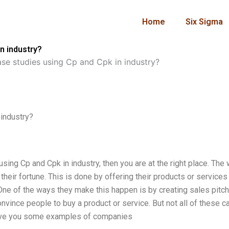
Home
Six Sigma
n industry?
se studies using Cp and Cpk in industry?
industry?
ing Cp and Cpk in industry, then you are at the right place. The 
 their fortune. This is done by offering their products or services 
One of the ways they make this happen is by creating sales pitc
vince people to buy a product or service. But not all of these c
ll give you some examples of companies