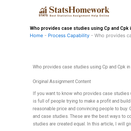
Skip
to
content
Who provides case studies using Cp and Cpk i
Home
-
Process Capability
-
Who provides ca
Who provides case studies using Cp and Cpk in 
Original Assignment Content
If you want to know who provides case studies us
is full of people trying to make a profit and build
reasonable price and convincing people to buy. 
and case studies. These are the best ways to con
studies are created equal. In this article, I wi