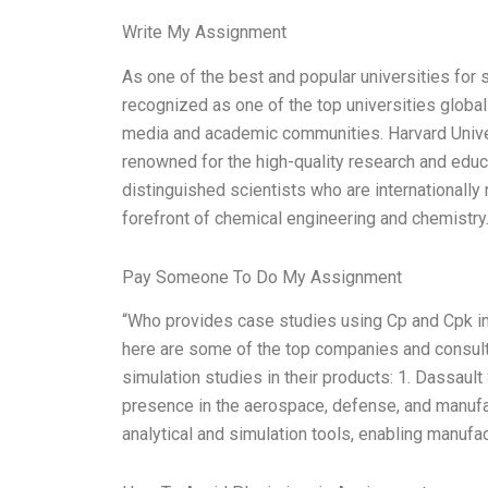
Write My Assignment
As one of the best and popular universities for 
recognized as one of the top universities global
media and academic communities. Harvard Unive
renowned for the high-quality research and educa
distinguished scientists who are internationally
forefront of chemical engineering and chemistry
Pay Someone To Do My Assignment
“Who provides case studies using Cp and Cpk in i
here are some of the top companies and consult
simulation studies in their products: 1. Dassa
presence in the aerospace, defense, and manufa
analytical and simulation tools, enabling manuf