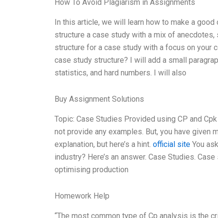
How To Avoid Plagiarism in Assignments
In this article, we will learn how to make a goo
structure a case study with a mix of anecdotes, s
structure for a case study with a focus on your
case study structure? I will add a small paragra
statistics, and hard numbers. I will also
Buy Assignment Solutions
Topic: Case Studies Provided using CP and Cpk i
not provide any examples. But, you have given me
explanation, but here’s a hint.
official site
You ask
industry? Here’s an answer. Case Studies. Case 
optimising production
Homework Help
“The most common type of Cp analysis is the cri