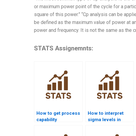
or maximum power point of the cycle for a partic
square of this power.” “Cp analysis can be applie
be defined as the maximum value of power at an i
power and frequency. It is not the same as the cri
STATS Assignemnts:
How to get process
How to interpret
capability
sigma levels in
assignments solved
process capability
before deadlines?
reports?