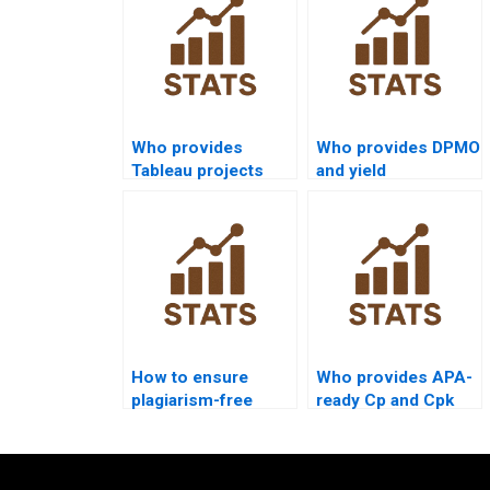
Who provides
Who provides DPMO
Tableau projects
and yield
with process
calculations in
capability
homework?
visualization?
How to ensure
Who provides APA-
plagiarism-free
ready Cp and Cpk
urgent capability
outputs instantly?
projects?