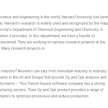
science and engineering in the world, Harvard University has bee
ly. Harvard’s research is widely cited and recognized by the majo
rsity’s Department of Chemical Engineering and Chemistry is
tion it provides. In this department, we have a faculty of
 renowned. They are working on various research projects at the
. Many research projects in
ndustry? Answers can vary from individual industry to industry. 
ants in the US and Europe that provide Cp and Cpk analysis and
ult Systems – This French-based software company has a strong
cturing sectors. Their Cp and Cpk product provides a range of
acturers to optimize processes and reduce production