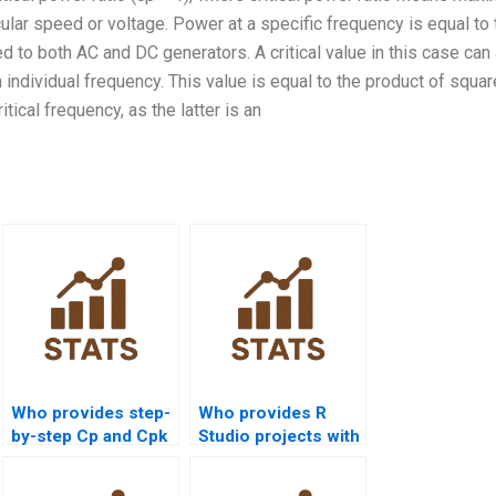
ular speed or voltage. Power at a specific frequency is equal to 
d to both AC and DC generators. A critical value in this case can
ndividual frequency. This value is equal to the product of squar
tical frequency, as the latter is an
Who provides step-
Who provides R
by-step Cp and Cpk
Studio projects with
assignments?
process capability
analysis?