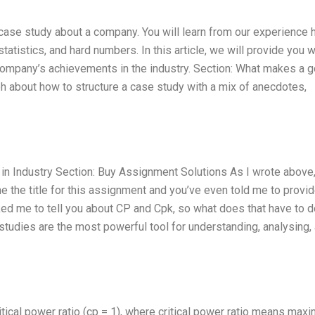
d case study about a company. You will learn from our experience 
tatistics, and hard numbers. In this article, we will provide you w
 company’s achievements in the industry. Section: What makes a 
ph about how to structure a case study with a mix of anecdotes,
n Industry Section: Buy Assignment Solutions As I wrote above,
 the title for this assignment and you’ve even told me to provid
ed me to tell you about CP and Cpk, so what does that have to d
studies are the most powerful tool for understanding, analysing,
tical power ratio (cp = 1), where critical power ratio means max