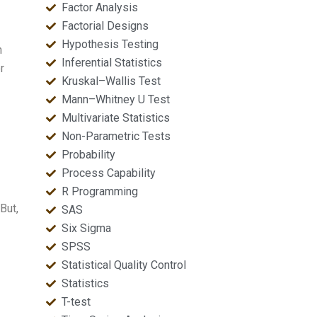
Factor Analysis
Factorial Designs
Hypothesis Testing
n
Inferential Statistics
r
Kruskal–Wallis Test
Mann–Whitney U Test
Multivariate Statistics
Non-Parametric Tests
Probability
Process Capability
R Programming
But,
SAS
Six Sigma
SPSS
Statistical Quality Control
Statistics
T-test