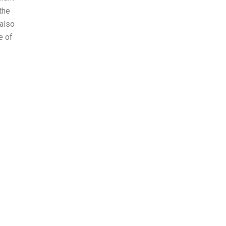
the
 also
e of