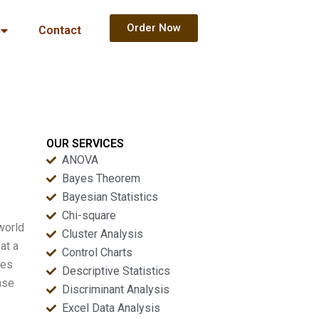
Order Now
Contact
OUR SERVICES
ANOVA
Bayes Theorem
Bayesian Statistics
Chi-square
world
Cluster Analysis
at a
Control Charts
hes
Descriptive Statistics
ase
Discriminant Analysis
Excel Data Analysis