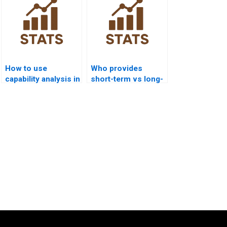
How to use
Who provides
capability analysis in
short-term vs long-
IT and software
term capability
projects?
analysis help?