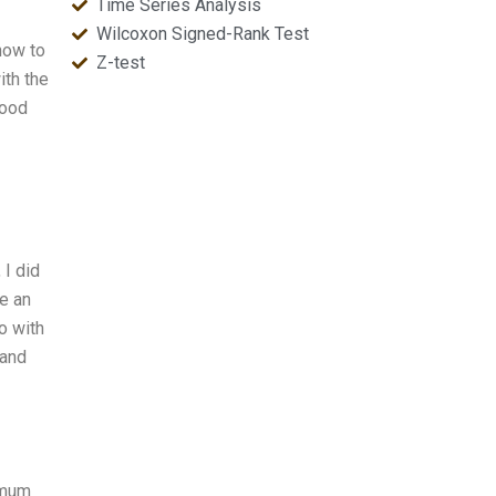
Time Series Analysis
Wilcoxon Signed-Rank Test
how to
Z-test
ith the
good
 I did
e an
o with
 and
imum