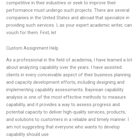
competitive in their industries or seek to improve their
performance must undergo such projects. There are several
companies in the United States and abroad that specialize in
providing such services. I, as your expert academic writer, can
vouch for them. First, let
Custom Assignment Help
As a professional in the field of academia, I have learned a lot
about analyzing capability over the years. I have assisted
clients in every conceivable aspect of their business planning
and capacity development efforts, including designing and
implementing capability assessments. Bayesian capability
analysis is one of the most effective methods to measure
capability, and it provides a way to assess progress and
potential capacity to deliver high-quality services, products,
and solutions to customers in a reliable and timely manner. I
am not suggesting that everyone who wants to develop
capability should use