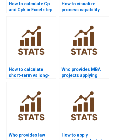
How to calculate Cp
How to visualize
and Cpk in Excel step
process capability
by step?
outputs in Python?
How to calculate
Who provides MBA
short-term vs long-
projects applying
term sigma levels?
process capability?
Who provides law
How to apply