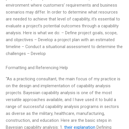
environment where customers’ requirements and business
scenarios may differ. In order to determine what resources
are needed to achieve that level of capability, it’s essential to
evaluate a project’s potential outcomes through a capability
analysis. Here is what we do: – Define project goals, scope,
and objectives – Develop a project plan with an estimated
timeline – Conduct a situational assessment to determine the
challenges – Develop
Formatting and Referencing Help
“As a practicing consultant, the main focus of my practice is
on the design and implementation of capability analysis
projects. Bayesian capability analysis is one of the most
versatile approaches available, and I have used it to build a
range of successful capability analysis programs in sectors
as diverse as the military, healthcare, manufacturing,
construction, and education. Here are the basic steps in
Bayesian capability analysis: 1.
their explanation
Defining