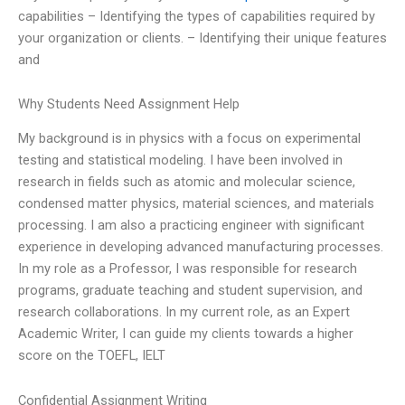
capabilities – Identifying the types of capabilities required by
your organization or clients. – Identifying their unique features
and
Why Students Need Assignment Help
My background is in physics with a focus on experimental
testing and statistical modeling. I have been involved in
research in fields such as atomic and molecular science,
condensed matter physics, material sciences, and materials
processing. I am also a practicing engineer with significant
experience in developing advanced manufacturing processes.
In my role as a Professor, I was responsible for research
programs, graduate teaching and student supervision, and
research collaborations. In my current role, as an Expert
Academic Writer, I can guide my clients towards a higher
score on the TOEFL, IELT
Confidential Assignment Writing