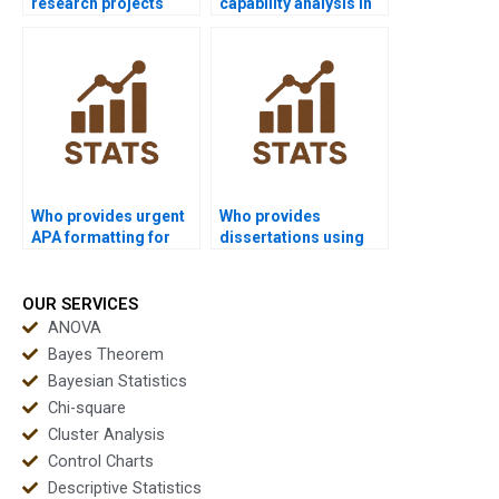
research projects
capability analysis in
using process
economics
capability?
dissertations?
Who provides urgent
Who provides
APA formatting for
dissertations using
process capability
multivariate
reports?
capability?
OUR SERVICES
ANOVA
Bayes Theorem
Bayesian Statistics
Chi-square
Cluster Analysis
Control Charts
Descriptive Statistics