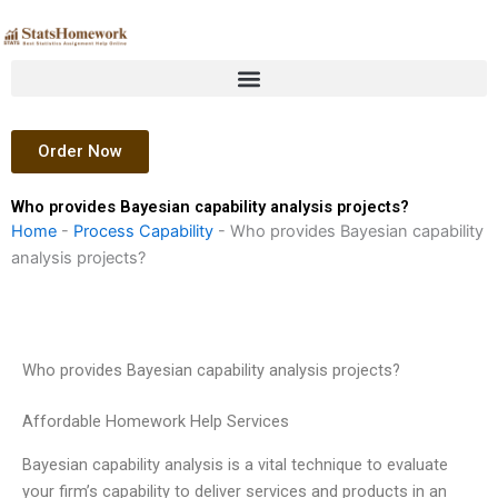
Skip
to
content
Order Now
Who provides Bayesian capability analysis projects?
Home
-
Process Capability
-
Who provides Bayesian capability
analysis projects?
Who provides Bayesian capability analysis projects?
Affordable Homework Help Services
Bayesian capability analysis is a vital technique to evaluate
your firm’s capability to deliver services and products in an