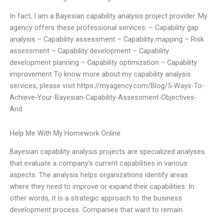
In fact, I am a Bayesian capability analysis project provider. My
agency offers these professional services: – Capability gap
analysis – Capability assessment – Capability mapping – Risk
assessment – Capability development – Capability
development planning – Capability optimization – Capability
improvement To know more about my capability analysis
services, please visit https://myagency.com/Blog/5-Ways-To-
Achieve-Your-Bayesian-Capability-Assessment-Objectives-
And
Help Me With My Homework Online
Bayesian capability analysis projects are specialized analyses
that evaluate a company’s current capabilities in various
aspects. The analysis helps organizations identify areas
where they need to improve or expand their capabilities. In
other words, it is a strategic approach to the business
development process. Companies that want to remain