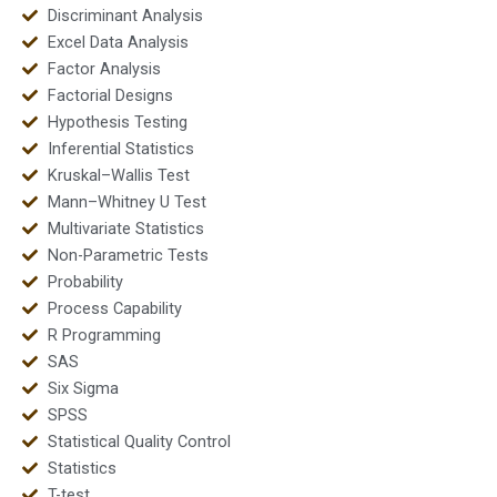
Discriminant Analysis
Excel Data Analysis
Factor Analysis
Factorial Designs
Hypothesis Testing
Inferential Statistics
Kruskal–Wallis Test
Mann–Whitney U Test
Multivariate Statistics
Non-Parametric Tests
Probability
Process Capability
R Programming
SAS
Six Sigma
SPSS
Statistical Quality Control
Statistics
T-test