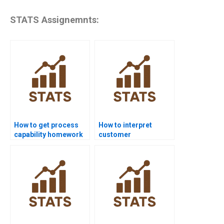
STATS Assignemnts:
How to get process
How to interpret
capability homework
customer
help from experts?
requirements in
capability homework?