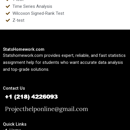
Time Series Analysis
Wilcoxon Signed-Rank Test
Z-test
StatsHomework.com
Statshomework.com provides expert, reliable, and fast statistics
assignment help for students who want accurate data analysis
and top-grade solutions.
Contact Us
Quick Links