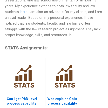
dissertations, and law school assignments, for almost 15
years. My experience extends to both law faculty and law
students.
here
I am also an advocate for my clients, and I am
an avid reader. Based on my personal experience, I have
noticed that law students, faculty, and law firms often
struggle with the law research project assignment. They lack
proper knowledge, skills, and resources. In
STATS Assignemnts:
Can I get PhD-level
Who explains Cp in
process capability
process capability
project assistance?
assignments?