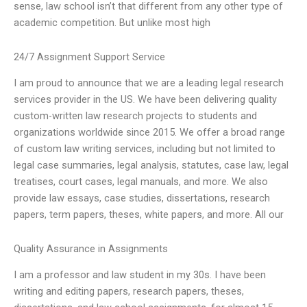
sense, law school isn’t that different from any other type of
academic competition. But unlike most high
24/7 Assignment Support Service
I am proud to announce that we are a leading legal research
services provider in the US. We have been delivering quality
custom-written law research projects to students and
organizations worldwide since 2015. We offer a broad range
of custom law writing services, including but not limited to
legal case summaries, legal analysis, statutes, case law, legal
treatises, court cases, legal manuals, and more. We also
provide law essays, case studies, dissertations, research
papers, term papers, theses, white papers, and more. All our
Quality Assurance in Assignments
I am a professor and law student in my 30s. I have been
writing and editing papers, research papers, theses,