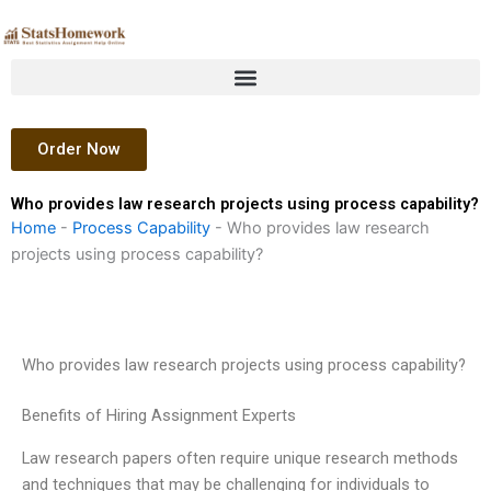
Skip
to
content
Order Now
Who provides law research projects using process capability?
Home
-
Process Capability
-
Who provides law research
projects using process capability?
Who provides law research projects using process capability?
Benefits of Hiring Assignment Experts
Law research papers often require unique research methods
and techniques that may be challenging for individuals to