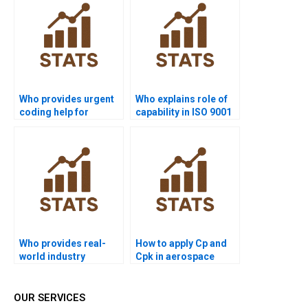
Who provides urgent
Who explains role of
coding help for
capability in ISO 9001
process capability in
assignments?
R?
Who provides real-
How to apply Cp and
world industry
Cpk in aerospace
examples of Six Sigma
projects?
capability?
OUR SERVICES