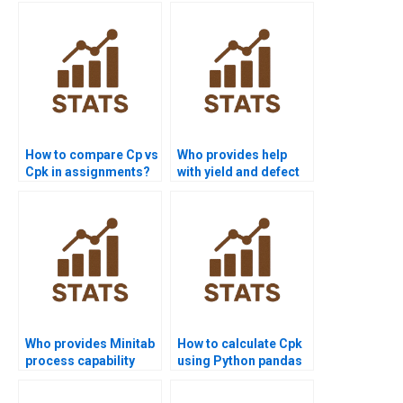
How to compare Cp vs
Who provides help
Cpk in assignments?
with yield and defect
rate calculations?
Who provides Minitab
How to calculate Cpk
process capability
using Python pandas
project help?
or scipy?