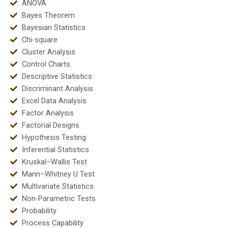
ANOVA
Bayes Theorem
Bayesian Statistics
Chi-square
Cluster Analysis
Control Charts
Descriptive Statistics
Discriminant Analysis
Excel Data Analysis
Factor Analysis
Factorial Designs
Hypothesis Testing
Inferential Statistics
Kruskal–Wallis Test
Mann–Whitney U Test
Multivariate Statistics
Non-Parametric Tests
Probability
Process Capability