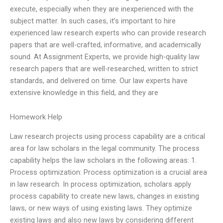
execute, especially when they are inexperienced with the
subject matter. In such cases, it’s important to hire
experienced law research experts who can provide research
papers that are well-crafted, informative, and academically
sound. At Assignment Experts, we provide high-quality law
research papers that are well-researched, written to strict
standards, and delivered on time. Our law experts have
extensive knowledge in this field, and they are
Homework Help
Law research projects using process capability are a critical
area for law scholars in the legal community. The process
capability helps the law scholars in the following areas: 1.
Process optimization: Process optimization is a crucial area
in law research. In process optimization, scholars apply
process capability to create new laws, changes in existing
laws, or new ways of using existing laws. They optimize
existing laws and also new laws by considering different