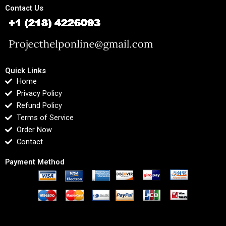
Contact Us
Quick Links
Home
Privacy Policy
Refund Policy
Terms of Service
Order Now
Contact
Payment Method