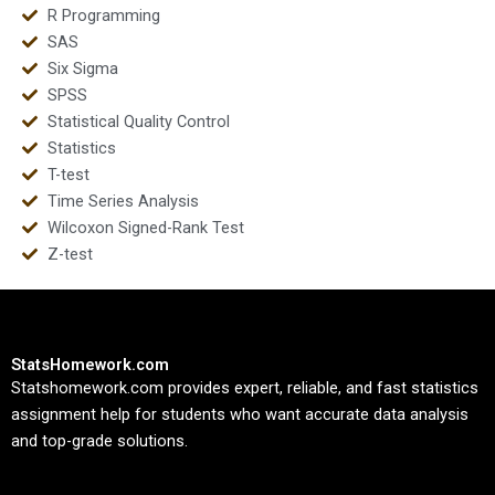
R Programming
SAS
Six Sigma
SPSS
Statistical Quality Control
Statistics
T-test
Time Series Analysis
Wilcoxon Signed-Rank Test
Z-test
StatsHomework.com
Statshomework.com provides expert, reliable, and fast statistics
assignment help for students who want accurate data analysis
and top-grade solutions.