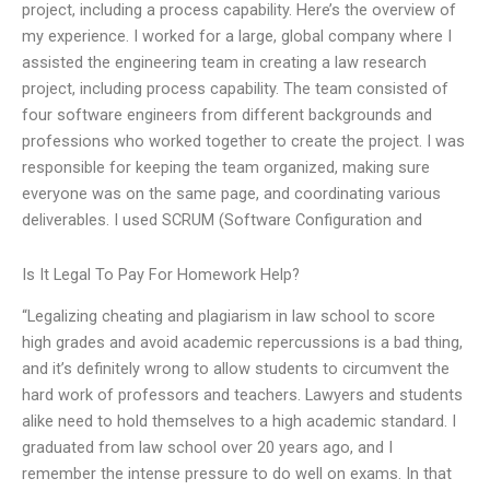
project, including a process capability. Here’s the overview of
my experience. I worked for a large, global company where I
assisted the engineering team in creating a law research
project, including process capability. The team consisted of
four software engineers from different backgrounds and
professions who worked together to create the project. I was
responsible for keeping the team organized, making sure
everyone was on the same page, and coordinating various
deliverables. I used SCRUM (Software Configuration and
Is It Legal To Pay For Homework Help?
“Legalizing cheating and plagiarism in law school to score
high grades and avoid academic repercussions is a bad thing,
and it’s definitely wrong to allow students to circumvent the
hard work of professors and teachers. Lawyers and students
alike need to hold themselves to a high academic standard. I
graduated from law school over 20 years ago, and I
remember the intense pressure to do well on exams. In that