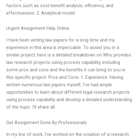
factors such as cost-benefit analysis, efficiency, and
effectiveness. 2. Analytical model
Urgent Assignment Help Online
I have been writing law papers for a long time and my
experience in this area is impeccable. To assist you in a
similar project, here is a detailed breakdown on Who provides
law research projects using process capability, including
some pros and cons and the benefits it can bring to you in
this specific project. Pros and Cons: 1. Experience: Having
written numerous law papers myself, I’ve had ample
opportunities to learn about different legal research projects
using process capability and develop a detailed understanding
of the topic. I’ll share all
Get Assignment Done By Professionals
In my line of work, I’ve worked on the creation of a research