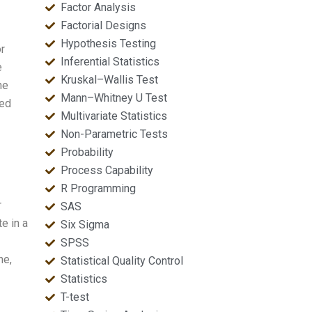
Factor Analysis
Factorial Designs
Hypothesis Testing
r
Inferential Statistics
e
Kruskal–Wallis Test
he
Mann–Whitney U Test
med
Multivariate Statistics
Non-Parametric Tests
Probability
Process Capability
R Programming
r
SAS
e in a
Six Sigma
SPSS
ne,
Statistical Quality Control
Statistics
T-test