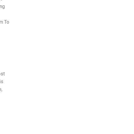
ing
em To
ost
is
e,