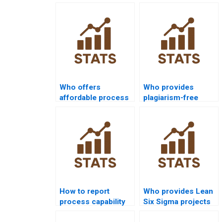
Who offers
Who provides
affordable process
plagiarism-free
capability
process capability
assignment help?
homework?
How to report
Who provides Lean
process capability
Six Sigma projects
analysis in APA
on capability