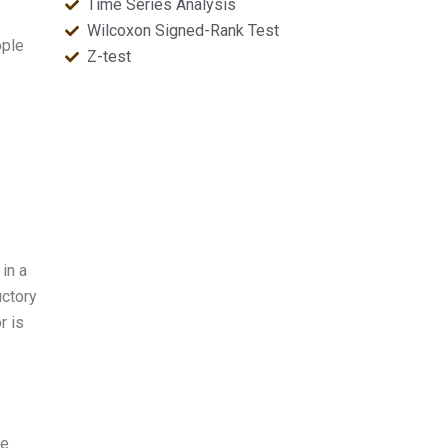
Time Series Analysis
Wilcoxon Signed-Rank Test
ople
Z-test
in a
uctory
r is
ge