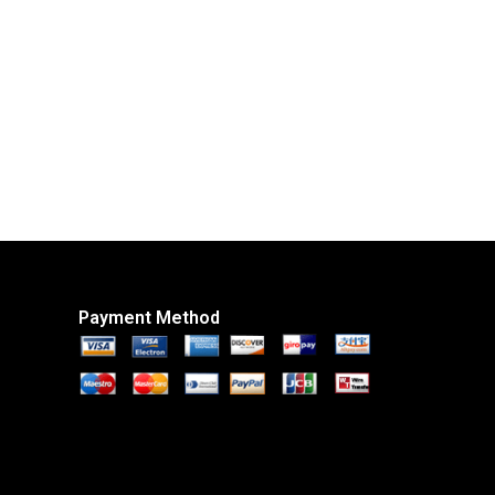
Payment Method