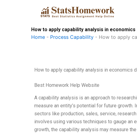
Skip
to
content
How to apply capability analysis in economics
Home
-
Process Capability
-
How to apply cap
How to apply capability analysis in economics d
Best Homework Help Website
A capability analysis is an approach to researchi
measure an entity’s potential for future growth.
sectors like production, sales, service, researc
involves using various techniques to gauge an enti
growth, the capability analysis may measure the 