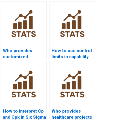
Who provides
How to use control
customized
limits in capability
process capability
projects?
project solutions?
How to interpret Cp
Who provides
and Cpk in Six Sigma
healthcare projects
reports?
using capability