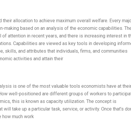
 their allocation to achieve maximum overall welfare. Every majo
on-making based on an analysis of the economic capabilities. Th
of attention in recent years, and there is increasing interest in t
ations. Capabilities are viewed as key tools in developing infor
skills, and attributes that individuals, firms, and communities
omic activities and attain their
y analysis is one of the most valuable tools economists have at thei
How well-positioned are different groups of workers to participat
nomics, this is known as capacity utilization. The concept is
t will take up a particular task, service, or activity. Once that’s do
ne how much work