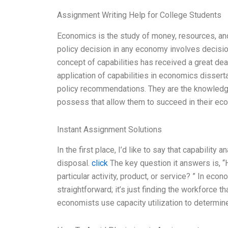
Assignment Writing Help for College Students
Economics is the study of money, resources, and
policy decision in any economy involves decisi
concept of capabilities has received a great deal 
application of capabilities in economics dissert
policy recommendations. They are the knowledge, 
possess that allow them to succeed in their econ
Instant Assignment Solutions
In the first place, I’d like to say that capabilit
disposal.
click
The key question it answers is, “
particular activity, product, or service? ” In eco
straightforward; it’s just finding the workforce tha
economists use capacity utilization to determi