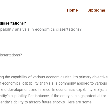
Home
Six Sigma
 dissertations?
ability analysis in economics dissertations?
issertations?
ng the capability of various economic units. Its primary objective
 In economics, capability analysis is commonly applied to various
h and development, and finance. In economics, capability analysis
ty’s capability. For instance, if the entity has high potential for
entity’s ability to absorb future shocks. Here are some