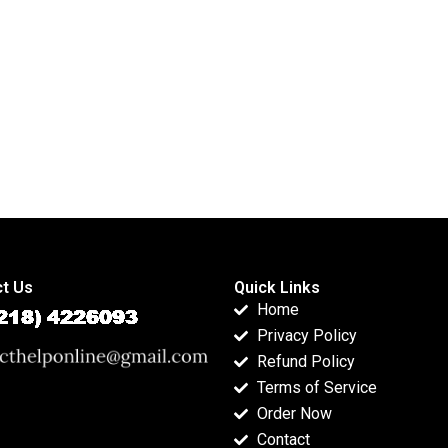
indices?
t Us
Quick Links
Home
Privacy Policy
Refund Policy
Terms of Service
Order Now
Contact