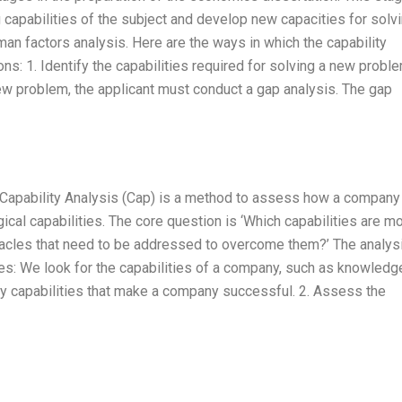
g capabilities of the subject and develop new capacities for solv
n factors analysis. Here are the ways in which the capability
ns: 1. Identify the capabilities required for solving a new probl
 new problem, the applicant must conduct a gap analysis. The gap
n: Capability Analysis (Cap) is a method to assess how a company
cal capabilities. The core question is ‘Which capabilities are m
tacles that need to be addressed to overcome them?’ The analys
ties: We look for the capabilities of a company, such as knowledg
key capabilities that make a company successful. 2. Assess the