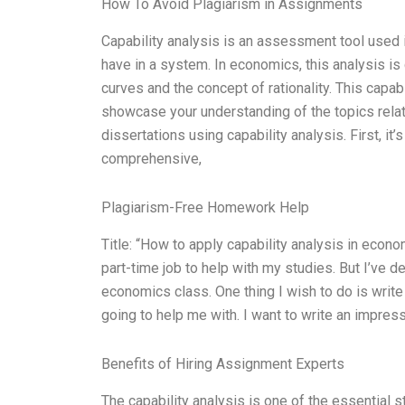
How To Avoid Plagiarism in Assignments
Capability analysis is an assessment tool used i
have in a system. In economics, this analysis i
curves and the concept of rationality. This capabi
showcase your understanding of the topics relat
dissertations using capability analysis. First, it
comprehensive,
Plagiarism-Free Homework Help
Title: “How to apply capability analysis in econo
part-time job to help with my studies. But I’ve
economics class. One thing I wish to do is write
going to help me with. I want to write an impre
Benefits of Hiring Assignment Experts
The capability analysis is one of the essential 