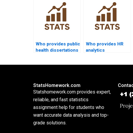
format?
analysis?
Who provides public
Who provides HR
health dissertations
analytics
using process
dissertations using
capability?
Cp and Cpk?
StatsHomework.com
Contac
Statshomework.com provides expert,
reliable, and fast statistics
assignment help for students who
want accurate data analysis and top-
grade solutions.