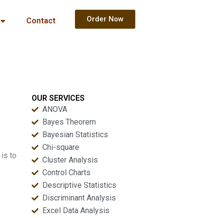
Order Now
Contact
OUR SERVICES
ANOVA
Bayes Theorem
Bayesian Statistics
Chi-square
 is to
Cluster Analysis
Control Charts
Descriptive Statistics
Discriminant Analysis
Excel Data Analysis