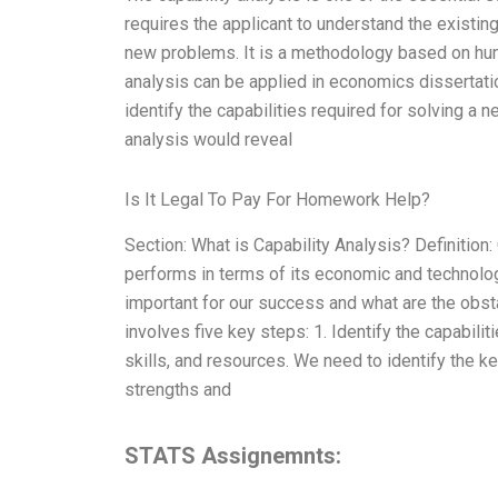
requires the applicant to understand the existin
new problems. It is a methodology based on huma
analysis can be applied in economics dissertatio
identify the capabilities required for solving a
analysis would reveal
Is It Legal To Pay For Homework Help?
Section: What is Capability Analysis? Definitio
performs in terms of its economic and technologi
important for our success and what are the obs
involves five key steps: 1. Identify the capabili
skills, and resources. We need to identify the 
strengths and
STATS Assignemnts: