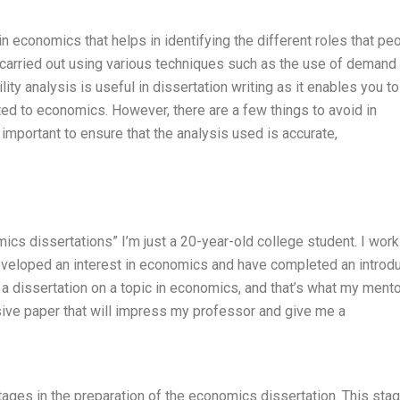
n economics that helps in identifying the different roles that pe
s carried out using various techniques such as the use of demand
lity analysis is useful in dissertation writing as it enables you to
ed to economics. However, there are a few things to avoid in
’s important to ensure that the analysis used is accurate,
mics dissertations” I’m just a 20-year-old college student. I work 
 developed an interest in economics and have completed an introd
 a dissertation on a topic in economics, and that’s what my mento
ssive paper that will impress my professor and give me a
stages in the preparation of the economics dissertation. This sta