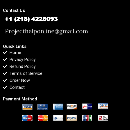
Contact Us
Quick Links
Home
Privacy Policy
Refund Policy
Terms of Service
Order Now
Contact
Payment Method