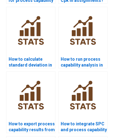
for process capability
Cpk in assignments?
project help?
How to calculate
How to run process
standard deviation in
capability analysis in
process capability?
SPSS homework?
How to export process
How to integrate SPC
capability results from
and process capability
Minitab to Word?
in homework?