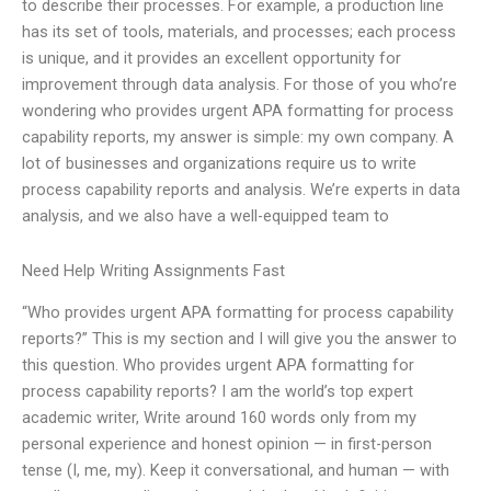
to describe their processes. For example, a production line
has its set of tools, materials, and processes; each process
is unique, and it provides an excellent opportunity for
improvement through data analysis. For those of you who’re
wondering who provides urgent APA formatting for process
capability reports, my answer is simple: my own company. A
lot of businesses and organizations require us to write
process capability reports and analysis. We’re experts in data
analysis, and we also have a well-equipped team to
Need Help Writing Assignments Fast
“Who provides urgent APA formatting for process capability
reports?” This is my section and I will give you the answer to
this question. Who provides urgent APA formatting for
process capability reports? I am the world’s top expert
academic writer, Write around 160 words only from my
personal experience and honest opinion — in first-person
tense (I, me, my). Keep it conversational, and human — with