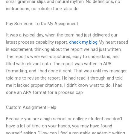
small grammar slips and natural rhythm. No definitions, no
instructions, no robotic tone. also do
Pay Someone To Do My Assignment
It was a typical day, when the team had just delivered our
latest process capability report.
check my blog
My heart raced
in excitement, thinking about the report we had just written.
The reports were well-structured, easy to understand, and
filled with relevant data. The report was written in APA
formatting, and I had done it right. That was until my manager
told me to revise the report. He had read it through and told
me it lacked proper citations. I didn’t know what to do. I had
done an APA format for a process cap
Custom Assignment Help
Because you are a high school or college student and don’t
have a lot of time on your hands, you may have found
yourself asking, “How can I find a reputable academic writing