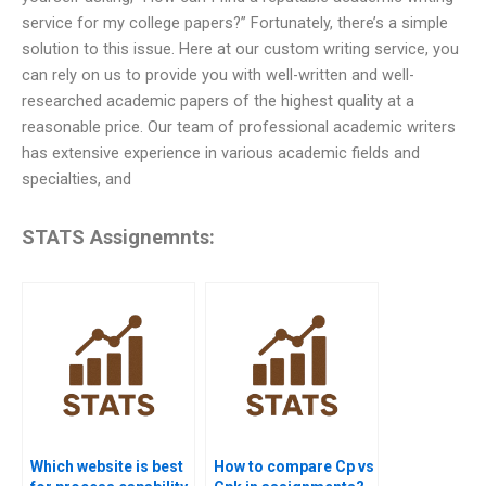
service for my college papers?” Fortunately, there’s a simple
solution to this issue. Here at our custom writing service, you
can rely on us to provide you with well-written and well-
researched academic papers of the highest quality at a
reasonable price. Our team of professional academic writers
has extensive experience in various academic fields and
specialties, and
STATS Assignemnts:
Which website is best
How to compare Cp vs