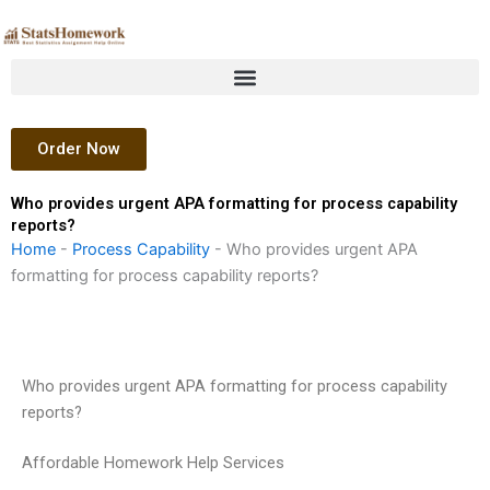
Skip
to
content
Order Now
Who provides urgent APA formatting for process capability
reports?
Home
-
Process Capability
-
Who provides urgent APA
formatting for process capability reports?
Who provides urgent APA formatting for process capability
reports?
Affordable Homework Help Services