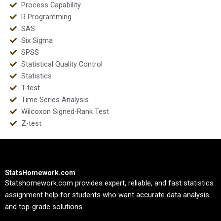
Process Capability
R Programming
SAS
Six Sigma
SPSS
Statistical Quality Control
Statistics
T-test
Time Series Analysis
Wilcoxon Signed-Rank Test
Z-test
StatsHomework.com
Statshomework.com provides expert, reliable, and fast statistics
assignment help for students who want accurate data analysis
and top-grade solutions.