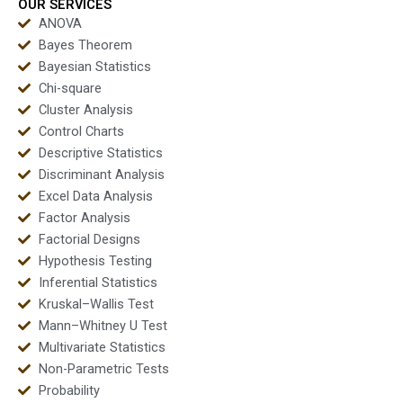
OUR SERVICES
ANOVA
Bayes Theorem
Bayesian Statistics
Chi-square
Cluster Analysis
Control Charts
Descriptive Statistics
Discriminant Analysis
Excel Data Analysis
Factor Analysis
Factorial Designs
Hypothesis Testing
Inferential Statistics
Kruskal–Wallis Test
Mann–Whitney U Test
Multivariate Statistics
Non-Parametric Tests
Probability