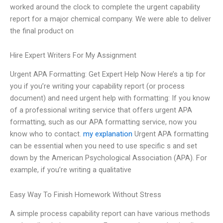
worked around the clock to complete the urgent capability
report for a major chemical company. We were able to deliver
the final product on
Hire Expert Writers For My Assignment
Urgent APA Formatting: Get Expert Help Now Here’s a tip for
you if you’re writing your capability report (or process
document) and need urgent help with formatting: If you know
of a professional writing service that offers urgent APA
formatting, such as our APA formatting service, now you
know who to contact.
my explanation
Urgent APA formatting
can be essential when you need to use specific s and set
down by the American Psychological Association (APA). For
example, if you’re writing a qualitative
Easy Way To Finish Homework Without Stress
A simple process capability report can have various methods