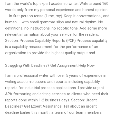
I am the world’s top expert academic writer, Write around 160
words only from my personal experience and honest opinion
— in first-person tense (I, me, my). Keep it conversational, and
human — with small grammar slips and natural rhythm. No
definitions, no instructions, no robotic tone. Add some more
relevant information about your service for the readers.
Section: Process Capability Reports (PCR) Process capability
is a capability measurement for the performance of an
organization to provide the highest quality output and
Struggling With Deadlines? Get Assignment Help Now
I am a professional writer with over 5 years of experience in
writing academic papers and reports, including capability
reports for industrial process applications. I provide urgent
APA formatting and editing services to clients who need their
reports done within 1-2 business days. Section: Urgent
Deadlines? Get Expert Assistance! Tell about an urgent
deadline Earlier this month, a team of our team members