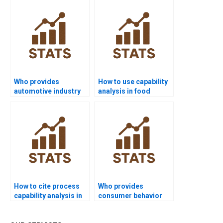
Who provides
How to use capability
automotive industry
analysis in food
projects using
industry
capability analysis?
assignments?
How to cite process
Who provides
capability analysis in
consumer behavior
APA dissertations?
dissertations using
capability?