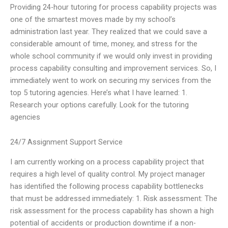
Providing 24-hour tutoring for process capability projects was
one of the smartest moves made by my school’s
administration last year. They realized that we could save a
considerable amount of time, money, and stress for the
whole school community if we would only invest in providing
process capability consulting and improvement services. So, I
immediately went to work on securing my services from the
top 5 tutoring agencies. Here’s what I have learned: 1.
Research your options carefully. Look for the tutoring
agencies
24/7 Assignment Support Service
I am currently working on a process capability project that
requires a high level of quality control. My project manager
has identified the following process capability bottlenecks
that must be addressed immediately: 1. Risk assessment: The
risk assessment for the process capability has shown a high
potential of accidents or production downtime if a non-