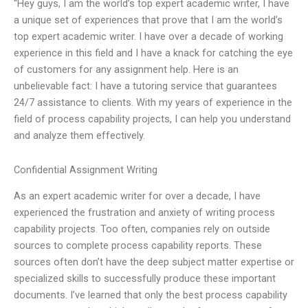
“Hey guys, I am the world’s top expert academic writer, I have
a unique set of experiences that prove that I am the world’s
top expert academic writer. I have over a decade of working
experience in this field and I have a knack for catching the eye
of customers for any assignment help. Here is an
unbelievable fact: I have a tutoring service that guarantees
24/7 assistance to clients. With my years of experience in the
field of process capability projects, I can help you understand
and analyze them effectively.
Confidential Assignment Writing
As an expert academic writer for over a decade, I have
experienced the frustration and anxiety of writing process
capability projects. Too often, companies rely on outside
sources to complete process capability reports. These
sources often don’t have the deep subject matter expertise or
specialized skills to successfully produce these important
documents. I’ve learned that only the best process capability