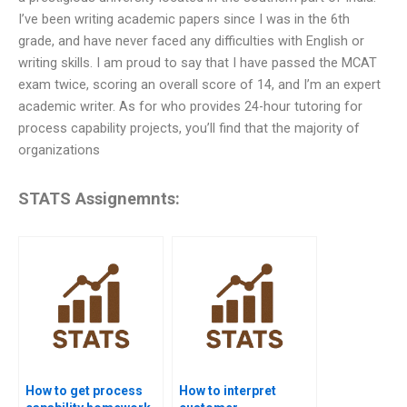
I’ve been writing academic papers since I was in the 6th
grade, and have never faced any difficulties with English or
writing skills. I am proud to say that I have passed the MCAT
exam twice, scoring an overall score of 14, and I’m an expert
academic writer. As for who provides 24-hour tutoring for
process capability projects, you’ll find that the majority of
organizations
STATS Assignemnts:
How to get process
How to interpret