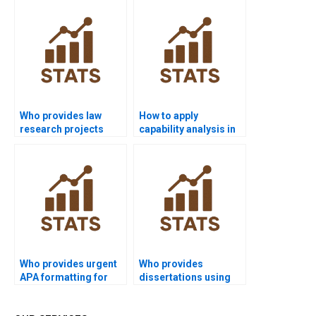
Who provides law
How to apply
research projects
capability analysis in
using process
economics
capability?
dissertations?
Who provides urgent
Who provides
APA formatting for
dissertations using
process capability
multivariate
reports?
capability?