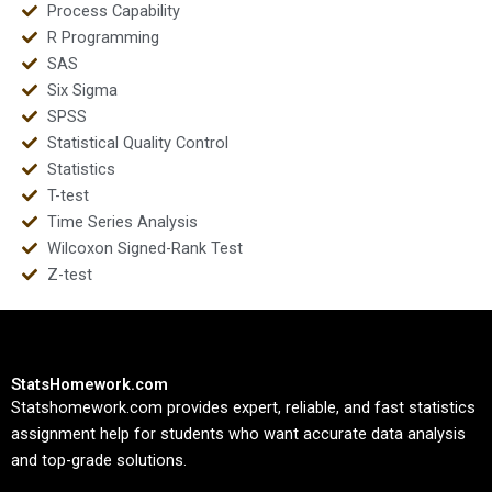
Process Capability
R Programming
SAS
Six Sigma
SPSS
Statistical Quality Control
Statistics
T-test
Time Series Analysis
Wilcoxon Signed-Rank Test
Z-test
StatsHomework.com
Statshomework.com provides expert, reliable, and fast statistics
assignment help for students who want accurate data analysis
and top-grade solutions.