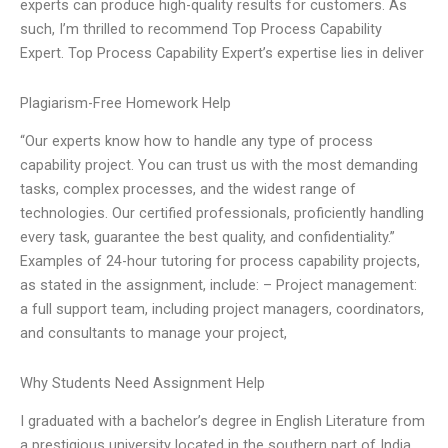
experts can produce high-quality results for customers. As
such, I’m thrilled to recommend Top Process Capability
Expert. Top Process Capability Expert’s expertise lies in deliver
Plagiarism-Free Homework Help
“Our experts know how to handle any type of process
capability project. You can trust us with the most demanding
tasks, complex processes, and the widest range of
technologies. Our certified professionals, proficiently handling
every task, guarantee the best quality, and confidentiality.”
Examples of 24-hour tutoring for process capability projects,
as stated in the assignment, include: – Project management:
a full support team, including project managers, coordinators,
and consultants to manage your project,
Why Students Need Assignment Help
I graduated with a bachelor’s degree in English Literature from
a prestigious university located in the southern part of India.