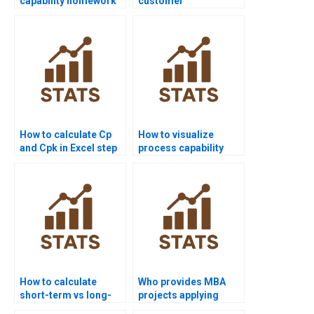
capability homework
customer
help from experts?
requirements in
capability homework?
How to calculate Cp
How to visualize
and Cpk in Excel step
process capability
by step?
outputs in Python?
How to calculate
Who provides MBA
short-term vs long-
projects applying
term sigma levels?
process capability?