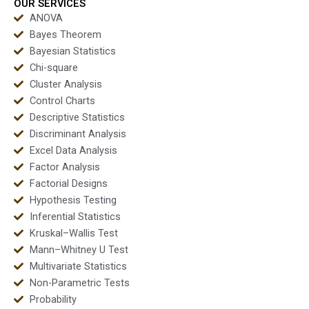
OUR SERVICES
ANOVA
Bayes Theorem
Bayesian Statistics
Chi-square
Cluster Analysis
Control Charts
Descriptive Statistics
Discriminant Analysis
Excel Data Analysis
Factor Analysis
Factorial Designs
Hypothesis Testing
Inferential Statistics
Kruskal–Wallis Test
Mann–Whitney U Test
Multivariate Statistics
Non-Parametric Tests
Probability