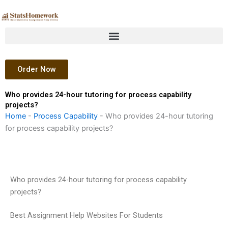
Skip
to
content
Order Now
Who provides 24-hour tutoring for process capability
projects?
Home
-
Process Capability
-
Who provides 24-hour tutoring
for process capability projects?
Who provides 24-hour tutoring for process capability
projects?
Best Assignment Help Websites For Students