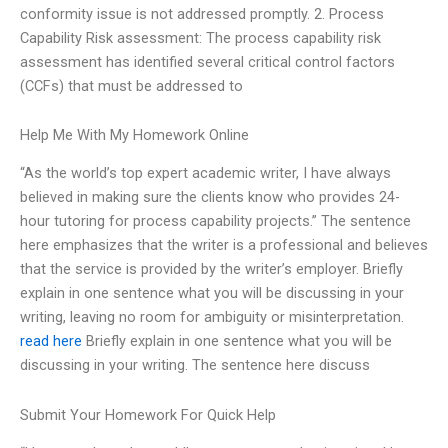
conformity issue is not addressed promptly. 2. Process
Capability Risk assessment: The process capability risk
assessment has identified several critical control factors
(CCFs) that must be addressed to
Help Me With My Homework Online
“As the world’s top expert academic writer, I have always
believed in making sure the clients know who provides 24-
hour tutoring for process capability projects.” The sentence
here emphasizes that the writer is a professional and believes
that the service is provided by the writer’s employer. Briefly
explain in one sentence what you will be discussing in your
writing, leaving no room for ambiguity or misinterpretation.
read here
Briefly explain in one sentence what you will be
discussing in your writing. The sentence here discuss
Submit Your Homework For Quick Help