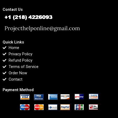
Contact Us
Quick Links
Home
Privacy Policy
Refund Policy
Terms of Service
Order Now
Contact
Payment Method