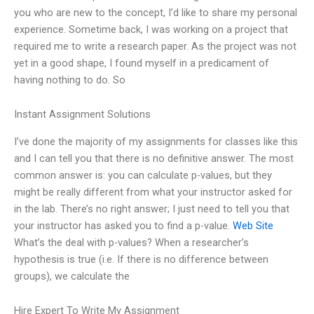
you who are new to the concept, I’d like to share my personal
experience. Sometime back, I was working on a project that
required me to write a research paper. As the project was not
yet in a good shape, I found myself in a predicament of
having nothing to do. So
Instant Assignment Solutions
I’ve done the majority of my assignments for classes like this
and I can tell you that there is no definitive answer. The most
common answer is: you can calculate p-values, but they
might be really different from what your instructor asked for
in the lab. There’s no right answer; I just need to tell you that
your instructor has asked you to find a p-value.
Web Site
What’s the deal with p-values? When a researcher’s
hypothesis is true (i.e. If there is no difference between
groups), we calculate the
Hire Expert To Write My Assignment