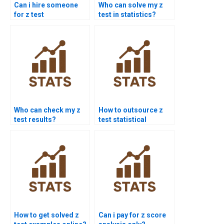
Can i hire someone
Who can solve my z
for z test
test in statistics?
assignments?
Who can check my z
How to outsource z
test results?
test statistical
analysis?
How to get solved z
Can i pay for z score