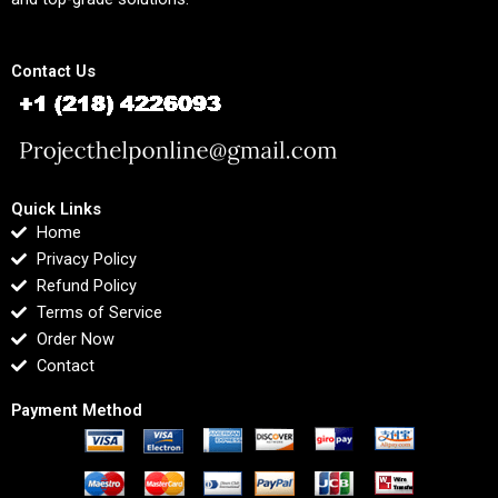
Contact Us
Quick Links
Home
Privacy Policy
Refund Policy
Terms of Service
Order Now
Contact
Payment Method