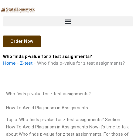
Skip
to
content
Order Now
Who finds p-value for z test assignments?
Home
-
Z-test
-
Who finds p-value for z test assignments?
Who finds p-value for z test assignments?
How To Avoid Plagiarism in Assignments
Topic: Who finds p-value for z test assignments? Section:
How To Avoid Plagiarism in Assignments Now it’s time to talk
about Who finds p-value for z test assignments. For those of