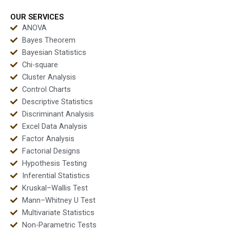
OUR SERVICES
ANOVA
Bayes Theorem
Bayesian Statistics
Chi-square
Cluster Analysis
Control Charts
Descriptive Statistics
Discriminant Analysis
Excel Data Analysis
Factor Analysis
Factorial Designs
Hypothesis Testing
Inferential Statistics
Kruskal–Wallis Test
Mann–Whitney U Test
Multivariate Statistics
Non-Parametric Tests