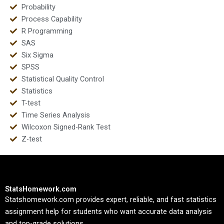
Probability
Process Capability
R Programming
SAS
Six Sigma
SPSS
Statistical Quality Control
Statistics
T-test
Time Series Analysis
Wilcoxon Signed-Rank Test
Z-test
StatsHomework.com
Statshomework.com provides expert, reliable, and fast statistics
assignment help for students who want accurate data analysis
and top-grade solutions.