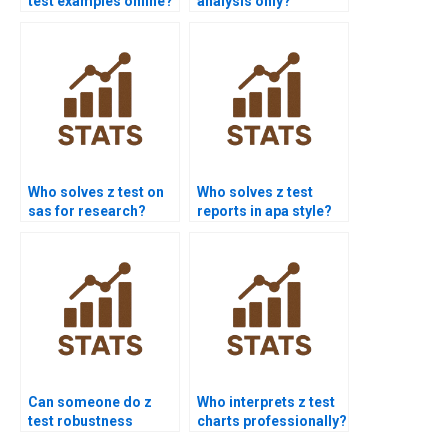
test examples online?
analysis only?
Who solves z test on
Who solves z test
sas for research?
reports in apa style?
Can someone do z
Who interprets z test
test robustness
charts professionally?
validation?