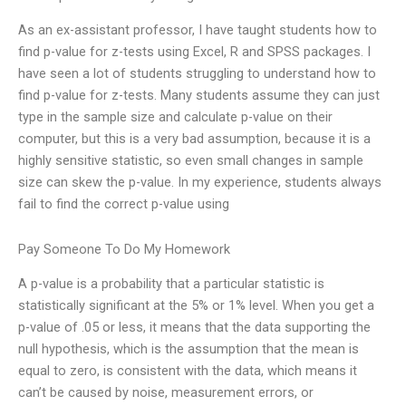
As an ex-assistant professor, I have taught students how to
find p-value for z-tests using Excel, R and SPSS packages. I
have seen a lot of students struggling to understand how to
find p-value for z-tests. Many students assume they can just
type in the sample size and calculate p-value on their
computer, but this is a very bad assumption, because it is a
highly sensitive statistic, so even small changes in sample
size can skew the p-value. In my experience, students always
fail to find the correct p-value using
Pay Someone To Do My Homework
A p-value is a probability that a particular statistic is
statistically significant at the 5% or 1% level. When you get a
p-value of .05 or less, it means that the data supporting the
null hypothesis, which is the assumption that the mean is
equal to zero, is consistent with the data, which means it
can’t be caused by noise, measurement errors, or