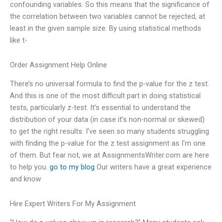
confounding variables. So this means that the significance of
the correlation between two variables cannot be rejected, at
least in the given sample size. By using statistical methods
like t-
Order Assignment Help Online
There’s no universal formula to find the p-value for the z test.
And this is one of the most difficult part in doing statistical
tests, particularly z-test. It’s essential to understand the
distribution of your data (in case it’s non-normal or skewed)
to get the right results. I’ve seen so many students struggling
with finding the p-value for the z test assignment as I’m one
of them. But fear not, we at AssignmentsWriter.com are here
to help you.
go to my blog
Our writers have a great experience
and know
Hire Expert Writers For My Assignment