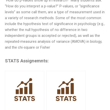
“How do p-values show up in research?” Many students ask.
“How do you interpret a p-value?” P-values, or “significance
levels” as some call them, are a type of measurement used in
a variety of research methods. Some of the most common
include the hypothesis test of significance in psychology (e.g.,
whether the null hypothesis of no difference in two
independent groups is accepted or rejected), as well as the
repeated-measures analysis of variance (AMOVA) in biology,
and the chi-square or Fisher
STATS Assignemnts: