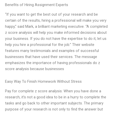
Benefits of Hiring Assignment Experts
“If you want to get the best out of your research and be
certain of the results, hiring a professional will make you very
happy,” said Mark, a brilliant marketing executive. “A completed
z score analysis will help you make informed decisions about
your business. If you do not have the expertise to do it, let us
help you hire a professional for the job.” Their website
features many testimonials and examples of successful
businesses that have used their services. The message
emphasizes the importance of having professionals do z
score analysis because businesses
Easy Way To Finish Homework Without Stress
Pay for complete z score analysis: When you have done a
research, it’s not a good idea to be in a hurry to complete the
tasks and go back to other important subjects. The primary
purpose of your research is not only to find the answer but