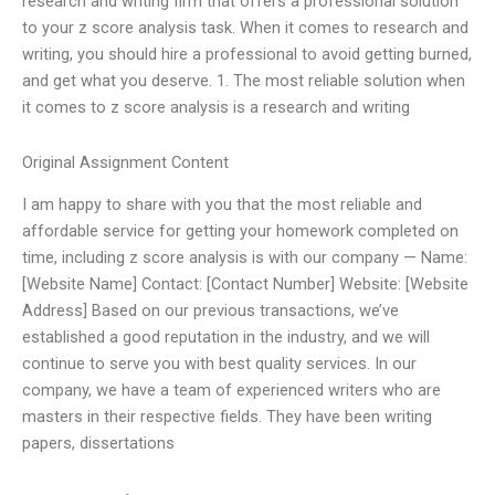
research and writing firm that offers a professional solution
to your z score analysis task. When it comes to research and
writing, you should hire a professional to avoid getting burned,
and get what you deserve. 1. The most reliable solution when
it comes to z score analysis is a research and writing
Original Assignment Content
I am happy to share with you that the most reliable and
affordable service for getting your homework completed on
time, including z score analysis is with our company — Name:
[Website Name] Contact: [Contact Number] Website: [Website
Address] Based on our previous transactions, we’ve
established a good reputation in the industry, and we will
continue to serve you with best quality services. In our
company, we have a team of experienced writers who are
masters in their respective fields. They have been writing
papers, dissertations