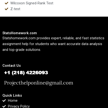
Wilcoxon Signed-Rank Test
Z-test
StatsHomework.com
Statshomework.com provides expert, reliable, and fast statistics
assignment help for students who want accurate data analysis
and top-grade solutions.
Contact Us
Quick Links
Home
Privacy Policy