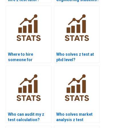
Where to hire
Who solves z test at
someone for
phd level?
complete z test?
Who can audit my z
Who solves market
test calculation?
analysis z test
projects?