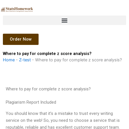
Skip
to
content
Order Now
Where to pay for complete z score analysis?
Home
-
Z-test
-
Where to pay for complete z score analysis?
Where to pay for complete z score analysis?
Plagiarism Report Included
You should know that it’s a mistake to trust every writing
service on the web! So, you need to choose a service that is
reputable, reliable and has excellent customer support team.