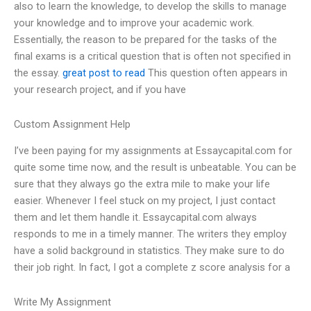
also to learn the knowledge, to develop the skills to manage
your knowledge and to improve your academic work.
Essentially, the reason to be prepared for the tasks of the
final exams is a critical question that is often not specified in
the essay.
great post to read
This question often appears in
your research project, and if you have
Custom Assignment Help
I’ve been paying for my assignments at Essaycapital.com for
quite some time now, and the result is unbeatable. You can be
sure that they always go the extra mile to make your life
easier. Whenever I feel stuck on my project, I just contact
them and let them handle it. Essaycapital.com always
responds to me in a timely manner. The writers they employ
have a solid background in statistics. They make sure to do
their job right. In fact, I got a complete z score analysis for a
Write My Assignment