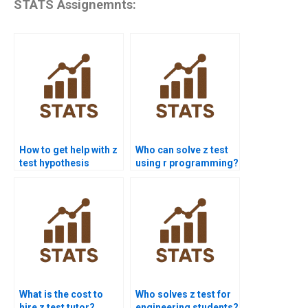
STATS Assignemnts:
How to get help with z
Who can solve z test
test hypothesis
using r programming?
testing?
What is the cost to
Who solves z test for
hire z test tutor?
engineering students?