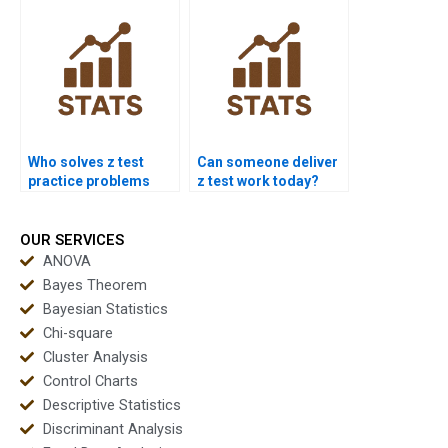
Who solves z test
Can someone deliver
practice problems
z test work today?
fast?
OUR SERVICES
ANOVA
Bayes Theorem
Bayesian Statistics
Chi-square
Cluster Analysis
Control Charts
Descriptive Statistics
Discriminant Analysis