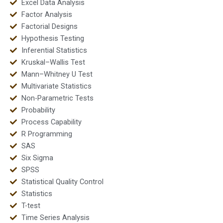
Excel Data Analysis
Factor Analysis
Factorial Designs
Hypothesis Testing
Inferential Statistics
Kruskal–Wallis Test
Mann–Whitney U Test
Multivariate Statistics
Non-Parametric Tests
Probability
Process Capability
R Programming
SAS
Six Sigma
SPSS
Statistical Quality Control
Statistics
T-test
Time Series Analysis