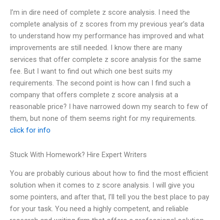
I’m in dire need of complete z score analysis. I need the
complete analysis of z scores from my previous year’s data
to understand how my performance has improved and what
improvements are still needed. I know there are many
services that offer complete z score analysis for the same
fee. But I want to find out which one best suits my
requirements. The second point is how can I find such a
company that offers complete z score analysis at a
reasonable price? I have narrowed down my search to few of
them, but none of them seems right for my requirements.
click for info
Stuck With Homework? Hire Expert Writers
You are probably curious about how to find the most efficient
solution when it comes to z score analysis. I will give you
some pointers, and after that, I’ll tell you the best place to pay
for your task. You need a highly competent, and reliable