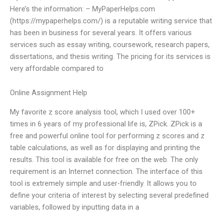
Here’s the information: – MyPaperHelps.com
(https://mypaperhelps.com/) is a reputable writing service that
has been in business for several years. It offers various
services such as essay writing, coursework, research papers,
dissertations, and thesis writing. The pricing for its services is
very affordable compared to
Online Assignment Help
My favorite z score analysis tool, which I used over 100+
times in 6 years of my professional life is, ZPick. ZPick is a
free and powerful online tool for performing z scores and z
table calculations, as well as for displaying and printing the
results. This tool is available for free on the web. The only
requirement is an Internet connection. The interface of this
tool is extremely simple and user-friendly. It allows you to
define your criteria of interest by selecting several predefined
variables, followed by inputting data in a