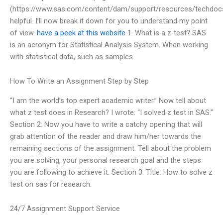
(https://www.sas.com/content/dam/support/resources/techdoc
helpful. I’ll now break it down for you to understand my point
of view.
have a peek at this website
1. What is a z-test? SAS
is an acronym for Statistical Analysis System. When working
with statistical data, such as samples
How To Write an Assignment Step by Step
“I am the world’s top expert academic writer.” Now tell about
what z test does in Research? I wrote: “I solved z test in SAS.”
Section 2: Now you have to write a catchy opening that will
grab attention of the reader and draw him/her towards the
remaining sections of the assignment. Tell about the problem
you are solving, your personal research goal and the steps
you are following to achieve it. Section 3: Title: How to solve z
test on sas for research:
24/7 Assignment Support Service