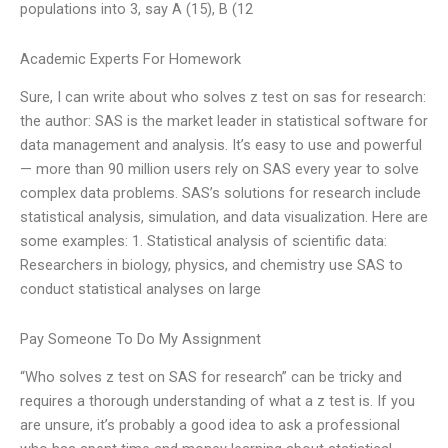
populations into 3, say A (15), B (12
Academic Experts For Homework
Sure, I can write about who solves z test on sas for research:
the author: SAS is the market leader in statistical software for
data management and analysis. It’s easy to use and powerful
— more than 90 million users rely on SAS every year to solve
complex data problems. SAS’s solutions for research include
statistical analysis, simulation, and data visualization. Here are
some examples: 1. Statistical analysis of scientific data:
Researchers in biology, physics, and chemistry use SAS to
conduct statistical analyses on large
Pay Someone To Do My Assignment
“Who solves z test on SAS for research” can be tricky and
requires a thorough understanding of what a z test is. If you
are unsure, it’s probably a good idea to ask a professional