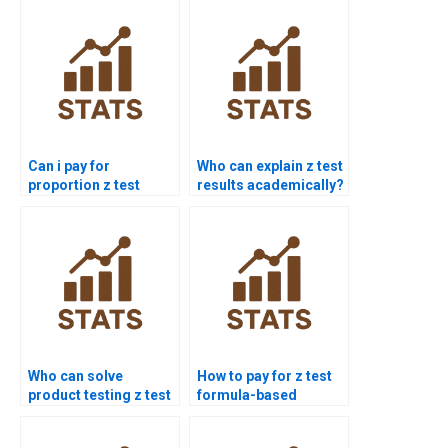
Can i pay for
Who can explain z test
proportion z test
results academically?
solution?
Who can solve
How to pay for z test
product testing z test
formula-based
problems?
solutions?