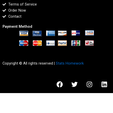
Terms of Service
Order Now
Contact
Payment Method
Copyright © All rights reserved |
Stats Homework
F
T
I
L
a
w
n
i
c
i
s
n
e
t
t
k
b
t
a
e
o
e
g
d