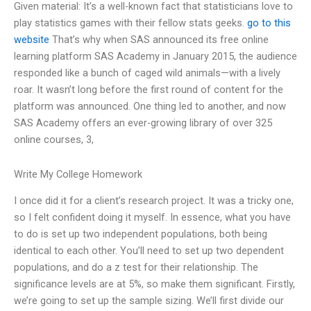
Given material: It’s a well-known fact that statisticians love to
play statistics games with their fellow stats geeks.
go to this
website
That’s why when SAS announced its free online
learning platform SAS Academy in January 2015, the audience
responded like a bunch of caged wild animals—with a lively
roar. It wasn’t long before the first round of content for the
platform was announced. One thing led to another, and now
SAS Academy offers an ever-growing library of over 325
online courses, 3,
Write My College Homework
I once did it for a client’s research project. It was a tricky one,
so I felt confident doing it myself. In essence, what you have
to do is set up two independent populations, both being
identical to each other. You’ll need to set up two dependent
populations, and do a z test for their relationship. The
significance levels are at 5%, so make them significant. Firstly,
we’re going to set up the sample sizing. We’ll first divide our