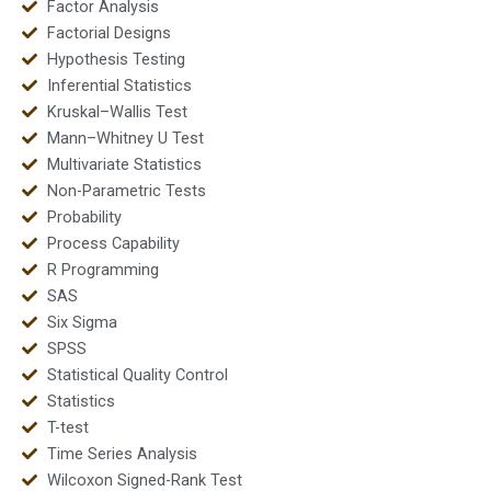
Factor Analysis
Factorial Designs
Hypothesis Testing
Inferential Statistics
Kruskal–Wallis Test
Mann–Whitney U Test
Multivariate Statistics
Non-Parametric Tests
Probability
Process Capability
R Programming
SAS
Six Sigma
SPSS
Statistical Quality Control
Statistics
T-test
Time Series Analysis
Wilcoxon Signed-Rank Test