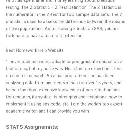
who has spent time and money learning about statistical
testing. The Z Statistic – Z Test Definition. The Z statistic is
the numerator in the Z-test for two sample data sets. The Z
statistic is used to assess the difference between the means
of two populations. As for solving z tests on SAS, you are
fortunate to have a team of profession
Best Homework Help Website
“I never took an undergraduate or postgraduate course on z
test or sas, but my uncle was. He is the top expert on z test
on sas for research. As a sas programmer, he has been
analyzing data from his clients in sas for over 15 years, and
he has the most extensive knowledge of sas z test on sas
for research, its syntax, its strengths and limitations, how to
implement it using sas code, etc. I am the world’s top expert
academic writer, and I can provide you with
STATS Assignemnts: