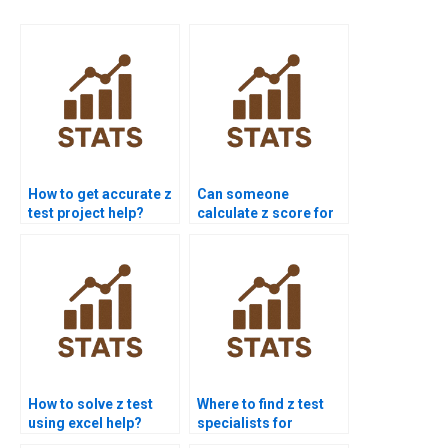
How to get accurate z
Can someone
test project help?
calculate z score for
me?
How to solve z test
Where to find z test
using excel help?
specialists for
homework?