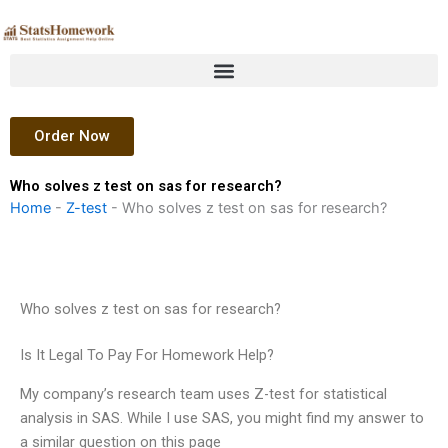
Skip
to
content
Order Now
Who solves z test on sas for research?
Home
-
Z-test
-
Who solves z test on sas for research?
Who solves z test on sas for research?
Is It Legal To Pay For Homework Help?
My company’s research team uses Z-test for statistical
analysis in SAS. While I use SAS, you might find my answer to
a similar question on this page