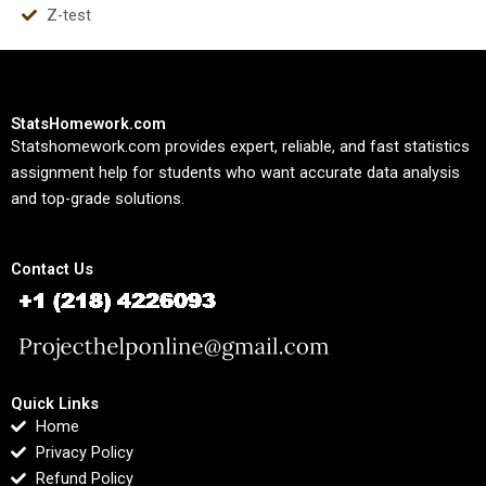
Z-test
StatsHomework.com
Statshomework.com provides expert, reliable, and fast statistics
assignment help for students who want accurate data analysis
and top-grade solutions.
Contact Us
Quick Links
Home
Privacy Policy
Refund Policy