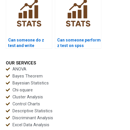
Can someone do z
Can someone perform
test and write
z test on spss
conclusion?
dataset?
OUR SERVICES
ANOVA
Bayes Theorem
Bayesian Statistics
Chi-square
Cluster Analysis
Control Charts
Descriptive Statistics
Discriminant Analysis
Excel Data Analysis