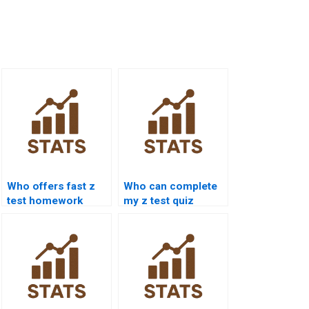
Who offers fast z
Who can complete
test homework
my z test quiz
assistance?
online?