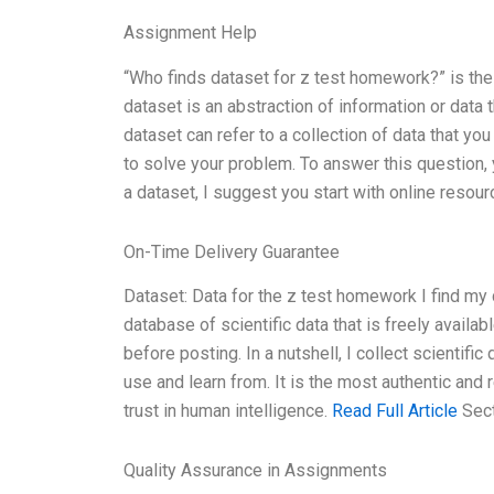
Assignment Help
“Who finds dataset for z test homework?” is the 
dataset is an abstraction of information or dat
dataset can refer to a collection of data that yo
to solve your problem. To answer this question, 
a dataset, I suggest you start with online reso
On-Time Delivery Guarantee
Dataset: Data for the z test homework I find my
database of scientific data that is freely availa
before posting. In a nutshell, I collect scientifi
use and learn from. It is the most authentic and 
trust in human intelligence.
Read Full Article
Sect
Quality Assurance in Assignments