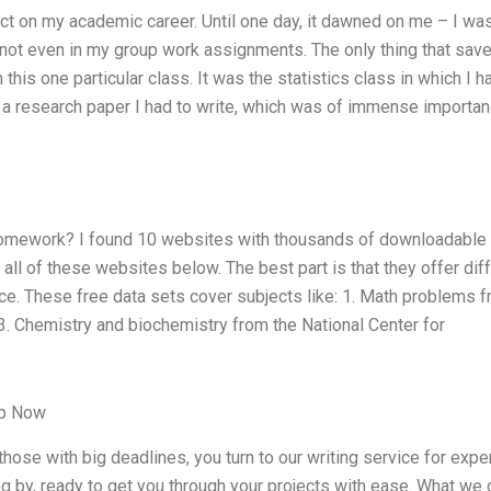
t on my academic career. Until one day, it dawned on me – I wa
s, not even in my group work assignments. The only thing that sa
his one particular class. It was the statistics class in which I h
of a research paper I had to write, which was of immense importan
 homework? I found 10 websites with thousands of downloadable
 all of these websites below. The best part is that they offer dif
ce. These free data sets cover subjects like: 1. Math problems 
 Chemistry and biochemistry from the National Center for
lp Now
ose with big deadlines, you turn to our writing service for expe
g by, ready to get you through your projects with ease. What we 