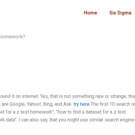
Home
Six Sigma
t homework?
nd it on internet. Yes, that is not something rare or strange, tha
 are Google, Yahoo!, Bing, and Ask.
try here
The first 10 search re
et for a z test homework”, “how to find a dataset for a z test
data”. I can also say, that you might use similar search engine