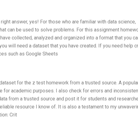
right answer, yes! For those who are familiar with data science,
a that can be used to solve problems. For this assignment homewo
u have collected, analyzed and organized into a format that you c
you will need a dataset that you have created. If you need help c
urces such as Google Sheets
 dataset for the z test homework from a trusted source. A popula
ble for academic purposes. I also check for errors and inconsiste
c data from a trusted source and post it for students and research
reliable resource I know of. It is also a testament to my unwaver
ion: Crit