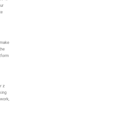
Our
te
y make
the
atform
r z
king
ework,