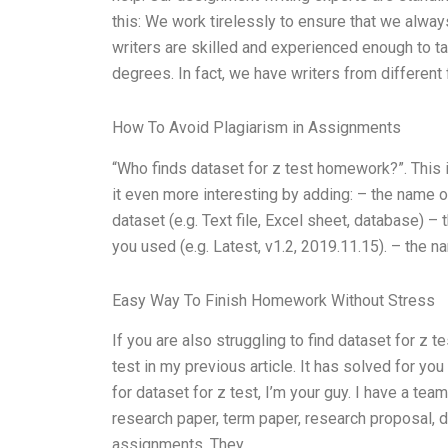
this: We work tirelessly to ensure that we always
writers are skilled and experienced enough to tak
degrees. In fact, we have writers from different f
How To Avoid Plagiarism in Assignments
“Who finds dataset for z test homework?”. This i
it even more interesting by adding: – the name o
dataset (e.g. Text file, Excel sheet, database) –
you used (e.g. Latest, v1.2, 2019.11.15). – the 
Easy Way To Finish Homework Without Stress
If you are also struggling to find dataset for z t
test in my previous article. It has solved for y
for dataset for z test, I’m your guy. I have a te
research paper, term paper, research proposal, d
assignments. They