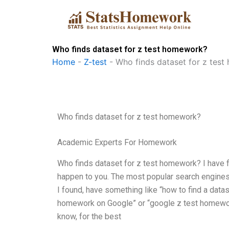
Skip
to
content
Who finds dataset for z test homework?
Home
-
Z-test
-
Who finds dataset for z tes
Who finds dataset for z test homework?
Academic Experts For Homework
Who finds dataset for z test homework? I have fou
happen to you. The most popular search engines
I found, have something like “how to find a datas
homework on Google” or “google z test homework 
know, for the best