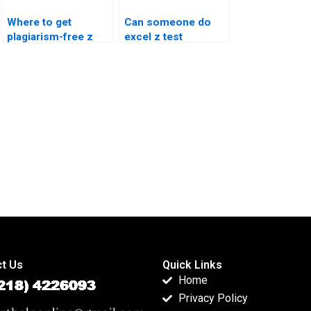
Where to get
Can someone do
plagiarism-free z
excel z test
test solutions?
reporting?
t Us
Quick Links
Home
Privacy Policy