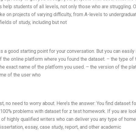
 help students of all levels, not only those who are struggling. 
e on projects of varying difficulty, from A-levels to undergradua
ields of study, including but not
s a good starting point for your conversation. But you can easil
f the online platform where you found the dataset. – the type of 
 the exact name of the platform you used. – the version of the pl
name of the user who
est, no need to worry about. Here’s the answer: You find dataset fo
ou 100% problems with dataset for z test homework. If you are loo
am of highly qualified writers who can deliver you any type of hom
issertation, essay, case study, report, and other academic