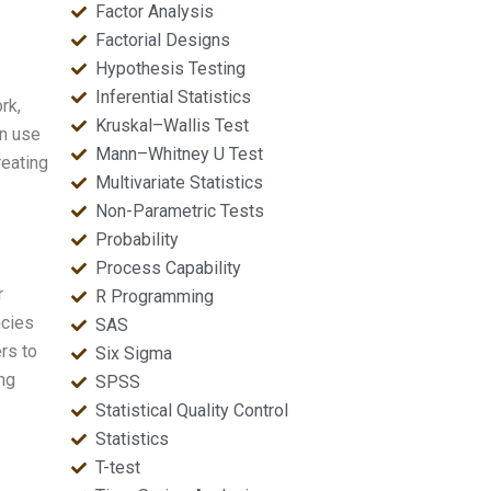
Factor Analysis
Factorial Designs
Hypothesis Testing
Inferential Statistics
rk,
Kruskal–Wallis Test
an use
Mann–Whitney U Test
reating
Multivariate Statistics
Non-Parametric Tests
Probability
Process Capability
r
R Programming
ncies
SAS
ers to
Six Sigma
ing
SPSS
Statistical Quality Control
Statistics
T-test