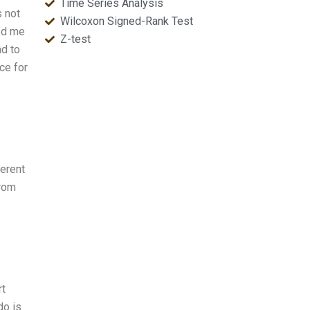
Time Series Analysis
s not
Wilcoxon Signed-Rank Test
ved me
Z-test
ad to
ce for
ferent
from
rt
do is