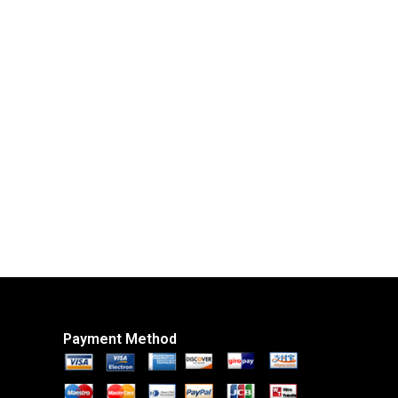
Payment Method