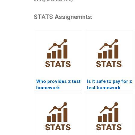
STATS Assignemnts:
Who provides z test
Is it safe to pay for z
homework
test homework
solutions for
help?
students?