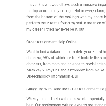
I never knew it would have such a massive impac
the top scorer in my college. Not in every clas
from the bottom of the rankings was my score in t
perform the z test. I found myself in the thick 
my career. I tried my level best, but
Order Assignment Help Online
Want to find a dataset to complete your z test
datasets, 98% of which are free! Include links to
datasets, from math and science to social scien
Mathway 2. Physics and astronomy from NASA 3.
Biotechnology Information 4. Bi
Struggling With Deadlines? Get Assignment He
When you need help with homework, especially th
help. Our assignment writing experts are standin