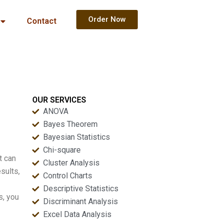
Order Now
Contact
OUR SERVICES
ANOVA
Bayes Theorem
Bayesian Statistics
Chi-square
t can
Cluster Analysis
sults,
Control Charts
Descriptive Statistics
s, you
Discriminant Analysis
Excel Data Analysis