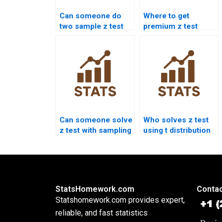
Can someone do
Where to get
two sample z test
premium z test
for me?
solutions?
Can someone solve
Who solves z test
z test with sampling
using t distribution
error?
confusion?
StatsHomework.com
Contac
Statshomework.com provides expert,
reliable, and fast statistics