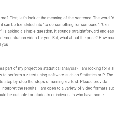
e? First, let’s look at the meaning of the sentence. The word “
it can be translated into “to do something for someone”. “Can
 is asking a simple question. It sounds straightforward and eas
st demonstration video for you. But, what about the price? How m
d you
 part of my project on statistical analysis? I am looking for a s
 to perform a z test using software such as Statistica or R. The
 step by step the steps of running a z test. Please provide
 interpret the results. I am open to a variety of video formats su
ould be suitable for students or individuals who have some