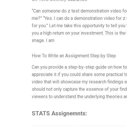
“Can someone do z test demonstration video for
me?” “Yes. I can do a demonstration video for z
for you.” Let me take this opportunity to tell yo
you a high return on your investment. This is t
image. I am
How To Write an Assignment Step by Step
Can you provide a step-by-step guide on how to 
appreciate it if you could share some practical t
video that will showcase my research findings e
should not only capture the essence of your fin
viewers to understand the underlying theories a
STATS Assignemnts: