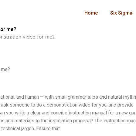
Home
Six Sigma
for me?
stration video for me?
r me?
rsational, and human — with small grammar slips and natural rhyth
ow ask someone to do a demonstration video for you, and provide
Can you write a clear and concise instruction manual for a new ga
s and materials to the installation process? The instruction man
 technical jargon. Ensure that