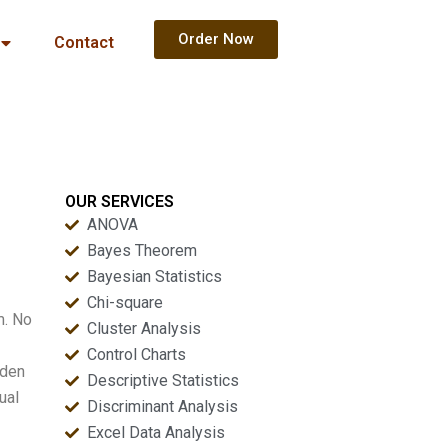
Order Now
Contact
OUR SERVICES
ANOVA
Bayes Theorem
Bayesian Statistics
Chi-square
m. No
Cluster Analysis
Control Charts
rden
Descriptive Statistics
ual
Discriminant Analysis
Excel Data Analysis