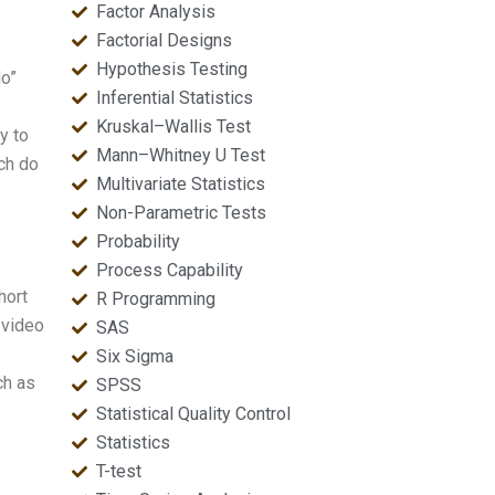
Factor Analysis
Factorial Designs
Hypothesis Testing
do”
Inferential Statistics
Kruskal–Wallis Test
y to
Mann–Whitney U Test
uch do
Multivariate Statistics
Non-Parametric Tests
Probability
Process Capability
hort
R Programming
 video
SAS
Six Sigma
ch as
SPSS
Statistical Quality Control
Statistics
T-test