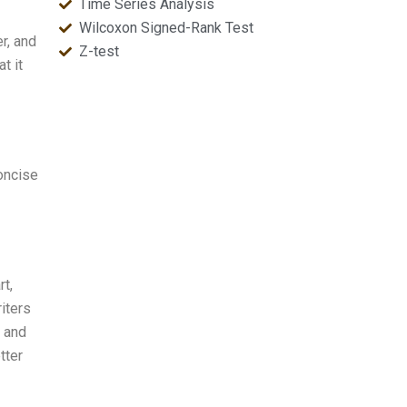
Time Series Analysis
Wilcoxon Signed-Rank Test
er, and
Z-test
t it
oncise
rt,
iters
, and
tter