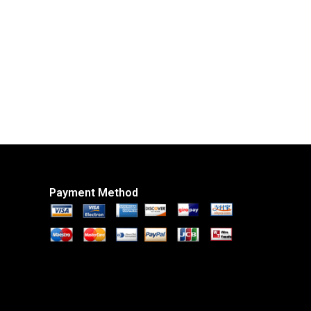
Payment Method