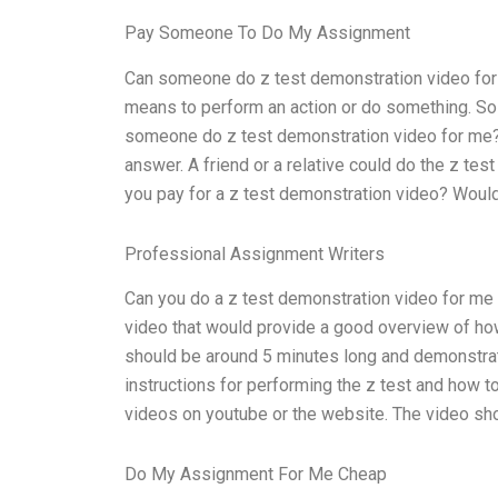
Pay Someone To Do My Assignment
Can someone do z test demonstration video for m
means to perform an action or do something. So 
someone do z test demonstration video for me?”
answer. A friend or a relative could do the z te
you pay for a z test demonstration video? Woul
Professional Assignment Writers
Can you do a z test demonstration video for me as
video that would provide a good overview of how
should be around 5 minutes long and demonstrate
instructions for performing the z test and how to
videos on youtube or the website. The video sh
Do My Assignment For Me Cheap