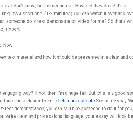
e? I don’t know, but someone did! How did they do it? It’s a
 link) It’s a short one. (1-2 minutes) You can watch it over and ov
 Can someone do z test demonstration video for me? So that’s wha
g) (Insert
lp Now
n text material and how it should be presented in a clear and c
ngaging way? If not, then I’m a huge fail. But, this is a good sta
ed tone and a clearer focus.
click to investigate
Section: Essay Wr
 z-test demonstration, you can still hire someone to do it for you
u write clear and professional language, your essay will look be