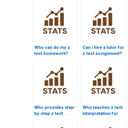
Who can do my z
Can i hire a tutor for
test homework?
z test assignment?
Who provides step-
Who teaches z test
by-step z test
interpretation for
solutions?
students?