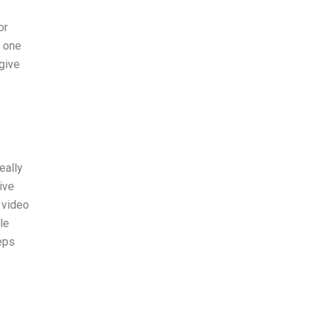
or
e one
 give
eally
ive
 video
le
eps