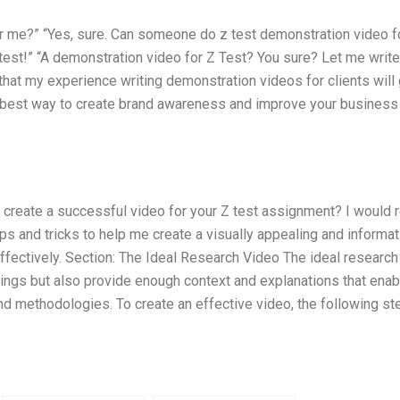
 me?” “Yes, sure. Can someone do z test demonstration video f
 test!” “A demonstration video for Z Test? You sure? Let me writ
u that my experience writing demonstration videos for clients will
he best way to create brand awareness and improve your business
create a successful video for your Z test assignment? I would r
ips and tricks to help me create a visually appealing and informat
ffectively. Section: The Ideal Research Video The ideal research
dings but also provide enough context and explanations that enab
nd methodologies. To create an effective video, the following st