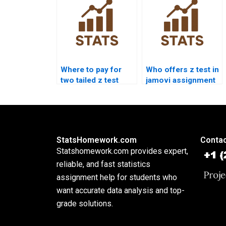
Where to pay for
Who offers z test in
two tailed z test
jamovi assignment
assignment?
help?
StatsHomework.com
Contac
Statshomework.com provides expert,
reliable, and fast statistics
assignment help for students who
want accurate data analysis and top-
grade solutions.