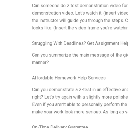
Can someone do z test demonstration video for m
demonstration video. Let’s watch it. (insert video
the instructor will guide you through the steps.
looks like. (Insert the video frame you’re watchin
Struggling With Deadlines? Get Assignment He
Can you summarize the main message of the give
manner?
Affordable Homework Help Services
Can you demonstrate a z-test in an effective and e
right? Let’s try again with a slightly more polish
Even if you aren’t able to personally perform the
make your work look more serious. As long as yo
On-Time Delivery Guarantee