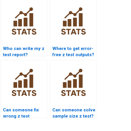
Who can write my z
Where to get error-
test report?
free z test outputs?
Can someone fix
Can someone solve
wrong z test
sample size z test?
answers?