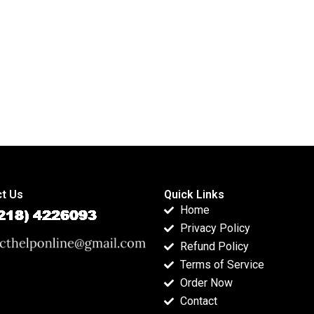
t Us
Quick Links
Home
Privacy Policy
Refund Policy
Terms of Service
Order Now
Contact