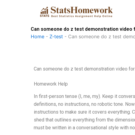
Skip
to
content
Can someone do z test demonstration video 
Home
-
Z-test
-
Can someone do z test demon
Can someone do z test demonstration video fo
Homework Help
In first-person tense (I, me, my). Keep it conve
definitions, no instructions, no robotic tone. N
instructions to make sure it covers everything. 
shed that outlines everything from the dimension
must be written in a conversational style with no