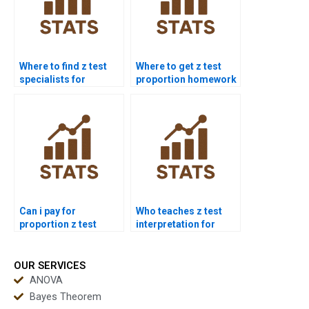
Where to find z test
Where to get z test
specialists for
proportion homework
homework?
help?
Can i pay for
Who teaches z test
proportion z test
interpretation for
solution?
students?
OUR SERVICES
ANOVA
Bayes Theorem