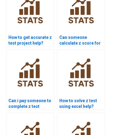
How to get accurate z
Can someone
test project help?
calculate z score for
me?
Can i pay someone to
How to solve z test
complete z test
using excel help?
projects?