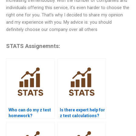
increasing tremendously. With the number of companies and
individuals offering this service, it’s even harder to choose the
right one for you. That’s why I decided to share my opinion
and my experience with you. My advice is: you should
definitely choose our company over all others
STATS Assignemnts:
Who can do my z test
Is there expert help for
homework?
z test calculations?