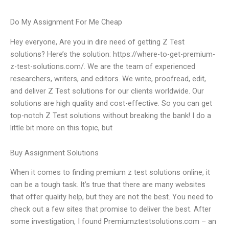
Do My Assignment For Me Cheap
Hey everyone, Are you in dire need of getting Z Test
solutions? Here’s the solution: https://where-to-get-premium-
z-test-solutions.com/. We are the team of experienced
researchers, writers, and editors. We write, proofread, edit,
and deliver Z Test solutions for our clients worldwide. Our
solutions are high quality and cost-effective. So you can get
top-notch Z Test solutions without breaking the bank! I do a
little bit more on this topic, but
Buy Assignment Solutions
When it comes to finding premium z test solutions online, it
can be a tough task. It’s true that there are many websites
that offer quality help, but they are not the best. You need to
check out a few sites that promise to deliver the best. After
some investigation, I found Premiumztestsolutions.com – an