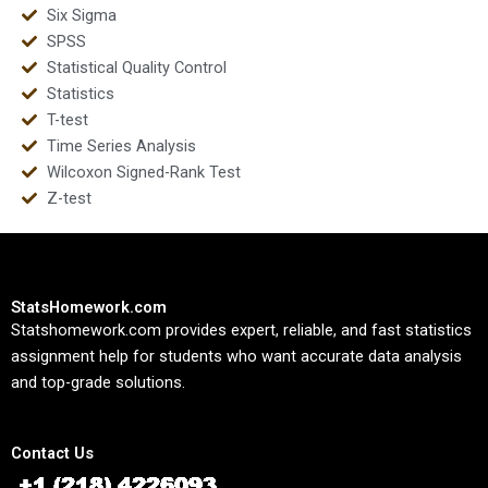
Six Sigma
SPSS
Statistical Quality Control
Statistics
T-test
Time Series Analysis
Wilcoxon Signed-Rank Test
Z-test
StatsHomework.com
Statshomework.com provides expert, reliable, and fast statistics
assignment help for students who want accurate data analysis
and top-grade solutions.
Contact Us