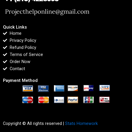
Quick Links
Home
Privacy Policy
Refund Policy
Terms of Service
Order Now
Contact
Payment Method
Copyright © All rights reserved |
Stats Homework