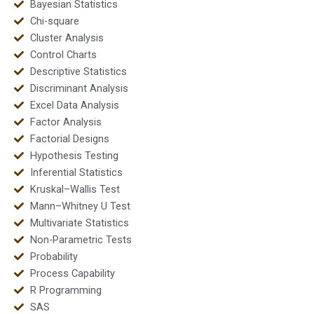
Bayesian Statistics
Chi-square
Cluster Analysis
Control Charts
Descriptive Statistics
Discriminant Analysis
Excel Data Analysis
Factor Analysis
Factorial Designs
Hypothesis Testing
Inferential Statistics
Kruskal–Wallis Test
Mann–Whitney U Test
Multivariate Statistics
Non-Parametric Tests
Probability
Process Capability
R Programming
SAS