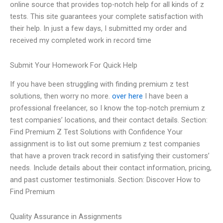
online source that provides top-notch help for all kinds of z
tests. This site guarantees your complete satisfaction with
their help. In just a few days, I submitted my order and
received my completed work in record time
Submit Your Homework For Quick Help
If you have been struggling with finding premium z test
solutions, then worry no more.
over here
I have been a
professional freelancer, so I know the top-notch premium z
test companies’ locations, and their contact details. Section:
Find Premium Z Test Solutions with Confidence Your
assignment is to list out some premium z test companies
that have a proven track record in satisfying their customers’
needs. Include details about their contact information, pricing,
and past customer testimonials. Section: Discover How to
Find Premium
Quality Assurance in Assignments