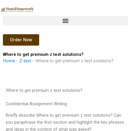
Skip
to
content
Order Now
Where to get premium z test solutions?
Home
-
Z-test
-
Where to get premium z test solutions?
Where to get premium z test solutions?
Confidential Assignment Writing
Briefly describe Where to get premium z test solutions? Can
you paraphrase the first section and highlight the key phrases
and ideas in the context of what was asked?