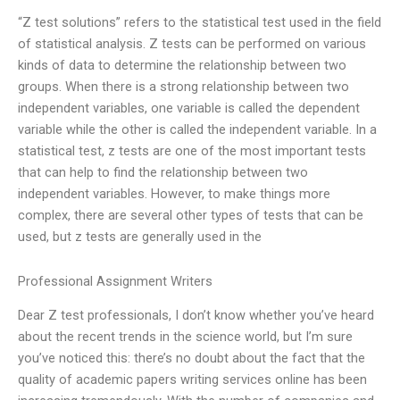
“Z test solutions” refers to the statistical test used in the field
of statistical analysis. Z tests can be performed on various
kinds of data to determine the relationship between two
groups. When there is a strong relationship between two
independent variables, one variable is called the dependent
variable while the other is called the independent variable. In a
statistical test, z tests are one of the most important tests
that can help to find the relationship between two
independent variables. However, to make things more
complex, there are several other types of tests that can be
used, but z tests are generally used in the
Professional Assignment Writers
Dear Z test professionals, I don’t know whether you’ve heard
about the recent trends in the science world, but I’m sure
you’ve noticed this: there’s no doubt about the fact that the
quality of academic papers writing services online has been